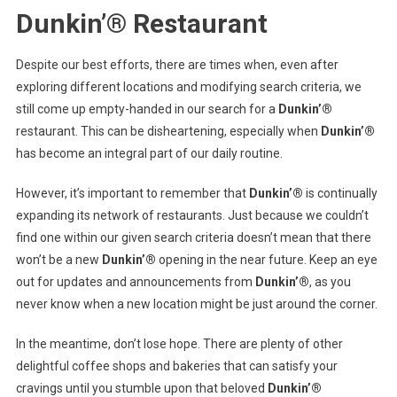
Dunkin’® Restaurant
Despite our best efforts, there are times when, even after
exploring different locations and modifying search criteria, we
still come up empty-handed in our search for a
Dunkin’®
restaurant. This can be disheartening, especially when
Dunkin’®
has become an integral part of our daily routine.
However, it’s important to remember that
Dunkin’®
is continually
expanding its network of restaurants. Just because we couldn’t
find one within our given search criteria doesn’t mean that there
won’t be a new
Dunkin’®
opening in the near future. Keep an eye
out for updates and announcements from
Dunkin’®
, as you
never know when a new location might be just around the corner.
In the meantime, don’t lose hope. There are plenty of other
delightful coffee shops and bakeries that can satisfy your
cravings until you stumble upon that beloved
Dunkin’®