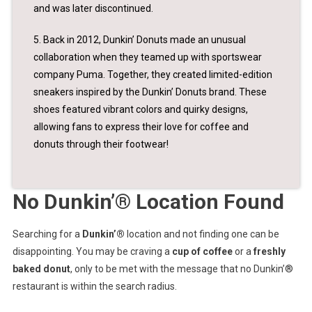
and was later discontinued.
5. Back in 2012, Dunkin’ Donuts made an unusual
collaboration when they teamed up with sportswear
company Puma. Together, they created limited-edition
sneakers inspired by the Dunkin’ Donuts brand. These
shoes featured vibrant colors and quirky designs,
allowing fans to express their love for coffee and
donuts through their footwear!
No Dunkin’® Location Found
Searching for a
Dunkin’®
location and not finding one can be
disappointing. You may be craving a
cup of coffee
or a
freshly
baked donut
, only to be met with the message that no Dunkin’®
restaurant is within the search radius.