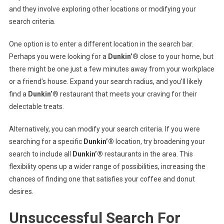
and they involve exploring other locations or modifying your
search criteria.
One option is to enter a different location in the search bar.
Perhaps you were looking for a
Dunkin’®
close to your home, but
there might be one just a few minutes away from your workplace
or a friend’s house. Expand your search radius, and you’ll likely
find a
Dunkin’®
restaurant that meets your craving for their
delectable treats.
Alternatively, you can modify your search criteria. If you were
searching for a specific
Dunkin’®
location, try broadening your
search to include all
Dunkin’®
restaurants in the area. This
flexibility opens up a wider range of possibilities, increasing the
chances of finding one that satisfies your coffee and donut
desires.
Unsuccessful Search For