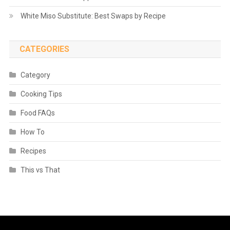
White Miso Substitute: Best Swaps by Recipe
CATEGORIES
Category
Cooking Tips
Food FAQs
How To
Recipes
This vs That