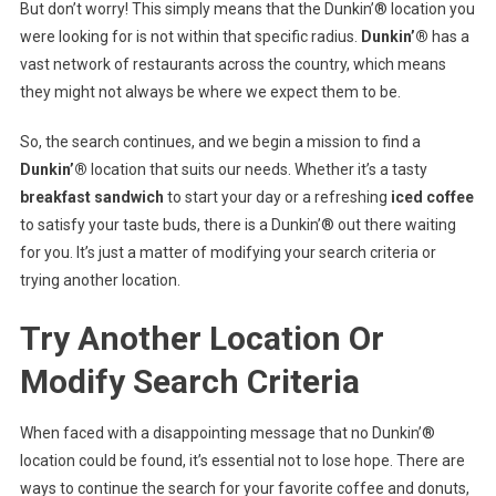
But don’t worry! This simply means that the Dunkin’® location you
were looking for is not within that specific radius.
Dunkin’®
has a
vast network of restaurants across the country, which means
they might not always be where we expect them to be.
So, the search continues, and we begin a mission to find a
Dunkin’®
location that suits our needs. Whether it’s a tasty
breakfast sandwich
to start your day or a refreshing
iced coffee
to satisfy your taste buds, there is a Dunkin’® out there waiting
for you. It’s just a matter of modifying your search criteria or
trying another location.
Try Another Location Or
Modify Search Criteria
When faced with a disappointing message that no Dunkin’®
location could be found, it’s essential not to lose hope. There are
ways to continue the search for your favorite coffee and donuts,