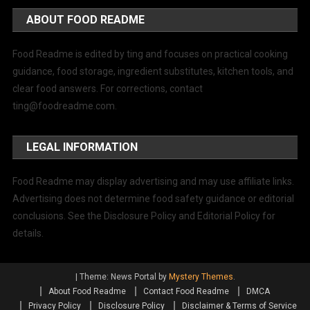
ABOUT FOOD README
Food Readme is edited by ting and focuses on practical cooking
guidance, food storage, ingredient substitutes, kitchen tools, and
clear food answers. For corrections, contact
ting@foodreadme.com
.
LEGAL INFORMATION
Food Readme may display advertising and may use affiliate links.
Advertising does not determine food safety guidance or editorial
conclusions. See the Disclosure Policy and Editorial Policy for
details.
|
Theme: News Portal by
Mystery Themes
.
About Food Readme
Contact Food Readme
DMCA
Privacy Policy
Disclosure Policy
Disclaimer & Terms of Service