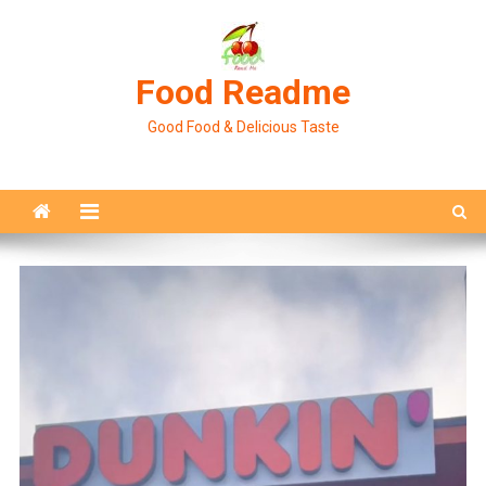
Skip
to
content
Food Readme
Good Food & Delicious Taste