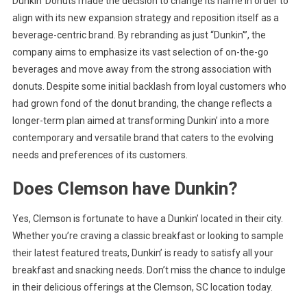
Dunkin’ Donuts made the decision to change its name in order to
align with its new expansion strategy and reposition itself as a
beverage-centric brand. By rebranding as just “Dunkin'”, the
company aims to emphasize its vast selection of on-the-go
beverages and move away from the strong association with
donuts. Despite some initial backlash from loyal customers who
had grown fond of the donut branding, the change reflects a
longer-term plan aimed at transforming Dunkin’ into a more
contemporary and versatile brand that caters to the evolving
needs and preferences of its customers.
Does Clemson have Dunkin?
Yes, Clemson is fortunate to have a Dunkin’ located in their city.
Whether you’re craving a classic breakfast or looking to sample
their latest featured treats, Dunkin’ is ready to satisfy all your
breakfast and snacking needs. Don’t miss the chance to indulge
in their delicious offerings at the Clemson, SC location today.