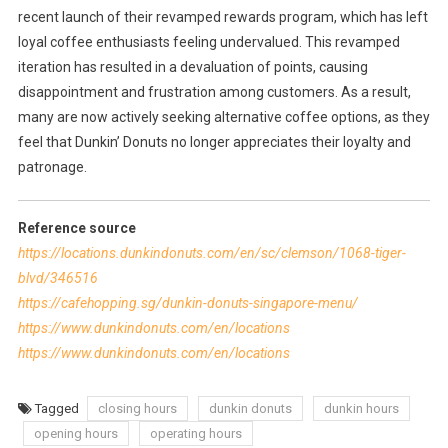
recent launch of their revamped rewards program, which has left
loyal coffee enthusiasts feeling undervalued. This revamped
iteration has resulted in a devaluation of points, causing
disappointment and frustration among customers. As a result,
many are now actively seeking alternative coffee options, as they
feel that Dunkin’ Donuts no longer appreciates their loyalty and
patronage.
Reference source
https://locations.dunkindonuts.com/en/sc/clemson/1068-tiger-
blvd/346516
https://cafehopping.sg/dunkin-donuts-singapore-menu/
https://www.dunkindonuts.com/en/locations
https://www.dunkindonuts.com/en/locations
Tagged
closing hours
dunkin donuts
dunkin hours
opening hours
operating hours