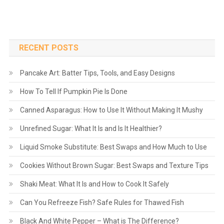
RECENT POSTS
Pancake Art: Batter Tips, Tools, and Easy Designs
How To Tell If Pumpkin Pie Is Done
Canned Asparagus: How to Use It Without Making It Mushy
Unrefined Sugar: What It Is and Is It Healthier?
Liquid Smoke Substitute: Best Swaps and How Much to Use
Cookies Without Brown Sugar: Best Swaps and Texture Tips
Shaki Meat: What It Is and How to Cook It Safely
Can You Refreeze Fish? Safe Rules for Thawed Fish
Black And White Pepper – What is The Difference?