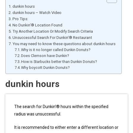
dunkin hours
dunkin hours – Watch Video
Pro Tips:
No Dunkin’® Location Found
Try Another Location Or Modify Search Criteria
Unsuccessful Search For Dunkin’® Restaurant
You may need to know these questions about dunkin hours
Why is it no longer called Dunkin Donuts?
Does Clemson have Dunkin?
How is Starbucks better than Dunkin Donuts?
Why boycott Dunkin Donuts?
dunkin hours
The search for Dunkin’® hours within the specified
radius was unsuccessful.
It is recommended to either enter a different location or