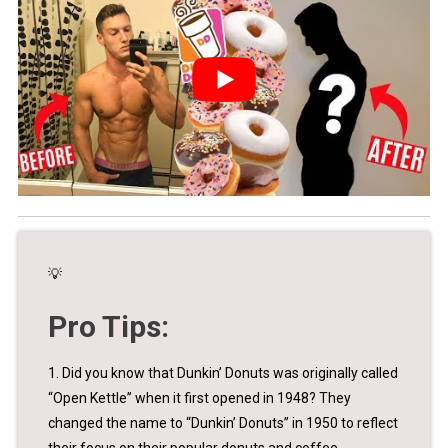
💡
Pro Tips:
1. Did you know that Dunkin’ Donuts was originally called
“Open Kettle” when it first opened in 1948? They
changed the name to “Dunkin’ Donuts” in 1950 to reflect