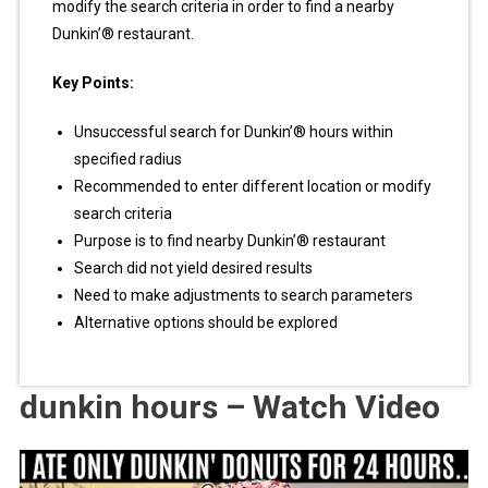
modify the search criteria in order to find a nearby
Dunkin’® restaurant.
Key Points:
Unsuccessful search for Dunkin’® hours within
specified radius
Recommended to enter different location or modify
search criteria
Purpose is to find nearby Dunkin’® restaurant
Search did not yield desired results
Need to make adjustments to search parameters
Alternative options should be explored
dunkin hours – Watch Video