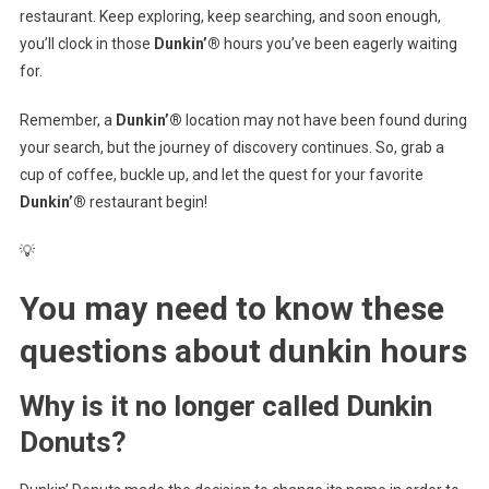
restaurant. Keep exploring, keep searching, and soon enough,
you’ll clock in those
Dunkin’®
hours you’ve been eagerly waiting
for.
Remember, a
Dunkin’®
location may not have been found during
your search, but the journey of discovery continues. So, grab a
cup of coffee, buckle up, and let the quest for your favorite
Dunkin’®
restaurant begin!
💡
You may need to know these
questions about
dunkin hours
Why is it no longer called Dunkin
Donuts?