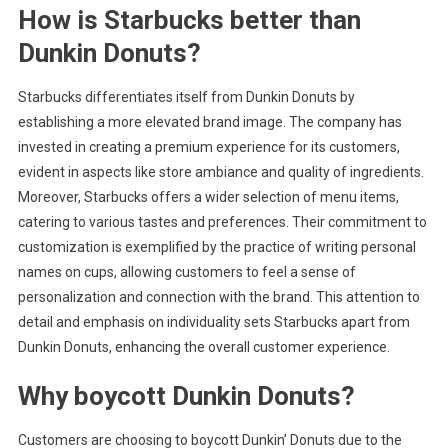
How is Starbucks better than
Dunkin Donuts?
Starbucks differentiates itself from Dunkin Donuts by
establishing a more elevated brand image. The company has
invested in creating a premium experience for its customers,
evident in aspects like store ambiance and quality of ingredients.
Moreover, Starbucks offers a wider selection of menu items,
catering to various tastes and preferences. Their commitment to
customization is exemplified by the practice of writing personal
names on cups, allowing customers to feel a sense of
personalization and connection with the brand. This attention to
detail and emphasis on individuality sets Starbucks apart from
Dunkin Donuts, enhancing the overall customer experience.
Why boycott Dunkin Donuts?
Customers are choosing to boycott Dunkin’ Donuts due to the