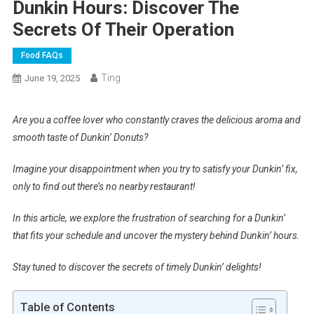
Dunkin Hours: Discover The
Secrets Of Their Operation
Food FAQs
Ting
June 19, 2025
Are you a coffee lover who constantly craves the delicious aroma and
smooth taste of Dunkin’ Donuts?
Imagine your disappointment when you try to satisfy your Dunkin’ fix,
only to find out there’s no nearby restaurant!
In this article, we explore the frustration of searching for a Dunkin’
that fits your schedule and uncover the mystery behind Dunkin’ hours.
Stay tuned to discover the secrets of timely Dunkin’ delights!
Table of Contents