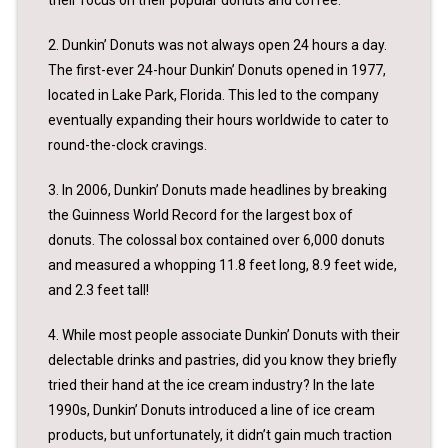
their focus on their popular donuts and coffee.
2. Dunkin’ Donuts was not always open 24 hours a day.
The first-ever 24-hour Dunkin’ Donuts opened in 1977,
located in Lake Park, Florida. This led to the company
eventually expanding their hours worldwide to cater to
round-the-clock cravings.
3. In 2006, Dunkin’ Donuts made headlines by breaking
the Guinness World Record for the largest box of
donuts. The colossal box contained over 6,000 donuts
and measured a whopping 11.8 feet long, 8.9 feet wide,
and 2.3 feet tall!
4. While most people associate Dunkin’ Donuts with their
delectable drinks and pastries, did you know they briefly
tried their hand at the ice cream industry? In the late
1990s, Dunkin’ Donuts introduced a line of ice cream
products, but unfortunately, it didn’t gain much traction