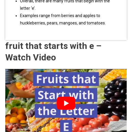
Overall, there are many fruits that begin with the
letter ‘e’.
Examples range from berries and apples to
huckleberries, pears, mangoes, and tomatoes.
fruit that starts with e –
Watch Video