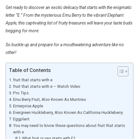
Get ready to discover an exotic delicacy that starts with the enigmatic
letter “E.” From the mysterious Emu Berry to the vibrant Elephant
Apple, this captivating list of fruity treasures will leave your taste buds
begging for more.
So buckle up and prepare for a mouthwatering adventure like no
other!
Table of Contents
fruit that starts with e
fruit that starts with e – Watch Video
Pro Tips:
Emu Berry Fruit, Also Known As Muntries
Enterprise Apple
Evergreen Huckleberry, Also Known As California Huckleberry
Eggplant
You may need to know these questions about fruit that starts
with e
What fruit or veg starts with E?