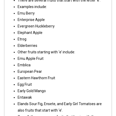
There are several fruits that start with the letter ‘e’.
Examples include:
Emu Berry
Enterprise Apple
Evergreen Huckleberry
Elephant Apple
Etrog
Elderberries
Other fruits starting with ‘e’ include:
Emu Apple Fruit
Emblica
European Pear
Eastern Hawthorn Fruit
Egg Fruit
Early Gold Mango
Entawak
Elands Sour Fig, Ensete, and Early Girl Tomatoes are
also fruits that start with ‘e’.