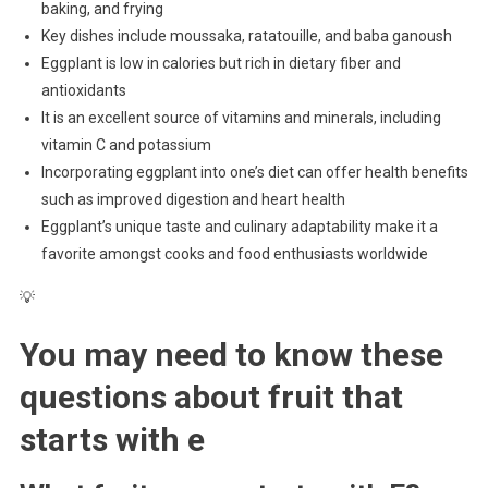
baking, and frying
Key dishes include moussaka, ratatouille, and baba ganoush
Eggplant is low in calories but rich in dietary fiber and
antioxidants
It is an excellent source of vitamins and minerals, including
vitamin C and potassium
Incorporating eggplant into one’s diet can offer health benefits
such as improved digestion and heart health
Eggplant’s unique taste and culinary adaptability make it a
favorite amongst cooks and food enthusiasts worldwide
💡
You may need to know these
questions about
fruit that
starts with e