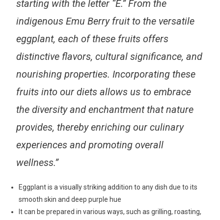
starting with the letter “E.” From the
indigenous Emu Berry fruit to the versatile
eggplant, each of these fruits offers
distinctive flavors, cultural significance, and
nourishing properties. Incorporating these
fruits into our diets allows us to embrace
the diversity and enchantment that nature
provides, thereby enriching our culinary
experiences and promoting overall
wellness.”
Eggplant is a visually striking addition to any dish due to its
smooth skin and deep purple hue
It can be prepared in various ways, such as grilling, roasting,