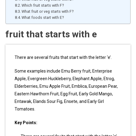
Which fruit starts with F?
What fruit or veg starts with F?
What foods start with E?
fruit that starts with e
There are several fruits that start with the letter ‘e’.
Some examples include Emu Berry fruit, Enterprise
Apple, Evergreen Huckleberry, Elephant Apple, Etrog,
Elderberries, Emu Apple Fruit, Emblica, European Pear,
Eastern Hawthorn Fruit, Egg Fruit, Early Gold Mango,
Entawak, Elands Sour Fig, Ensete, and Early Girl
Tomatoes.
Key Points: