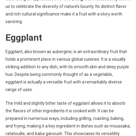
us to celebrate the diversity of nature’s bounty. Its distinct flavor
and rich cultural significance make it a fruit with a story worth
savoring.
Eggplant
Eggplant, also known as aubergine, is an extraordinary fruit that
holds a prominent place in various global cuisines. It is a visually
striking addition to any dish, with its smooth skin and deep purple
hue. Despite being commonly thought of as a vegetable,
eggplant is actually a versatile fruit with a remarkably diverse
range of uses.
The mild and slightly bitter taste of eggplant allows it to absorb
the flavors of other ingredients it is cooked with. It can be
prepared in numerous ways, including grilling, roasting, baking,
and frying, making it a key ingredient in dishes such as moussaka,
ratatouille, and baba ganoush. This showcases its versatility