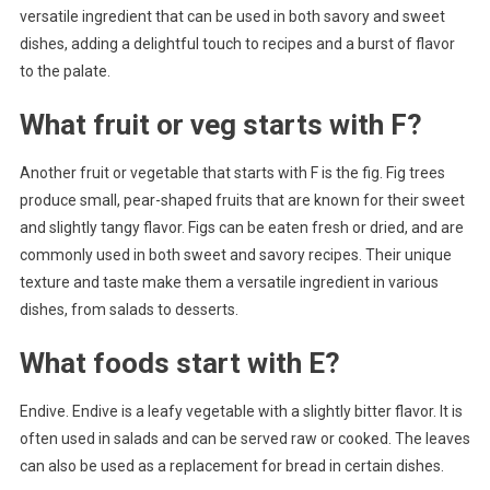
versatile ingredient that can be used in both savory and sweet
dishes, adding a delightful touch to recipes and a burst of flavor
to the palate.
What fruit or veg starts with F?
Another fruit or vegetable that starts with F is the fig. Fig trees
produce small, pear-shaped fruits that are known for their sweet
and slightly tangy flavor. Figs can be eaten fresh or dried, and are
commonly used in both sweet and savory recipes. Their unique
texture and taste make them a versatile ingredient in various
dishes, from salads to desserts.
What foods start with E?
Endive. Endive is a leafy vegetable with a slightly bitter flavor. It is
often used in salads and can be served raw or cooked. The leaves
can also be used as a replacement for bread in certain dishes.