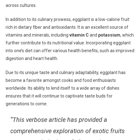
across cultures.
In addition to its culinary prowess, eggplant is a low-calorie fruit
rich in dietary fiber and antioxidants. It is an excellent source of
vitamins and minerals, including
vitamin C
and
potassium
, which
further contribute to its nutritional value. Incorporating eggplant
into one’s diet can offer various health benefits, such as improved
digestion and heart health.
Due to its unique taste and culinary adaptability, eggplant has
become a favorite amongst cooks and food enthusiasts
worldwide. Its ability to lend itself to a wide array of dishes
ensures that it will continue to captivate taste buds for
generations to come.
“This verbose article has provided a
comprehensive exploration of exotic fruits