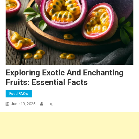
Exploring Exotic And Enchanting
Fruits: Essential Facts
Food FAQs
Ting
June 19, 2025