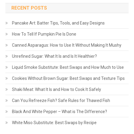
RECENT POSTS
Pancake Art: Batter Tips, Tools, and Easy Designs
How To Tell If Pumpkin Pie Is Done
Canned Asparagus: How to Use It Without Making It Mushy
Unrefined Sugar: What It Is and Is It Healthier?
Liquid Smoke Substitute: Best Swaps and How Much to Use
Cookies Without Brown Sugar: Best Swaps and Texture Tips
Shaki Meat: What It Is and How to Cook It Safely
Can You Refreeze Fish? Safe Rules for Thawed Fish
Black And White Pepper – What is The Difference?
White Miso Substitute: Best Swaps by Recipe