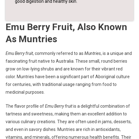
good digestion and healthy skin.
Emu Berry Fruit, Also Known
As Muntries
Emu Berry fruit
, commonly referred to as
Muntries
, is a unique and
fascinating fruit native to Australia. These small, round berries
grow on low-lying shrubs and are known for their vibrant red
color. Muntries have been a significant part of Aboriginal culture
for centuries, with traditional usage ranging from food to
medicinal purposes.
The flavor profile of
Emu Berry fruit
is a delightful combination of
tartness and sweetness, making them an excellent addition to
various culinary creations. They are often used in jams, desserts,
and even in savory dishes. Muntries are rich in antioxidants,
vitamins, and minerals, offering numerous health benefits. Their