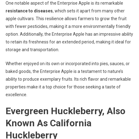
One notable aspect of the Enterprise Apple is its remarkable
resistance to diseases
, which sets it apart from many other
apple cultivars. This resilience allows farmers to grow the fruit
with fewer pesticides, making it a more environmentally friendly
option. Additionally, the Enterprise Apple has an impressive ability
to retain its freshness for an extended period, making it ideal for
storage and transportation.
Whether enjoyed on its own or incorporated into pies, sauces, or
baked goods, the Enterprise Apple is a testament to nature’s
ability to produce exemplary fruits. Its rich flavor and remarkable
properties make it a top choice for those seeking a taste of
excellence.
Evergreen Huckleberry, Also
Known As California
Huckleberry