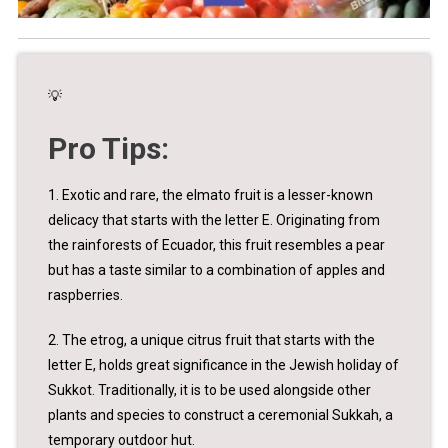
💡
Pro Tips:
1. Exotic and rare, the elmato fruit is a lesser-known
delicacy that starts with the letter E. Originating from
the rainforests of Ecuador, this fruit resembles a pear
but has a taste similar to a combination of apples and
raspberries.
2. The etrog, a unique citrus fruit that starts with the
letter E, holds great significance in the Jewish holiday of
Sukkot. Traditionally, it is to be used alongside other
plants and species to construct a ceremonial Sukkah, a
temporary outdoor hut.