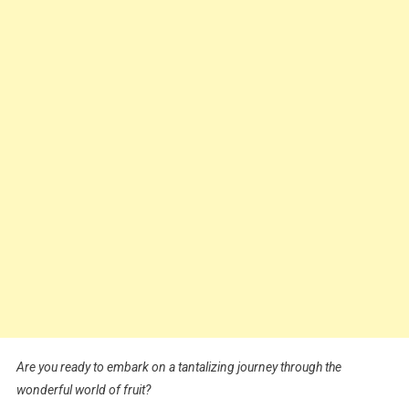
Are you ready to embark on a tantalizing journey through the
wonderful world of fruit?