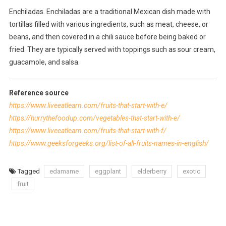
Enchiladas. Enchiladas are a traditional Mexican dish made with
tortillas filled with various ingredients, such as meat, cheese, or
beans, and then covered in a chili sauce before being baked or
fried. They are typically served with toppings such as sour cream,
guacamole, and salsa.
Reference source
https://www.liveeatlearn.com/fruits-that-start-with-e/
https://hurrythefoodup.com/vegetables-that-start-with-e/
https://www.liveeatlearn.com/fruits-that-start-with-f/
https://www.geeksforgeeks.org/list-of-all-fruits-names-in-english/
Tagged
edamame
eggplant
elderberry
exotic
fruit