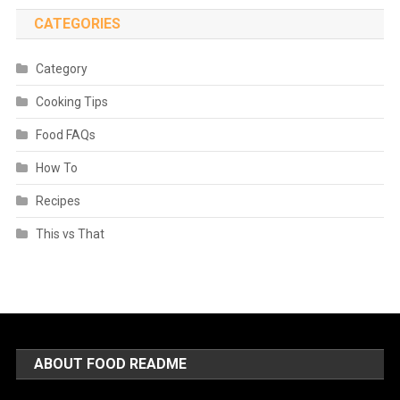
CATEGORIES
Category
Cooking Tips
Food FAQs
How To
Recipes
This vs That
ABOUT FOOD README