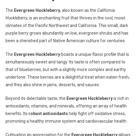
The
Evergreen Huckleberry
, also known as the
California
Huckleberry
, is an enchanting fruit that thrives in the cool, moist
climates of the Pacific Northwest and California. This small, dark
purple berry grows abundantly on low, evergreen shrubs and has
been a cherished part of Native American culture for centuries.
The
Evergreen Huckleberry
boasts a unique flavor profile that is
simultaneously sweet and tangy. Its taste is often compared to
that of blueberries, but with a slightly more complex and earthy
undertone. These berries are a delightful treat when eaten fresh,
and they also shine in jams, desserts, and sauces.
Beyond its delectable taste, the
Evergreen Huckleberry
is rich in
antioxidants, vitamins, and minerals, offering an array of health
benefits. Its
robust antioxidants
help fight off oxidative stress,
promoting a healthy immune system and cardiovascular health.
Cultivating an appreciation for the
Evergreen Huckleberry
allows