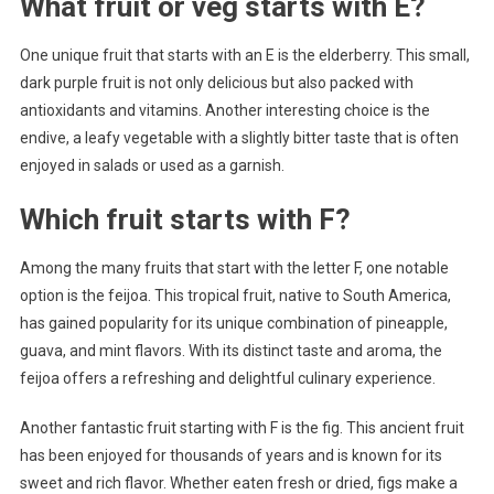
What fruit or veg starts with E?
One unique fruit that starts with an E is the elderberry. This small,
dark purple fruit is not only delicious but also packed with
antioxidants and vitamins. Another interesting choice is the
endive, a leafy vegetable with a slightly bitter taste that is often
enjoyed in salads or used as a garnish.
Which fruit starts with F?
Among the many fruits that start with the letter F, one notable
option is the feijoa. This tropical fruit, native to South America,
has gained popularity for its unique combination of pineapple,
guava, and mint flavors. With its distinct taste and aroma, the
feijoa offers a refreshing and delightful culinary experience.
Another fantastic fruit starting with F is the fig. This ancient fruit
has been enjoyed for thousands of years and is known for its
sweet and rich flavor. Whether eaten fresh or dried, figs make a