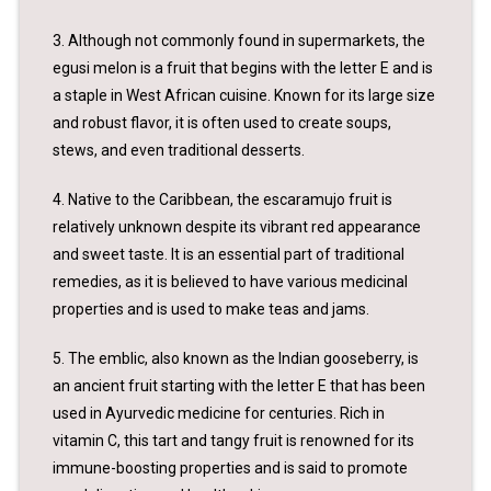
3. Although not commonly found in supermarkets, the
egusi melon is a fruit that begins with the letter E and is
a staple in West African cuisine. Known for its large size
and robust flavor, it is often used to create soups,
stews, and even traditional desserts.
4. Native to the Caribbean, the escaramujo fruit is
relatively unknown despite its vibrant red appearance
and sweet taste. It is an essential part of traditional
remedies, as it is believed to have various medicinal
properties and is used to make teas and jams.
5. The emblic, also known as the Indian gooseberry, is
an ancient fruit starting with the letter E that has been
used in Ayurvedic medicine for centuries. Rich in
vitamin C, this tart and tangy fruit is renowned for its
immune-boosting properties and is said to promote