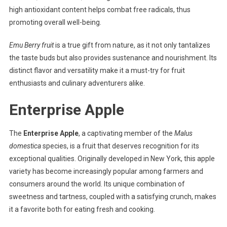
high antioxidant content helps combat free radicals, thus
promoting overall well-being.
Emu Berry fruit
is a true gift from nature, as it not only tantalizes
the taste buds but also provides sustenance and nourishment. Its
distinct flavor and versatility make it a must-try for fruit
enthusiasts and culinary adventurers alike.
Enterprise Apple
The
Enterprise Apple
, a captivating member of the
Malus
domestica
species, is a fruit that deserves recognition for its
exceptional qualities. Originally developed in New York, this apple
variety has become increasingly popular among farmers and
consumers around the world. Its unique combination of
sweetness and tartness, coupled with a satisfying crunch, makes
it a favorite both for eating fresh and cooking.