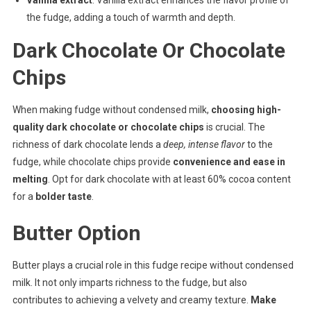
the fudge, adding a touch of warmth and depth.
Dark Chocolate Or Chocolate
Chips
When making fudge without condensed milk,
choosing high-
quality dark chocolate or chocolate chips
is crucial. The
richness of dark chocolate lends a
deep, intense flavor
to the
fudge, while chocolate chips provide
convenience and ease in
melting
. Opt for dark chocolate with at least 60% cocoa content
for a
bolder taste
.
Butter Option
Butter plays a crucial role in this fudge recipe without condensed
milk. It not only imparts richness to the fudge, but also
contributes to achieving a velvety and creamy texture.
Make