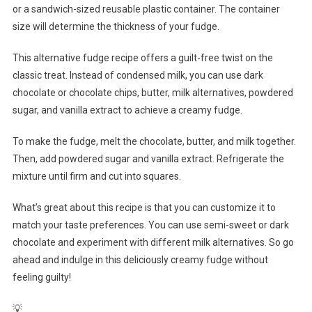
or a sandwich-sized reusable plastic container. The container
size will determine the thickness of your fudge.
This alternative fudge recipe offers a guilt-free twist on the
classic treat. Instead of condensed milk, you can use dark
chocolate or chocolate chips, butter, milk alternatives, powdered
sugar, and vanilla extract to achieve a creamy fudge.
To make the fudge, melt the chocolate, butter, and milk together.
Then, add powdered sugar and vanilla extract. Refrigerate the
mixture until firm and cut into squares.
What’s great about this recipe is that you can customize it to
match your taste preferences. You can use semi-sweet or dark
chocolate and experiment with different milk alternatives. So go
ahead and indulge in this deliciously creamy fudge without
feeling guilty!
💡