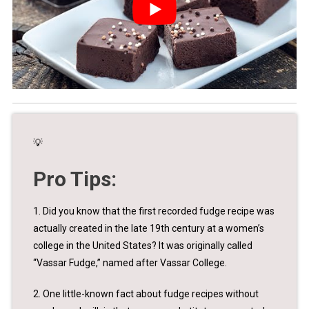
💡
Pro Tips:
1. Did you know that the first recorded fudge recipe was
actually created in the late 19th century at a women’s
college in the United States? It was originally called
“Vassar Fudge,” named after Vassar College.
2. One little-known fact about fudge recipes without