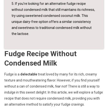
5. If you’re looking for an alternative fudge recipe
without condensed milk that still maintains its richness,
try using sweetened condensed coconut milk. This
unique dairy-free option offers a similar consistency
and sweetness to traditional condensed milk without
the lactose.
Fudge Recipe Without
Condensed Milk
Fudge is a
delectable
treat loved by many for its rich, creamy
texture and mouthwatering flavor. However, if you find yourself
without a can of condensed milk,
fear not!
There is still a way to
indulge in this sweet delight. In this article, we will explore a fudge
recipe that does not require condensed milk, providing you with
an alternative method to satisfy your fudge cravings.