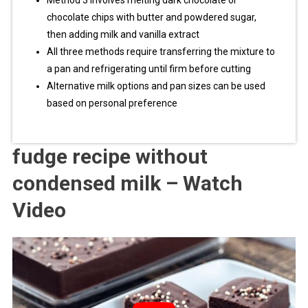
Method 3 involves melting dark chocolate or
chocolate chips with butter and powdered sugar,
then adding milk and vanilla extract
All three methods require transferring the mixture to
a pan and refrigerating until firm before cutting
Alternative milk options and pan sizes can be used
based on personal preference
fudge recipe without
condensed milk – Watch
Video