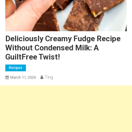
Deliciously Creamy Fudge Recipe
Without Condensed Milk: A
GuiltFree Twist!
Recipes
Ting
March 11, 2026