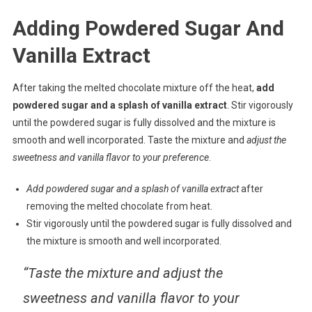
Adding Powdered Sugar And
Vanilla Extract
After taking the melted chocolate mixture off the heat,
add
powdered sugar and a splash of vanilla extract
. Stir vigorously
until the powdered sugar is fully dissolved and the mixture is
smooth and well incorporated. Taste the mixture and
adjust the
sweetness and vanilla flavor to your preference
.
Add powdered sugar and a splash of vanilla extract
after
removing the melted chocolate from heat.
Stir vigorously until the powdered sugar is fully dissolved and
the mixture is smooth and well incorporated.
“Taste the mixture and adjust the
sweetness and vanilla flavor to your