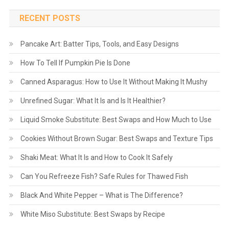
RECENT POSTS
Pancake Art: Batter Tips, Tools, and Easy Designs
How To Tell If Pumpkin Pie Is Done
Canned Asparagus: How to Use It Without Making It Mushy
Unrefined Sugar: What It Is and Is It Healthier?
Liquid Smoke Substitute: Best Swaps and How Much to Use
Cookies Without Brown Sugar: Best Swaps and Texture Tips
Shaki Meat: What It Is and How to Cook It Safely
Can You Refreeze Fish? Safe Rules for Thawed Fish
Black And White Pepper – What is The Difference?
White Miso Substitute: Best Swaps by Recipe