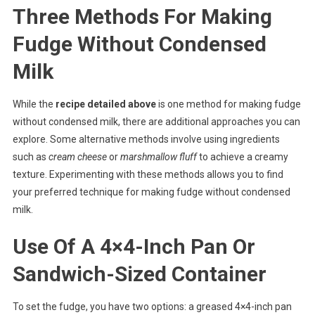
Three Methods For Making
Fudge Without Condensed
Milk
While the
recipe detailed above
is one method for making fudge
without condensed milk, there are additional approaches you can
explore. Some alternative methods involve using ingredients
such as
cream cheese
or
marshmallow fluff
to achieve a creamy
texture. Experimenting with these methods allows you to find
your preferred technique for making fudge without condensed
milk.
Use Of A 4×4-Inch Pan Or
Sandwich-Sized Container
To set the fudge, you have two options: a greased 4×4-inch pan