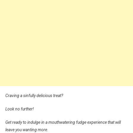
Craving a sinfully delicious treat?
Look no further!
Get ready to indulge in a mouthwatering fudge experience that will
leave you wanting more.