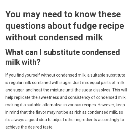
You may need to know these
questions about
fudge recipe
without condensed milk
What can I substitute condensed
milk with?
If you find yourself without condensed milk, a suitable substitute
is regular milk combined with sugar. Just mix equal parts of milk
and sugar, and heat the mixture until the sugar dissolves. This will
help replicate the sweetness and consistency of condensed milk,
making it a suitable alternative in various recipes. However, keep
in mind that the flavor may not be as rich as condensed milk, so
it’s always a good idea to adjust other ingredients accordingly to
achieve the desired taste.