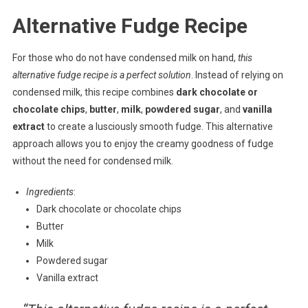
Alternative Fudge Recipe
For those who do not have condensed milk on hand,
this
alternative fudge recipe is a perfect solution
. Instead of relying on
condensed milk, this recipe combines
dark chocolate or
chocolate chips
,
butter
,
milk
,
powdered sugar
, and
vanilla
extract
to create a lusciously smooth fudge. This alternative
approach allows you to enjoy the creamy goodness of fudge
without the need for condensed milk.
Ingredients
:
Dark chocolate or chocolate chips
Butter
Milk
Powdered sugar
Vanilla extract