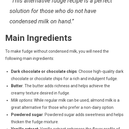
“This alternative fudge recipe is a perfect
solution for those who do not have
condensed milk on hand.”
Main Ingredients
To make fudge without condensed milk, you will need the
following main ingredients:
Dark chocolate or chocolate chips
: Choose high-quality dark
chocolate or chocolate chips for a rich and indulgent fudge.
Butter
: The butter adds richness and helps achieve the
creamy texture desired in fudge.
Milk options
: While regular milk can be used, almond milk is a
great alternative for those who prefer a non-dairy option.
Powdered sugar
: Powdered sugar adds sweetness and helps
thicken the fudge mixture.
Vanilla extract
: Vanilla extract enhances the flavor profile of