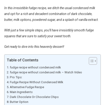
In this irresistible fudge recipe, we ditch the usual condensed milk
and opt for a rich and decadent combination of dark chocolate,
butter, milk options, powdered sugar, and a splash of vanilla extract.
With just a few simple steps, you’ll have irresistibly smooth fudge
squares that are sure to satisfy your sweet tooth.
Get ready to dive into this heavenly dessert!
Table of Contents
fudge recipe without condensed milk
fudge recipe without condensed milk – Watch Video
Pro Tips:
Fudge Recipe Without Condensed Milk
Alternative Fudge Recipe
Main Ingredients
Dark Chocolate Or Chocolate Chips
Butter Option