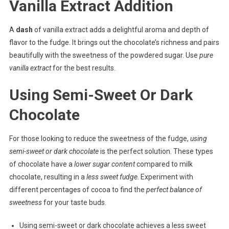
Vanilla Extract Addition
A
dash
of vanilla extract adds a delightful aroma and depth of
flavor to the fudge. It brings out the chocolate’s richness and pairs
beautifully with the sweetness of the powdered sugar. Use
pure
vanilla extract
for the best results.
Using Semi-Sweet Or Dark
Chocolate
For those looking to reduce the sweetness of the fudge,
using
semi-sweet or dark chocolate
is the perfect solution. These types
of chocolate have a
lower sugar content
compared to milk
chocolate, resulting in a
less sweet fudge
. Experiment with
different percentages of cocoa to find the
perfect balance of
sweetness
for your taste buds.
Using semi-sweet or dark chocolate achieves a less sweet