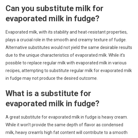
Can you substitute milk for
evaporated milk in fudge?
Evaporated milk, with its stability and heat-resistant properties,
plays a crucial role in the smooth and creamy texture of fudge.
Alternative substitutes would not yield the same desirable results
due to the unique characteristics of evaporated milk. While it’s
possible to replace regular milk with evaporated milk in various
recipes, attempting to substitute regular milk for evaporated milk
in fudge may not produce the desired outcome.
What is a substitute for
evaporated milk in fudge?
A great substitute for evaporated milk in fudge is heavy cream.
While it won’t provide the same depth of flavor as condensed
milk, heavy cream’s high fat content will contribute to a smooth