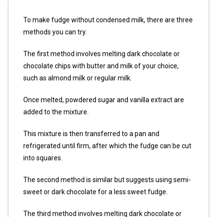
To make fudge without condensed milk, there are three
methods you can try.
The first method involves melting dark chocolate or
chocolate chips with butter and milk of your choice,
such as almond milk or regular milk.
Once melted, powdered sugar and vanilla extract are
added to the mixture.
This mixture is then transferred to a pan and
refrigerated until firm, after which the fudge can be cut
into squares.
The second method is similar but suggests using semi-
sweet or dark chocolate for a less sweet fudge.
The third method involves melting dark chocolate or