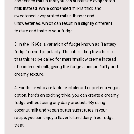
condensed milk is that you can substitute evaporated
milk instead. While condensed milk is thick and
sweetened, evaporated milk is thinner and
unsweetened, which can result in a slightly different
texture and taste in your fudge.
3. In the 1960s, a variation of fudge known as “fantasy
fudge” gained popularity. The interesting trivia here is
that this recipe called for marshmallow creme instead
of condensed milk, giving the fudge a unique fluffy and
creamy texture.
4. For those who are lactose intolerant or prefer a vegan
option, here’s an exciting trivia: you can create a creamy
fudge without using any dairy products! By using
coconut milk and vegan butter substitutes in your
recipe, you can enjoy a flavorful and dairy-free fudge
treat.