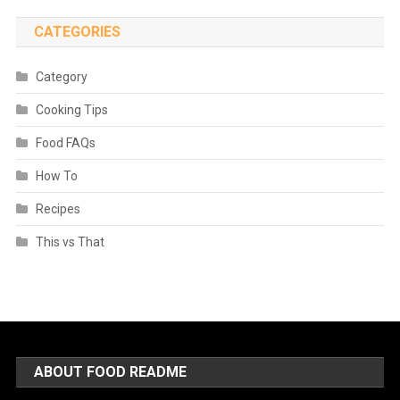
CATEGORIES
Category
Cooking Tips
Food FAQs
How To
Recipes
This vs That
ABOUT FOOD README