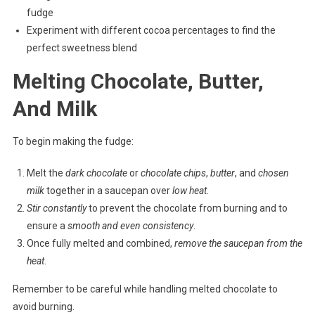
fudge
Experiment with different cocoa percentages to find the
perfect sweetness blend
Melting Chocolate, Butter,
And Milk
To begin making the fudge:
Melt the
dark chocolate
or
chocolate chips
,
butter
, and
chosen
milk
together in a saucepan over
low heat
.
Stir constantly
to prevent the chocolate from burning and to
ensure a
smooth and even consistency
.
Once fully melted and combined,
remove the saucepan from the
heat
.
Remember to be careful while handling melted chocolate to
avoid burning.