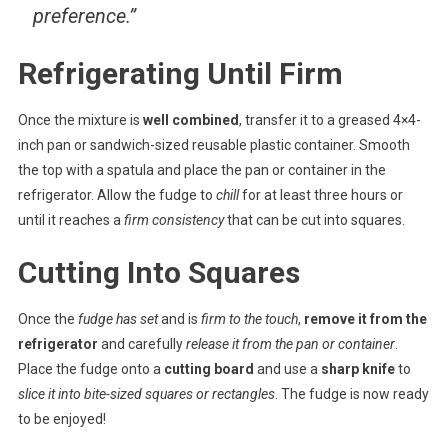
preference.”
Refrigerating Until Firm
Once the mixture is
well combined
, transfer it to a greased 4×4-
inch pan or sandwich-sized reusable plastic container. Smooth
the top with a spatula and place the pan or container in the
refrigerator. Allow the fudge to
chill
for at least three hours or
until it reaches a
firm consistency
that can be cut into squares.
Cutting Into Squares
Once the
fudge has set
and is
firm to the touch
,
remove it from the
refrigerator
and carefully
release it from the pan or container
.
Place the fudge onto a
cutting board
and use a
sharp knife
to
slice it into bite-sized squares or rectangles
. The fudge is now ready
to be enjoyed!