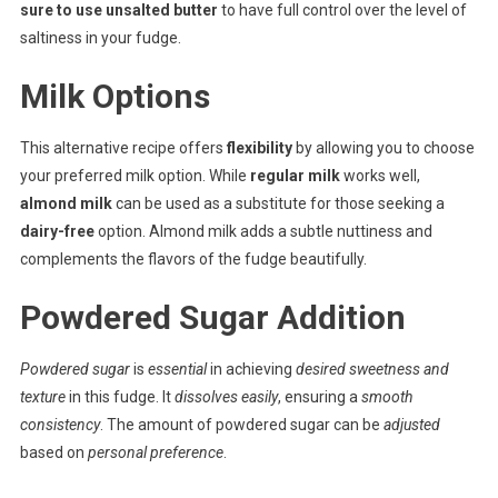
sure to use unsalted butter
to have full control over the level of
saltiness in your fudge.
Milk Options
This alternative recipe offers
flexibility
by allowing you to choose
your preferred milk option. While
regular milk
works well,
almond milk
can be used as a substitute for those seeking a
dairy-free
option. Almond milk adds a subtle nuttiness and
complements the flavors of the fudge beautifully.
Powdered Sugar Addition
Powdered sugar
is
essential
in achieving
desired sweetness and
texture
in this fudge. It
dissolves easily
, ensuring a
smooth
consistency
. The amount of powdered sugar can be
adjusted
based on
personal preference
.