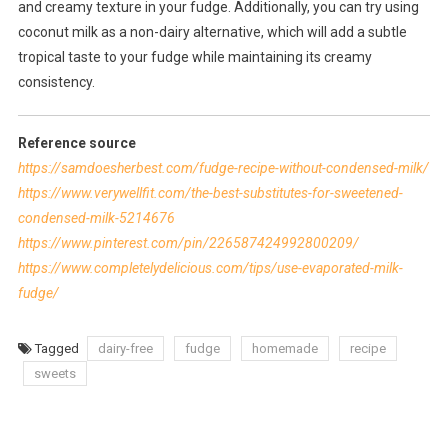
and creamy texture in your fudge. Additionally, you can try using
coconut milk as a non-dairy alternative, which will add a subtle
tropical taste to your fudge while maintaining its creamy
consistency.
Reference source
https://samdoesherbest.com/fudge-recipe-without-condensed-milk/
https://www.verywellfit.com/the-best-substitutes-for-sweetened-
condensed-milk-5214676
https://www.pinterest.com/pin/226587424992800209/
https://www.completelydelicious.com/tips/use-evaporated-milk-
fudge/
Tagged
dairy-free
fudge
homemade
recipe
sweets