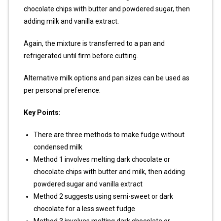
chocolate chips with butter and powdered sugar, then
adding milk and vanilla extract.
Again, the mixture is transferred to a pan and
refrigerated until firm before cutting.
Alternative milk options and pan sizes can be used as
per personal preference.
Key Points:
There are three methods to make fudge without
condensed milk
Method 1 involves melting dark chocolate or
chocolate chips with butter and milk, then adding
powdered sugar and vanilla extract
Method 2 suggests using semi-sweet or dark
chocolate for a less sweet fudge