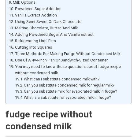
Milk Options
Powdered Sugar Addition
Vanilla Extract Addition
Using Semi-Sweet Or Dark Chocolate
Melting Chocolate, Butter, And Milk
Adding Powdered Sugar And Vanilla Extract
Refrigerating Until Firm
Cutting Into Squares
Three Methods For Making Fudge Without Condensed Milk
Use Of A 4×4-Inch Pan Or Sandwich-Sized Container
You may need to know these questions about fudge recipe
without condensed milk
What can I substitute condensed milk with?
Can you substitute condensed milk for regular milk?
Can you substitute milk for evaporated milk in fudge?
What is a substitute for evaporated milk in fudge?
fudge recipe without
condensed milk