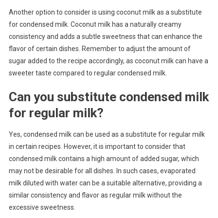
Another option to consider is using coconut milk as a substitute
for condensed milk. Coconut milk has a naturally creamy
consistency and adds a subtle sweetness that can enhance the
flavor of certain dishes. Remember to adjust the amount of
sugar added to the recipe accordingly, as coconut milk can have a
sweeter taste compared to regular condensed milk.
Can you substitute condensed milk
for regular milk?
Yes, condensed milk can be used as a substitute for regular milk
in certain recipes. However, it is important to consider that
condensed milk contains a high amount of added sugar, which
may not be desirable for all dishes. In such cases, evaporated
milk diluted with water can be a suitable alternative, providing a
similar consistency and flavor as regular milk without the
excessive sweetness.