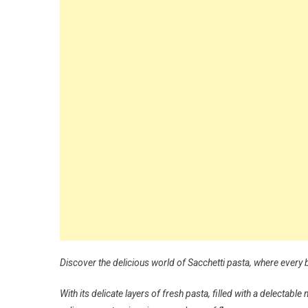
Discover the delicious world of Sacchetti pasta, where every 
With its delicate layers of fresh pasta, filled with a delectab