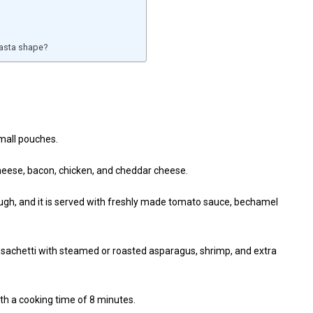
 pasta shape?
small pouches.
 cheese, bacon, chicken, and cheddar cheese.
ough, and it is served with freshly made tomato sauce, bechamel
 sachetti with steamed or roasted asparagus, shrimp, and extra
ith a cooking time of 8 minutes.