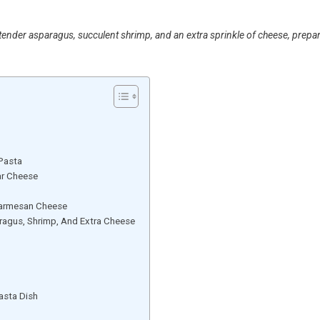
ender asparagus, succulent shrimp, and an extra sprinkle of cheese, prepa
 Pasta
ar Cheese
Parmesan Cheese
agus, Shrimp, And Extra Cheese
asta Dish