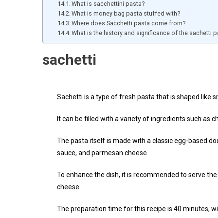
What is sacchettini pasta?
What is money bag pasta stuffed with?
Where does Sacchetti pasta come from?
What is the history and significance of the sachetti
sachetti
Sachetti is a type of fresh pasta that is shaped like 
It can be filled with a variety of ingredients such as
The pasta itself is made with a classic egg-based d
sauce, and parmesan cheese.
To enhance the dish, it is recommended to serve the
cheese.
The preparation time for this recipe is 40 minutes, w