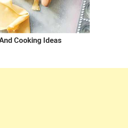
, And Cooking Ideas