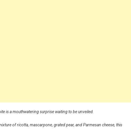
bite is a mouthwatering surprise waiting to be unveiled.
le mixture of ricotta, mascarpone, grated pear, and Parmesan cheese, this