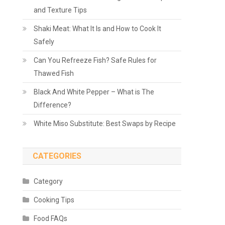
and Texture Tips
Shaki Meat: What It Is and How to Cook It
Safely
Can You Refreeze Fish? Safe Rules for
Thawed Fish
Black And White Pepper – What is The
Difference?
White Miso Substitute: Best Swaps by Recipe
CATEGORIES
Category
Cooking Tips
Food FAQs