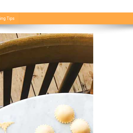
ing Tips