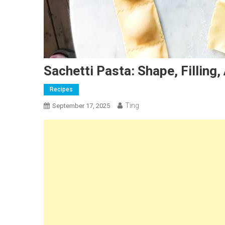
Sachetti Pasta: Shape, Filling
Recipes
Ting
September 17, 2025