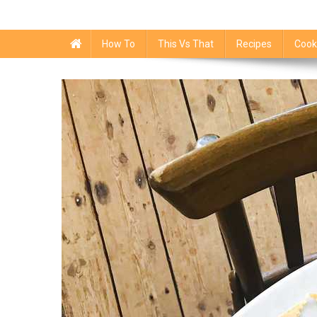
How To
This Vs That
Recipes
Cook