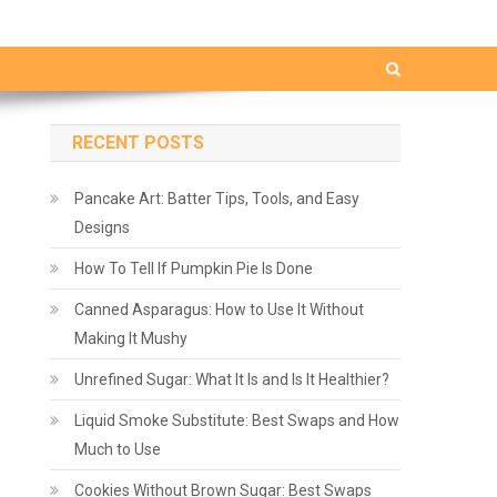
RECENT POSTS
Pancake Art: Batter Tips, Tools, and Easy
Designs
How To Tell If Pumpkin Pie Is Done
Canned Asparagus: How to Use It Without
Making It Mushy
Unrefined Sugar: What It Is and Is It Healthier?
Liquid Smoke Substitute: Best Swaps and How
Much to Use
Cookies Without Brown Sugar: Best Swaps