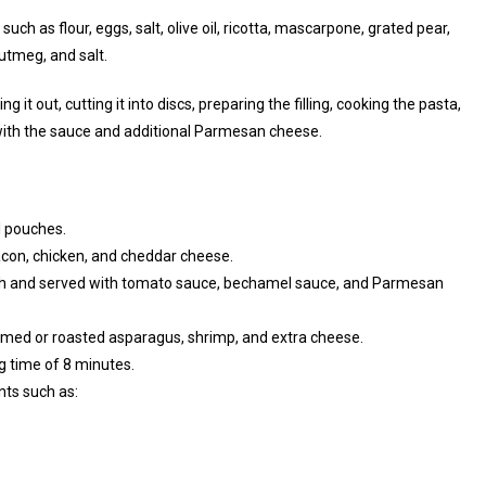
such as flour, eggs, salt, olive oil, ricotta, mascarpone, grated pear,
nutmeg, and salt.
 it out, cutting it into discs, preparing the filling, cooking the pasta,
ith the sauce and additional Parmesan cheese.
l pouches.
bacon, chicken, and cheddar cheese.
gh and served with tomato sauce, bechamel sauce, and Parmesan
amed or roasted asparagus, shrimp, and extra cheese.
g time of 8 minutes.
nts such as: