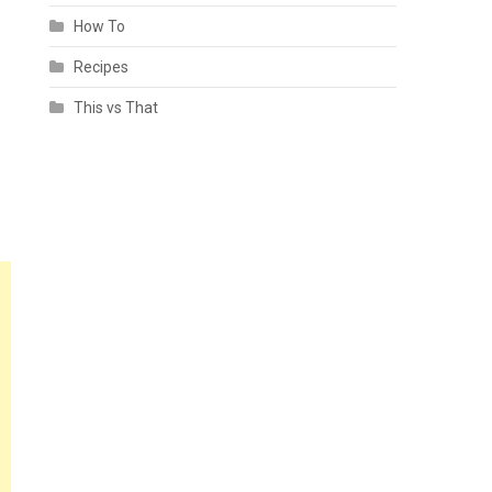
How To
Recipes
This vs That