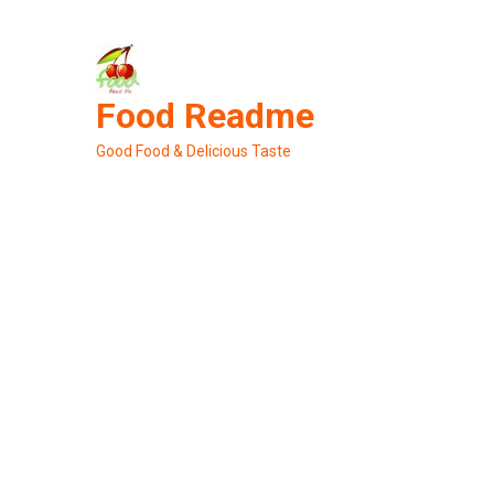
Skip
to
content
Food Readme
Good Food & Delicious Taste