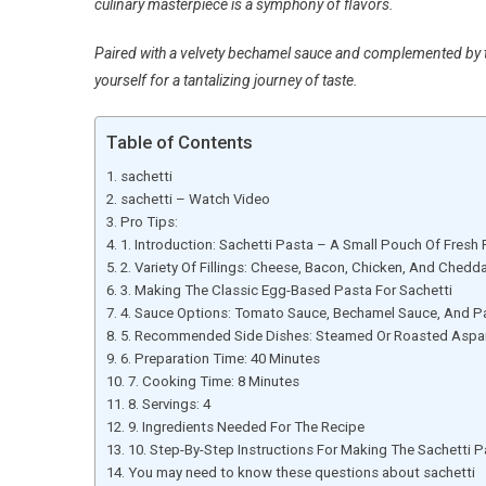
culinary masterpiece is a symphony of flavors.
Paired with a velvety bechamel sauce and complemented by t
yourself for a tantalizing journey of taste.
Table of Contents
sachetti
sachetti – Watch Video
Pro Tips:
1. Introduction: Sachetti Pasta – A Small Pouch Of Fresh
2. Variety Of Fillings: Cheese, Bacon, Chicken, And Chedd
3. Making The Classic Egg-Based Pasta For Sachetti
4. Sauce Options: Tomato Sauce, Bechamel Sauce, And 
5. Recommended Side Dishes: Steamed Or Roasted Aspar
6. Preparation Time: 40 Minutes
7. Cooking Time: 8 Minutes
8. Servings: 4
9. Ingredients Needed For The Recipe
10. Step-By-Step Instructions For Making The Sachetti P
You may need to know these questions about sachetti