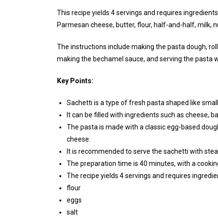
This recipe yields 4 servings and requires ingredients 
Parmesan cheese, butter, flour, half-and-half, milk, 
The instructions include making the pasta dough, rolling
making the bechamel sauce, and serving the pasta w
Key Points:
Sachetti is a type of fresh pasta shaped like smal
It can be filled with ingredients such as cheese, 
The pasta is made with a classic egg-based dou
cheese.
It is recommended to serve the sachetti with ste
The preparation time is 40 minutes, with a cookin
The recipe yields 4 servings and requires ingredie
flour
eggs
salt