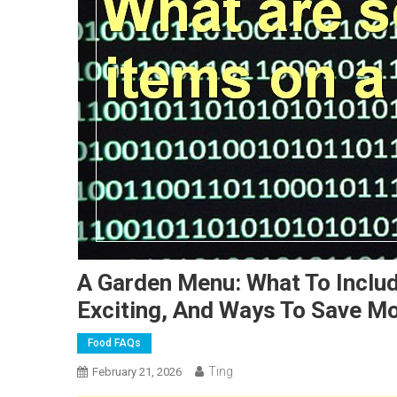
A Garden Menu: What To Includ
Exciting, And Ways To Save M
Food FAQs
Ting
February 21, 2026