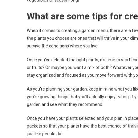
vegetables all season long!
What are some tips for cr
When it comes to creating a garden menu, there are a few 
the plants you choose are ones that will thrive in your clima
survive the conditions where you live.
Once you’ve selected the right plants, it’s time to start 
or fruits? Or maybe you want a mix of both? Whatever you 
stay organized and focused as you move forward with yo
As you’re planning your garden, keep in mind what you lik
you’re growing things that you’ll actually enjoy eating. If
garden and see what they recommend.
Once you have your plants selected and your plan in place, 
packets so that your plants have the best chance of thriv
just like people do.