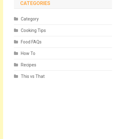
CATEGORIES
Category
Cooking Tips
Food FAQs
How To
Recipes
This vs That