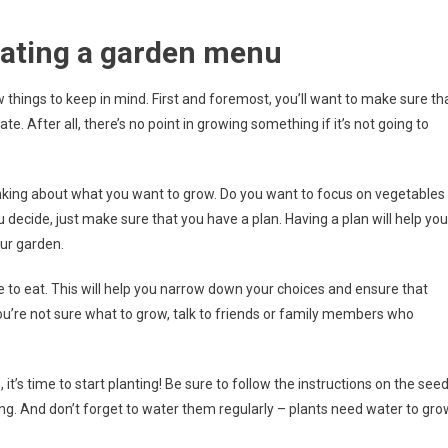
eating a garden menu
things to keep in mind. First and foremost, you’ll want to make sure th
te. After all, there’s no point in growing something if it’s not going to
thinking about what you want to grow. Do you want to focus on vegetables
decide, just make sure that you have a plan. Having a plan will help you
ur garden.
e to eat. This will help you narrow down your choices and ensure that
 you’re not sure what to grow, talk to friends or family members who
it’s time to start planting! Be sure to follow the instructions on the see
ing. And don’t forget to water them regularly – plants need water to gro