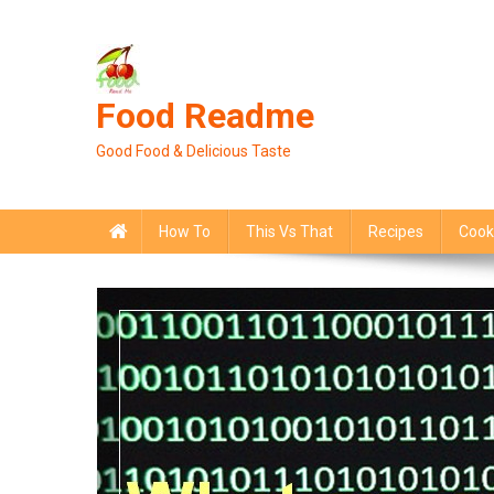
Skip
to
content
Food Readme
Good Food & Delicious Taste
How To
This Vs That
Recipes
Cook