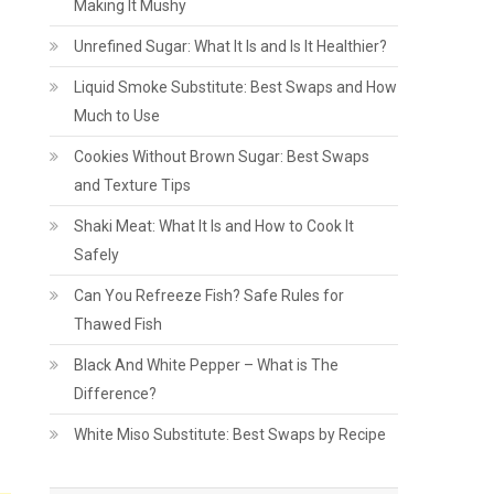
Making It Mushy
Unrefined Sugar: What It Is and Is It Healthier?
Liquid Smoke Substitute: Best Swaps and How
Much to Use
Cookies Without Brown Sugar: Best Swaps
and Texture Tips
Shaki Meat: What It Is and How to Cook It
Safely
Can You Refreeze Fish? Safe Rules for
Thawed Fish
Black And White Pepper – What is The
Difference?
White Miso Substitute: Best Swaps by Recipe