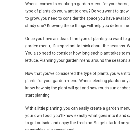
When it comes to creating a garden menu for your home, th
type of plants do you want to grow? Do you want to grow 
to grow, you need to consider the space you have availabl
shady one? Knowing these things will help you determine w
Once you have an idea of the type of plants you want to g
garden menu, it’s important to think about the seasons. W
You also need to consider how long each plant takes to ma
lettuce. Planning your garden menu around the seasons and
Now that you’ve considered the type of plants you want to
plants for your garden menu. When selecting plants for yo
know how big the plant will get and how much sun or shade
start planting!
With a little planning, you can easily create a garden menu
your own food, you’ll know exactly what goes into it and c
to get outside and enjoy the fresh air. So get started on