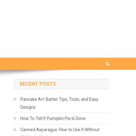
RECENT POSTS
Pancake Art: Batter Tips, Tools, and Easy
Designs
How To Tell If Pumpkin Pie Is Done
Canned Asparagus: How to Use It Without