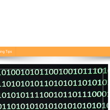
ing Tips