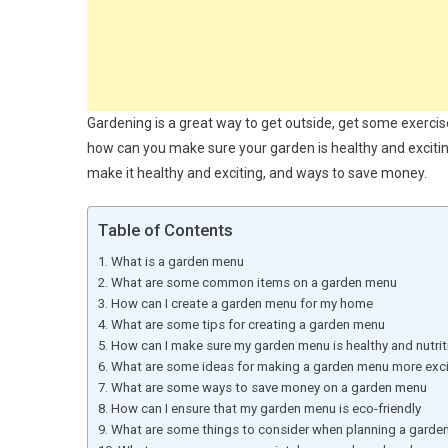
Gardening is a great way to get outside, get some exercis
how can you make sure your garden is healthy and excitin
make it healthy and exciting, and ways to save money.
Table of Contents
What is a garden menu
What are some common items on a garden menu
How can I create a garden menu for my home
What are some tips for creating a garden menu
How can I make sure my garden menu is healthy and nutrit
What are some ideas for making a garden menu more exci
What are some ways to save money on a garden menu
How can I ensure that my garden menu is eco-friendly
What are some things to consider when planning a garde