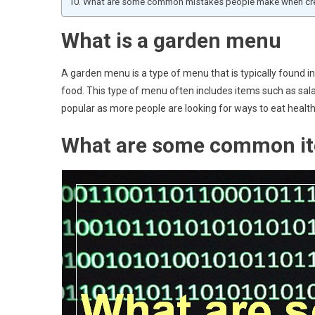
What are some common mistakes people make when cre
What is a garden menu
A garden menu is a type of menu that is typically found in 
food. This type of menu often includes items such as sal
popular as more people are looking for ways to eat health
What are some common it