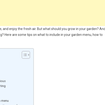
e, and enjoy the fresh air. But what should you grow in your garden? An
g? Here are some tips on what to include in your garden menu, how to
ious
ting
n menu