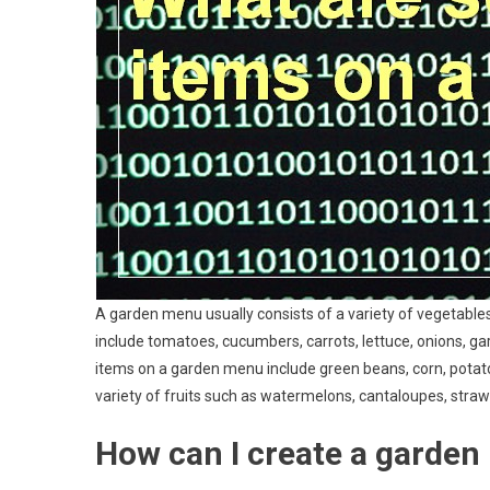
A garden menu usually consists of a variety of vegetabl
include tomatoes, cucumbers, carrots, lettuce, onions, ga
items on a garden menu include green beans, corn, potato
variety of fruits such as watermelons, cantaloupes, strawb
How can I create a garde