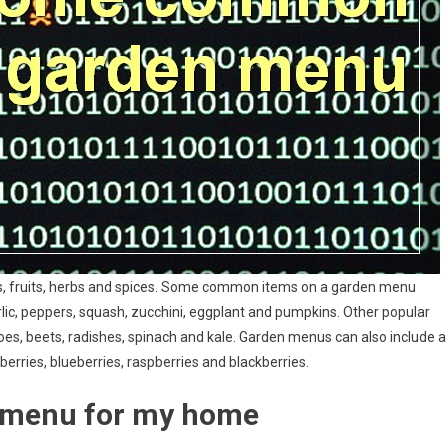
es, fruits, herbs and spices. Some common items on a garden menu
rlic, peppers, squash, zucchini, eggplant and pumpkins. Other popular
es, beets, radishes, spinach and kale. Garden menus can also include a
erries, blueberries, raspberries and blackberries.
n menu for my home