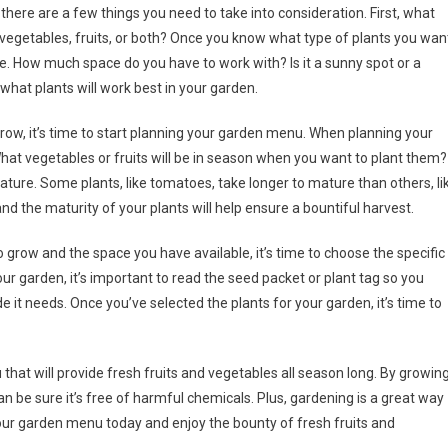
ere are a few things you need to take into consideration. First, what
vegetables, fruits, or both? Once you know what type of plants you wan
e. How much space do you have to work with? Is it a sunny spot or a
hat plants will work best in your garden.
row, it’s time to start planning your garden menu. When planning your
hat vegetables or fruits will be in season when you want to plant them?
ture. Some plants, like tomatoes, take longer to mature than others, li
 the maturity of your plants will help ensure a bountiful harvest.
 grow and the space you have available, it’s time to choose the specific
ur garden, it’s important to read the seed packet or plant tag so you
 it needs. Once you’ve selected the plants for your garden, it’s time to
 that will provide fresh fruits and vegetables all season long. By growin
an be sure it’s free of harmful chemicals. Plus, gardening is a great way
 your garden menu today and enjoy the bounty of fresh fruits and