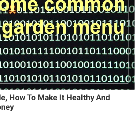
e, How To Make It Healthy And
oney