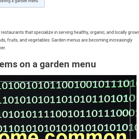
ating a garden menu
restaurants that specialize in serving healthy, organic, and locally grow
ads, fruits, and vegetables. Garden menus are becoming increasingly
ier.
ems on a garden menu