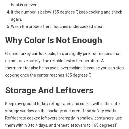
heat is uneven.
If the number is below 165 degrees F, keep cooking and check
again.
Wash the probe after it touches undercooked meat.
Why Color Is Not Enough
Ground turkey can look pale, tan, or slightly pink for reasons that
do not prove safety. The reliable test is temperature. A
thermometer also helps avoid overcooking, because you can stop
cooking once the center reaches 165 degrees F.
Storage And Leftovers
Keep raw ground turkey refrigerated and cook it within the safe
storage window on the package or current food safety charts.
Refrigerate cooked leftovers promptly in shallow containers, use
them within 3 to 4 days, and reheat leftovers to 165 degrees F.