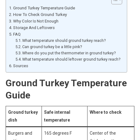
Ground Turkey Temperature Guide
How To Check Ground Turkey
Why Color Is Not Enough
Storage And Leftovers
FAQ
What temperature should ground turkey reach?
Can ground turkey be a little pink?
Where do you put the thermometer in ground turkey?
What temperature should leftover ground turkey reach?
Sources
Ground Turkey Temperature
Guide
Ground turkey
Safe internal
Where to check
dish
temperature
Burgers and
165 degrees F
Center of the