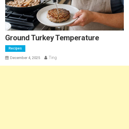
Ground Turkey Temperature
Recipes
Ting
December 4, 2025