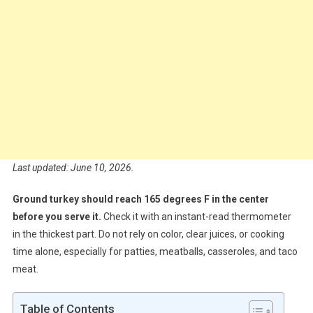
Last updated: June 10, 2026.
Ground turkey should reach 165 degrees F in the center
before you serve it.
Check it with an instant-read thermometer
in the thickest part. Do not rely on color, clear juices, or cooking
time alone, especially for patties, meatballs, casseroles, and taco
meat.
Table of Contents