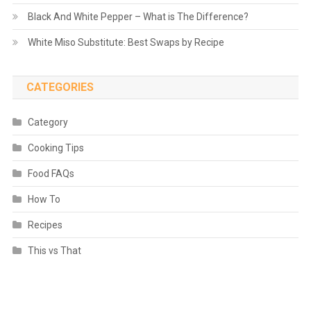
Black And White Pepper – What is The Difference?
White Miso Substitute: Best Swaps by Recipe
CATEGORIES
Category
Cooking Tips
Food FAQs
How To
Recipes
This vs That