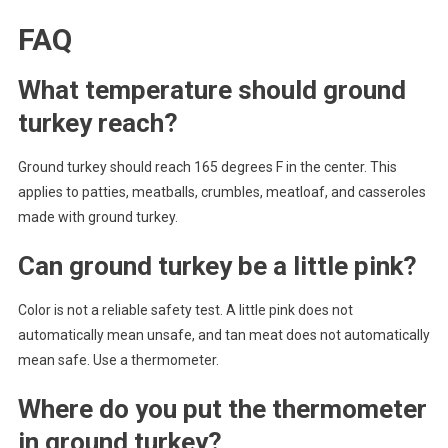
FAQ
What temperature should ground
turkey reach?
Ground turkey should reach 165 degrees F in the center. This
applies to patties, meatballs, crumbles, meatloaf, and casseroles
made with ground turkey.
Can ground turkey be a little pink?
Color is not a reliable safety test. A little pink does not
automatically mean unsafe, and tan meat does not automatically
mean safe. Use a thermometer.
Where do you put the thermometer
in ground turkey?