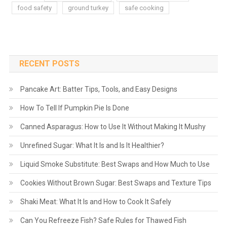
food safety
ground turkey
safe cooking
RECENT POSTS
Pancake Art: Batter Tips, Tools, and Easy Designs
How To Tell If Pumpkin Pie Is Done
Canned Asparagus: How to Use It Without Making It Mushy
Unrefined Sugar: What It Is and Is It Healthier?
Liquid Smoke Substitute: Best Swaps and How Much to Use
Cookies Without Brown Sugar: Best Swaps and Texture Tips
Shaki Meat: What It Is and How to Cook It Safely
Can You Refreeze Fish? Safe Rules for Thawed Fish