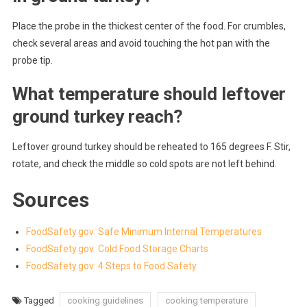
Place the probe in the thickest center of the food. For crumbles,
check several areas and avoid touching the hot pan with the
probe tip.
What temperature should leftover
ground turkey reach?
Leftover ground turkey should be reheated to 165 degrees F. Stir,
rotate, and check the middle so cold spots are not left behind.
Sources
FoodSafety.gov: Safe Minimum Internal Temperatures
FoodSafety.gov: Cold Food Storage Charts
FoodSafety.gov: 4 Steps to Food Safety
Tagged
cooking guidelines
cooking temperature