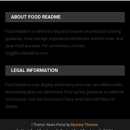
ABOUT FOOD README
Food Readme is edited by ting and focuses on practical cooking
guidance, food storage, ingredient substitutes, kitchen tools, and
clear food answers. For corrections, contact
ting@foodreadme.com
.
LEGAL INFORMATION
Food Readme may display advertising and may use affiliate links.
Advertising does not determine food safety guidance or editorial
conclusions. See the Disclosure Policy and Editorial Policy for
details.
|
Theme: News Portal by
Mystery Themes
.