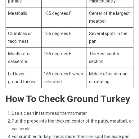
patties
thickest patty
Meatballs
165 degrees F
Center of the largest
meatball
Crumbles or
165 degrees F
Several spots in the
taco meat
pan
Meatloaf or
165 degrees F
Thickest center
casserole
section
Leftover
165 degrees F when
Middle after stirring
ground turkey
reheated
or rotating
How To Check Ground Turkey
Use a clean instant-read thermometer.
Put the probe into the thickest center of the patty, meatball, or
casserole.
For crumbled turkey, check more than one spot because pan