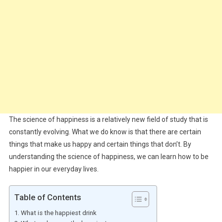
The science of happiness is a relatively new field of study that is
constantly evolving. What we do know is that there are certain
things that make us happy and certain things that don’t. By
understanding the science of happiness, we can learn how to be
happier in our everyday lives.
Table of Contents
What is the happiest drink