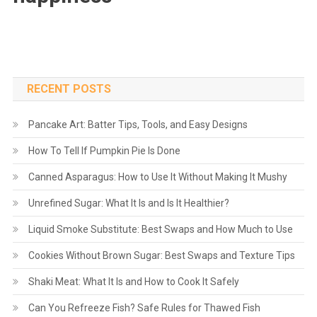
RECENT POSTS
Pancake Art: Batter Tips, Tools, and Easy Designs
How To Tell If Pumpkin Pie Is Done
Canned Asparagus: How to Use It Without Making It Mushy
Unrefined Sugar: What It Is and Is It Healthier?
Liquid Smoke Substitute: Best Swaps and How Much to Use
Cookies Without Brown Sugar: Best Swaps and Texture Tips
Shaki Meat: What It Is and How to Cook It Safely
Can You Refreeze Fish? Safe Rules for Thawed Fish