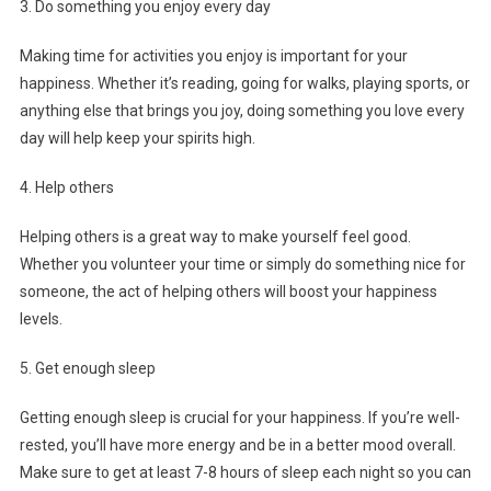
3. Do something you enjoy every day
Making time for activities you enjoy is important for your
happiness. Whether it’s reading, going for walks, playing sports, or
anything else that brings you joy, doing something you love every
day will help keep your spirits high.
4. Help others
Helping others is a great way to make yourself feel good.
Whether you volunteer your time or simply do something nice for
someone, the act of helping others will boost your happiness
levels.
5. Get enough sleep
Getting enough sleep is crucial for your happiness. If you’re well-
rested, you’ll have more energy and be in a better mood overall.
Make sure to get at least 7-8 hours of sleep each night so you can