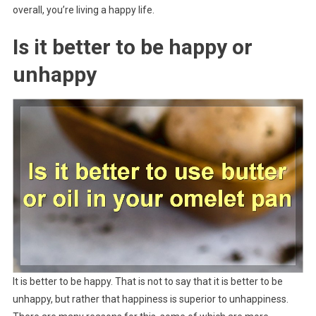
overall, you’re living a happy life.
Is it better to be happy or
unhappy
It is better to be happy. That is not to say that it is better to be
unhappy, but rather that happiness is superior to unhappiness.