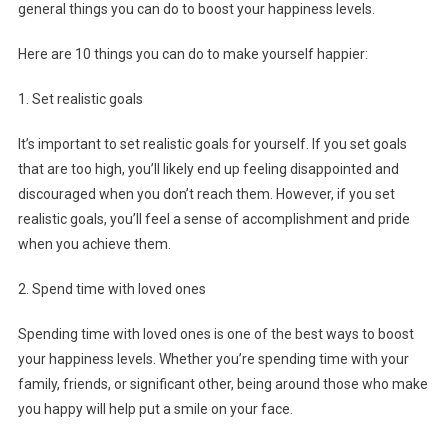
general things you can do to boost your happiness levels.
Here are 10 things you can do to make yourself happier:
1. Set realistic goals
It’s important to set realistic goals for yourself. If you set goals
that are too high, you’ll likely end up feeling disappointed and
discouraged when you don’t reach them. However, if you set
realistic goals, you’ll feel a sense of accomplishment and pride
when you achieve them.
2. Spend time with loved ones
Spending time with loved ones is one of the best ways to boost
your happiness levels. Whether you’re spending time with your
family, friends, or significant other, being around those who make
you happy will help put a smile on your face.