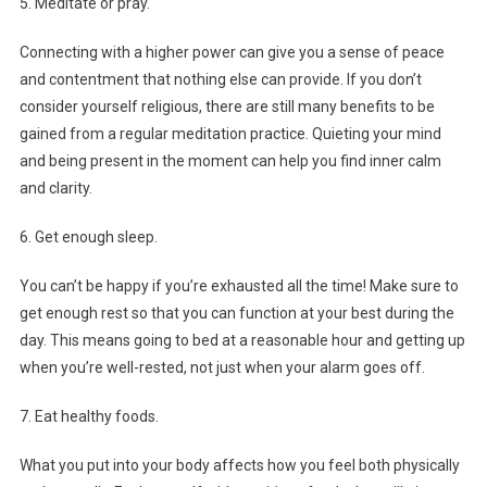
5. Meditate or pray.
Connecting with a higher power can give you a sense of peace
and contentment that nothing else can provide. If you don’t
consider yourself religious, there are still many benefits to be
gained from a regular meditation practice. Quieting your mind
and being present in the moment can help you find inner calm
and clarity.
6. Get enough sleep.
You can’t be happy if you’re exhausted all the time! Make sure to
get enough rest so that you can function at your best during the
day. This means going to bed at a reasonable hour and getting up
when you’re well-rested, not just when your alarm goes off.
7. Eat healthy foods.
What you put into your body affects how you feel both physically