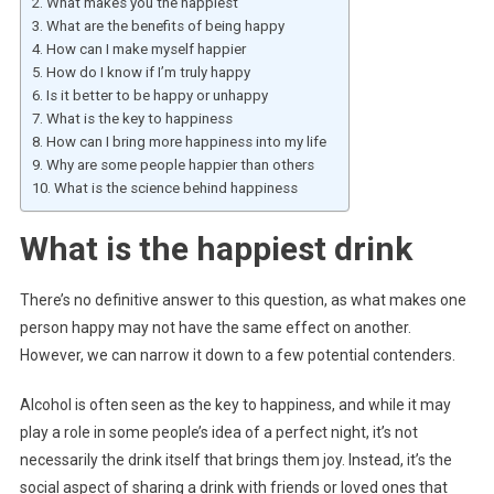
What makes you the happiest
What are the benefits of being happy
How can I make myself happier
How do I know if I’m truly happy
Is it better to be happy or unhappy
What is the key to happiness
How can I bring more happiness into my life
Why are some people happier than others
What is the science behind happiness
What is the happiest drink
There’s no definitive answer to this question, as what makes one
person happy may not have the same effect on another.
However, we can narrow it down to a few potential contenders.
Alcohol is often seen as the key to happiness, and while it may
play a role in some people’s idea of a perfect night, it’s not
necessarily the drink itself that brings them joy. Instead, it’s the
social aspect of sharing a drink with friends or loved ones that