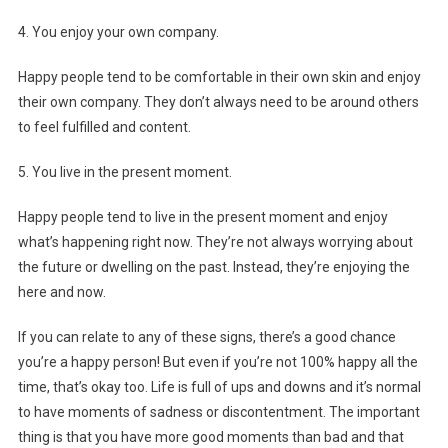
4. You enjoy your own company.
Happy people tend to be comfortable in their own skin and enjoy
their own company. They don’t always need to be around others
to feel fulfilled and content.
5. You live in the present moment.
Happy people tend to live in the present moment and enjoy
what’s happening right now. They’re not always worrying about
the future or dwelling on the past. Instead, they’re enjoying the
here and now.
If you can relate to any of these signs, there’s a good chance
you’re a happy person! But even if you’re not 100% happy all the
time, that’s okay too. Life is full of ups and downs and it’s normal
to have moments of sadness or discontentment. The important
thing is that you have more good moments than bad and that