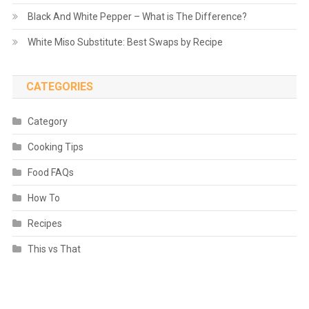
Black And White Pepper – What is The Difference?
White Miso Substitute: Best Swaps by Recipe
CATEGORIES
Category
Cooking Tips
Food FAQs
How To
Recipes
This vs That