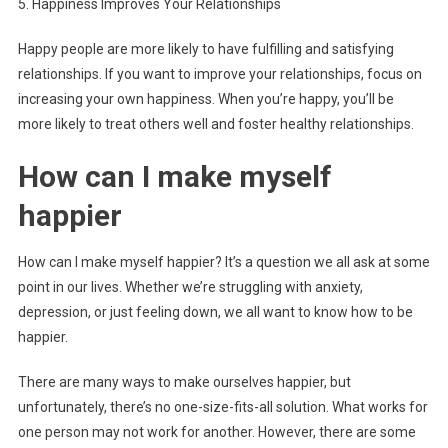
5. Happiness Improves Your Relationships
Happy people are more likely to have fulfilling and satisfying
relationships. If you want to improve your relationships, focus on
increasing your own happiness. When you’re happy, you’ll be
more likely to treat others well and foster healthy relationships.
How can I make myself
happier
How can I make myself happier? It’s a question we all ask at some
point in our lives. Whether we’re struggling with anxiety,
depression, or just feeling down, we all want to know how to be
happier.
There are many ways to make ourselves happier, but
unfortunately, there’s no one-size-fits-all solution. What works for
one person may not work for another. However, there are some