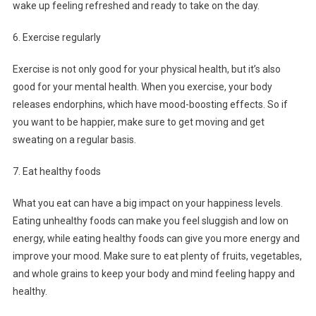
wake up feeling refreshed and ready to take on the day.
6. Exercise regularly
Exercise is not only good for your physical health, but it’s also
good for your mental health. When you exercise, your body
releases endorphins, which have mood-boosting effects. So if
you want to be happier, make sure to get moving and get
sweating on a regular basis.
7. Eat healthy foods
What you eat can have a big impact on your happiness levels.
Eating unhealthy foods can make you feel sluggish and low on
energy, while eating healthy foods can give you more energy and
improve your mood. Make sure to eat plenty of fruits, vegetables,
and whole grains to keep your body and mind feeling happy and
healthy.