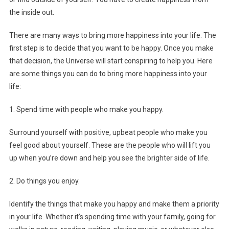
the inside out.
There are many ways to bring more happiness into your life. The
first step is to decide that you want to be happy. Once you make
that decision, the Universe will start conspiring to help you. Here
are some things you can do to bring more happiness into your
life:
1. Spend time with people who make you happy.
Surround yourself with positive, upbeat people who make you
feel good about yourself. These are the people who will lift you
up when you’re down and help you see the brighter side of life.
2. Do things you enjoy.
Identify the things that make you happy and make them a priority
in your life. Whether it’s spending time with your family, going for