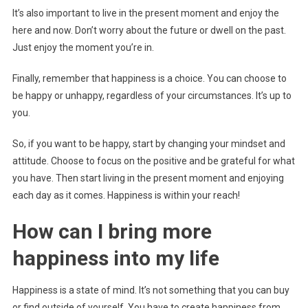
It’s also important to live in the present moment and enjoy the
here and now. Don’t worry about the future or dwell on the past.
Just enjoy the moment you’re in.
Finally, remember that happiness is a choice. You can choose to
be happy or unhappy, regardless of your circumstances. It’s up to
you.
So, if you want to be happy, start by changing your mindset and
attitude. Choose to focus on the positive and be grateful for what
you have. Then start living in the present moment and enjoying
each day as it comes. Happiness is within your reach!
How can I bring more
happiness into my life
Happiness is a state of mind. It’s not something that you can buy
or find outside of yourself. You have to create happiness from