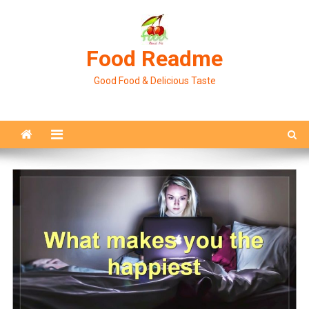
Skip
to
content
Food Readme
Good Food & Delicious Taste