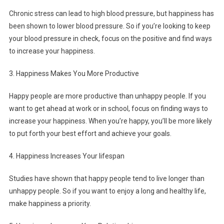
Chronic stress can lead to high blood pressure, but happiness has
been shown to lower blood pressure. So if you’re looking to keep
your blood pressure in check, focus on the positive and find ways
to increase your happiness.
3. Happiness Makes You More Productive
Happy people are more productive than unhappy people. If you
want to get ahead at work or in school, focus on finding ways to
increase your happiness. When you’re happy, you’ll be more likely
to put forth your best effort and achieve your goals.
4. Happiness Increases Your lifespan
Studies have shown that happy people tend to live longer than
unhappy people. So if you want to enjoy a long and healthy life,
make happiness a priority.