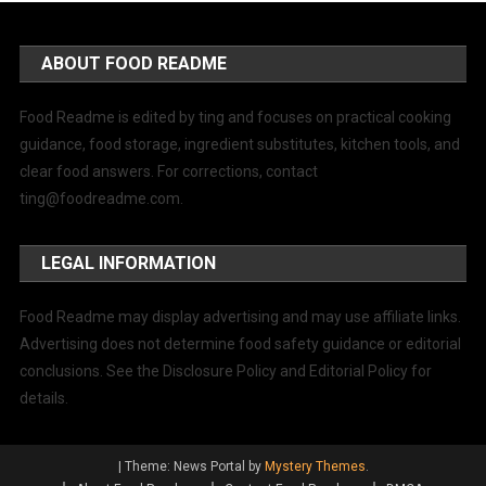
ABOUT FOOD README
Food Readme is edited by ting and focuses on practical cooking
guidance, food storage, ingredient substitutes, kitchen tools, and
clear food answers. For corrections, contact
ting@foodreadme.com
.
LEGAL INFORMATION
Food Readme may display advertising and may use affiliate links.
Advertising does not determine food safety guidance or editorial
conclusions. See the Disclosure Policy and Editorial Policy for
details.
|
Theme: News Portal by
Mystery Themes
.