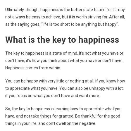
Ultimately, though, happiness is the better state to aim for. It may
not always be easy to achieve, but it is worth striving for. After all,
as the saying goes, “life is too short to be anything but happy”.
What is the key to happiness
The key to happiness is a state of mind. It’s not what you have or
don’t have, it’s how you think about what you have or don’t have.
Happiness comes from within.
You can be happy with very little or nothing at all, if you know how
to appreciate what you have. You can also be unhappy with a lot,
if you focus on what you don’t have and want more.
So, the key to happiness is learning how to appreciate what you
have, and not take things for granted. Be thankful for the good
things in your life, and don’t dwell on the negative.