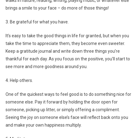
walks in nature, reading, writing, playing music, or whatever else
brings a smile to your face – do more of those things!
3. Be grateful for what you have.
It’s easy to take the good things in life for granted, but when you
take the time to appreciate them, they become even sweeter.
Keep a gratitude journal and write down three things you’re
thankful for each day. As you focus on the positive, you’ll start to
see more and more goodness around you.
4. Help others.
One of the quickest ways to feel good is to do something nice for
someone else. Pay it forward by holding the door open for
someone, picking up litter, or simply offering a compliment.
Seeing the joy on someone else’s face will reflect back onto you
and make your own happiness multiply.