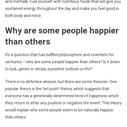
and mentally. Fuel yourself with nutritious foods that will give you
sustained energy throughout the day and make you feel good in
both body and mind.
Why are some people happier
than others
It’s a question that has baffled philosophers and scientists for
centuries – why are some people happier than others? Is it down
to luck, genes or simply a positive outlook on life?
There is no definitive answer, but there are some theories. One
popular theory is the ‘set point’ theory, which suggests that
everyone has a genetically determined level of happiness which
they return to after any positive or negative life event. This theory
would explain why some people seem to be naturally happier
than others.