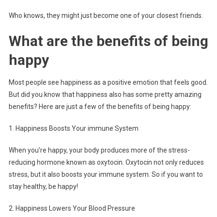
Who knows, they might just become one of your closest friends.
What are the benefits of being
happy
Most people see happiness as a positive emotion that feels good.
But did you know that happiness also has some pretty amazing
benefits? Here are just a few of the benefits of being happy:
1. Happiness Boosts Your immune System
When you’re happy, your body produces more of the stress-
reducing hormone known as oxytocin. Oxytocin not only reduces
stress, but it also boosts your immune system. So if you want to
stay healthy, be happy!
2. Happiness Lowers Your Blood Pressure