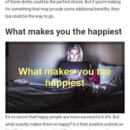
of these drinks could be the perfect choice. But if you’re looking
for something that may provide some additional benefits, then
tea could be the way to go.
What makes you the happiest
It’s no secret that happy people are more successful in life. But
what exactly makes them so happy? Is it their positive outlook on