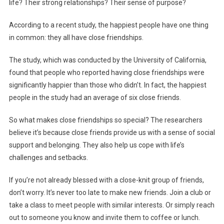
life? Their strong relationships? Their sense of purpose?
According to a recent study, the happiest people have one thing
in common: they all have close friendships.
The study, which was conducted by the University of California,
found that people who reported having close friendships were
significantly happier than those who didn’t. In fact, the happiest
people in the study had an average of six close friends.
So what makes close friendships so special? The researchers
believe it’s because close friends provide us with a sense of social
support and belonging. They also help us cope with life’s
challenges and setbacks.
If you’re not already blessed with a close-knit group of friends,
don’t worry. It’s never too late to make new friends. Join a club or
take a class to meet people with similar interests. Or simply reach
out to someone you know and invite them to coffee or lunch.