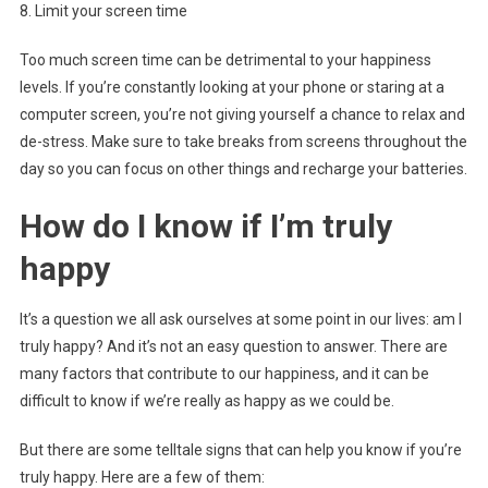
8. Limit your screen time
Too much screen time can be detrimental to your happiness
levels. If you’re constantly looking at your phone or staring at a
computer screen, you’re not giving yourself a chance to relax and
de-stress. Make sure to take breaks from screens throughout the
day so you can focus on other things and recharge your batteries.
How do I know if I’m truly
happy
It’s a question we all ask ourselves at some point in our lives: am I
truly happy? And it’s not an easy question to answer. There are
many factors that contribute to our happiness, and it can be
difficult to know if we’re really as happy as we could be.
But there are some telltale signs that can help you know if you’re
truly happy. Here are a few of them: