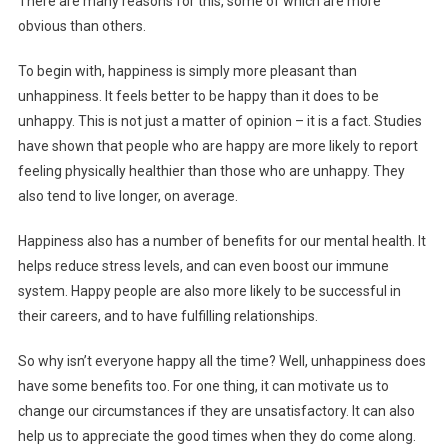
There are many reasons for this, some of which are more
obvious than others.
To begin with, happiness is simply more pleasant than
unhappiness. It feels better to be happy than it does to be
unhappy. This is not just a matter of opinion – it is a fact. Studies
have shown that people who are happy are more likely to report
feeling physically healthier than those who are unhappy. They
also tend to live longer, on average.
Happiness also has a number of benefits for our mental health. It
helps reduce stress levels, and can even boost our immune
system. Happy people are also more likely to be successful in
their careers, and to have fulfilling relationships.
So why isn’t everyone happy all the time? Well, unhappiness does
have some benefits too. For one thing, it can motivate us to
change our circumstances if they are unsatisfactory. It can also
help us to appreciate the good times when they do come along.