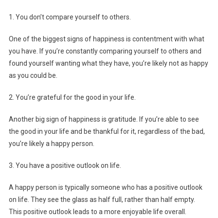
1. You don’t compare yourself to others.
One of the biggest signs of happiness is contentment with what
you have. If you’re constantly comparing yourself to others and
found yourself wanting what they have, you’re likely not as happy
as you could be.
2. You’re grateful for the good in your life.
Another big sign of happiness is gratitude. If you’re able to see
the good in your life and be thankful for it, regardless of the bad,
you’re likely a happy person.
3. You have a positive outlook on life.
A happy person is typically someone who has a positive outlook
on life. They see the glass as half full, rather than half empty.
This positive outlook leads to a more enjoyable life overall.