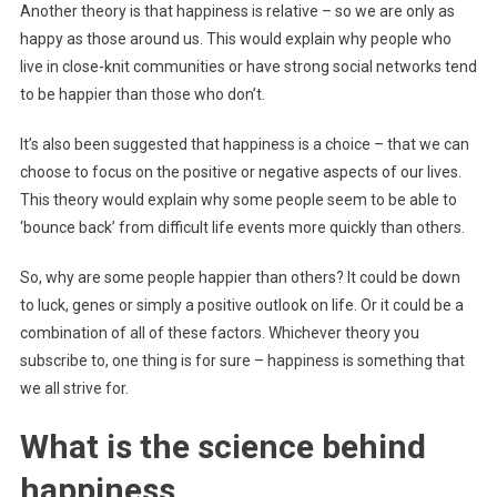
Another theory is that happiness is relative – so we are only as
happy as those around us. This would explain why people who
live in close-knit communities or have strong social networks tend
to be happier than those who don’t.
It’s also been suggested that happiness is a choice – that we can
choose to focus on the positive or negative aspects of our lives.
This theory would explain why some people seem to be able to
‘bounce back’ from difficult life events more quickly than others.
So, why are some people happier than others? It could be down
to luck, genes or simply a positive outlook on life. Or it could be a
combination of all of these factors. Whichever theory you
subscribe to, one thing is for sure – happiness is something that
we all strive for.
What is the science behind
happiness