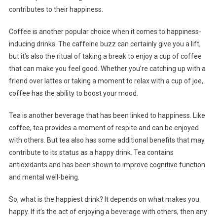
contributes to their happiness.
Coffee is another popular choice when it comes to happiness-
inducing drinks. The caffeine buzz can certainly give you a lift,
but it’s also the ritual of taking a break to enjoy a cup of coffee
that can make you feel good. Whether you’re catching up with a
friend over lattes or taking a moment to relax with a cup of joe,
coffee has the ability to boost your mood.
Tea is another beverage that has been linked to happiness. Like
coffee, tea provides a moment of respite and can be enjoyed
with others. But tea also has some additional benefits that may
contribute to its status as a happy drink. Tea contains
antioxidants and has been shown to improve cognitive function
and mental well-being.
So, what is the happiest drink? It depends on what makes you
happy. If it’s the act of enjoying a beverage with others, then any