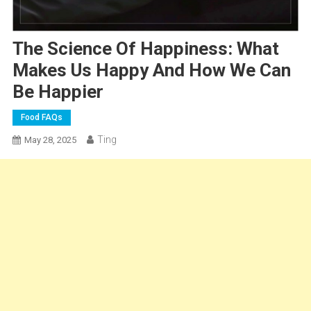
The Science Of Happiness: What
Makes Us Happy And How We Can
Be Happier
Food FAQs
Ting
May 28, 2025