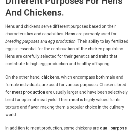
Different Purposes For Hens
And Chickens.
Hens and chickens serve different purposes based on their
characteristics and capabilities.
Hens
are primarily used for
breeding purposes and egg production
. Their ability to lay fertilized
eggs is essential for the continuation of the chicken population.
Hens are carefully selected for their genetics and traits that
contribute to high egg production and healthy offspring.
On the other hand,
chickens
, which encompass both male and
female individuals, are used for various purposes. Chickens bred
for
meat production
are usually larger and have been selectively
bred for optimal meat yield. Their meat is highly valued for its
texture and flavor, making them a popular choice in the culinary
world.
In addition to meat production, some chickens are
dual-purpose