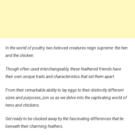
In the world of poultry, two beloved creatures reign supreme: the hen
and the chicken.
Though often used interchangeably, these feathered friends have
their own unique traits and characteristics that set them apart.
From their remarkable ability to lay eggs to their distinctly different
sizes and purposes, join us as we delve into the captivating world of
hens and chickens.
Get ready to be clucked away by the fascinating differences that lie
beneath their charming feathers.