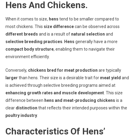
Hens And Chickens.
When it comes to size,
hens
tend to be smaller compared to
most chickens. This
size difference
can be observed across
different breeds
and is a result of
natural selection
and
selective breeding practices
.
Hens
generally have a more
compact body structure
, enabling them to navigate their
environment efficiently.
Conversely,
chickens bred for meat production
are typically
larger
than hens. Their size is a desirable trait for
meat yield
and
is achieved through selective breeding programs aimed at
enhancing growth rates and muscle development
. This size
difference between
hens and meat-producing chickens
is a
clear
distinction
that reflects their intended purposes within the
poultry industry
.
Characteristics Of Hens’