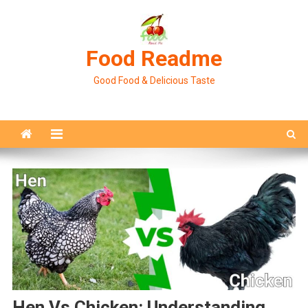
Skip
to
content
Food Readme
Good Food & Delicious Taste
Hen Vs Chicken: Understanding