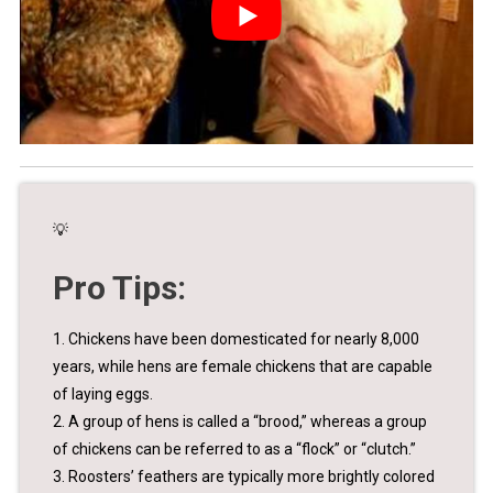
💡
Pro Tips:
1. Chickens have been domesticated for nearly 8,000
years, while hens are female chickens that are capable
of laying eggs.
2. A group of hens is called a “brood,” whereas a group
of chickens can be referred to as a “flock” or “clutch.”
3. Roosters’ feathers are typically more brightly colored