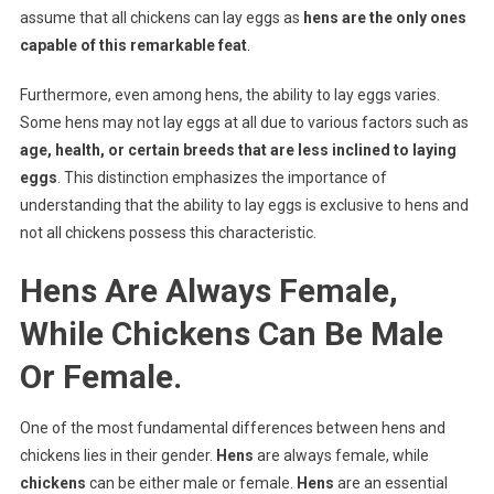
assume that all chickens can lay eggs as
hens are the only ones
capable of this remarkable feat
.
Furthermore, even among hens, the ability to lay eggs varies.
Some hens may not lay eggs at all due to various factors such as
age, health, or certain breeds that are less inclined to laying
eggs
. This distinction emphasizes the importance of
understanding that the ability to lay eggs is exclusive to hens and
not all chickens possess this characteristic.
Hens Are Always Female,
While Chickens Can Be Male
Or Female.
One of the most fundamental differences between hens and
chickens lies in their gender.
Hens
are always female, while
chickens
can be either male or female.
Hens
are an essential