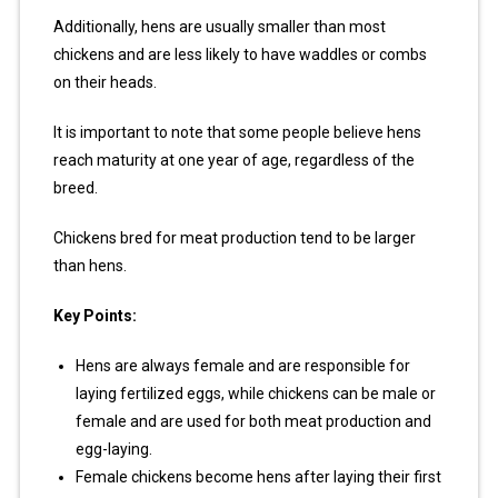
Additionally, hens are usually smaller than most
chickens and are less likely to have waddles or combs
on their heads.
It is important to note that some people believe hens
reach maturity at one year of age, regardless of the
breed.
Chickens bred for meat production tend to be larger
than hens.
Key Points:
Hens are always female and are responsible for
laying fertilized eggs, while chickens can be male or
female and are used for both meat production and
egg-laying.
Female chickens become hens after laying their first