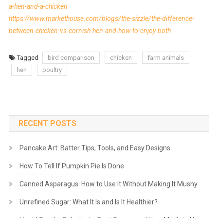
a-hen-and-a-chicken
https://www.markethouse.com/blogs/the-sizzle/the-difference-
between-chicken-vs-cornish-hen-and-how-to-enjoy-both
Tagged
bird comparison
chicken
farm animals
hen
poultry
RECENT POSTS
Pancake Art: Batter Tips, Tools, and Easy Designs
How To Tell If Pumpkin Pie Is Done
Canned Asparagus: How to Use It Without Making It Mushy
Unrefined Sugar: What It Is and Is It Healthier?