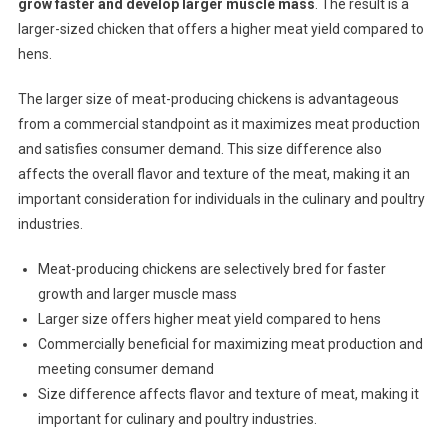
grow faster and develop larger muscle mass
. The result is a
larger-sized chicken that offers a higher meat yield compared to
hens.
The larger size of meat-producing chickens is advantageous
from a commercial standpoint as it maximizes meat production
and satisfies consumer demand. This size difference also
affects the overall flavor and texture of the meat, making it an
important consideration for individuals in the culinary and poultry
industries.
Meat-producing chickens are selectively bred for faster
growth and larger muscle mass
Larger size offers higher meat yield compared to hens
Commercially beneficial for maximizing meat production and
meeting consumer demand
Size difference affects flavor and texture of meat, making it
important for culinary and poultry industries.