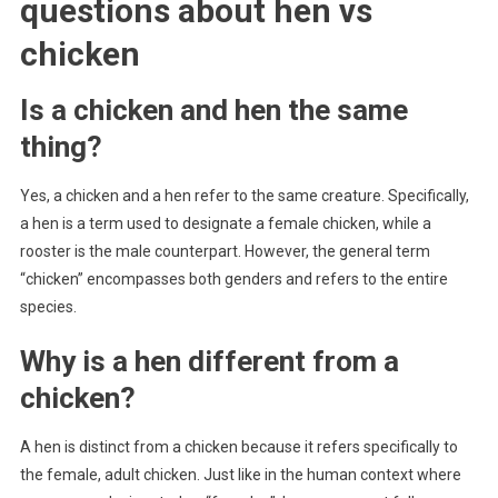
questions about
hen vs
chicken
Is a chicken and hen the same
thing?
Yes, a chicken and a hen refer to the same creature. Specifically,
a hen is a term used to designate a female chicken, while a
rooster is the male counterpart. However, the general term
“chicken” encompasses both genders and refers to the entire
species.
Why is a hen different from a
chicken?
A hen is distinct from a chicken because it refers specifically to
the female, adult chicken. Just like in the human context where