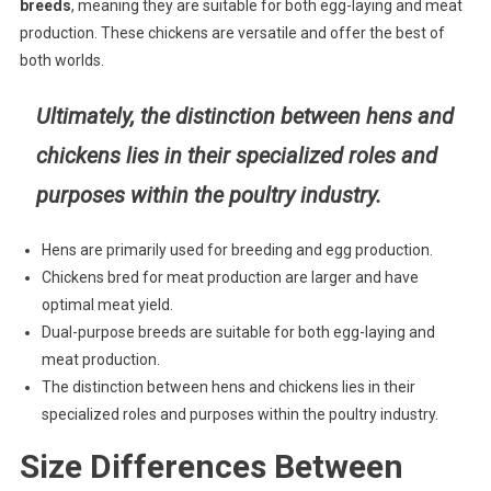
breeds
, meaning they are suitable for both egg-laying and meat
production. These chickens are versatile and offer the best of
both worlds.
Ultimately, the distinction between hens and
chickens lies in their specialized roles and
purposes within the poultry industry.
Hens are primarily used for breeding and egg production.
Chickens bred for meat production are larger and have
optimal meat yield.
Dual-purpose breeds are suitable for both egg-laying and
meat production.
The distinction between hens and chickens lies in their
specialized roles and purposes within the poultry industry.
Size Differences Between