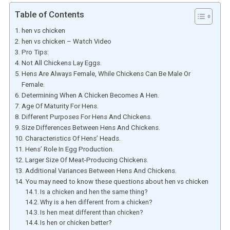
Table of Contents
hen vs chicken
hen vs chicken – Watch Video
Pro Tips:
Not All Chickens Lay Eggs.
Hens Are Always Female, While Chickens Can Be Male Or
Female.
Determining When A Chicken Becomes A Hen.
Age Of Maturity For Hens.
Different Purposes For Hens And Chickens.
Size Differences Between Hens And Chickens.
Characteristics Of Hens’ Heads.
Hens’ Role In Egg Production.
Larger Size Of Meat-Producing Chickens.
Additional Variances Between Hens And Chickens.
You may need to know these questions about hen vs chicken
Is a chicken and hen the same thing?
Why is a hen different from a chicken?
Is hen meat different than chicken?
Is hen or chicken better?