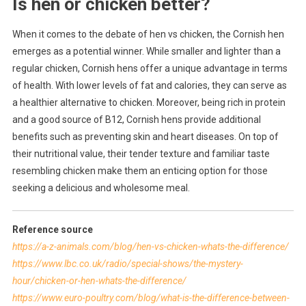
Is hen or chicken better?
When it comes to the debate of hen vs chicken, the Cornish hen
emerges as a potential winner. While smaller and lighter than a
regular chicken, Cornish hens offer a unique advantage in terms
of health. With lower levels of fat and calories, they can serve as
a healthier alternative to chicken. Moreover, being rich in protein
and a good source of B12, Cornish hens provide additional
benefits such as preventing skin and heart diseases. On top of
their nutritional value, their tender texture and familiar taste
resembling chicken make them an enticing option for those
seeking a delicious and wholesome meal.
Reference source
https://a-z-animals.com/blog/hen-vs-chicken-whats-the-difference/
https://www.lbc.co.uk/radio/special-shows/the-mystery-
hour/chicken-or-hen-whats-the-difference/
https://www.euro-poultry.com/blog/what-is-the-difference-between-