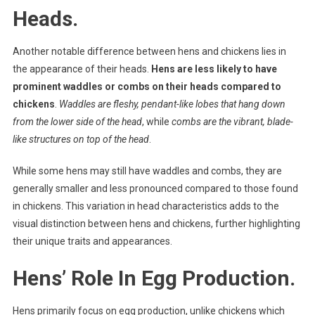
Heads.
Another notable difference between hens and chickens lies in
the appearance of their heads.
Hens are less likely to have
prominent waddles or combs on their heads compared to
chickens
.
Waddles are fleshy, pendant-like lobes that hang down
from the lower side of the head
, while
combs are the vibrant, blade-
like structures on top of the head
.
While some hens may still have waddles and combs, they are
generally smaller and less pronounced compared to those found
in chickens. This variation in head characteristics adds to the
visual distinction between hens and chickens, further highlighting
their unique traits and appearances.
Hens’ Role In Egg Production.
Hens primarily focus on egg production, unlike chickens which