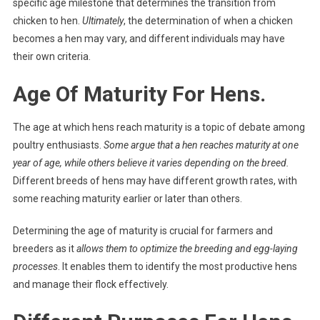
specific age milestone that determines the transition from
chicken to hen.
Ultimately
, the determination of when a chicken
becomes a hen may vary, and different individuals may have
their own criteria.
Age Of Maturity For Hens.
The age at which hens reach maturity is a topic of debate among
poultry enthusiasts.
Some argue that a hen reaches maturity at one
year of age, while others believe it varies depending on the breed.
Different breeds of hens may have different growth rates, with
some reaching maturity earlier or later than others.
Determining the age of maturity is crucial for farmers and
breeders as it
allows them to optimize the breeding and egg-laying
processes
. It enables them to identify the most productive hens
and manage their flock effectively.