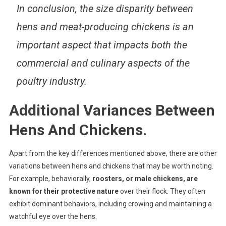
In conclusion, the size disparity between
hens and meat-producing chickens is an
important aspect that impacts both the
commercial and culinary aspects of the
poultry industry.
Additional Variances Between
Hens And Chickens.
Apart from the key differences mentioned above, there are other
variations between hens and chickens that may be worth noting.
For example, behaviorally,
roosters, or male chickens, are
known for their protective nature
over their flock. They often
exhibit dominant behaviors, including crowing and maintaining a
watchful eye over the hens.