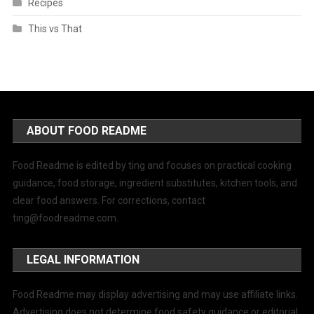
Recipes
This vs That
ABOUT FOOD README
Food Readme is edited by ting and focuses on practical cooking
guidance, food storage, ingredient substitutes, kitchen tools, and
clear food answers. For corrections, contact
ting@foodreadme.com
.
LEGAL INFORMATION
Food Readme may display advertising and may use affiliate links.
Advertising does not determine food safety guidance or editorial