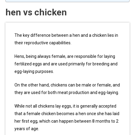
hen vs chicken
The key difference between a hen and a chicken lies in
their reproductive capabilities.
Hens, being always female, are responsible for laying
fertilized eggs and are used primarily for breeding and
egg-laying purposes.
On the other hand, chickens can be male or female, and
they are used for both meat production and egg-laying.
While not all chickens lay eggs, it is generally accepted
that a female chicken becomes a hen once she has laid
her first egg, which can happen between 8 months to 2
years of age.