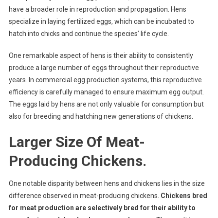
have a broader role in reproduction and propagation. Hens
specialize in laying fertilized eggs, which can be incubated to
hatch into chicks and continue the species’ life cycle.
One remarkable aspect of hens is their ability to consistently
produce a large number of eggs throughout their reproductive
years. In commercial egg production systems, this reproductive
efficiency is carefully managed to ensure maximum egg output.
The eggs laid by hens are not only valuable for consumption but
also for breeding and hatching new generations of chickens.
Larger Size Of Meat-
Producing Chickens.
One notable disparity between hens and chickens lies in the size
difference observed in meat-producing chickens.
Chickens bred
for meat production are selectively bred for their ability to