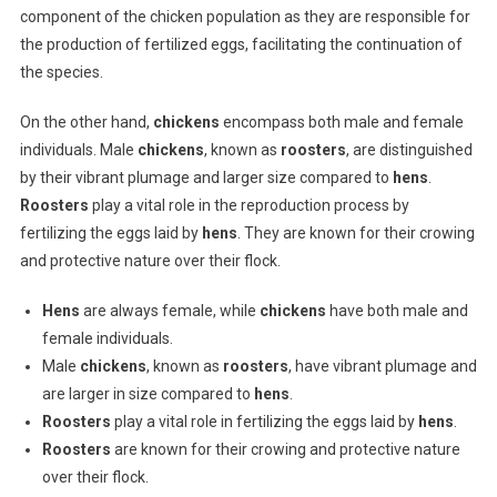
component of the chicken population as they are responsible for
the production of fertilized eggs, facilitating the continuation of
the species.
On the other hand,
chickens
encompass both male and female
individuals. Male
chickens
, known as
roosters
, are distinguished
by their vibrant plumage and larger size compared to
hens
.
Roosters
play a vital role in the reproduction process by
fertilizing the eggs laid by
hens
. They are known for their crowing
and protective nature over their flock.
Hens
are always female, while
chickens
have both male and
female individuals.
Male
chickens
, known as
roosters
, have vibrant plumage and
are larger in size compared to
hens
.
Roosters
play a vital role in fertilizing the eggs laid by
hens
.
Roosters
are known for their crowing and protective nature
over their flock.