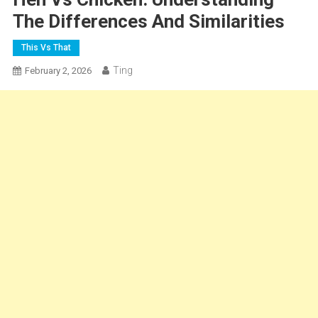
The Differences And Similarities
This Vs That
Ting
February 2, 2026