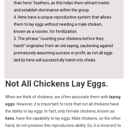
than hens’ feathers, as this helps them attract mates
and establish dominance within the group.
4. Hens have a unique reproductive system that allows
them to lay eggs without needing a male chicken,
known as a rooster, for fertilization.
5. The phrase “counting your chickens before they
hatch” originates from an old saying, cautioning against
prematurely assuming success or profit, as not all eggs
laid by hens will successfully hatch into chicks.
Not All Chickens Lay Eggs.
When we think of chickens, we often associate them with
laying
eggs
. However, it is important to note that not all chickens have
the ability to lay eggs. In fact, only female chickens, known as
hens
, have the capability to lay eggs. Male chickens, on the other
hand, do not possess this reproductive ability. So, it is incorrect to