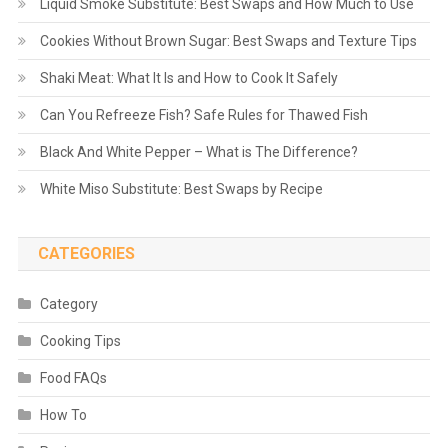
Liquid Smoke Substitute: Best Swaps and How Much to Use
Cookies Without Brown Sugar: Best Swaps and Texture Tips
Shaki Meat: What It Is and How to Cook It Safely
Can You Refreeze Fish? Safe Rules for Thawed Fish
Black And White Pepper – What is The Difference?
White Miso Substitute: Best Swaps by Recipe
CATEGORIES
Category
Cooking Tips
Food FAQs
How To