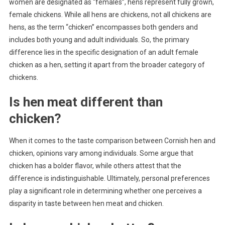
women are designated as “females”, hens represent fully grown,
female chickens. While all hens are chickens, not all chickens are
hens, as the term “chicken” encompasses both genders and
includes both young and adult individuals. So, the primary
difference lies in the specific designation of an adult female
chicken as a hen, setting it apart from the broader category of
chickens.
Is hen meat different than
chicken?
When it comes to the taste comparison between Cornish hen and
chicken, opinions vary among individuals. Some argue that
chicken has a bolder flavor, while others attest that the
difference is indistinguishable. Ultimately, personal preferences
play a significant role in determining whether one perceives a
disparity in taste between hen meat and chicken.