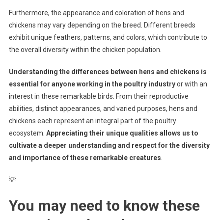
Furthermore, the appearance and coloration of hens and
chickens may vary depending on the breed. Different breeds
exhibit unique feathers, patterns, and colors, which contribute to
the overall diversity within the chicken population.
Understanding the differences between hens and chickens is
essential for anyone working in the poultry industry
or with an
interest in these remarkable birds. From their reproductive
abilities, distinct appearances, and varied purposes, hens and
chickens each represent an integral part of the poultry
ecosystem.
Appreciating their unique qualities allows us to
cultivate a deeper understanding and respect for the diversity
and importance of these remarkable creatures
.
💡
You may need to know these