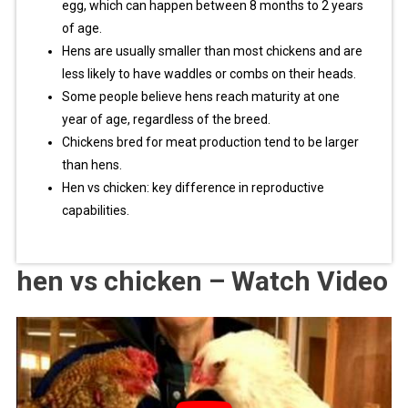
egg, which can happen between 8 months to 2 years
of age.
Hens are usually smaller than most chickens and are
less likely to have waddles or combs on their heads.
Some people believe hens reach maturity at one
year of age, regardless of the breed.
Chickens bred for meat production tend to be larger
than hens.
Hen vs chicken: key difference in reproductive
capabilities.
hen vs chicken – Watch Video