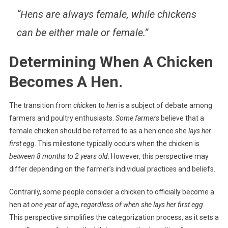
“Hens are always female, while chickens
can be either male or female.”
Determining When A Chicken
Becomes A Hen.
The transition from
chicken
to
hen
is a subject of debate among
farmers and poultry enthusiasts.
Some farmers
believe that a
female chicken should be referred to as a hen once she
lays her
first egg
. This milestone typically occurs when the chicken is
between 8 months to 2 years old
. However, this perspective may
differ depending on the farmer’s individual practices and beliefs.
Contrarily, some people consider a chicken to officially become a
hen at
one year of age
,
regardless of when she lays her first egg
.
This perspective simplifies the categorization process, as it sets a