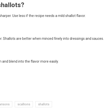
shallots?
harper. Use less if the recipe needs a mild shallot flavor.
. Shallots are better when minced finely into dressings and sauces.
 and blend into the flavor more easily.
arisons
scallions
shallots