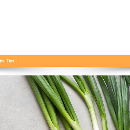
ing Tips