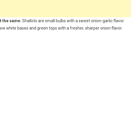
ot the same.
Shallots are small bulbs with a sweet onion-garlic flavor.
have white bases and green tops with a fresher, sharper onion flavor.