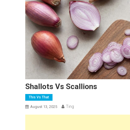
Shallots Vs Scallions
This Vs That
Ting
August 13, 2025