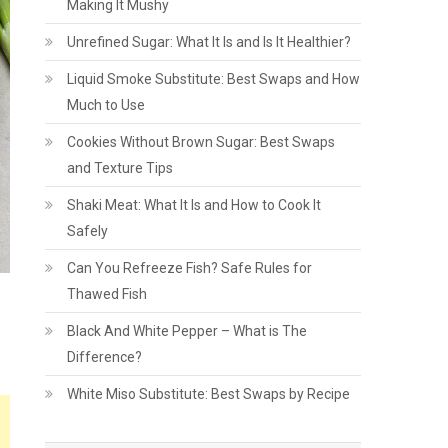
Making It Mushy
Unrefined Sugar: What It Is and Is It Healthier?
Liquid Smoke Substitute: Best Swaps and How
Much to Use
Cookies Without Brown Sugar: Best Swaps
and Texture Tips
Shaki Meat: What It Is and How to Cook It
Safely
Can You Refreeze Fish? Safe Rules for
Thawed Fish
Black And White Pepper – What is The
Difference?
White Miso Substitute: Best Swaps by Recipe