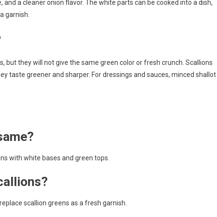
, and a cleaner onion flavor. The white parts can be cooked into a dish,
a garnish.
?
, but they will not give the same green color or fresh crunch. Scallions
they taste greener and sharper. For dressings and sauces, minced shallot
 same?
ions with white bases and green tops.
callions?
replace scallion greens as a fresh garnish.