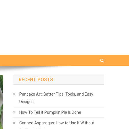
RECENT POSTS
Pancake Art: Batter Tips, Tools, and Easy
Designs
How To Tell If Pumpkin Pie Is Done
Canned Asparagus: How to Use It Without