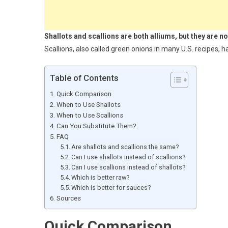
Shallots and scallions are both alliums, but they are n
Scallions, also called green onions in many U.S. recipes, 
Table of Contents
Quick Comparison
When to Use Shallots
When to Use Scallions
Can You Substitute Them?
FAQ
Are shallots and scallions the same?
Can I use shallots instead of scallions?
Can I use scallions instead of shallots?
Which is better raw?
Which is better for sauces?
Sources
Quick Comparison