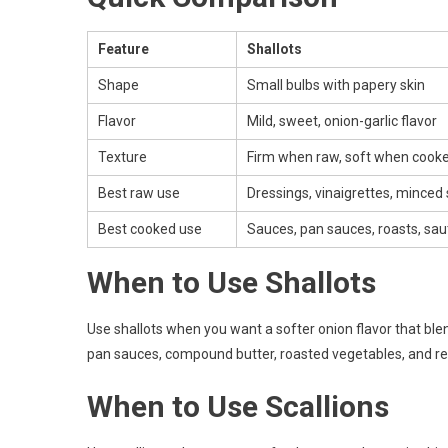
Feature
Shallots
Shape
Small bulbs with papery skin
Flavor
Mild, sweet, onion-garlic flavor
Texture
Firm when raw, soft when cook
Best raw use
Dressings, vinaigrettes, minced
Best cooked use
Sauces, pan sauces, roasts, sau
When to Use Shallots
Use shallots when you want a softer onion flavor that blen
pan sauces, compound butter, roasted vegetables, and re
When to Use Scallions