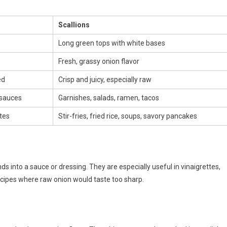
Scallions
Long green tops with white bases
Fresh, grassy onion flavor
ed
Crisp and juicy, especially raw
 sauces
Garnishes, salads, ramen, tacos
tes
Stir-fries, fried rice, soups, savory pancakes
ds into a sauce or dressing. They are especially useful in vinaigrettes,
cipes where raw onion would taste too sharp.