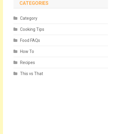
CATEGORIES
Category
Cooking Tips
Food FAQs
How To
Recipes
This vs That