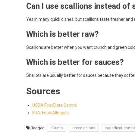
Can I use scallions instead of 
Yes in many quick dishes, but scallions taste fresher and s
Which is better raw?
Scallions are better when you want crunch and green color
Which is better for sauces?
Shallots are usually better for sauces because they soften
Sources
USDA FoodData Central
FDA: Food Allergies
Tagged
alliums
green onions
ingredient-comp