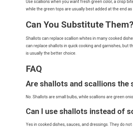
Use scallions when you want fresh green color, a crisp bite
while the green tops are usually best added at the end as 
Can You Substitute Them
Shallots can replace scallion whites in many cooked dishes
can replace shallots in quick cooking and garnishes, but 
is usually the better choice.
FAQ
Are shallots and scallions the
No. Shallots are small bulbs, while scallions are green on
Can I use shallots instead of s
Yes in cooked dishes, sauces, and dressings. They do not 