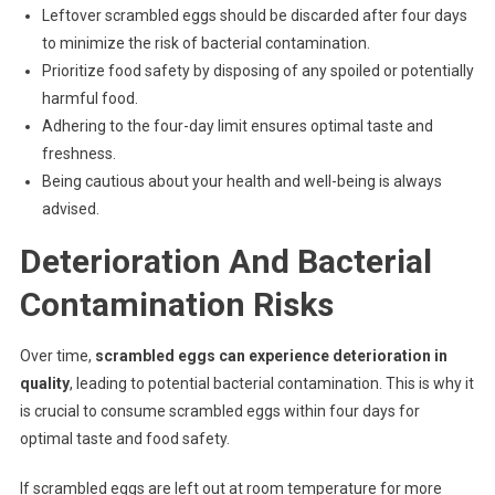
Leftover scrambled eggs should be discarded after four days
to minimize the risk of bacterial contamination.
Prioritize food safety by disposing of any spoiled or potentially
harmful food.
Adhering to the four-day limit ensures optimal taste and
freshness.
Being cautious about your health and well-being is always
advised.
Deterioration And Bacterial
Contamination Risks
Over time,
scrambled eggs can experience deterioration in
quality
, leading to potential bacterial contamination. This is why it
is crucial to consume scrambled eggs within four days for
optimal taste and food safety.
If scrambled eggs are left out at room temperature for more