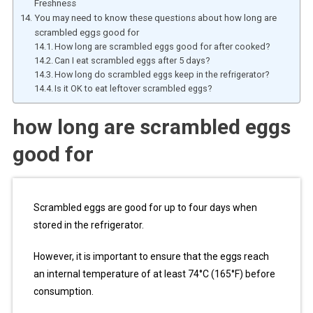
Freshness
You may need to know these questions about how long are
scrambled eggs good for
How long are scrambled eggs good for after cooked?
Can I eat scrambled eggs after 5 days?
How long do scrambled eggs keep in the refrigerator?
Is it OK to eat leftover scrambled eggs?
how long are scrambled eggs
good for
Scrambled eggs are good for up to four days when
stored in the refrigerator.
However, it is important to ensure that the eggs reach
an internal temperature of at least 74°C (165°F) before
consumption.