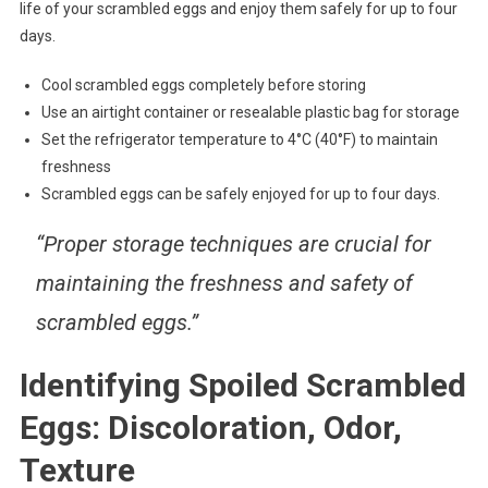
life of your scrambled eggs and enjoy them safely for up to four
days.
Cool scrambled eggs completely before storing
Use an airtight container or resealable plastic bag for storage
Set the refrigerator temperature to 4°C (40°F) to maintain
freshness
Scrambled eggs can be safely enjoyed for up to four days.
“Proper storage techniques are crucial for
maintaining the freshness and safety of
scrambled eggs.”
Identifying Spoiled Scrambled
Eggs: Discoloration, Odor,
Texture