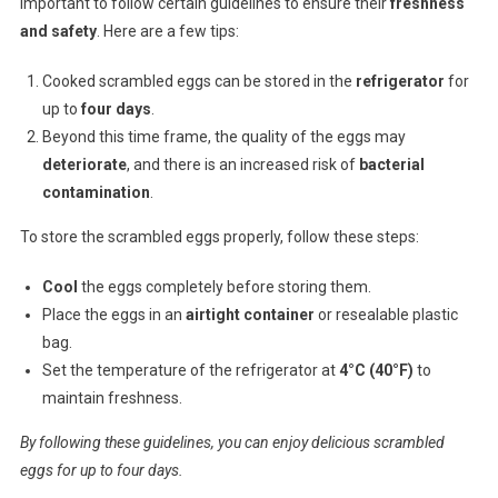
important to follow certain guidelines to ensure their
freshness
and safety
. Here are a few tips:
Cooked scrambled eggs can be stored in the
refrigerator
for
up to
four days
.
Beyond this time frame, the quality of the eggs may
deteriorate
, and there is an increased risk of
bacterial
contamination
.
To store the scrambled eggs properly, follow these steps:
Cool
the eggs completely before storing them.
Place the eggs in an
airtight container
or resealable plastic
bag.
Set the temperature of the refrigerator at
4°C (40°F)
to
maintain freshness.
By following these guidelines, you can enjoy delicious scrambled
eggs for up to four days.