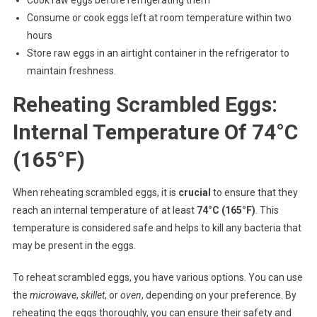
Cook raw eggs before refrigerating them
Consume or cook eggs left at room temperature within two
hours
Store raw eggs in an airtight container in the refrigerator to
maintain freshness.
Reheating Scrambled Eggs:
Internal Temperature Of 74°C
(165°F)
When reheating scrambled eggs, it is
crucial
to ensure that they
reach an internal temperature of at least
74°C (165°F)
. This
temperature is considered safe and helps to kill any bacteria that
may be present in the eggs.
To reheat scrambled eggs, you have various options. You can use
the
microwave
,
skillet
, or
oven
, depending on your preference. By
reheating the eggs thoroughly, you can ensure their safety and