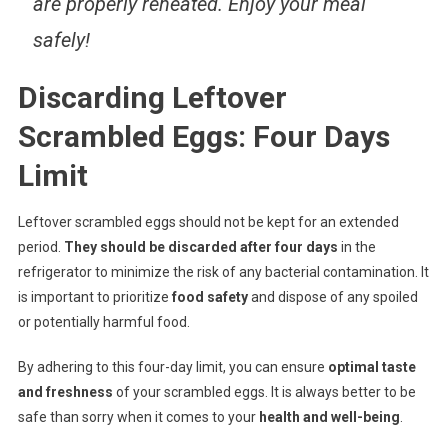
are properly reheated. Enjoy your meal
safely!
Discarding Leftover
Scrambled Eggs: Four Days
Limit
Leftover scrambled eggs should not be kept for an extended
period.
They should be discarded after four days
in the
refrigerator to minimize the risk of any bacterial contamination. It
is important to prioritize
food safety
and dispose of any spoiled
or potentially harmful food.
By adhering to this four-day limit, you can ensure
optimal taste
and freshness
of your scrambled eggs. It is always better to be
safe than sorry when it comes to your
health and well-being
.