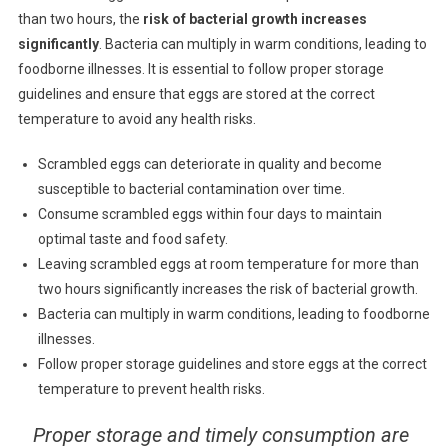
than two hours, the
risk of bacterial growth increases
significantly
. Bacteria can multiply in warm conditions, leading to
foodborne illnesses. It is essential to follow proper storage
guidelines and ensure that eggs are stored at the correct
temperature to avoid any health risks.
Scrambled eggs can deteriorate in quality and become
susceptible to bacterial contamination over time.
Consume scrambled eggs within four days to maintain
optimal taste and food safety.
Leaving scrambled eggs at room temperature for more than
two hours significantly increases the risk of bacterial growth.
Bacteria can multiply in warm conditions, leading to foodborne
illnesses.
Follow proper storage guidelines and store eggs at the correct
temperature to prevent health risks.
Proper storage and timely consumption are