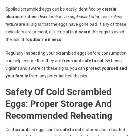
Spoiled scrambled eggs can be easily identified by
certain
characteristics
.
Discoloration
,
an unpleasant odor
, and
a slimy
texture
are all signs that the eggs have gone bad. If any of these
indicators are present, it is crucial to
discard
the eggs to avoid
the risk of
foodborne illness
.
Regularly
inspecting
your scrambled eggs before consumption
can help ensure that they are
fresh and safe to eat
. By being
vigilant and aware of these signs, you can
protect yourself and
your family
from any potential health risks.
Safety Of Cold Scrambled
Eggs: Proper Storage And
Recommended Reheating
Cold scrambled eggs can be
safe to eat
if stored and reheated