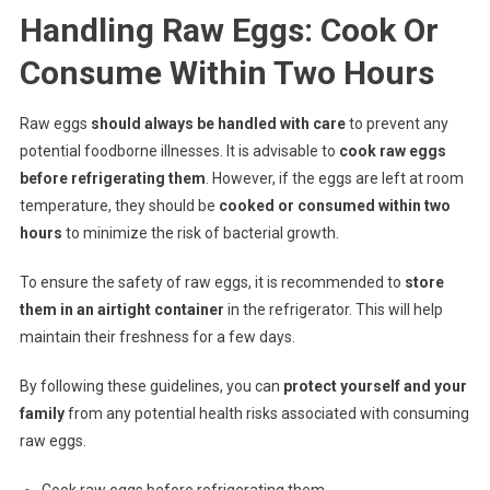
Handling Raw Eggs: Cook Or
Consume Within Two Hours
Raw eggs
should always be handled with care
to prevent any
potential foodborne illnesses. It is advisable to
cook raw eggs
before refrigerating them
. However, if the eggs are left at room
temperature, they should be
cooked or consumed within two
hours
to minimize the risk of bacterial growth.
To ensure the safety of raw eggs, it is recommended to
store
them in an airtight container
in the refrigerator. This will help
maintain their freshness for a few days.
By following these guidelines, you can
protect yourself and your
family
from any potential health risks associated with consuming
raw eggs.