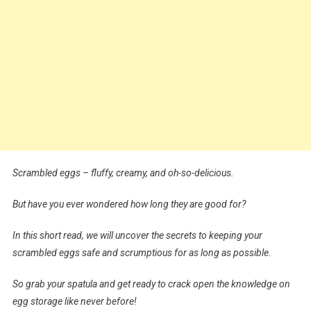
Scrambled eggs – fluffy, creamy, and oh-so-delicious.
But have you ever wondered how long they are good for?
In this short read, we will uncover the secrets to keeping your
scrambled eggs safe and scrumptious for as long as possible.
So grab your spatula and get ready to crack open the knowledge on
egg storage like never before!