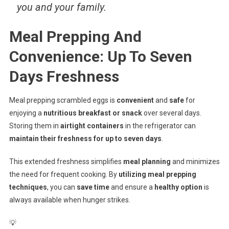
you and your family.
Meal Prepping And
Convenience: Up To Seven
Days Freshness
Meal prepping scrambled eggs is
convenient
and
safe
for
enjoying a
nutritious breakfast or snack
over several days.
Storing them in
airtight containers
in the refrigerator can
maintain their freshness for up to seven days
.
This extended freshness simplifies
meal planning
and minimizes
the need for frequent cooking. By
utilizing meal prepping
techniques
, you can
save time
and ensure a
healthy option
is
always available when hunger strikes.
💡