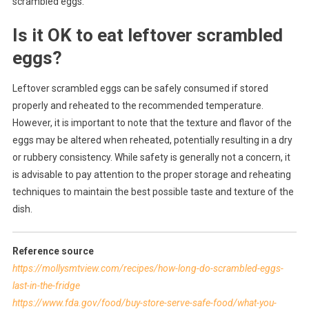
scrambled eggs.
Is it OK to eat leftover scrambled
eggs?
Leftover scrambled eggs can be safely consumed if stored
properly and reheated to the recommended temperature.
However, it is important to note that the texture and flavor of the
eggs may be altered when reheated, potentially resulting in a dry
or rubbery consistency. While safety is generally not a concern, it
is advisable to pay attention to the proper storage and reheating
techniques to maintain the best possible taste and texture of the
dish.
Reference source
https://mollysmtview.com/recipes/how-long-do-scrambled-eggs-
last-in-the-fridge
https://www.fda.gov/food/buy-store-serve-safe-food/what-you-