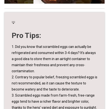
💡
Pro Tips:
1. Did you know that scrambled eggs can actually be
refrigerated and consumed within 3-4 days? It’s always
a good idea to store them in an airtight container to
maintain their freshness and prevent any cross-
contamination.
2. Contrary to popular belief, freezing scrambled eggs is
not recommended, as it can cause the texture to
become watery and the taste to deteriorate.
3. Scrambled eggs made from farm-fresh, free-range
eggs tend to have a richer flavor and brighter color,
thanks to the hens’ varied diet and exposure to sunlight.