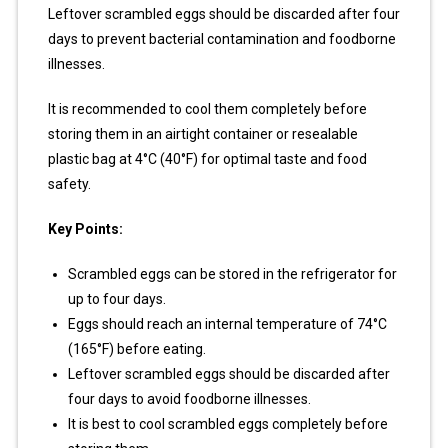
Leftover scrambled eggs should be discarded after four
days to prevent bacterial contamination and foodborne
illnesses.
It is recommended to cool them completely before
storing them in an airtight container or resealable
plastic bag at 4°C (40°F) for optimal taste and food
safety.
Key Points:
Scrambled eggs can be stored in the refrigerator for
up to four days.
Eggs should reach an internal temperature of 74°C
(165°F) before eating.
Leftover scrambled eggs should be discarded after
four days to avoid foodborne illnesses.
It is best to cool scrambled eggs completely before