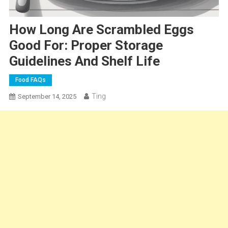
How Long Are Scrambled Eggs
Good For: Proper Storage
Guidelines And Shelf Life
Food FAQs
Ting
September 14, 2025