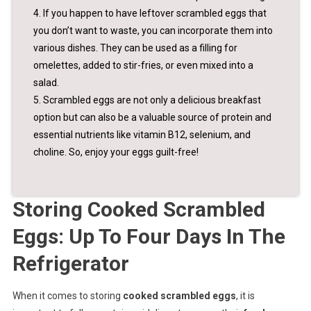
4. If you happen to have leftover scrambled eggs that
you don’t want to waste, you can incorporate them into
various dishes. They can be used as a filling for
omelettes, added to stir-fries, or even mixed into a
salad.
5. Scrambled eggs are not only a delicious breakfast
option but can also be a valuable source of protein and
essential nutrients like vitamin B12, selenium, and
choline. So, enjoy your eggs guilt-free!
Storing Cooked Scrambled
Eggs: Up To Four Days In The
Refrigerator
When it comes to storing
cooked scrambled eggs
, it is