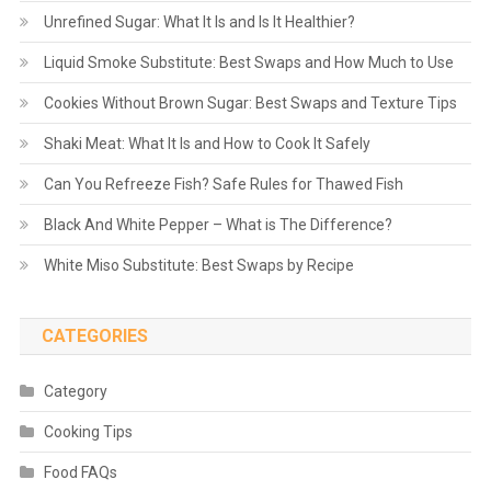
Unrefined Sugar: What It Is and Is It Healthier?
Liquid Smoke Substitute: Best Swaps and How Much to Use
Cookies Without Brown Sugar: Best Swaps and Texture Tips
Shaki Meat: What It Is and How to Cook It Safely
Can You Refreeze Fish? Safe Rules for Thawed Fish
Black And White Pepper – What is The Difference?
White Miso Substitute: Best Swaps by Recipe
CATEGORIES
Category
Cooking Tips
Food FAQs