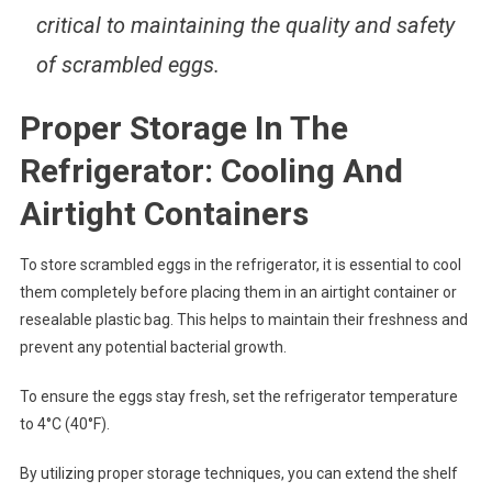
critical to maintaining the quality and safety
of scrambled eggs.
Proper Storage In The
Refrigerator: Cooling And
Airtight Containers
To store scrambled eggs in the refrigerator, it is essential to cool
them completely before placing them in an airtight container or
resealable plastic bag. This helps to maintain their freshness and
prevent any potential bacterial growth.
To ensure the eggs stay fresh, set the refrigerator temperature
to 4°C (40°F).
By utilizing proper storage techniques, you can extend the shelf