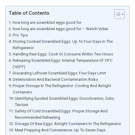
Table of Contents
how long are scrambled eggs good for
how long are scrambled eggs good for – Watch Video
Pro Tips:
Storing Cooked Scrambled Eggs: Up To Four Days In The
Refrigerator
Handling Raw Eggs: Cook Or Consume Within Two Hours
Reheating Scrambled Eggs: Internal Temperature Of 74°C
(165°F)
Discarding Leftover Scrambled Eggs: Four Days Limit
Deterioration And Bacterial Contamination Risks
Proper Storage In The Refrigerator: Cooling And Airtight
Containers
Identifying Spoiled Scrambled Eggs: Discoloration, Odor,
Texture
Safety Of Cold Scrambled Eggs: Proper Storage And
Recommended Reheating
Storage Of Raw Eggs: Airtight Containers In The Refrigerator
Meal Prepping And Convenience: Up To Seven Days