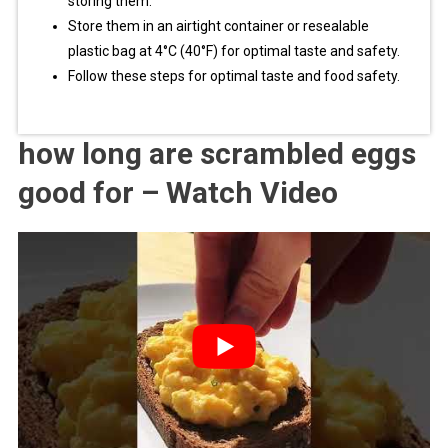
storing them.
Store them in an airtight container or resealable
plastic bag at 4°C (40°F) for optimal taste and safety.
Follow these steps for optimal taste and food safety.
how long are scrambled eggs
good for – Watch Video