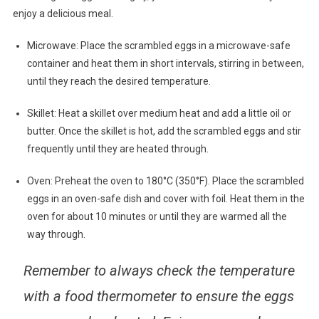
enjoy a delicious meal.
Microwave: Place the scrambled eggs in a microwave-safe
container and heat them in short intervals, stirring in between,
until they reach the desired temperature.
Skillet: Heat a skillet over medium heat and add a little oil or
butter. Once the skillet is hot, add the scrambled eggs and stir
frequently until they are heated through.
Oven: Preheat the oven to 180°C (350°F). Place the scrambled
eggs in an oven-safe dish and cover with foil. Heat them in the
oven for about 10 minutes or until they are warmed all the
way through.
Remember to always check the temperature
with a food thermometer to ensure the eggs