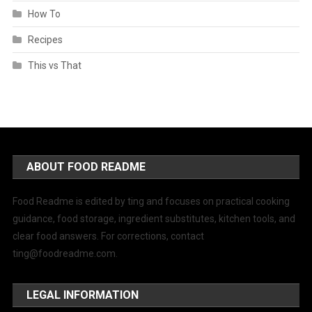
How To
Recipes
This vs That
ABOUT FOOD README
Food Readme is edited by ting and focuses on practical cooking
guidance, food storage, ingredient substitutes, kitchen tools, and
clear food answers. For corrections, contact
ting@foodreadme.com
.
LEGAL INFORMATION