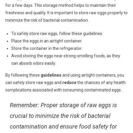
for a few days. This storage method helps to maintain their
freshness and quality. It is important to store raw eggs properly to
minimize the risk of bacterial contamination.
To safely store raw eggs, follow these guidelines:
Place the eggs in an airtight container.
Store the container in the refrigerator.
Avoid storing the eggs near strong-smelling foods, as they
can absorb odors easily.
By following these
guidelines
and using airtight containers, you
can safely store raw eggs and
reduce
the chances of any health
complications associated with consuming contaminated eggs.
Remember
: Proper storage of raw eggs is
crucial to minimize the risk of bacterial
contamination and ensure food safety for