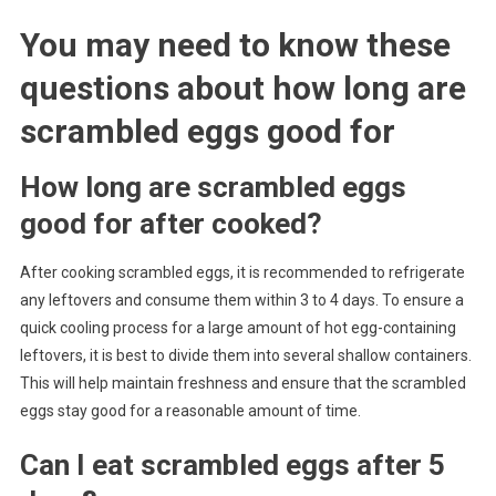
You may need to know these
questions about
how long are
scrambled eggs good for
How long are scrambled eggs
good for after cooked?
After cooking scrambled eggs, it is recommended to refrigerate
any leftovers and consume them within 3 to 4 days. To ensure a
quick cooling process for a large amount of hot egg-containing
leftovers, it is best to divide them into several shallow containers.
This will help maintain freshness and ensure that the scrambled
eggs stay good for a reasonable amount of time.
Can I eat scrambled eggs after 5