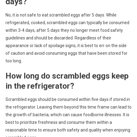
days?
No, it is not safe to eat scrambled eggs after 5 days. While
refrigerated, cooked, scrambled eggs can typically be consumed
within 3-4 days, after 5 days they no longer meet food safety
guidelines and should be discarded. Regardless of their
appearance or lack of spoilage signs, it is best to err on the side
of caution and avoid consuming eggs that have been stored for
too long.
How long do scrambled eggs keep
in the refrigerator?
Scrambled eggs should be consumed within five days if stored in
the refrigerator. Leaving them beyond this time frame can lead to
the growth of bacteria, which can cause foodborne illnesses. It is
best to prioritize freshness and consume them within a
reasonable time to ensure both safety and quality when enjoying