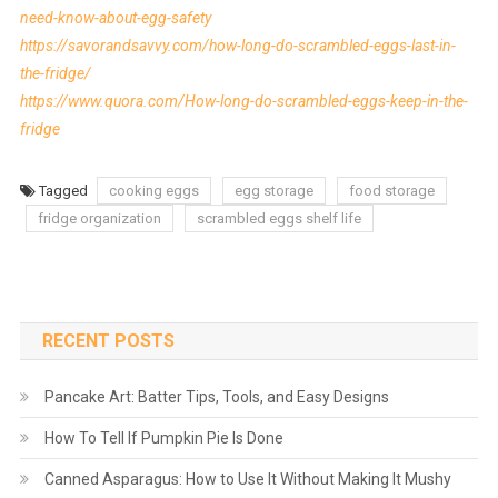
need-know-about-egg-safety
https://savorandsavvy.com/how-long-do-scrambled-eggs-last-in-
the-fridge/
https://www.quora.com/How-long-do-scrambled-eggs-keep-in-the-
fridge
Tagged
cooking eggs
egg storage
food storage
fridge organization
scrambled eggs shelf life
RECENT POSTS
Pancake Art: Batter Tips, Tools, and Easy Designs
How To Tell If Pumpkin Pie Is Done
Canned Asparagus: How to Use It Without Making It Mushy