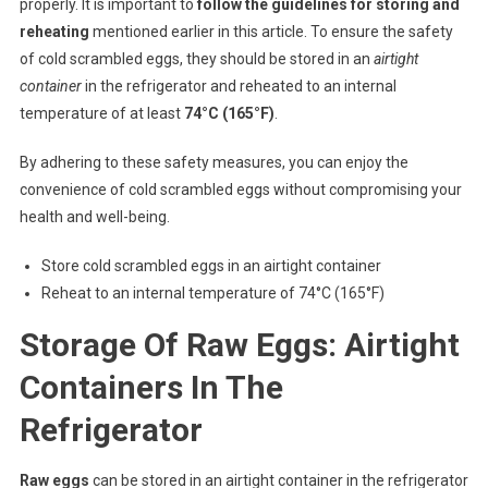
properly. It is important to
follow the guidelines for storing and
reheating
mentioned earlier in this article. To ensure the safety
of cold scrambled eggs, they should be stored in an
airtight
container
in the refrigerator and reheated to an internal
temperature of at least
74°C (165°F)
.
By adhering to these safety measures, you can enjoy the
convenience of cold scrambled eggs without compromising your
health and well-being.
Store cold scrambled eggs in an airtight container
Reheat to an internal temperature of 74°C (165°F)
Storage Of Raw Eggs: Airtight
Containers In The
Refrigerator
Raw eggs
can be stored in an airtight container in the refrigerator