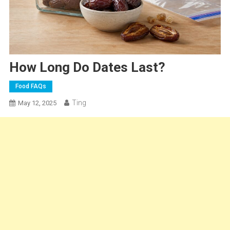
How Long Do Dates Last?
Food FAQs
Ting
May 12, 2025