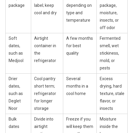
package
label; keep
depending on
package,
cool and dry
type and
moisture,
temperature
insects, or
off odor
Soft
Airtight
A few months
Fermented
dates,
container in
for best
smell, wet
such as
the
quality
stickiness,
Medjool
refrigerator
mold, or
pests
Drier
Cool pantry
Several
Excess
dates,
short term;
months in a
drying, hard
such as
refrigerator
cool home
texture, stale
Deglet
for longer
flavor, or
Noor
storage
insects
Bulk
Divide into
Freeze if you
Moisture
dates
airtight
will keep them
inside the