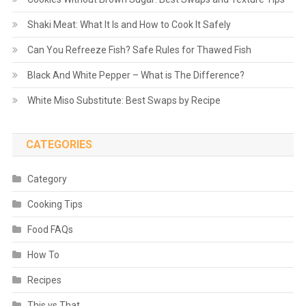
Shaki Meat: What It Is and How to Cook It Safely
Can You Refreeze Fish? Safe Rules for Thawed Fish
Black And White Pepper – What is The Difference?
White Miso Substitute: Best Swaps by Recipe
CATEGORIES
Category
Cooking Tips
Food FAQs
How To
Recipes
This vs That