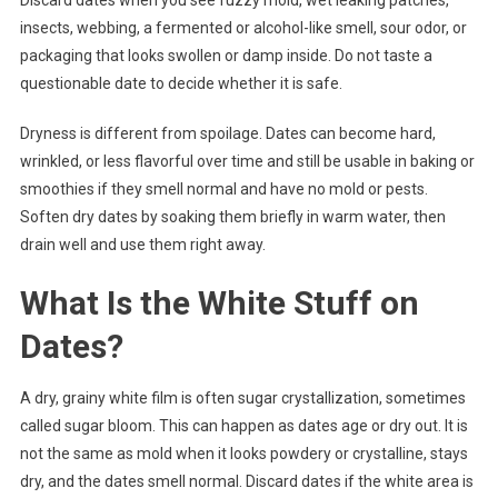
Discard dates when you see fuzzy mold, wet leaking patches,
insects, webbing, a fermented or alcohol-like smell, sour odor, or
packaging that looks swollen or damp inside. Do not taste a
questionable date to decide whether it is safe.
Dryness is different from spoilage. Dates can become hard,
wrinkled, or less flavorful over time and still be usable in baking or
smoothies if they smell normal and have no mold or pests.
Soften dry dates by soaking them briefly in warm water, then
drain well and use them right away.
What Is the White Stuff on
Dates?
A dry, grainy white film is often sugar crystallization, sometimes
called sugar bloom. This can happen as dates age or dry out. It is
not the same as mold when it looks powdery or crystalline, stays
dry, and the dates smell normal. Discard dates if the white area is