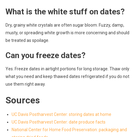
What is the white stuff on dates?
Dry, grainy white crystals are often sugar bloom. Fuzzy, damp,
musty, or spreading white growth is more concerning and should
be treated as spoilage.
Can you freeze dates?
Yes. Freeze dates in airtight portions for long storage. Thaw only
what you need and keep thawed dates refrigerated if you do not
use them right away.
Sources
UC Davis Postharvest Center: storing dates at home
UC Davis Postharvest Center: date produce facts
National Center for Home Food Preservation: packaging and