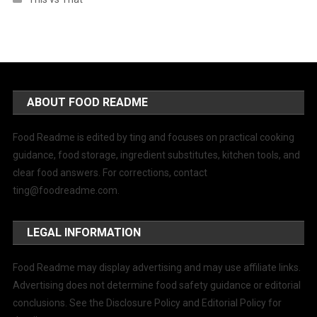
ABOUT FOOD README
Food Readme is edited by ting and focuses on practical cooking
guidance, food storage, ingredient substitutes, kitchen tools, and
clear food answers. For corrections, contact
ting@foodreadme.com
.
LEGAL INFORMATION
Food Readme may display advertising and may use affiliate links.
Advertising does not determine food safety guidance or editorial
conclusions. See the Disclosure Policy and Editorial Policy for