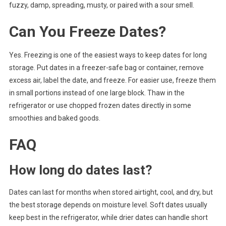
fuzzy, damp, spreading, musty, or paired with a sour smell.
Can You Freeze Dates?
Yes. Freezing is one of the easiest ways to keep dates for long
storage. Put dates in a freezer-safe bag or container, remove
excess air, label the date, and freeze. For easier use, freeze them
in small portions instead of one large block. Thaw in the
refrigerator or use chopped frozen dates directly in some
smoothies and baked goods.
FAQ
How long do dates last?
Dates can last for months when stored airtight, cool, and dry, but
the best storage depends on moisture level. Soft dates usually
keep best in the refrigerator, while drier dates can handle short