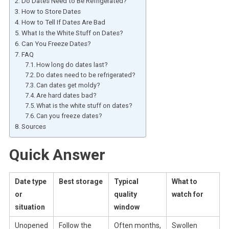
Do Dates Need to Be Refrigerated?
How to Store Dates
How to Tell If Dates Are Bad
What Is the White Stuff on Dates?
Can You Freeze Dates?
FAQ
How long do dates last?
Do dates need to be refrigerated?
Can dates get moldy?
Are hard dates bad?
What is the white stuff on dates?
Can you freeze dates?
Sources
Quick Answer
Date type
Best storage
Typical
What to
or
quality
watch for
situation
window
Unopened
Follow the
Often months,
Swollen