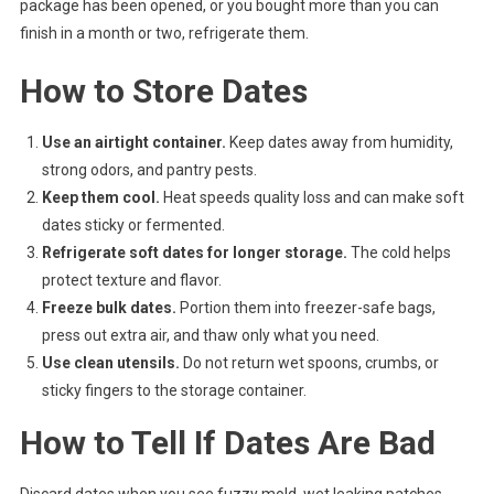
package has been opened, or you bought more than you can
finish in a month or two, refrigerate them.
How to Store Dates
Use an airtight container.
Keep dates away from humidity,
strong odors, and pantry pests.
Keep them cool.
Heat speeds quality loss and can make soft
dates sticky or fermented.
Refrigerate soft dates for longer storage.
The cold helps
protect texture and flavor.
Freeze bulk dates.
Portion them into freezer-safe bags,
press out extra air, and thaw only what you need.
Use clean utensils.
Do not return wet spoons, crumbs, or
sticky fingers to the storage container.
How to Tell If Dates Are Bad