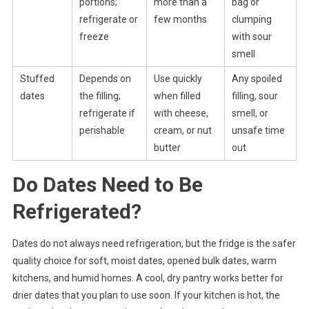
portions;
more than a
bag or
refrigerate or
few months
clumping
freeze
with sour
smell
Stuffed
Depends on
Use quickly
Any spoiled
dates
the filling;
when filled
filling, sour
refrigerate if
with cheese,
smell, or
perishable
cream, or nut
unsafe time
butter
out
Do Dates Need to Be
Refrigerated?
Dates do not always need refrigeration, but the fridge is the safer
quality choice for soft, moist dates, opened bulk dates, warm
kitchens, and humid homes. A cool, dry pantry works better for
drier dates that you plan to use soon. If your kitchen is hot, the