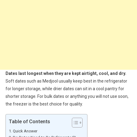
Dates last longest when they are kept airtight, cool, and dry.
Soft dates such as Medjool usually keep best in the refrigerator
for longer storage, while drier dates can sit in a cool pantry for
shorter storage. For bulk dates or anything you will not use soon,
the freezer is the best choice for quality.
Table of Contents
Quick Answer