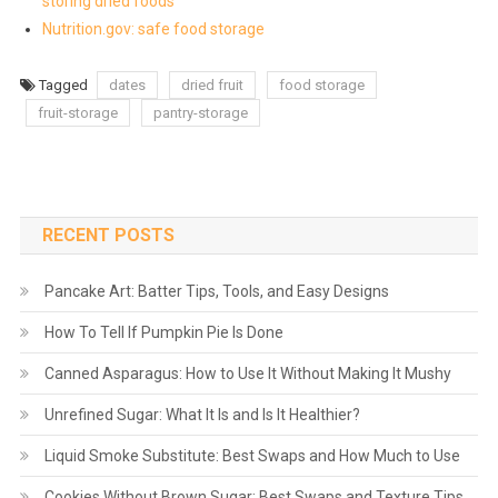
storing dried foods
Nutrition.gov: safe food storage
Tagged
dates
dried fruit
food storage
fruit-storage
pantry-storage
RECENT POSTS
Pancake Art: Batter Tips, Tools, and Easy Designs
How To Tell If Pumpkin Pie Is Done
Canned Asparagus: How to Use It Without Making It Mushy
Unrefined Sugar: What It Is and Is It Healthier?
Liquid Smoke Substitute: Best Swaps and How Much to Use
Cookies Without Brown Sugar: Best Swaps and Texture Tips