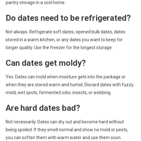
pantry storage in a cool home.
Do dates need to be refrigerated?
Not always. Refrigerate soft dates, opened bulk dates, dates
stored in a warm kitchen, or any dates you want to keep for
longer quality. Use the freezer for the longest storage.
Can dates get moldy?
Yes. Dates can mold when moisture gets into the package or
when they are stored warm and humid. Discard dates with fuzzy
mold, wet spots, fermented odor, insects, or webbing.
Are hard dates bad?
Not necessarily. Dates can dry out and become hard without
being spoiled. If they smell normal and show no mold or pests,
you can soften them with warm water and use them soon.