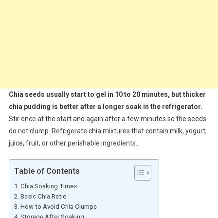
Chia seeds usually start to gel in 10 to 20 minutes, but thicker
chia pudding is better after a longer soak in the refrigerator.
Stir once at the start and again after a few minutes so the seeds
do not clump. Refrigerate chia mixtures that contain milk, yogurt,
juice, fruit, or other perishable ingredients.
Table of Contents
Chia Soaking Times
Basic Chia Ratio
How to Avoid Chia Clumps
Storage After Soaking