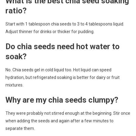
What is the best chia seed soaking
ratio?
Start with 1 tablespoon chia seeds to 3 to 4 tablespoons liquid.
Adjust thinner for drinks or thicker for pudding.
Do chia seeds need hot water to
soak?
No. Chia seeds gel in cold liquid too. Hot liquid can speed
hydration, but refrigerated soaking is better for dairy or fruit
mixtures.
Why are my chia seeds clumpy?
They were probably not stirred enough at the beginning. Stir once
when adding the seeds and again after a few minutes to
separate them.