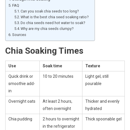
FAQ
Can you soak chia seeds too long?
What is the best chia seed soaking ratio?
Do chia seeds need hot water to soak?
Why are my chia seeds clumpy?
Sources
Chia Soaking Times
Use
Soak time
Texture
Quick drink or
10 to 20 minutes
Light gel, still
smoothie add-
pourable
in
Overnight oats
At least 2 hours,
Thicker and evenly
often overnight
hydrated
Chia pudding
2 hours to overnight
Thick spoonable gel
in the refrigerator