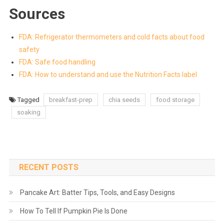
Sources
FDA: Refrigerator thermometers and cold facts about food
safety
FDA: Safe food handling
FDA: How to understand and use the Nutrition Facts label
Tagged
breakfast-prep
chia seeds
food storage
soaking
RECENT POSTS
Pancake Art: Batter Tips, Tools, and Easy Designs
How To Tell If Pumpkin Pie Is Done