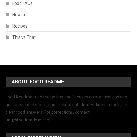
Food FAQs
How To
Recipes
This vs That
ABOUT FOOD README
Food Readme is edited by ting and focuses on practical cooking
guidance, food storage, ingredient substitutes, kitchen tools, and
clear food answers. For corrections, contact
ting@foodreadme.com
.