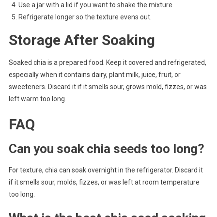
Use a jar with a lid if you want to shake the mixture.
Refrigerate longer so the texture evens out.
Storage After Soaking
Soaked chia is a prepared food. Keep it covered and refrigerated,
especially when it contains dairy, plant milk, juice, fruit, or
sweeteners. Discard it if it smells sour, grows mold, fizzes, or was
left warm too long.
FAQ
Can you soak chia seeds too long?
For texture, chia can soak overnight in the refrigerator. Discard it
if it smells sour, molds, fizzes, or was left at room temperature
too long.