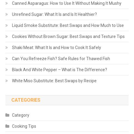
Canned Asparagus: How to Use It Without Making It Mushy
Unrefined Sugar: What It Is and Is It Healthier?
Liquid Smoke Substitute: Best Swaps and How Much to Use
Cookies Without Brown Sugar: Best Swaps and Texture Tips
Shaki Meat: What It Is and How to Cook It Safely
Can You Refreeze Fish? Safe Rules for Thawed Fish
Black And White Pepper – What is The Difference?
White Miso Substitute: Best Swaps by Recipe
CATEGORIES
Category
Cooking Tips