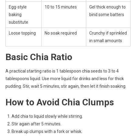
Egg-style
10 to 15 minutes
Gel thick enough to
baking
bind some batters
substitute
Loose topping
No soak required
Crunchy if sprinkled
in small amounts
Basic Chia Ratio
A practical starting ratio is 1 tablespoon chia seeds to 3 to 4
tablespoons liquid. Use more liquid for drinks and less for thick
pudding. Stir, wait 5 minutes, stir again, then let it finish soaking.
How to Avoid Chia Clumps
Add chia to liquid slowly while stirring.
Stir again after 5 minutes.
Break up clumps with a fork or whisk.