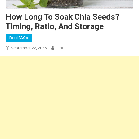
How Long To Soak Chia Seeds?
Timing, Ratio, And Storage
Food FAQs
Ting
September 22, 2025