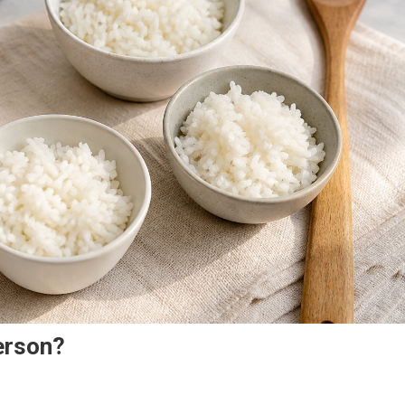
erson?