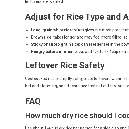
leftovers are wanted.
Adjust for Rice Type and A
Long-grain white rice:
often gives the most predictabl
Brown rice:
takes longer and may feel more filling, so s
Sticky or short-grain rice:
can feel denser in the bowl
Hungry eaters or meal prep:
add 1/4 to 1/2 cup extra 
Leftover Rice Safety
Cool cooked rice promptly, refrigerate leftovers within 2 h
hot and steaming, and discard rice that sat out too long or
FAQ
How much dry rice should I co
Use about 1/4 cup dry rice per person for a side dish and 1