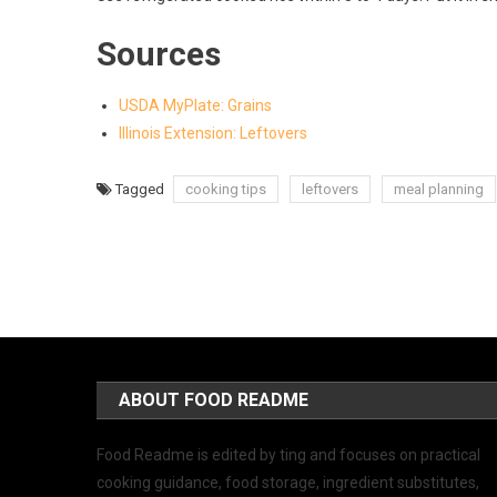
Sources
USDA MyPlate: Grains
Illinois Extension: Leftovers
Tagged
cooking tips
leftovers
meal planning
ABOUT FOOD README
Food Readme is edited by ting and focuses on practical
cooking guidance, food storage, ingredient substitutes,