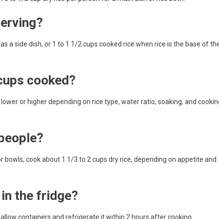
serving?
 a side dish, or 1 to 1 1/2 cups cooked rice when rice is the base of th
 cups cooked?
be lower or higher depending on rice type, water ratio, soaking, and cookin
 people?
 or bowls, cook about 1 1/3 to 2 cups dry rice, depending on appetite and
in the fridge?
hallow containers and refrigerate it within 2 hours after cooking.