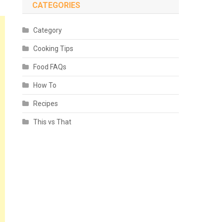
CATEGORIES
Category
Cooking Tips
Food FAQs
How To
Recipes
This vs That