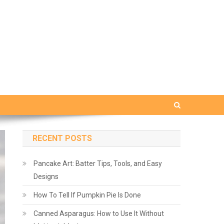
RECENT POSTS
Pancake Art: Batter Tips, Tools, and Easy
Designs
How To Tell If Pumpkin Pie Is Done
Canned Asparagus: How to Use It Without