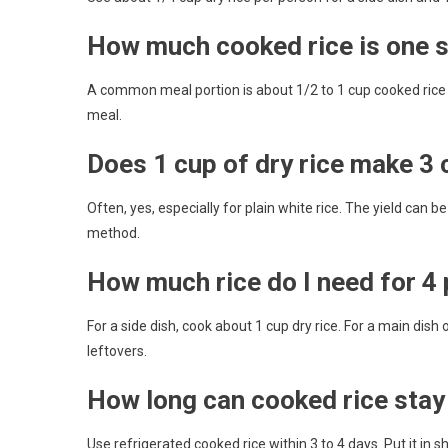
How much cooked rice is one 
A common meal portion is about 1/2 to 1 cup cooked rice as
meal.
Does 1 cup of dry rice make 3
Often, yes, especially for plain white rice. The yield can 
method.
How much rice do I need for 4
For a side dish, cook about 1 cup dry rice. For a main dish
leftovers.
How long can cooked rice stay 
Use refrigerated cooked rice within 3 to 4 days. Put it in s