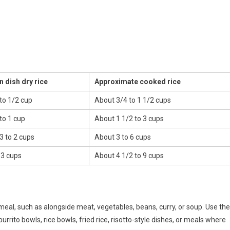
n dish dry rice
Approximate cooked rice
to 1/2 cup
About 3/4 to 1 1/2 cups
to 1 cup
About 1 1/2 to 3 cups
3 to 2 cups
About 3 to 6 cups
 3 cups
About 4 1/2 to 9 cups
meal, such as alongside meat, vegetables, beans, curry, or soup. Use the
rrito bowls, rice bowls, fried rice, risotto-style dishes, or meals where