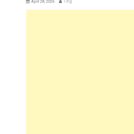
Ting
April 28, 2026