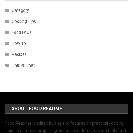
Category
Cooking Tips
Food FAQs
How To
Recipes
This vs That
ABOUT FOOD README
Food Readme is edited by ting and focuses on practical cooking
guidance, food storage, ingredient substitutes, kitchen tools, and