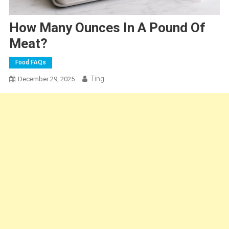
How Many Ounces In A Pound Of
Meat?
Food FAQs
Ting
December 29, 2025