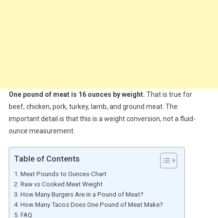
One pound of meat is 16 ounces by weight.
That is true for
beef, chicken, pork, turkey, lamb, and ground meat. The
important detail is that this is a weight conversion, not a fluid-
ounce measurement.
Table of Contents
Meat Pounds to Ounces Chart
Raw vs Cooked Meat Weight
How Many Burgers Are in a Pound of Meat?
How Many Tacos Does One Pound of Meat Make?
FAQ