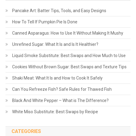
Pancake Art: Batter Tips, Tools, and Easy Designs
How To Tell If Pumpkin Pie Is Done
Canned Asparagus: How to Use It Without Making It Mushy
Unrefined Sugar: What It Is and Is It Healthier?
Liquid Smoke Substitute: Best Swaps and How Much to Use
Cookies Without Brown Sugar: Best Swaps and Texture Tips
Shaki Meat: What It Is and How to Cook It Safely
Can You Refreeze Fish? Safe Rules for Thawed Fish
Black And White Pepper – What is The Difference?
White Miso Substitute: Best Swaps by Recipe
CATEGORIES