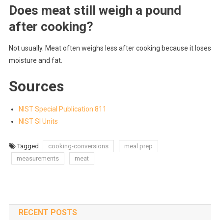
Does meat still weigh a pound
after cooking?
Not usually. Meat often weighs less after cooking because it loses
moisture and fat.
Sources
NIST Special Publication 811
NIST SI Units
Tagged
cooking-conversions
meal prep
measurements
meat
RECENT POSTS