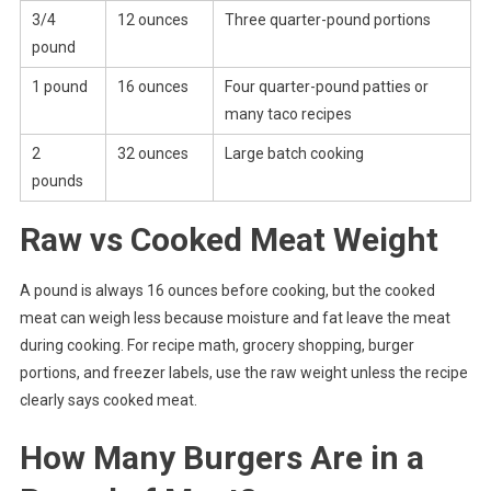
3/4
12 ounces
Three quarter-pound portions
pound
1 pound
16 ounces
Four quarter-pound patties or
many taco recipes
2
32 ounces
Large batch cooking
pounds
Raw vs Cooked Meat Weight
A pound is always 16 ounces before cooking, but the cooked
meat can weigh less because moisture and fat leave the meat
during cooking. For recipe math, grocery shopping, burger
portions, and freezer labels, use the raw weight unless the recipe
clearly says cooked meat.
How Many Burgers Are in a