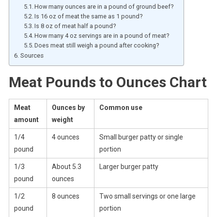
How many ounces are in a pound of ground beef?
Is 16 oz of meat the same as 1 pound?
Is 8 oz of meat half a pound?
How many 4 oz servings are in a pound of meat?
Does meat still weigh a pound after cooking?
Sources
Meat Pounds to Ounces Chart
Meat
Ounces by
Common use
amount
weight
1/4
4 ounces
Small burger patty or single
pound
portion
1/3
About 5.3
Larger burger patty
pound
ounces
1/2
8 ounces
Two small servings or one large
pound
portion