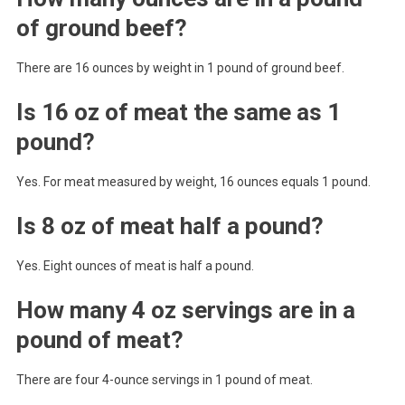
of ground beef?
There are 16 ounces by weight in 1 pound of ground beef.
Is 16 oz of meat the same as 1
pound?
Yes. For meat measured by weight, 16 ounces equals 1 pound.
Is 8 oz of meat half a pound?
Yes. Eight ounces of meat is half a pound.
How many 4 oz servings are in a
pound of meat?
There are four 4-ounce servings in 1 pound of meat.