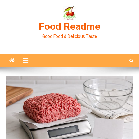
Skip
to
content
Food Readme
Good Food & Delicious Taste