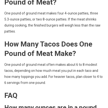
Pound of Meat?
One pound of ground meat makes four 4-ounce patties, three
5.3-ounce patties, or two 8-ounce patties. If the meat shrinks
during cooking, the finished burgers will weigh less than the raw
patties.
How Many Tacos Does One
Pound of Meat Make?
One pound of ground meat often makes about 6 to 8 modest
tacos, depending on how much meat you put in each taco and
how many toppings you add. For heavier tacos, plan closer to 4 to
6 servings from one pound.
FAQ
How many ounces are in a pound