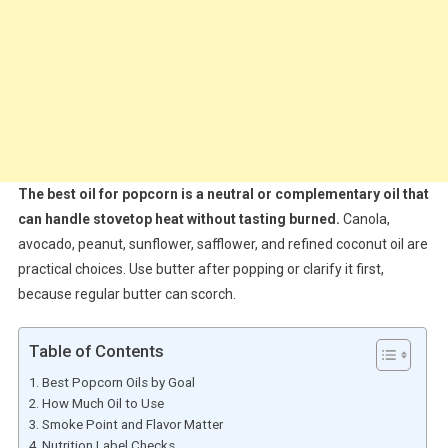
The best oil for popcorn is a neutral or complementary oil that
can handle stovetop heat without tasting burned.
Canola,
avocado, peanut, sunflower, safflower, and refined coconut oil are
practical choices. Use butter after popping or clarify it first,
because regular butter can scorch.
Table of Contents
Best Popcorn Oils by Goal
How Much Oil to Use
Smoke Point and Flavor Matter
Nutrition Label Checks