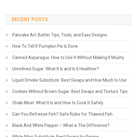
RECENT POSTS
Pancake Art: Batter Tips, Tools, and Easy Designs
How To Tell If Pumpkin Pie Is Done
Canned Asparagus: How to Use It Without Making It Mushy
Unrefined Sugar: What It Is and Is It Healthier?
Liquid Smoke Substitute: Best Swaps and How Much to Use
Cookies Without Brown Sugar: Best Swaps and Texture Tips
Shaki Meat: What It Is and How to Cook It Safely
Can You Refreeze Fish? Safe Rules for Thawed Fish
Black And White Pepper – What is The Difference?
White Miso Substitute: Best Swaps by Recipe