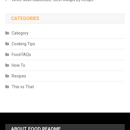
CATEGORIES
Category
Cooking Tips
Food FAQs
How To
Recipes
This vs That
ABOUT FOOD README