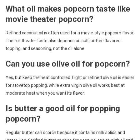
What oil makes popcorn taste like
movie theater popcorn?
Refined coconut oil is often used for a movie-style popcorn flavor.
The full theater taste also depends on salt, butter-flavored
topping, and seasoning, not the oil alone.
Can you use olive oil for popcorn?
Yes, but keep the heat controlled. Light or refined olive oil is easier
for stovetop popping, while extra virgin olive oil works best at
moderate heat when you want its flavor.
Is butter a good oil for popping
popcorn?
Regular butter can scorch because it contains milk solids and