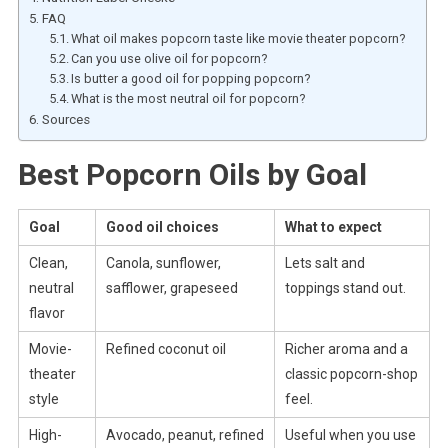
FAQ
What oil makes popcorn taste like movie theater popcorn?
Can you use olive oil for popcorn?
Is butter a good oil for popping popcorn?
What is the most neutral oil for popcorn?
Sources
Best Popcorn Oils by Goal
Goal
Good oil choices
What to expect
Clean,
Canola, sunflower,
Lets salt and
neutral
safflower, grapeseed
toppings stand out.
flavor
Movie-
Refined coconut oil
Richer aroma and a
theater
classic popcorn-shop
style
feel.
High-
Avocado, peanut, refined
Useful when you use