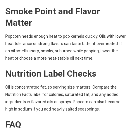
Smoke Point and Flavor
Matter
Popcorn needs enough heat to pop kernels quickly. Oils with lower
heat tolerance or strong flavors can taste bitter if overheated. If
an oil smells sharp, smoky, or burned while popping, lower the
heat or choose a more heat-stable oil next time.
Nutrition Label Checks
Oil is concentrated fat, so serving size matters. Compare the
Nutrition Facts label for calories, saturated fat, and any added
ingredients in flavored oils or sprays. Popcorn can also become
high in sodium if you add heavily salted seasonings.
FAQ