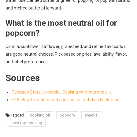
water. Use clarified butter or ghee for popping, or pop with oil and
add melted butter afterward.
What is the most neutral oil for
popcorn?
Canola, sunflower, safflower, grapeseed, and refined avocado oil
are good neutral choices. Pick based on price, availability, flavor,
and label preferences.
Sources
Colorado State University: Cooking with fats and oils
FDA: How to understand and use the Nutrition Facts label
Tagged
cooking oil
popcorn
snacks
stovetop-cooking