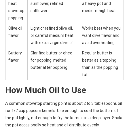
heat
sunflower, refined
a heavy pot and
stovetop
safflower
medium-high heat.
popping
Olive oil
Light or refined olive oil,
Works best when you
flavor
or careful medium heat
want olive flavor and
with extra virgin olive oil
avoid overheating.
Buttery
Clarified butter or ghee
Regular butter is
flavor
for popping; melted
better as a topping
butter after popping
than as the popping
fat.
How Much Oil to Use
A common stovetop starting point is about 2 to 3 tablespoons oil
for 1/2 cup popcorn kernels. Use enough to coat the bottom of
the pot lightly, not enough to fry the kernels in a deep layer. Shake
the pot occasionally so heat and oil distribute evenly.