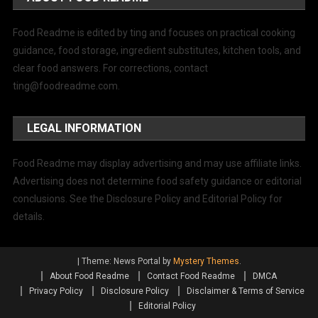
Food Readme is edited by ting and focuses on practical cooking
guidance, food storage, ingredient substitutes, kitchen tools, and
clear food answers. For corrections, contact
ting@foodreadme.com
.
LEGAL INFORMATION
Food Readme may display advertising and may use affiliate links.
Advertising does not determine food safety guidance or editorial
conclusions. See the Disclosure Policy and Editorial Policy for
details.
|
Theme: News Portal by
Mystery Themes
.
About Food Readme
Contact Food Readme
DMCA
Privacy Policy
Disclosure Policy
Disclaimer & Terms of Service
Editorial Policy