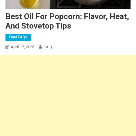
Best Oil For Popcorn: Flavor, Heat,
And Stovetop Tips
Food FAQs
Ting
April 17, 2026