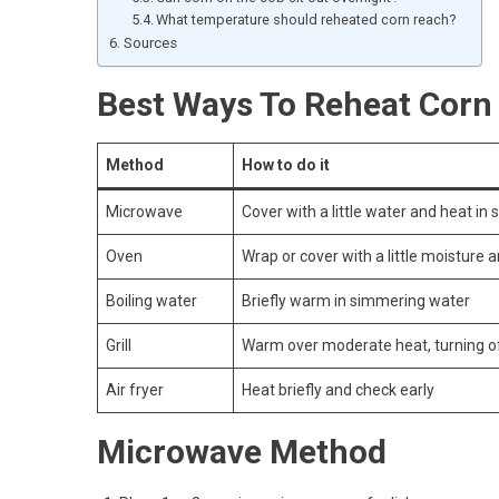
What temperature should reheated corn reach?
Sources
Best Ways To Reheat Corn
Method
How to do it
Microwave
Cover with a little water and heat in 
Oven
Wrap or cover with a little moisture 
Boiling water
Briefly warm in simmering water
Grill
Warm over moderate heat, turning o
Air fryer
Heat briefly and check early
Microwave Method