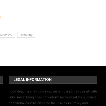
s
icrowave
reheating
LEGAL INFORMATION
Food Readme may display advertising and may use affiliate
links. Advertising does not determine food safety guidance
or editorial conclusions. See the Disclosure Policy and