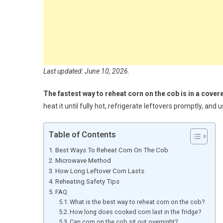
Last updated: June 10, 2026.
The fastest way to reheat corn on the cob is in a cove
heat it until fully hot, refrigerate leftovers promptly, and
Table of Contents
Best Ways To Reheat Corn On The Cob
Microwave Method
How Long Leftover Corn Lasts
Reheating Safety Tips
FAQ
What is the best way to reheat corn on the cob?
How long does cooked corn last in the fridge?
Can corn on the cob sit out overnight?