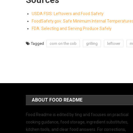
USDA FSIS: Leftovers and Food Safety
FoodSafety.gov: Safe Minimum Internal Temperature
FDA: Selecting and Serving Produce Safely
Tagged
corn on the cob
grilling
leftover
m
ABOUT FOOD README
Food Readme is edited by ting and focuses on practical
cooking guidance, food storage, ingredient substitutes,
kitchen tools, and clear food answers. For corrections,