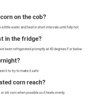
 corn on the cob?
little water and heat in short intervals until fully hot.
 in the fridge?
ave been refrigerated promptly at 40 degrees F or below.
ernight?
t it to try to make it safe.
ated corn reach?
r stir corn when possible so it heats evenly.