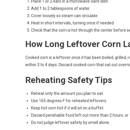
Place 1 or 2 ears in a microwave-safe dish.
Add 1 to 2 tablespoons of water.
Cover loosely so steam can circulate.
Heat in short intervals, turning once if needed.
Check that the corn is hot through the center before s
How Long Leftover Corn L
Cooked corn is a leftover once it has been boiled, grilled, 
within 3 to 4 days. Discard cooked corn that sat out overn
Reheating Safety Tips
Reheat only the amount you plan to eat.
Use 165 degrees F for reheated leftovers.
Keep hot corn hot if it will sit on a buffet.
Discard perishable food left out more than 2 hours, or
Do not judge leftover safety by smell alone.