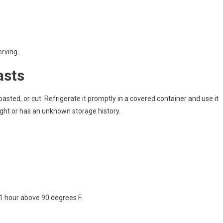
erving.
asts
roasted, or cut. Refrigerate it promptly in a covered container and use it
ight or has an unknown storage history.
 1 hour above 90 degrees F.