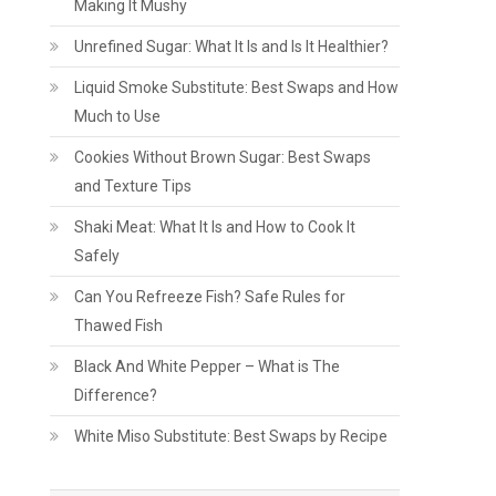
Making It Mushy
Unrefined Sugar: What It Is and Is It Healthier?
Liquid Smoke Substitute: Best Swaps and How
Much to Use
Cookies Without Brown Sugar: Best Swaps
and Texture Tips
Shaki Meat: What It Is and How to Cook It
Safely
Can You Refreeze Fish? Safe Rules for
Thawed Fish
Black And White Pepper – What is The
Difference?
White Miso Substitute: Best Swaps by Recipe