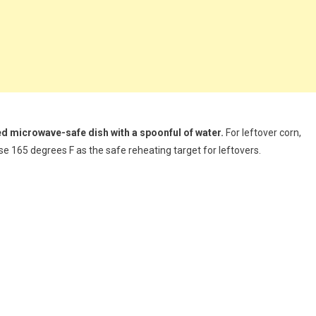
red microwave-safe dish with a spoonful of water.
For leftover corn,
 use 165 degrees F as the safe reheating target for leftovers.