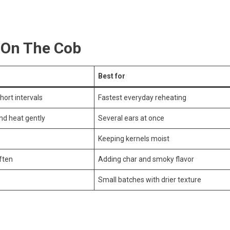
 On The Cob
Best for
short intervals
Fastest everyday reheating
and heat gently
Several ears at once
Keeping kernels moist
ften
Adding char and smoky flavor
Small batches with drier texture