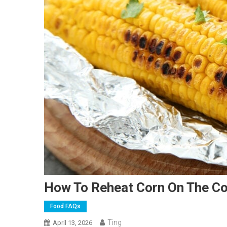
How To Reheat Corn On The C
Food FAQs
Ting
April 13, 2026