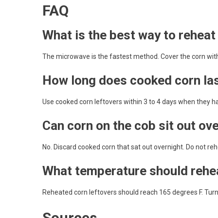
FAQ
What is the best way to reheat
The microwave is the fastest method. Cover the corn with a 
How long does cooked corn last
Use cooked corn leftovers within 3 to 4 days when they h
Can corn on the cob sit out ov
No. Discard cooked corn that sat out overnight. Do not rehea
What temperature should rehe
Reheated corn leftovers should reach 165 degrees F. Turn o
Sources