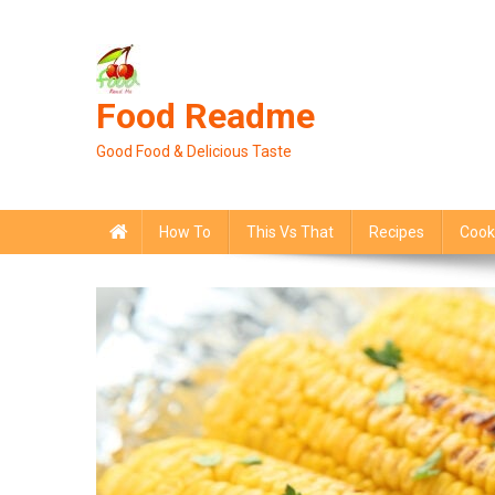
Skip
to
content
Food Readme
Good Food & Delicious Taste
How To
This Vs That
Recipes
Cook