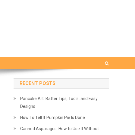
RECENT POSTS
Pancake Art: Batter Tips, Tools, and Easy
Designs
How To Tell If Pumpkin Pie Is Done
Canned Asparagus: How to Use It Without