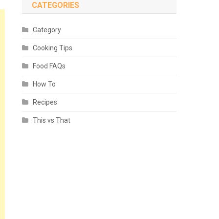
CATEGORIES
Category
Cooking Tips
Food FAQs
How To
Recipes
This vs That