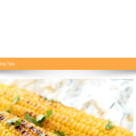
ing Tips