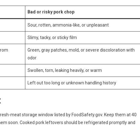
Bad or risky pork chop
Sour, rotten, ammonia-like, or unpleasant
Slimy, tacky, or sticky film
 from
Green, gray patches, mold, or severe discoloration with
odor
Swollen, torn, leaking heavily, or warm
Left out too long or unknown handling history
t
 fresh-meat storage window listed by FoodSafety.gov. Keep them at 40
them soon. Cooked pork leftovers should be refrigerated promptly and