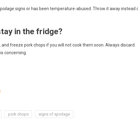
s spoilage signs or has been temperature-abused. Throw it away instead 
ay in the fridge?
 and freeze pork chops if you will not cook them soon. Always discard
 is concerning.
s
pork chops
signs of spoilage