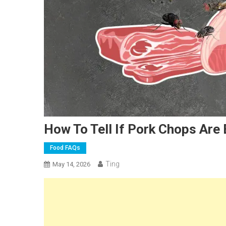
How To Tell If Pork Chops Are
Food FAQs
Ting
May 14, 2026