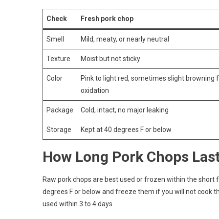
Check
Fresh pork chop
Smell
Mild, meaty, or nearly neutral
Texture
Moist but not sticky
Color
Pink to light red, sometimes slight browning
oxidation
Package
Cold, intact, no major leaking
Storage
Kept at 40 degrees F or below
How Long Pork Chops Las
Raw pork chops are best used or frozen within the short
degrees F or below and freeze them if you will not cook 
used within 3 to 4 days.