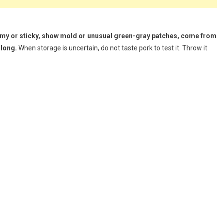
slimy or sticky, show mold or unusual green-gray patches, come from
 long.
When storage is uncertain, do not taste pork to test it. Throw it