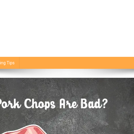
ing Tips