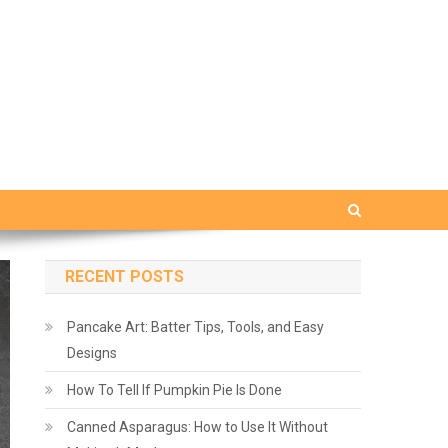
RECENT POSTS
Pancake Art: Batter Tips, Tools, and Easy
Designs
How To Tell If Pumpkin Pie Is Done
Canned Asparagus: How to Use It Without