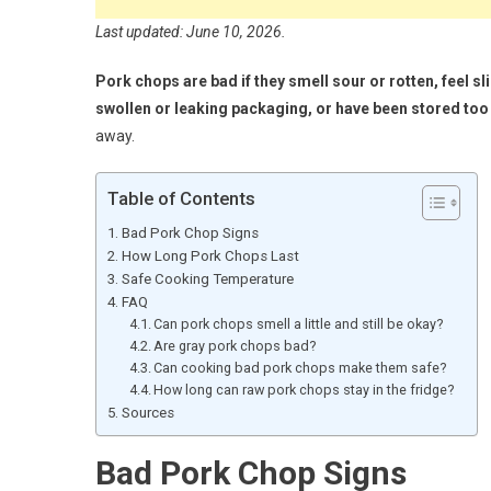
Last updated: June 10, 2026.
Pork chops are bad if they smell sour or rotten, feel 
swollen or leaking packaging, or have been stored too
away.
Table of Contents
Bad Pork Chop Signs
How Long Pork Chops Last
Safe Cooking Temperature
FAQ
Can pork chops smell a little and still be okay?
Are gray pork chops bad?
Can cooking bad pork chops make them safe?
How long can raw pork chops stay in the fridge?
Sources
Bad Pork Chop Signs