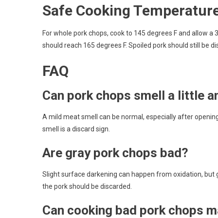
Safe Cooking Temperatur
For whole pork chops, cook to 145 degrees F and allow a 
should reach 165 degrees F. Spoiled pork should still be d
FAQ
Can pork chops smell a little a
A mild meat smell can be normal, especially after openin
smell is a discard sign.
Are gray pork chops bad?
Slight surface darkening can happen from oxidation, but 
the pork should be discarded.
Can cooking bad pork chops m