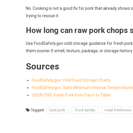
No. Cooking is not a good fix for pork that already show
trying to rescue it.
How long can raw pork chops st
Use FoodSafety.gov cold-storage guidance for fresh pork,
them sooner if smell, texture, package, or storage history
Sources
FoodSafety.gov: Cold Food Storage Charts
FoodSafety.gov: Safe Minimum Internal Temperature
USDA FSIS: Fresh Pork from Farm to Table
Tagged
bad pork
food safety
meat freshness