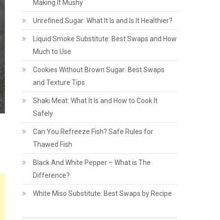
Making It Mushy
Unrefined Sugar: What It Is and Is It Healthier?
Liquid Smoke Substitute: Best Swaps and How
Much to Use
Cookies Without Brown Sugar: Best Swaps
and Texture Tips
Shaki Meat: What It Is and How to Cook It
Safely
Can You Refreeze Fish? Safe Rules for
Thawed Fish
Black And White Pepper – What is The
Difference?
White Miso Substitute: Best Swaps by Recipe