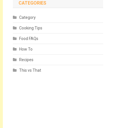
CATEGORIES
Category
Cooking Tips
Food FAQs
How To
Recipes
This vs That