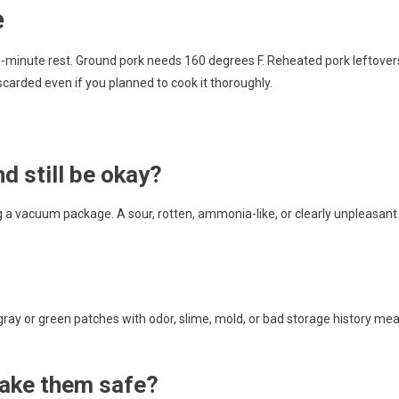
e
3-minute rest. Ground pork needs 160 degrees F. Reheated pork leftover
iscarded even if you planned to cook it thoroughly.
nd still be okay?
g a vacuum package. A sour, rotten, ammonia-like, or clearly unpleasant
gray or green patches with odor, slime, mold, or bad storage history me
ake them safe?