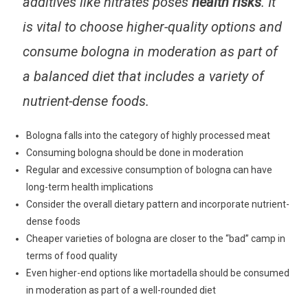
additives like nitrates poses
health risks
. It
is vital to choose higher-quality options and
consume bologna in moderation as part of
a balanced diet that includes a variety of
nutrient-dense foods.
Bologna falls into the category of highly processed meat
Consuming bologna should be done in moderation
Regular and excessive consumption of bologna can have
long-term health implications
Consider the overall dietary pattern and incorporate nutrient-
dense foods
Cheaper varieties of bologna are closer to the “bad” camp in
terms of food quality
Even higher-end options like mortadella should be consumed
in moderation as part of a well-rounded diet