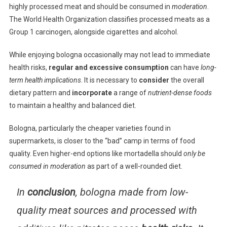
highly processed meat and should be consumed in
moderation
.
The World Health Organization classifies processed meats as a
Group 1 carcinogen, alongside cigarettes and alcohol.
While enjoying bologna occasionally may not lead to immediate
health risks,
regular and excessive consumption
can have
long-
term health implications
. It is necessary to
consider
the overall
dietary pattern and
incorporate
a range of
nutrient-dense foods
to maintain a healthy and balanced diet.
Bologna, particularly the cheaper varieties found in
supermarkets, is closer to the “bad” camp in terms of food
quality. Even higher-end options like mortadella should
only be
consumed in moderation
as part of a well-rounded diet.
In
conclusion
, bologna made from low-
quality meat sources and processed with