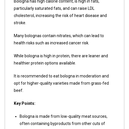
Bologna has high calorie content, is high in fats,
particularly saturated fats, and can raise LDL
cholesterol, increasing the risk of heart disease and
stroke.
Many bolognas contain nitrates, which can lead to
health risks such as increased cancer risk.
While bologna is high in protein, there are leaner and
healthier protein options available.
It is recommended to eat bologna in moderation and
opt for higher-quality varieties made from grass-fed
beef.
Key Points:
Bologna is made from low-quality meat sources,
often containing byproducts from other cuts of