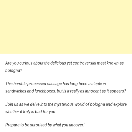
Are you curious about the delicious yet controversial meat known as
bologna?
This humble processed sausage has long been a staple in
sandwiches and lunchboxes, but is it really as innocent as it appears?
Join us as we delve into the mysterious world of bologna and explore
whether it truly is bad for you.
Prepare to be surprised by what you uncover!