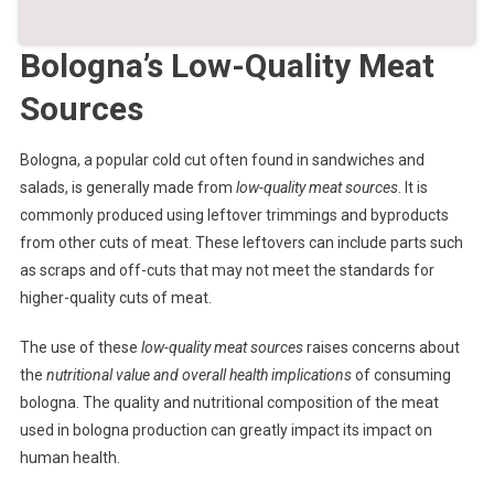
Bologna’s Low-Quality Meat
Sources
Bologna, a popular cold cut often found in sandwiches and
salads, is generally made from
low-quality meat sources
. It is
commonly produced using leftover trimmings and byproducts
from other cuts of meat. These leftovers can include parts such
as scraps and off-cuts that may not meet the standards for
higher-quality cuts of meat.
The use of these
low-quality meat sources
raises concerns about
the
nutritional value and overall health implications
of consuming
bologna. The quality and nutritional composition of the meat
used in bologna production can greatly impact its impact on
human health.