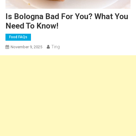
Is Bologna Bad For You? What You
Need To Know!
Food FAQs
Ting
November 9, 2025