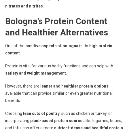
nitrates and nitrites
.
Bologna’s Protein Content
and Healthier Alternatives
One of the
positive aspects
of
bologna is its high protein
content
.
Protein is vital for various bodily functions and can help with
satiety and weight management
.
However, there are
leaner and healthier protein options
available that can provide similar or even greater nutritional
benefits.
Choosing
lean cuts of poultry
, such as chicken or turkey, or
incorporating
plant-based protein sources
like legumes, beans,
and tofu, can offer a more
nutrient-dense and healthful protein