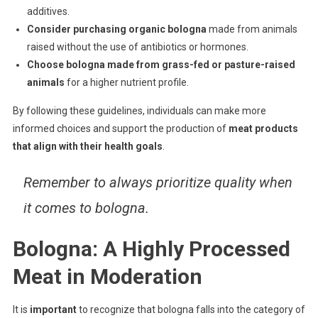
additives.
Consider purchasing organic bologna
made from animals
raised without the use of antibiotics or hormones.
Choose bologna made from grass-fed or pasture-raised
animals
for a higher nutrient profile.
By following these guidelines, individuals can make more
informed choices and support the production of
meat products
that align with their health goals
.
Remember to always prioritize quality when
it comes to bologna.
Bologna: A Highly Processed
Meat in Moderation
It is
important
to recognize that bologna falls into the category of