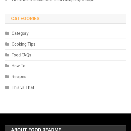
CATEGORIES
Category
Cooking Tips
Food FAQs
How To
Recipes
This vs That
ABOUT FOOD README