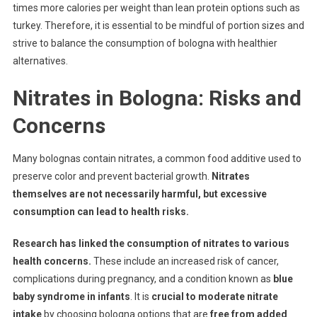
times more calories per weight than lean protein options such as
turkey. Therefore, it is essential to be mindful of portion sizes and
strive to balance the consumption of bologna with healthier
alternatives.
Nitrates in Bologna: Risks and
Concerns
Many bolognas contain nitrates, a common food additive used to
preserve color and prevent bacterial growth.
Nitrates
themselves are not necessarily harmful, but excessive
consumption can lead to health risks.
Research has linked the consumption of nitrates to various
health concerns.
These include an increased risk of cancer,
complications during pregnancy, and a condition known as
blue
baby syndrome in infants
. It is
crucial to moderate nitrate
intake
by choosing bologna options that are
free from added