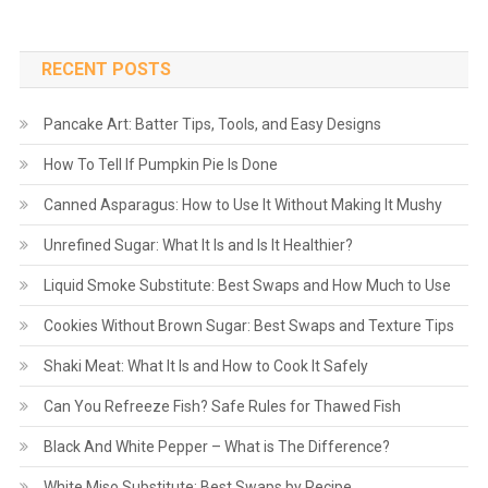
RECENT POSTS
Pancake Art: Batter Tips, Tools, and Easy Designs
How To Tell If Pumpkin Pie Is Done
Canned Asparagus: How to Use It Without Making It Mushy
Unrefined Sugar: What It Is and Is It Healthier?
Liquid Smoke Substitute: Best Swaps and How Much to Use
Cookies Without Brown Sugar: Best Swaps and Texture Tips
Shaki Meat: What It Is and How to Cook It Safely
Can You Refreeze Fish? Safe Rules for Thawed Fish
Black And White Pepper – What is The Difference?
White Miso Substitute: Best Swaps by Recipe