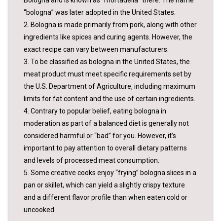
“bologna” was later adopted in the United States.
2. Bologna is made primarily from pork, along with other
ingredients like spices and curing agents. However, the
exact recipe can vary between manufacturers.
3. To be classified as bologna in the United States, the
meat product must meet specific requirements set by
the U.S. Department of Agriculture, including maximum
limits for fat content and the use of certain ingredients.
4. Contrary to popular belief, eating bologna in
moderation as part of a balanced diet is generally not
considered harmful or “bad” for you. However, it’s
important to pay attention to overall dietary patterns
and levels of processed meat consumption.
5. Some creative cooks enjoy “frying” bologna slices in a
pan or skillet, which can yield a slightly crispy texture
and a different flavor profile than when eaten cold or
uncooked.