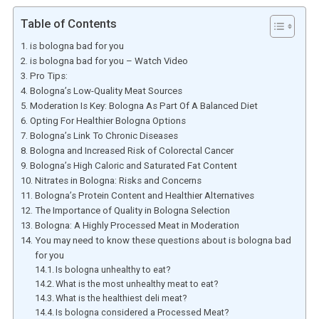
Table of Contents
is bologna bad for you
is bologna bad for you – Watch Video
Pro Tips:
Bologna’s Low-Quality Meat Sources
Moderation Is Key: Bologna As Part Of A Balanced Diet
Opting For Healthier Bologna Options
Bologna’s Link To Chronic Diseases
Bologna and Increased Risk of Colorectal Cancer
Bologna’s High Caloric and Saturated Fat Content
Nitrates in Bologna: Risks and Concerns
Bologna’s Protein Content and Healthier Alternatives
The Importance of Quality in Bologna Selection
Bologna: A Highly Processed Meat in Moderation
You may need to know these questions about is bologna bad
for you
Is bologna unhealthy to eat?
What is the most unhealthy meat to eat?
What is the healthiest deli meat?
Is bologna considered a Processed Meat?