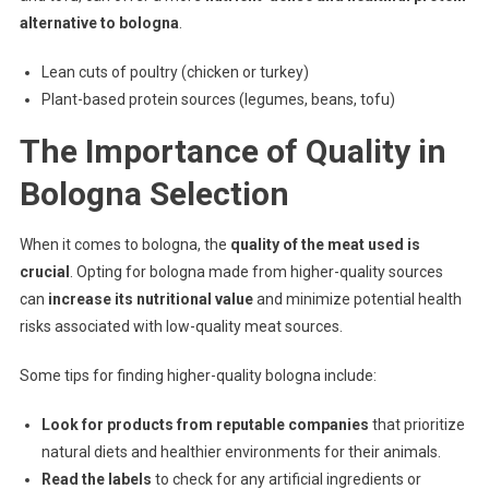
alternative to bologna
.
Lean cuts of poultry (chicken or turkey)
Plant-based protein sources (legumes, beans, tofu)
The Importance of Quality in
Bologna Selection
When it comes to bologna, the
quality of the meat used is
crucial
. Opting for bologna made from higher-quality sources
can
increase its nutritional value
and minimize potential health
risks associated with low-quality meat sources.
Some tips for finding higher-quality bologna include:
Look for products from reputable companies
that prioritize
natural diets and healthier environments for their animals.
Read the labels
to check for any artificial ingredients or