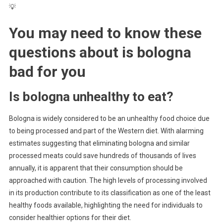
💡
You may need to know these
questions about
is bologna
bad for you
Is bologna unhealthy to eat?
Bologna is widely considered to be an unhealthy food choice due
to being processed and part of the Western diet. With alarming
estimates suggesting that eliminating bologna and similar
processed meats could save hundreds of thousands of lives
annually, it is apparent that their consumption should be
approached with caution. The high levels of processing involved
in its production contribute to its classification as one of the least
healthy foods available, highlighting the need for individuals to
consider healthier options for their diet.