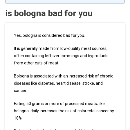
is bologna bad for you
Yes, bologna is considered bad for you.
It is generally made from low-quality meat sources,
often containing leftover trimmings and byproducts
from other cuts of meat.
Bologna is associated with an increased risk of chronic
diseases like diabetes, heart disease, stroke, and
cancer.
Eating 50 grams or more of processed meats, like
bologna, daily increases the risk of colorectal cancer by
18%.