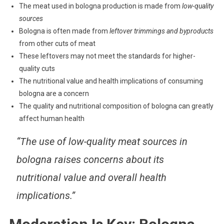
The meat used in bologna production is made from
low-quality
sources
Bologna is often made from
leftover trimmings and byproducts
from other cuts of meat
These leftovers may not meet the standards for higher-
quality cuts
The nutritional value and health implications of consuming
bologna are a concern
The quality and nutritional composition of bologna can greatly
affect human health
“The use of low-quality meat sources in
bologna raises concerns about its
nutritional value and overall health
implications.”