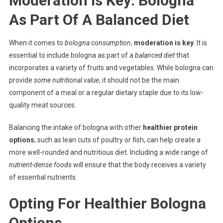
Moderation Is Key: Bologna
As Part Of A Balanced Diet
When it comes to
bologna consumption
,
moderation is key
. It is
essential to include bologna as part of a
balanced diet
that
incorporates a variety of fruits and vegetables. While bologna can
provide
some nutritional value
, it should not be the main
component of a meal or a regular dietary staple due to its low-
quality meat sources.
Balancing the intake of bologna with other
healthier protein
options
, such as lean cuts of poultry or fish, can help create a
more well-rounded and nutritious diet. Including a wide range of
nutrient-dense foods
will ensure that the body receives a variety
of essential nutrients.
Opting For Healthier Bologna
Options