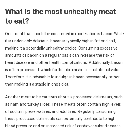
What is the most unhealthy meat
to eat?
One meat that should be consumed in moderation is bacon. While
it is undeniably delicious, bacon is typically high in fat and salt,
making it a potentially unhealthy choice. Consuming excessive
amounts of bacon on a regular basis can increase the risk of
heart disease and other health complications. Additionally, bacon
is often processed, which further diminishes its nutritional value.
Therefore, it is advisable to indulge in bacon occasionally rather
than making it a staple in one’s diet.
Another meat to be cautious about is processed deli meats, such
as ham and turkey slices. These meats often contain high levels
of sodium, preservatives, and additives. Regularly consuming
these processed deli meats can potentially contribute to high
blood pressure and an increased risk of cardiovascular diseases.