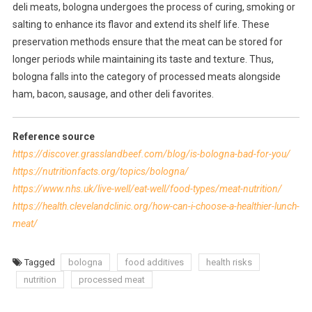
deli meats, bologna undergoes the process of curing, smoking or
salting to enhance its flavor and extend its shelf life. These
preservation methods ensure that the meat can be stored for
longer periods while maintaining its taste and texture. Thus,
bologna falls into the category of processed meats alongside
ham, bacon, sausage, and other deli favorites.
Reference source
https://discover.grasslandbeef.com/blog/is-bologna-bad-for-you/
https://nutritionfacts.org/topics/bologna/
https://www.nhs.uk/live-well/eat-well/food-types/meat-nutrition/
https://health.clevelandclinic.org/how-can-i-choose-a-healthier-lunch-
meat/
Tagged
bologna
food additives
health risks
nutrition
processed meat