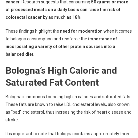
cancer
. Research suggests that consuming
50 grams or more
of processed meats on a daily basis can raise the risk of
colorectal cancer by as much as 18%
.
These findings highlight the
need for moderation
when it comes
to bologna consumption and reinforce the
importance of
incorporating a variety of other protein sources into a
balanced diet
.
Bologna’s High Caloric and
Saturated Fat Content
Bologna is notorious for being high in calories and saturated fats.
These fats are known to raise LDL cholesterol levels, also known
as “bad” cholesterol, thus increasing the risk of heart disease and
stroke.
It is important to note that bologna contains approximately three