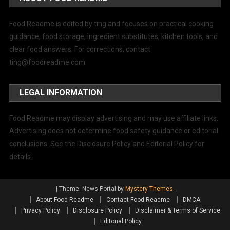
Food Readme is edited by ting and focuses on practical cooking
guidance, food storage, ingredient substitutes, kitchen tools, and
clear food answers. For corrections, contact
ting@foodreadme.com
.
LEGAL INFORMATION
Food Readme may display advertising and may use affiliate links.
Advertising does not determine food safety guidance or editorial
conclusions. See the Disclosure Policy and Editorial Policy for
details.
|
Theme: News Portal by
Mystery Themes
.
About Food Readme
Contact Food Readme
DMCA
Privacy Policy
Disclosure Policy
Disclaimer & Terms of Service
Editorial Policy