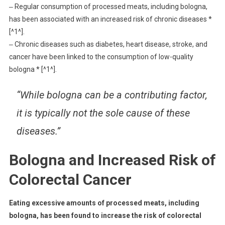
‒ Regular consumption of processed meats, including bologna,
has been associated with an increased risk of chronic diseases *
[^1^].
‒ Chronic diseases such as diabetes, heart disease, stroke, and
cancer have been linked to the consumption of low-quality
bologna * [^1^].
“While bologna can be a contributing factor,
it is typically not the sole cause of these
diseases.”
Bologna and Increased Risk of
Colorectal Cancer
Eating excessive amounts of processed meats, including
bologna, has been found to increase the risk of colorectal