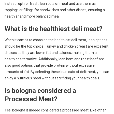
Instead, opt for fresh, lean cuts of meat and use them as
toppings or fillings for sandwiches and other dishes, ensuring a
healthier and more balanced meal.
What is the healthiest deli meat?
When it comes to choosing the healthiest deli meat, lean options
should be the top choice. Turkey and chicken breast are excellent
choices as they are low in fat and calories, making them a
healthier alternative. Additionally, lean ham and roast beef are
also good options that provide protein without excessive
amounts of fat. By selecting these lean cuts of deli meat, you can
enjoy a nutritious meal without sacrificing your health goals.
Is bologna considered a
Processed Meat?
Yes, bologna is indeed considered a processed meat. Like other