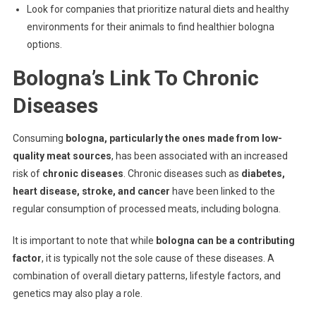
Look for companies that prioritize natural diets and healthy
environments for their animals to find healthier bologna
options.
Bologna’s Link To Chronic
Diseases
Consuming
bologna, particularly the ones made from low-
quality meat sources
, has been associated with an increased
risk of
chronic diseases
. Chronic diseases such as
diabetes,
heart disease, stroke, and cancer
have been linked to the
regular consumption of processed meats, including bologna.
It is important to note that while
bologna can be a contributing
factor
, it is typically not the sole cause of these diseases. A
combination of overall dietary patterns, lifestyle factors, and
genetics may also play a role.