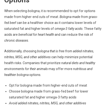
When selecting
bologna
, it is recommended to opt for options
made from higher-end cuts of meat.
Bologna made from grass-
fed beef
can be a healthier choice as it contains lower levels of
saturated fat and higher levels of
omega-3 fatty acids
. These fatty
acids are
beneficial for heart health
and can reduce the risk of
chronic diseases
.
Additionally, choosing
bologna that is free from added nitrates,
nitrites, MSG, and other additives
can help minimize potential
health risks. Companies that prioritize
natural diets and healthy
environments for their animals
may offer more
nutritious and
healthier bologna
options.
Opt for bologna made from higher-end cuts of meat
Choose bologna made from grass-fed beef for lower
saturated fat and higher omega-3 fatty acids
Avoid added nitrates, nitrites, MSG, and other additives