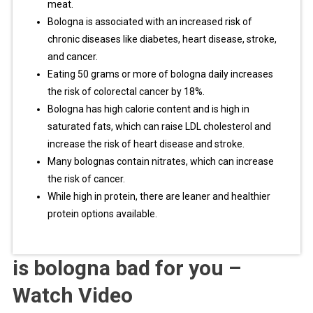
meat.
Bologna is associated with an increased risk of
chronic diseases like diabetes, heart disease, stroke,
and cancer.
Eating 50 grams or more of bologna daily increases
the risk of colorectal cancer by 18%.
Bologna has high calorie content and is high in
saturated fats, which can raise LDL cholesterol and
increase the risk of heart disease and stroke.
Many bolognas contain nitrates, which can increase
the risk of cancer.
While high in protein, there are leaner and healthier
protein options available.
is bologna bad for you –
Watch Video