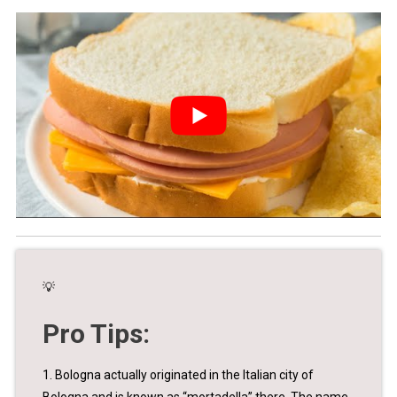
💡
Pro Tips:
1. Bologna actually originated in the Italian city of
Bologna and is known as “mortadella” there. The name