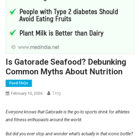
Is Gatorade Seafood? Debunking
Common Myths About Nutrition
Food FAQs
Ting
February 10, 2026
Everyone knows that Gatorade is the go-to sports drink for athletes
and fitness enthusiasts around the world.
But did you ever stop and wonder what’s actually in that iconic bottle?