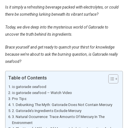
Is it simply a refreshing beverage packed with electrolytes, or could
there be something lurking beneath its vibrant surface?
Today, we dive deep into the mysterious world of Gatorade to
uncover the truth behind its ingredients.
Brace yourself and get ready to quench your thirst for knowledge
because we’re about to ask the burning question, is Gatorade really
seafood?
Table of Contents
is gatorade seafood
is gatorade seafood – Watch Video
Pro Tips:
1. Debunking The Myth: Gatorade Does Not Contain Mercury
2. Gatorade’s Ingredients Exclude Mercury
3. Natural Occurrence: Trace Amounts Of Mercury In The
Environment