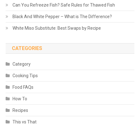
Can You Refreeze Fish? Safe Rules for Thawed Fish
Black And White Pepper – What is The Difference?
White Miso Substitute: Best Swaps by Recipe
CATEGORIES
Category
Cooking Tips
Food FAQs
How To
Recipes
This vs That