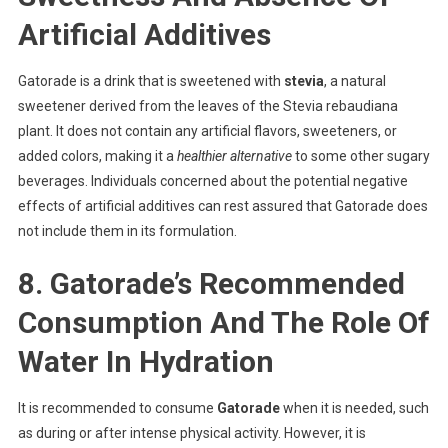
Artificial Additives
Gatorade is a drink that is sweetened with
stevia
, a natural
sweetener derived from the leaves of the Stevia rebaudiana
plant. It does not contain any artificial flavors, sweeteners, or
added colors, making it a
healthier alternative
to some other sugary
beverages. Individuals concerned about the potential negative
effects of artificial additives can rest assured that Gatorade does
not include them in its formulation.
8. Gatorade’s Recommended
Consumption And The Role Of
Water In Hydration
It is recommended to consume
Gatorade
when it is needed, such
as during or after intense physical activity. However, it is