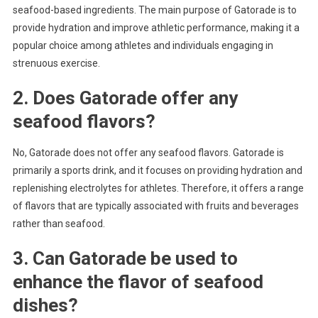
seafood-based ingredients. The main purpose of Gatorade is to
provide hydration and improve athletic performance, making it a
popular choice among athletes and individuals engaging in
strenuous exercise.
2. Does Gatorade offer any
seafood flavors?
No, Gatorade does not offer any seafood flavors. Gatorade is
primarily a sports drink, and it focuses on providing hydration and
replenishing electrolytes for athletes. Therefore, it offers a range
of flavors that are typically associated with fruits and beverages
rather than seafood.
3. Can Gatorade be used to
enhance the flavor of seafood
dishes?