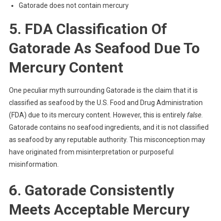
Gatorade does not contain mercury
5. FDA Classification Of
Gatorade As Seafood Due To
Mercury Content
One peculiar myth surrounding Gatorade is the claim that it is
classified as seafood by the U.S. Food and Drug Administration
(FDA) due to its mercury content. However, this is entirely
false
.
Gatorade contains no seafood ingredients, and it is not classified
as seafood by any reputable authority. This misconception may
have originated from misinterpretation or purposeful
misinformation.
6. Gatorade Consistently
Meets Acceptable Mercury