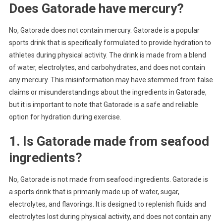
Does Gatorade have mercury?
No, Gatorade does not contain mercury. Gatorade is a popular
sports drink that is specifically formulated to provide hydration to
athletes during physical activity. The drink is made from a blend
of water, electrolytes, and carbohydrates, and does not contain
any mercury. This misinformation may have stemmed from false
claims or misunderstandings about the ingredients in Gatorade,
but it is important to note that Gatorade is a safe and reliable
option for hydration during exercise.
1. Is Gatorade made from seafood
ingredients?
No, Gatorade is not made from seafood ingredients. Gatorade is
a sports drink that is primarily made up of water, sugar,
electrolytes, and flavorings. It is designed to replenish fluids and
electrolytes lost during physical activity, and does not contain any