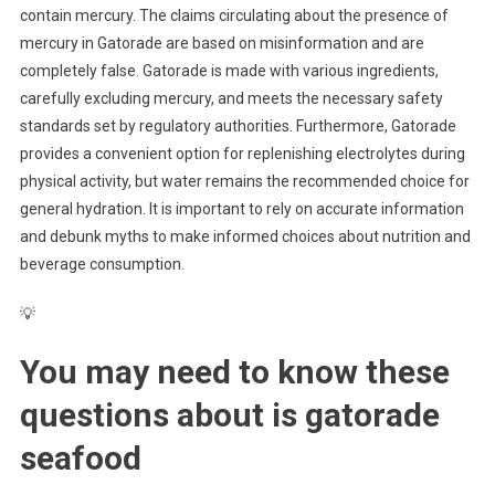
contain mercury. The claims circulating about the presence of
mercury in Gatorade are based on misinformation and are
completely false. Gatorade is made with various ingredients,
carefully excluding mercury, and meets the necessary safety
standards set by regulatory authorities. Furthermore, Gatorade
provides a convenient option for replenishing electrolytes during
physical activity, but water remains the recommended choice for
general hydration. It is important to rely on accurate information
and debunk myths to make informed choices about nutrition and
beverage consumption.
💡
You may need to know these
questions about
is gatorade
seafood