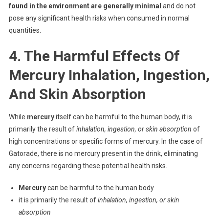
found in the environment are generally minimal
and do not
pose any significant health risks when consumed in normal
quantities.
4. The Harmful Effects Of
Mercury Inhalation, Ingestion,
And Skin Absorption
While
mercury
itself can be harmful to the human body, it is
primarily the result of
inhalation, ingestion, or skin absorption
of
high concentrations or specific forms of mercury. In the case of
Gatorade, there is no mercury present in the drink, eliminating
any concerns regarding these potential health risks.
Mercury
can be harmful to the human body
it is primarily the result of
inhalation, ingestion, or skin
absorption