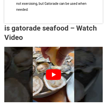
not exercising, but Gatorade can be used when
needed.
is gatorade seafood – Watch
Video