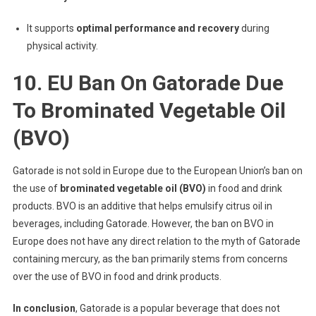
It supports
optimal performance and recovery
during
physical activity.
10. EU Ban On Gatorade Due
To Brominated Vegetable Oil
(BVO)
Gatorade is not sold in Europe due to the European Union’s ban on
the use of
brominated vegetable oil (BVO)
in food and drink
products. BVO is an additive that helps emulsify citrus oil in
beverages, including Gatorade. However, the ban on BVO in
Europe does not have any direct relation to the myth of Gatorade
containing mercury, as the ban primarily stems from concerns
over the use of BVO in food and drink products.
In conclusion
, Gatorade is a popular beverage that does not