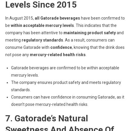
Levels Since 2015
In August 2015,
all Gatorade beverages
have been confirmed to
be
within acceptable mercury levels
. This indicates that the
company has been attentive to
maintaining product safety
and
meeting
regulatory standards
. As a result, consumers can
consume Gatorade with
confidence
, knowing that the drink does
not pose any
mercury-related health risks
.
Gatorade beverages are confirmed to be within acceptable
mercury levels.
The company ensures product safety and meets regulatory
standards.
Consumers can have confidence in consuming Gatorade, as it
doesn’t pose mercury-related health risks.
7. Gatorade’s Natural
Sweetness And Absence Of