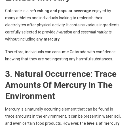
Gatorade is a
refreshing and popular beverage
enjoyed by
many athletes and individuals looking to replenish their
electrolytes after physical activity. It contains various ingredients
carefully selected to provide
hydration
and
essential nutrients
without including any
mercury
.
Therefore, individuals can consume Gatorade with confidence,
knowing that they are not ingesting any harmful substances.
3. Natural Occurrence: Trace
Amounts Of Mercury In The
Environment
Mercury is a naturally occurring element that can be found in
trace amounts in the environment. It can be present in water, soil,
and even certain food products. However,
the levels of mercury