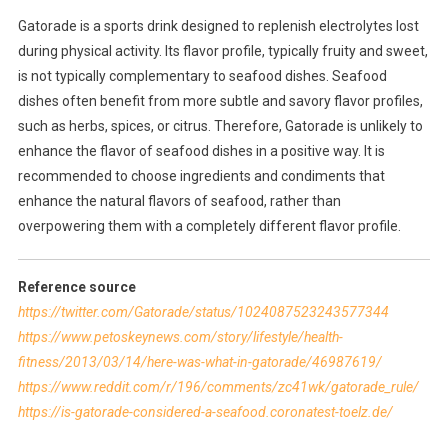
Gatorade is a sports drink designed to replenish electrolytes lost
during physical activity. Its flavor profile, typically fruity and sweet,
is not typically complementary to seafood dishes. Seafood
dishes often benefit from more subtle and savory flavor profiles,
such as herbs, spices, or citrus. Therefore, Gatorade is unlikely to
enhance the flavor of seafood dishes in a positive way. It is
recommended to choose ingredients and condiments that
enhance the natural flavors of seafood, rather than
overpowering them with a completely different flavor profile.
Reference source
https://twitter.com/Gatorade/status/1024087523243577344
https://www.petoskeynews.com/story/lifestyle/health-
fitness/2013/03/14/here-was-what-in-gatorade/46987619/
https://www.reddit.com/r/196/comments/zc41wk/gatorade_rule/
https://is-gatorade-considered-a-seafood.coronatest-toelz.de/