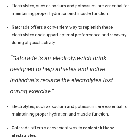
Electrolytes, such as sodium and potassium, are essential for
maintaining proper hydration and muscle function.
Gatorade offers a convenient way to replenish these
electrolytes and support optimal performance and recovery
during physical activity.
“
Gatorade is an electrolyte-rich drink
designed to help athletes and active
individuals replace the electrolytes lost
during exercise.
“
Electrolytes, such as sodium and potassium, are essential for
maintaining proper hydration and muscle function.
Gatorade offers a convenient way to
replenish these
electrolytes
.