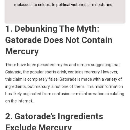
molasses, to celebrate political victories or milestones.
1. Debunking The Myth:
Gatorade Does Not Contain
Mercury
There have been persistent myths and rumors suggesting that
Gatorade
, the popular sports drink, contains mercury. However,
this claim is completely false. Gatorade is made with a variety of
ingredients, but mercury is not one of them. This misinformation
has likely originated from confusion or misinformation circulating
on the internet.
2. Gatorade’s Ingredients
Exclude Mercury