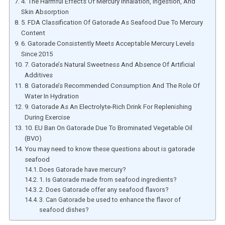
4. The Harmful Effects Of Mercury Inhalation, Ingestion, And
Skin Absorption
5. FDA Classification Of Gatorade As Seafood Due To Mercury
Content
6. Gatorade Consistently Meets Acceptable Mercury Levels
Since 2015
7. Gatorade’s Natural Sweetness And Absence Of Artificial
Additives
8. Gatorade’s Recommended Consumption And The Role Of
Water In Hydration
9. Gatorade As An Electrolyte-Rich Drink For Replenishing
During Exercise
10. EU Ban On Gatorade Due To Brominated Vegetable Oil
(BVO)
You may need to know these questions about is gatorade
seafood
Does Gatorade have mercury?
1. Is Gatorade made from seafood ingredients?
2. Does Gatorade offer any seafood flavors?
3. Can Gatorade be used to enhance the flavor of
seafood dishes?