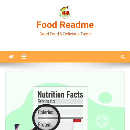
Skip
to
content
Food Readme
Good Food & Delicious Taste