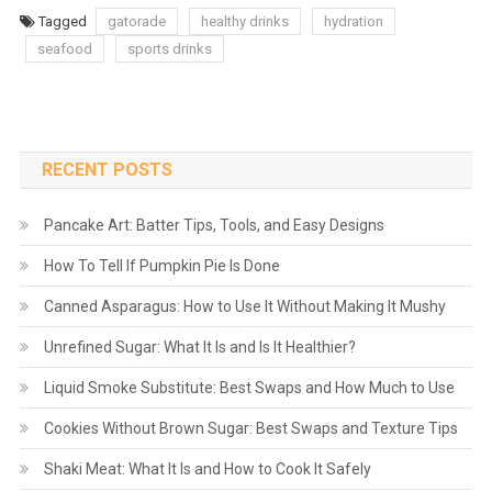
Tagged
gatorade
healthy drinks
hydration
seafood
sports drinks
RECENT POSTS
Pancake Art: Batter Tips, Tools, and Easy Designs
How To Tell If Pumpkin Pie Is Done
Canned Asparagus: How to Use It Without Making It Mushy
Unrefined Sugar: What It Is and Is It Healthier?
Liquid Smoke Substitute: Best Swaps and How Much to Use
Cookies Without Brown Sugar: Best Swaps and Texture Tips
Shaki Meat: What It Is and How to Cook It Safely