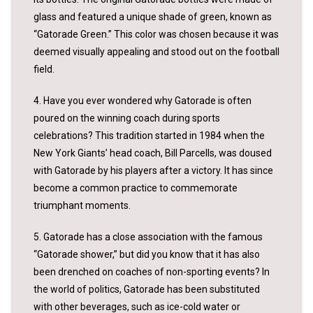
glass and featured a unique shade of green, known as
“Gatorade Green.” This color was chosen because it was
deemed visually appealing and stood out on the football
field.
4. Have you ever wondered why Gatorade is often
poured on the winning coach during sports
celebrations? This tradition started in 1984 when the
New York Giants’ head coach, Bill Parcells, was doused
with Gatorade by his players after a victory. It has since
become a common practice to commemorate
triumphant moments.
5. Gatorade has a close association with the famous
“Gatorade shower,” but did you know that it has also
been drenched on coaches of non-sporting events? In
the world of politics, Gatorade has been substituted
with other beverages, such as ice-cold water or