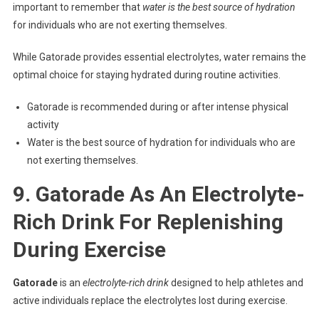
important to remember that
water is the best source of hydration
for individuals who are not exerting themselves.
While Gatorade provides essential electrolytes, water remains the
optimal choice for staying hydrated during routine activities.
Gatorade is recommended during or after intense physical
activity
Water is the best source of hydration for individuals who are
not exerting themselves.
9. Gatorade As An Electrolyte-
Rich Drink For Replenishing
During Exercise
Gatorade
is an
electrolyte-rich drink
designed to help athletes and
active individuals replace the electrolytes lost during exercise.