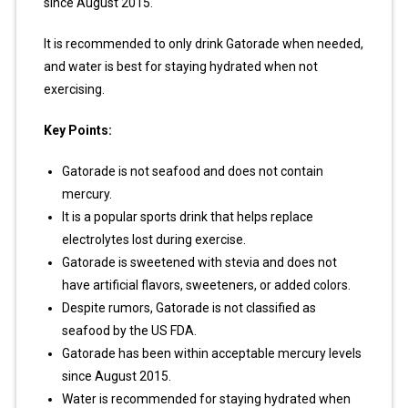
since August 2015.
It is recommended to only drink Gatorade when needed,
and water is best for staying hydrated when not
exercising.
Key Points:
Gatorade is not seafood and does not contain
mercury.
It is a popular sports drink that helps replace
electrolytes lost during exercise.
Gatorade is sweetened with stevia and does not
have artificial flavors, sweeteners, or added colors.
Despite rumors, Gatorade is not classified as
seafood by the US FDA.
Gatorade has been within acceptable mercury levels
since August 2015.
Water is recommended for staying hydrated when