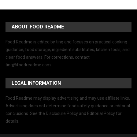
ABOUT FOOD README
Food Readme is edited by ting and focuses on practical cooking
guidance, food storage, ingredient substitutes, kitchen tools, and
clear food answers. For corrections, contact
ting@foodreadme.com
.
LEGAL INFORMATION
Food Readme may display advertising and may use affiliate links.
Advertising does not determine food safety guidance or editorial
conclusions. See the Disclosure Policy and Editorial Policy for
details.