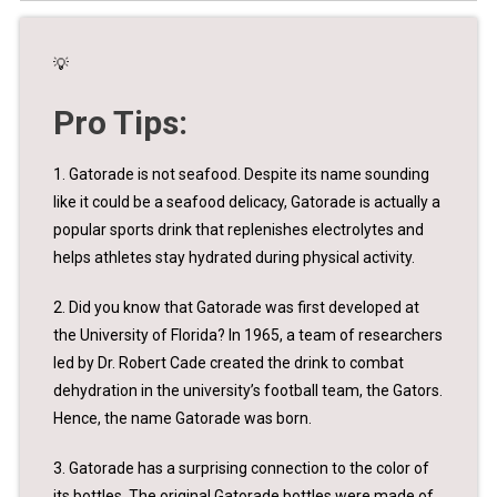
💡
Pro Tips:
1. Gatorade is not seafood. Despite its name sounding
like it could be a seafood delicacy, Gatorade is actually a
popular sports drink that replenishes electrolytes and
helps athletes stay hydrated during physical activity.
2. Did you know that Gatorade was first developed at
the University of Florida? In 1965, a team of researchers
led by Dr. Robert Cade created the drink to combat
dehydration in the university’s football team, the Gators.
Hence, the name Gatorade was born.
3. Gatorade has a surprising connection to the color of
its bottles. The original Gatorade bottles were made of