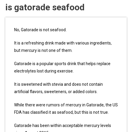
is gatorade seafood
No, Gatorade is not seafood.
It is a refreshing drink made with various ingredients,
but mercury is not one of them.
Gatorade is a popular sports drink that helps replace
electrolytes lost during exercise.
It is sweetened with stevia and does not contain
artificial flavors, sweeteners, or added colors.
While there were rumors of mercury in Gatorade, the US
FDA has classified it as seafood, but this is not true.
Gatorade has been within acceptable mercury levels