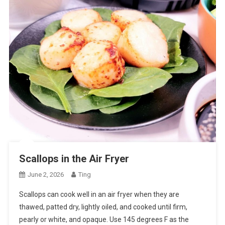
Scallops in the Air Fryer
June 2, 2026
Ting
Scallops can cook well in an air fryer when they are
thawed, patted dry, lightly oiled, and cooked until firm,
pearly or white, and opaque. Use 145 degrees F as the