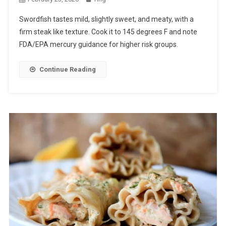
Swordfish tastes mild, slightly sweet, and meaty, with a
firm steak like texture. Cook it to 145 degrees F and note
FDA/EPA mercury guidance for higher risk groups.
Continue Reading