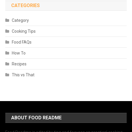
CATEGORIES
Category
Cooking Tips
Food FAQs
How To
Recipes
This vs That
ABOUT FOOD README