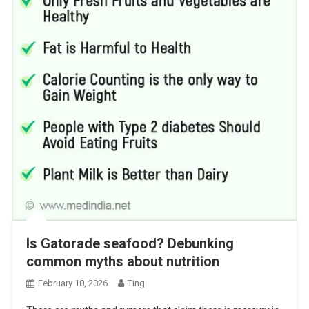
Is Gatorade seafood? Debunking
common myths about nutrition
February 10, 2026
Ting