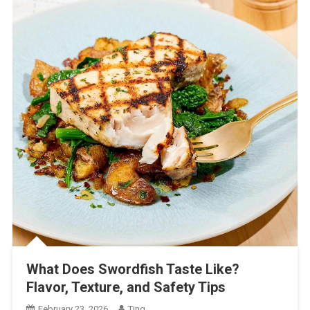
What Does Swordfish Taste Like?
Flavor, Texture, and Safety Tips
February 23, 2026
Ting