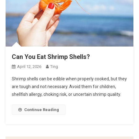
Can You Eat Shrimp Shells?
April 12, 2026
Ting
Shrimp shells can be edible when properly cooked, but they
are tough and not necessary. Avoid them for children,
shellfish allergy, choking risk, or uncertain shrimp quality.
Continue Reading