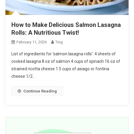
How to Make Delicious Salmon Lasagna
Rolls: A Nutritious Twist!
February 11, 2026
Ting
List of ingredients for ‘salmon lasagna rolls’: 4 sheets of
cooked lasagna 8 oz of salmon 4 cups of spinach 16 oz of
strained ricotta cheese 1.5 cups of asiago or fontina
cheese 1/2…
Continue Reading