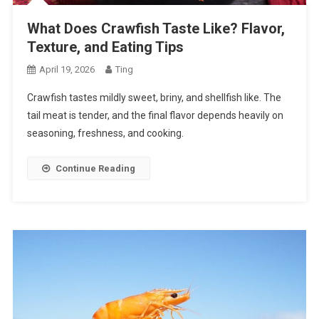
What Does Crawfish Taste Like? Flavor,
Texture, and Eating Tips
April 19, 2026
Ting
Crawfish tastes mildly sweet, briny, and shellfish like. The
tail meat is tender, and the final flavor depends heavily on
seasoning, freshness, and cooking.
Continue Reading