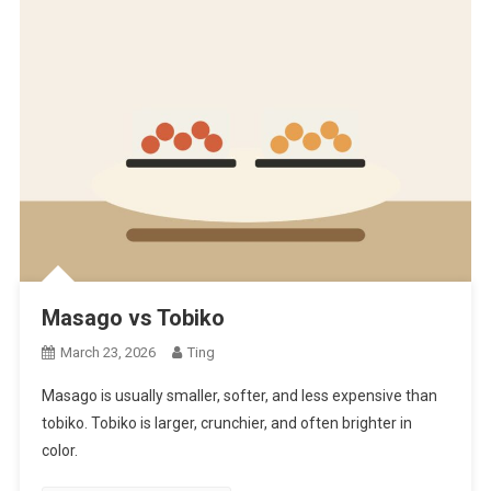
Masago vs Tobiko
March 23, 2026
Ting
Masago is usually smaller, softer, and less expensive than
tobiko. Tobiko is larger, crunchier, and often brighter in
color.