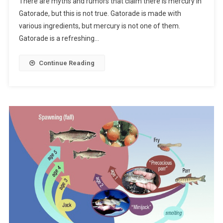
There are myths and rumors that claim there is mercury in
Gatorade, but this is not true. Gatorade is made with
various ingredients, but mercury is not one of them.
Gatorade is a refreshing…
Continue Reading