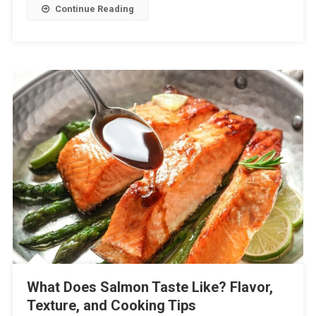
Continue Reading
What Does Salmon Taste Like? Flavor,
Texture, and Cooking Tips