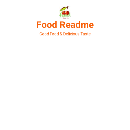
Skip
to
content
Food Readme
Good Food & Delicious Taste