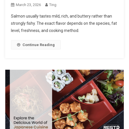
March 23, 2026
Ting
Salmon usually tastes mild, rich, and buttery rather than
strongly fishy. The exact flavor depends on the species, fat
level, freshness, and cooking method.
Continue Reading