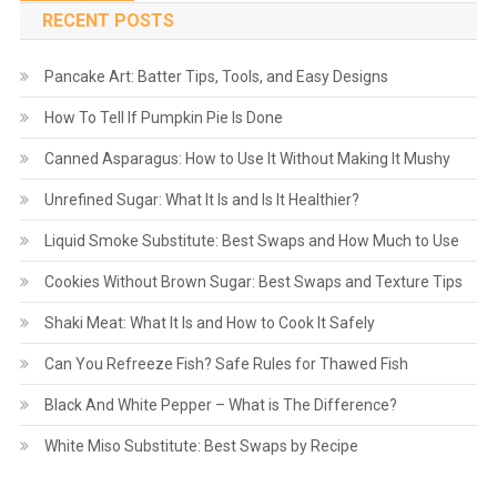
navigation
RECENT POSTS
Pancake Art: Batter Tips, Tools, and Easy Designs
How To Tell If Pumpkin Pie Is Done
Canned Asparagus: How to Use It Without Making It Mushy
Unrefined Sugar: What It Is and Is It Healthier?
Liquid Smoke Substitute: Best Swaps and How Much to Use
Cookies Without Brown Sugar: Best Swaps and Texture Tips
Shaki Meat: What It Is and How to Cook It Safely
Can You Refreeze Fish? Safe Rules for Thawed Fish
Black And White Pepper – What is The Difference?
White Miso Substitute: Best Swaps by Recipe