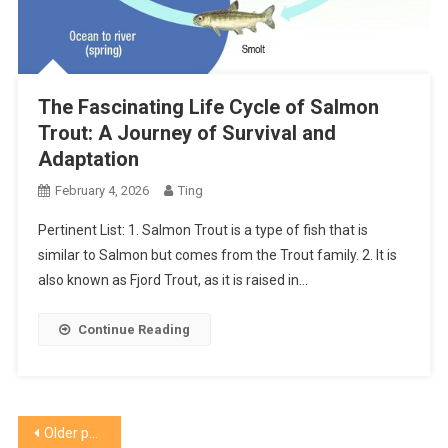
The Fascinating Life Cycle of Salmon
Trout: A Journey of Survival and
Adaptation
February 4, 2026
Ting
Pertinent List: 1. Salmon Trout is a type of fish that is
similar to Salmon but comes from the Trout family. 2. It is
also known as Fjord Trout, as it is raised in…
Continue Reading
Posts
Older posts