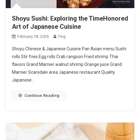
Shoyu Sushi: Exploring the TimeHonored
Art of Japanese Cuisine
February 28, 2026
Ting
Shoyu Chinese & Japanese Cuisine Pan Asian menu Sushi
rolls Stir fries Egg rolls Crab rangoon Fried shrimp Thai
flavors Grand Marnier walnut shrimp Orange juice Grand
Marnier Scarsdale area Japanese restaurant Quality
Japanese…
Continue Reading