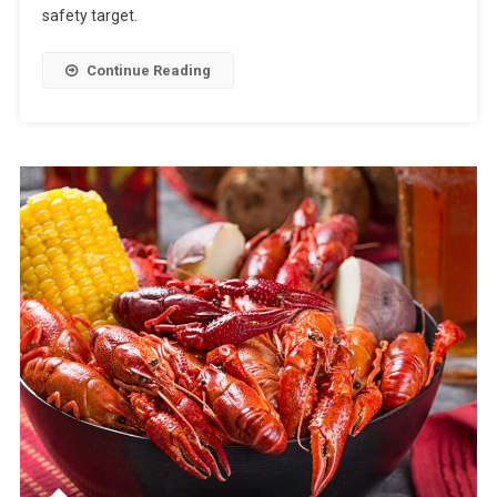
safety target.
Continue Reading