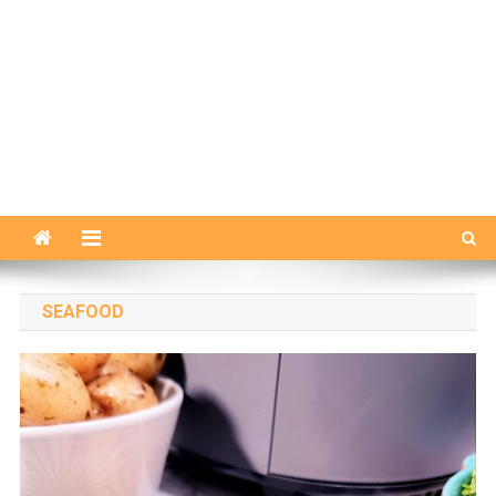
SEAFOOD