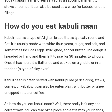
Today, kabuli naan is often served as an accompaniment to
stews or curries. It can also be used as a wrap for kebabs or other
fillings.
How do you eat kabuli naan
Kabuli naan is a type of Afghan bread that is typically round and
flat. It is usually made with white flour, yeast, sugar, and salt, and
sometimes includes eggs, milk, ghee, and/or butter. The dough is
kneaded by hand and then left to rise for 30 minutes to 2 hours.
Once it has risen, it is flattened and cooked on a griddle or in a
tandoor (a type of clay oven).
Kabuli naan is often served with Kabuli pulao (a rice dish), stews,
curries, or kebabs. It can also be eaten plain, with butter or ghee,
or dipped in tea or coffee.
So how do you eat kabuli naan? Well, there really isn’t any one
correct way. You can tear off a piece and eat it with your hands,