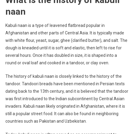
naan
Kabuli naan is a type of leavened flatbread popular in
Afghanistan and other parts of Central Asia. It is typically made
with white flour, yeast, sugar, ghee (clarified butter), and salt. The
dough is kneaded until it is soft and elastic, then left to rise for
several hours. Once it has doubled in size, it is shaped into a
round or oval loaf and cooked in a tandoor, or clay oven.
The history of kabuli naan is closely linked to the history of the
tandoor. Tandoori breads have been mentioned in Persian texts
dating back to the 13th century, and it is believed that the tandoor
was first introduced to the Indian subcontinent by Central Asian
invaders. Kabuli naan likely originated in Afghanistan, where it is
still a popular street food. It can also be found in neighboring
countries such as Pakistan and Uzbekistan.