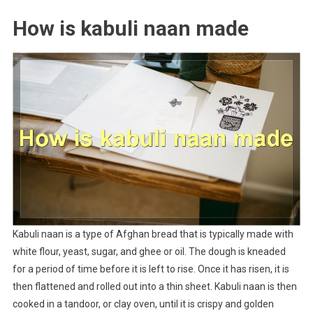
How is kabuli naan made
Kabuli naan is a type of Afghan bread that is typically made with
white flour, yeast, sugar, and ghee or oil. The dough is kneaded
for a period of time before it is left to rise. Once it has risen, it is
then flattened and rolled out into a thin sheet. Kabuli naan is then
cooked in a tandoor, or clay oven, until it is crispy and golden