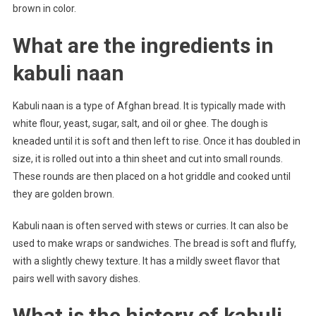
brown in color.
What are the ingredients in
kabuli naan
Kabuli naan is a type of Afghan bread. It is typically made with
white flour, yeast, sugar, salt, and oil or ghee. The dough is
kneaded until it is soft and then left to rise. Once it has doubled in
size, it is rolled out into a thin sheet and cut into small rounds.
These rounds are then placed on a hot griddle and cooked until
they are golden brown.
Kabuli naan is often served with stews or curries. It can also be
used to make wraps or sandwiches. The bread is soft and fluffy,
with a slightly chewy texture. It has a mildly sweet flavor that
pairs well with savory dishes.
What is the history of kabuli