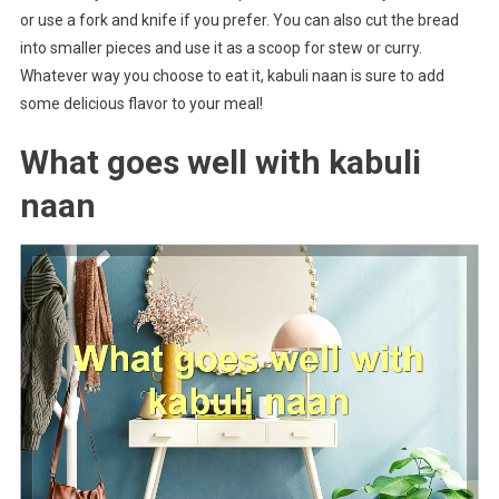
or use a fork and knife if you prefer. You can also cut the bread
into smaller pieces and use it as a scoop for stew or curry.
Whatever way you choose to eat it, kabuli naan is sure to add
some delicious flavor to your meal!
What goes well with kabuli
naan