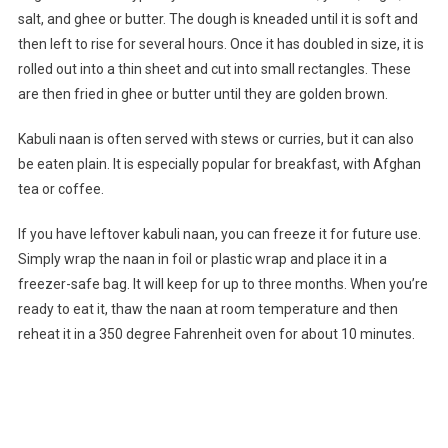
salt, and ghee or butter. The dough is kneaded until it is soft and
then left to rise for several hours. Once it has doubled in size, it is
rolled out into a thin sheet and cut into small rectangles. These
are then fried in ghee or butter until they are golden brown.
Kabuli naan is often served with stews or curries, but it can also
be eaten plain. It is especially popular for breakfast, with Afghan
tea or coffee.
If you have leftover kabuli naan, you can freeze it for future use.
Simply wrap the naan in foil or plastic wrap and place it in a
freezer-safe bag. It will keep for up to three months. When you’re
ready to eat it, thaw the naan at room temperature and then
reheat it in a 350 degree Fahrenheit oven for about 10 minutes.