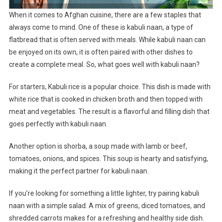
When it comes to Afghan cuisine, there are a few staples that
always come to mind. One of these is kabuli naan, a type of
flatbread that is often served with meals. While kabuli naan can
be enjoyed on its own, it is often paired with other dishes to
create a complete meal. So, what goes well with kabuli naan?
For starters, Kabuli rice is a popular choice. This dish is made with
white rice that is cooked in chicken broth and then topped with
meat and vegetables. The result is a flavorful and filling dish that
goes perfectly with kabuli naan.
Another option is shorba, a soup made with lamb or beef,
tomatoes, onions, and spices. This soup is hearty and satisfying,
making it the perfect partner for kabuli naan.
If you’re looking for something a little lighter, try pairing kabuli
naan with a simple salad. A mix of greens, diced tomatoes, and
shredded carrots makes for a refreshing and healthy side dish.