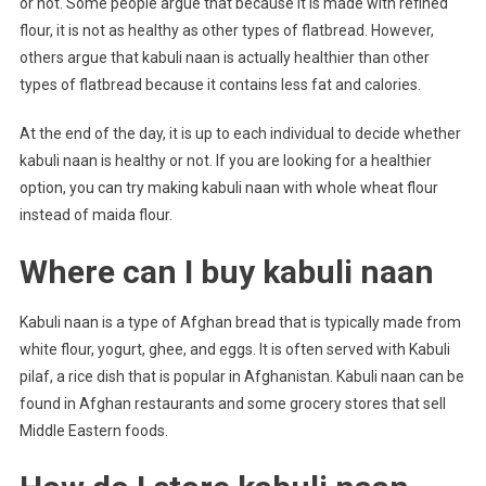
or not. Some people argue that because it is made with refined
flour, it is not as healthy as other types of flatbread. However,
others argue that kabuli naan is actually healthier than other
types of flatbread because it contains less fat and calories.
At the end of the day, it is up to each individual to decide whether
kabuli naan is healthy or not. If you are looking for a healthier
option, you can try making kabuli naan with whole wheat flour
instead of maida flour.
Where can I buy kabuli naan
Kabuli naan is a type of Afghan bread that is typically made from
white flour, yogurt, ghee, and eggs. It is often served with Kabuli
pilaf, a rice dish that is popular in Afghanistan. Kabuli naan can be
found in Afghan restaurants and some grocery stores that sell
Middle Eastern foods.