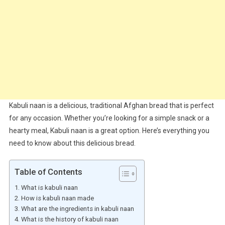
Kabuli naan is a delicious, traditional Afghan bread that is perfect
for any occasion. Whether you’re looking for a simple snack or a
hearty meal, Kabuli naan is a great option. Here’s everything you
need to know about this delicious bread.
Table of Contents
What is kabuli naan
How is kabuli naan made
What are the ingredients in kabuli naan
What is the history of kabuli naan