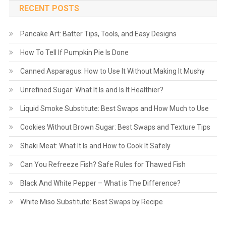
RECENT POSTS
Pancake Art: Batter Tips, Tools, and Easy Designs
How To Tell If Pumpkin Pie Is Done
Canned Asparagus: How to Use It Without Making It Mushy
Unrefined Sugar: What It Is and Is It Healthier?
Liquid Smoke Substitute: Best Swaps and How Much to Use
Cookies Without Brown Sugar: Best Swaps and Texture Tips
Shaki Meat: What It Is and How to Cook It Safely
Can You Refreeze Fish? Safe Rules for Thawed Fish
Black And White Pepper – What is The Difference?
White Miso Substitute: Best Swaps by Recipe