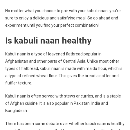
No matter what you choose to pair with your kabuli naan, you’re
sure to enjoy a delicious and satisfying meal. So go ahead and
experiment until you find your perfect combination!
Is kabuli naan healthy
Kabuli naan is a type of leavened flatbread popular in
Afghanistan and other parts of Central Asia. Unlike most other
types of flatbread, kabuli naan is made with maida flour, which is
a type of refined wheat flour. This gives the bread a softer and
fluffier texture.
Kabuli naan is often served with stews or curries, and is a staple
of Afghan cuisine. It is also popular in Pakistan, India and
Bangladesh.
There has been some debate over whether kabuli naan is healthy