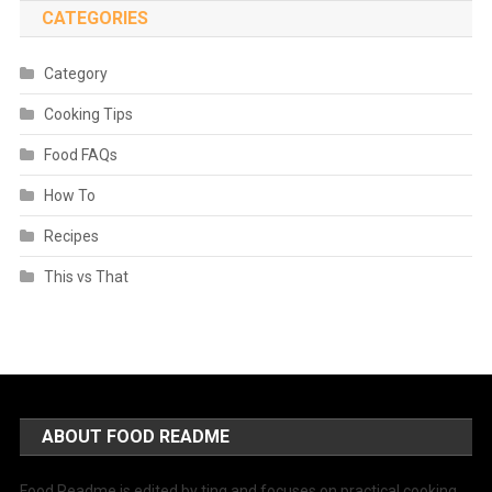
CATEGORIES
Category
Cooking Tips
Food FAQs
How To
Recipes
This vs That
ABOUT FOOD README
Food Readme is edited by ting and focuses on practical cooking