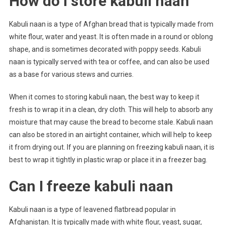
How do I store kabuli naan
Kabuli naan is a type of Afghan bread that is typically made from
white flour, water and yeast. It is often made in a round or oblong
shape, and is sometimes decorated with poppy seeds. Kabuli
naan is typically served with tea or coffee, and can also be used
as a base for various stews and curries.
When it comes to storing kabuli naan, the best way to keep it
fresh is to wrap it in a clean, dry cloth. This will help to absorb any
moisture that may cause the bread to become stale. Kabuli naan
can also be stored in an airtight container, which will help to keep
it from drying out. If you are planning on freezing kabuli naan, it is
best to wrap it tightly in plastic wrap or place it in a freezer bag.
Can I freeze kabuli naan
Kabuli naan is a type of leavened flatbread popular in
Afghanistan. It is typically made with white flour, yeast, sugar,