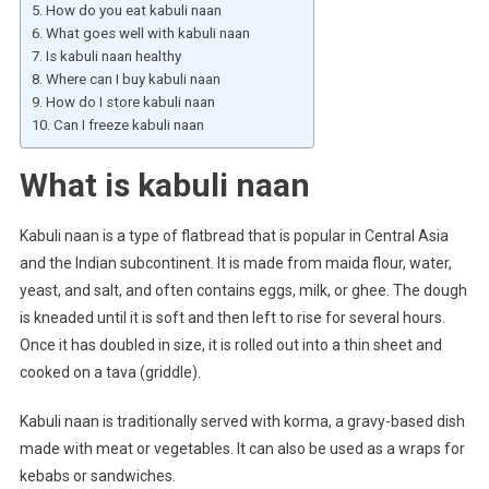
How do you eat kabuli naan
What goes well with kabuli naan
Is kabuli naan healthy
Where can I buy kabuli naan
How do I store kabuli naan
Can I freeze kabuli naan
What is kabuli naan
Kabuli naan is a type of flatbread that is popular in Central Asia
and the Indian subcontinent. It is made from maida flour, water,
yeast, and salt, and often contains eggs, milk, or ghee. The dough
is kneaded until it is soft and then left to rise for several hours.
Once it has doubled in size, it is rolled out into a thin sheet and
cooked on a tava (griddle).
Kabuli naan is traditionally served with korma, a gravy-based dish
made with meat or vegetables. It can also be used as a wraps for
kebabs or sandwiches.