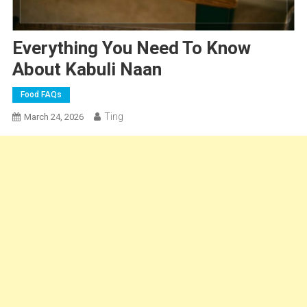
Everything You Need To Know
About Kabuli Naan
Food FAQs
Ting
March 24, 2026