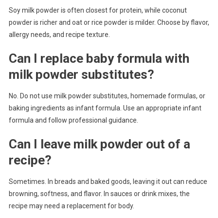
Soy milk powder is often closest for protein, while coconut
powder is richer and oat or rice powder is milder. Choose by flavor,
allergy needs, and recipe texture.
Can I replace baby formula with
milk powder substitutes?
No. Do not use milk powder substitutes, homemade formulas, or
baking ingredients as infant formula. Use an appropriate infant
formula and follow professional guidance.
Can I leave milk powder out of a
recipe?
Sometimes. In breads and baked goods, leaving it out can reduce
browning, softness, and flavor. In sauces or drink mixes, the
recipe may need a replacement for body.