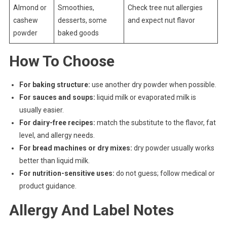
Almond or
Smoothies,
Check tree nut allergies
cashew
desserts, some
and expect nut flavor
powder
baked goods
How To Choose
For baking structure:
use another dry powder when possible.
For sauces and soups:
liquid milk or evaporated milk is
usually easier.
For dairy-free recipes:
match the substitute to the flavor, fat
level, and allergy needs.
For bread machines or dry mixes:
dry powder usually works
better than liquid milk.
For nutrition-sensitive uses:
do not guess; follow medical or
product guidance.
Allergy And Label Notes