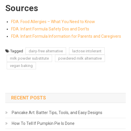
Sources
FDA: Food Allergies – What You Need to Know
FDA: Infant Formula Safety Dos and Don’ts
FDA: Infant Formula Information for Parents and Caregivers
Tagged
dairy-free alternative
lactose intolerant
milk powder substitute
powdered milk alternative
vegan baking
RECENT POSTS
Pancake Art: Batter Tips, Tools, and Easy Designs
How To Tell If Pumpkin Pie Is Done