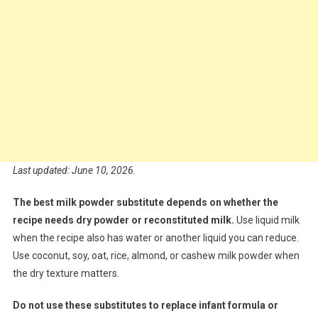
Last updated: June 10, 2026.
The best milk powder substitute depends on whether the
recipe needs dry powder or reconstituted milk.
Use liquid milk
when the recipe also has water or another liquid you can reduce.
Use coconut, soy, oat, rice, almond, or cashew milk powder when
the dry texture matters.
Do not use these substitutes to replace infant formula or