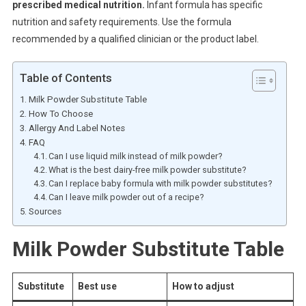
prescribed medical nutrition.
Infant formula has specific
nutrition and safety requirements. Use the formula
recommended by a qualified clinician or the product label.
Table of Contents
Milk Powder Substitute Table
How To Choose
Allergy And Label Notes
FAQ
Can I use liquid milk instead of milk powder?
What is the best dairy-free milk powder substitute?
Can I replace baby formula with milk powder substitutes?
Can I leave milk powder out of a recipe?
Sources
Milk Powder Substitute Table
Substitute
Best use
How to adjust