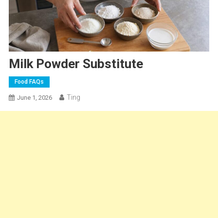
Milk Powder Substitute
Food FAQs
Ting
June 1, 2026