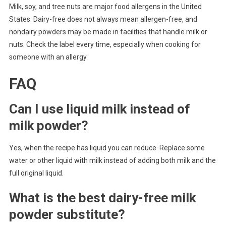
Milk, soy, and tree nuts are major food allergens in the United
States. Dairy-free does not always mean allergen-free, and
nondairy powders may be made in facilities that handle milk or
nuts. Check the label every time, especially when cooking for
someone with an allergy.
FAQ
Can I use liquid milk instead of
milk powder?
Yes, when the recipe has liquid you can reduce. Replace some
water or other liquid with milk instead of adding both milk and the
full original liquid.
What is the best dairy-free milk
powder substitute?