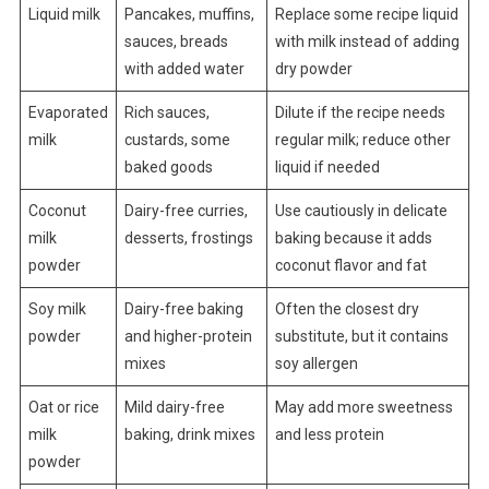
Liquid milk
Pancakes, muffins,
Replace some recipe liquid
sauces, breads
with milk instead of adding
with added water
dry powder
Evaporated
Rich sauces,
Dilute if the recipe needs
milk
custards, some
regular milk; reduce other
baked goods
liquid if needed
Coconut
Dairy-free curries,
Use cautiously in delicate
milk
desserts, frostings
baking because it adds
powder
coconut flavor and fat
Soy milk
Dairy-free baking
Often the closest dry
powder
and higher-protein
substitute, but it contains
mixes
soy allergen
Oat or rice
Mild dairy-free
May add more sweetness
milk
baking, drink mixes
and less protein
powder