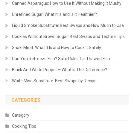
Canned Asparagus: How to Use It Without Making It Mushy
Unrefined Sugar: What It Is and Is It Healthier?
Liquid Smoke Substitute: Best Swaps and How Much to Use
Cookies Without Brown Sugar: Best Swaps and Texture Tips
Shaki Meat: What It Is and How to Cook It Safely
Can You Refreeze Fish? Safe Rules for Thawed Fish
Black And White Pepper – What is The Difference?
White Miso Substitute: Best Swaps by Recipe
CATEGORIES
Category
Cooking Tips