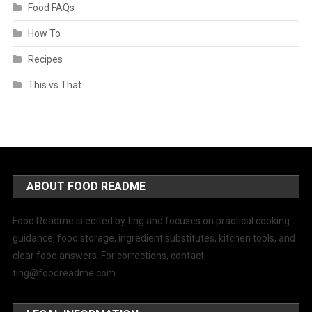
Food FAQs
How To
Recipes
This vs That
ABOUT FOOD README
Food Readme is edited by ting and focuses on practical cooking
guidance, food storage, ingredient substitutes, kitchen tools, and
clear food answers. For corrections, contact
ting@foodreadme.com
.