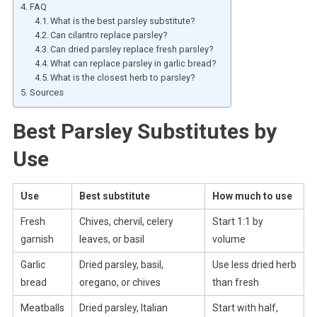
FAQ
What is the best parsley substitute?
Can cilantro replace parsley?
Can dried parsley replace fresh parsley?
What can replace parsley in garlic bread?
What is the closest herb to parsley?
Sources
Best Parsley Substitutes by
Use
Use
Best substitute
How much to use
Fresh
Chives, chervil, celery
Start 1:1 by
garnish
leaves, or basil
volume
Garlic
Dried parsley, basil,
Use less dried herb
bread
oregano, or chives
than fresh
Meatballs
Dried parsley, Italian
Start with half,