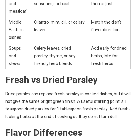
and
seasoning, or basil
then adjust
meatloaf
Middle
Cilantro, mint, dill, or celery
Match the dish’s
Eastern
leaves
flavor direction
dishes
Soups
Celery leaves, dried
Add early for dried
and
parsley, thyme, or bay-
herbs, late for
stews
friendly herb blends
fresh herbs
Fresh vs Dried Parsley
Dried parsley can replace fresh parsley in cooked dishes, but it will
not give the same bright green finish. A useful starting point is 1
teaspoon dried parsley for 1 tablespoon fresh parsley. Add fresh-
looking herbs at the end of cooking so they do not turn dull.
Flavor Differences