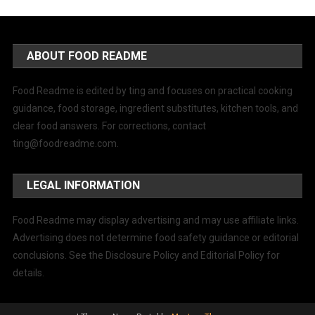
ABOUT FOOD README
Food Readme is edited by ting and focuses on practical cooking
guidance, food storage, ingredient substitutes, kitchen tools, and
clear food answers. For corrections, contact
ting@foodreadme.com
.
LEGAL INFORMATION
Food Readme may display advertising and may use affiliate links.
Advertising does not determine food safety guidance or editorial
conclusions. See the Disclosure Policy and Editorial Policy for
details.