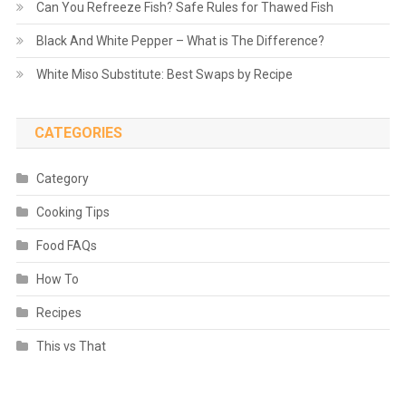
Can You Refreeze Fish? Safe Rules for Thawed Fish
Black And White Pepper – What is The Difference?
White Miso Substitute: Best Swaps by Recipe
CATEGORIES
Category
Cooking Tips
Food FAQs
How To
Recipes
This vs That