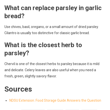
What can replace parsley in garlic
bread?
Use chives, basil, oregano, or a small amount of dried parsley.
Cilantro is usually too distinctive for classic garlic bread.
What is the closest herb to
parsley?
Chervil is one of the closest herbs to parsley because it is mild
and delicate. Celery leaves are also useful when you need a
fresh, green, slightly savory flavor.
Sources
NDSU Extension: Food Storage Guide Answers the Question