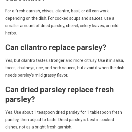
For a fresh garnish, chives, cilantro, basil, or dill can work
depending on the dish. For cooked soups and sauces, use a
smaller amount of dried parsley, chervil, celery leaves, or mild
herbs.
Can cilantro replace parsley?
Yes, but cilantro tastes stronger and more citrusy. Use it in salsa,
tacos, chutneys, rice, and herb sauces, but avoid it when the dish
needs parsley’s mild grassy flavor.
Can dried parsley replace fresh
parsley?
Yes. Use about 1 teaspoon dried parsley for 1 tablespoon fresh
parsley, then adjust to taste. Dried parsley is best in cooked
dishes, not as a bright fresh garnish.