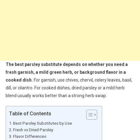
The best parsley substitute depends on whether you need a
fresh garnish, a mild green herb, or background flavor in a
cooked dish.
For garnish, use chives, chervil, celery leaves, basil,
dill, or cilantro. For cooked dishes, dried parsley or a mild herb
blend usually works better than a strong herb swap.
Table of Contents
Best Parsley Substitutes by Use
Fresh vs Dried Parsley
Flavor Differences