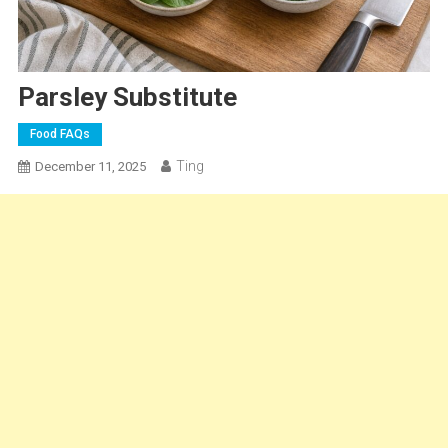
Parsley Substitute
Food FAQs
Ting
December 11, 2025