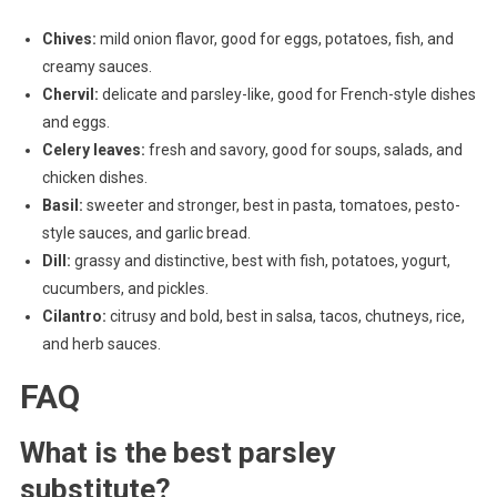
Chives:
mild onion flavor, good for eggs, potatoes, fish, and
creamy sauces.
Chervil:
delicate and parsley-like, good for French-style dishes
and eggs.
Celery leaves:
fresh and savory, good for soups, salads, and
chicken dishes.
Basil:
sweeter and stronger, best in pasta, tomatoes, pesto-
style sauces, and garlic bread.
Dill:
grassy and distinctive, best with fish, potatoes, yogurt,
cucumbers, and pickles.
Cilantro:
citrusy and bold, best in salsa, tacos, chutneys, rice,
and herb sauces.
FAQ
What is the best parsley
substitute?