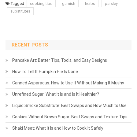
Tagged
cooking tips
garnish
herbs
parsley
substitutes
RECENT POSTS
Pancake Art: Batter Tips, Tools, and Easy Designs
How To Tell If Pumpkin Pie Is Done
Canned Asparagus: How to Use It Without Making It Mushy
Unrefined Sugar: What It Is and Is It Healthier?
Liquid Smoke Substitute: Best Swaps and How Much to Use
Cookies Without Brown Sugar: Best Swaps and Texture Tips
Shaki Meat: What It Is and How to Cook It Safely