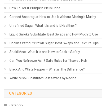
How To Tell If Pumpkin Pie Is Done
Canned Asparagus: How to Use It Without Making It Mushy
Unrefined Sugar: What It Is and Is It Healthier?
Liquid Smoke Substitute: Best Swaps and How Much to Use
Cookies Without Brown Sugar: Best Swaps and Texture Tips
Shaki Meat: What It Is and How to Cook It Safely
Can You Refreeze Fish? Safe Rules for Thawed Fish
Black And White Pepper – What is The Difference?
White Miso Substitute: Best Swaps by Recipe
CATEGORIES
Category