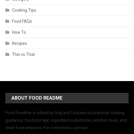
Cooking Tips
Food FAQs
How To
Recipes
This vs That
ABOUT FOOD README
Food Readme is edited by ting and focuses on practical cooking
guidance, food storage, ingredient substitutes, kitchen tools, and
clear food answers. For corrections, contact