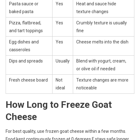
Pasta sauce or
Yes
Heat and sauce hide
baked pasta
texture changes
Pizza, flatbread,
Yes
Crumbly texture is usually
and tart toppings
fine
Egg dishes and
Yes
Cheese melts into the dish
casseroles
Dips and spreads
Usually
Blend with yogurt, cream,
or olive oil if needed
Fresh cheese board
Not
Texture changes are more
ideal
noticeable
How Long to Freeze Goat
Cheese
For best quality, use frozen goat cheese within a few months.
Food kept continuously frozen at 0 degrees F stays safe longer,