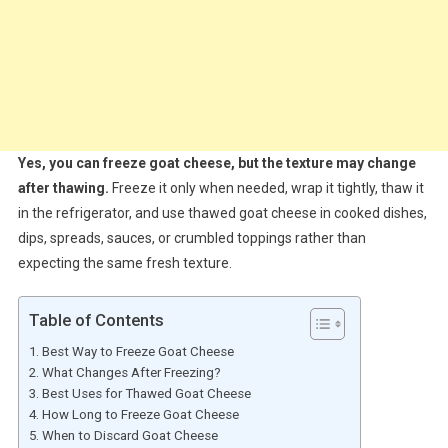
Yes, you can freeze goat cheese, but the texture may change
after thawing.
Freeze it only when needed, wrap it tightly, thaw it
in the refrigerator, and use thawed goat cheese in cooked dishes,
dips, spreads, sauces, or crumbled toppings rather than
expecting the same fresh texture.
Table of Contents
Best Way to Freeze Goat Cheese
What Changes After Freezing?
Best Uses for Thawed Goat Cheese
How Long to Freeze Goat Cheese
When to Discard Goat Cheese