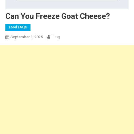
Can You Freeze Goat Cheese?
Food FAQs
Ting
September 1, 2025