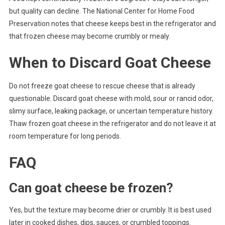
but quality can decline. The National Center for Home Food
Preservation notes that cheese keeps best in the refrigerator and
that frozen cheese may become crumbly or mealy.
When to Discard Goat Cheese
Do not freeze goat cheese to rescue cheese that is already
questionable. Discard goat cheese with mold, sour or rancid odor,
slimy surface, leaking package, or uncertain temperature history.
Thaw frozen goat cheese in the refrigerator and do not leave it at
room temperature for long periods.
FAQ
Can goat cheese be frozen?
Yes, but the texture may become drier or crumbly. It is best used
later in cooked dishes, dips, sauces, or crumbled toppings.