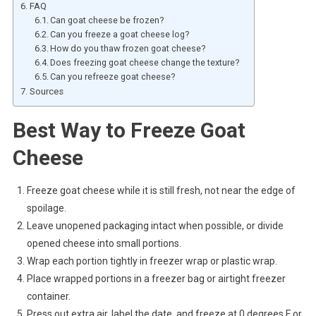
FAQ
Can goat cheese be frozen?
Can you freeze a goat cheese log?
How do you thaw frozen goat cheese?
Does freezing goat cheese change the texture?
Can you refreeze goat cheese?
Sources
Best Way to Freeze Goat
Cheese
Freeze goat cheese while it is still fresh, not near the edge of
spoilage.
Leave unopened packaging intact when possible, or divide
opened cheese into small portions.
Wrap each portion tightly in freezer wrap or plastic wrap.
Place wrapped portions in a freezer bag or airtight freezer
container.
Press out extra air, label the date, and freeze at 0 degrees F or