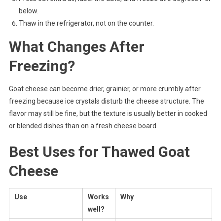
below.
Thaw in the refrigerator, not on the counter.
What Changes After
Freezing?
Goat cheese can become drier, grainier, or more crumbly after
freezing because ice crystals disturb the cheese structure. The
flavor may still be fine, but the texture is usually better in cooked
or blended dishes than on a fresh cheese board.
Best Uses for Thawed Goat
Cheese
Use
Works
Why
well?