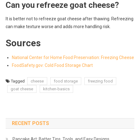
Can you refreeze goat cheese?
It is better not to refreeze goat cheese after thawing. Refreezing
can make texture worse and adds more handling risk.
Sources
National Center for Home Food Preservation: Freezing Cheese
FoodSafety.gov: Cold Food Storage Chart
Tagged
cheese
food storage
freezing food
goat cheese
kitchen-basics
RECENT POSTS
Pancake Art: Batter Tips, Tools, and Easy Designs