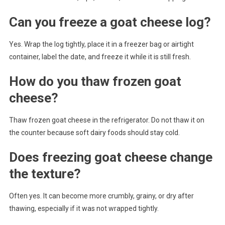
Can you freeze a goat cheese log?
Yes. Wrap the log tightly, place it in a freezer bag or airtight
container, label the date, and freeze it while it is still fresh.
How do you thaw frozen goat
cheese?
Thaw frozen goat cheese in the refrigerator. Do not thaw it on
the counter because soft dairy foods should stay cold.
Does freezing goat cheese change
the texture?
Often yes. It can become more crumbly, grainy, or dry after
thawing, especially if it was not wrapped tightly.