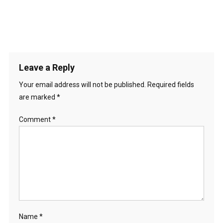
Leave a Reply
Your email address will not be published.
Required fields
are marked
*
Comment
*
Name
*