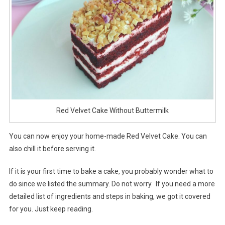
Red Velvet Cake Without Buttermilk
You can now enjoy your home-made Red Velvet Cake. You can
also chill it before serving it.
If it is your first time to bake a cake, you probably wonder what to
do since we listed the summary. Do not worry. If you need a more
detailed list of ingredients and steps in baking, we got it covered
for you. Just keep reading.