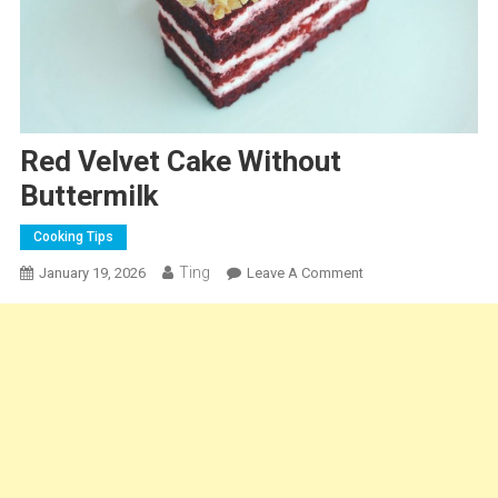
Red Velvet Cake Without
Buttermilk
Cooking Tips
Ting
On
January 19, 2026
Leave A Comment
Red
Velvet
Cake
Without
Buttermilk