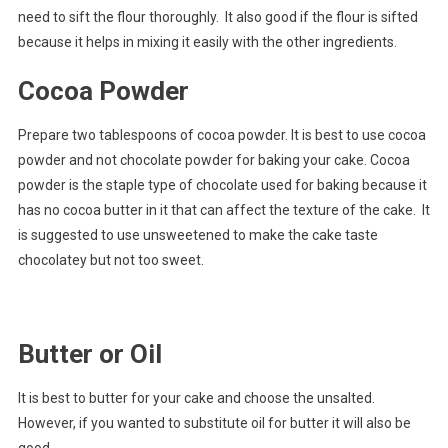
need to sift the flour thoroughly. It also good if the flour is sifted
because it helps in mixing it easily with the other ingredients.
Cocoa Powder
Prepare two tablespoons of cocoa powder. It is best to use cocoa
powder and not chocolate powder for baking your cake. Cocoa
powder is the staple type of chocolate used for baking because it
has no cocoa butter in it that can affect the texture of the cake. It
is suggested to use unsweetened to make the cake taste
chocolatey but not too sweet.
Butter or Oil
It is best to butter for your cake and choose the unsalted.
However, if you wanted to substitute oil for butter it will also be
good.