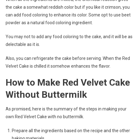
the cake a somewhat reddish color but if you like it crimson, you
can add food coloring to enhance its color. Some opt to use beet
powder as a natural food coloring ingredient.
You may not to add any food coloring to the cake, and it will be as
delectable as it is.
Also, you can refrigerate the cake before serving. When the Red
Velvet Cake is chilled it somehow enhances the flavor.
How to Make Red Velvet Cake
Without Buttermilk
As promised, here is the summary of the steps in making your
own Red Velvet Cake with no buttermilk.
Prepare all the ingredients based on the recipe and the other
baking materials.