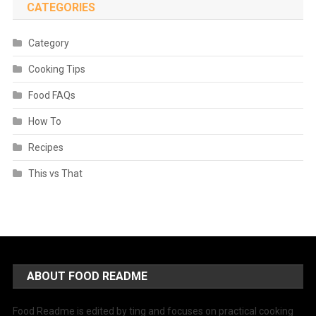
CATEGORIES
Category
Cooking Tips
Food FAQs
How To
Recipes
This vs That
ABOUT FOOD README
Food Readme is edited by ting and focuses on practical cooking