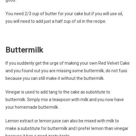
You need 2/3 cup of butter for your cake but if you will use oil,
you will need to add just a half cup of oil in the recipe.
Buttermilk
If you suddenly get the urge of making your own Red Velvet Cake
and you found out you are missing some buttermilk, do not fuss
because you can still make it without the buttermilk.
Vinegar is used to add tang to the cake as substitute to
buttermilk. Simply mix a teaspoon with milk and you now have
your homemade buttermilk.
Lemon extract or lemon juice can also be mixed with milk to
make a substitute for buttermilk and I prefer lemon than vinegar
because it has a good zesty taste.