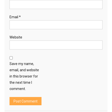
Email
*
Website
Save my name,
email, and website
in this browser for
the next time I
comment.