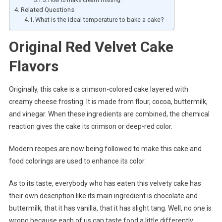
Related Questions
What is the ideal temperature to bake a cake?
Original Red Velvet Cake
Flavors
Originally, this cake is a crimson-colored cake layered with
creamy cheese frosting. It is made from flour, cocoa, buttermilk,
and vinegar. When these ingredients are combined, the chemical
reaction gives the cake its crimson or deep-red color.
Modern recipes are now being followed to make this cake and
food colorings are used to enhance its color.
As to its taste, everybody who has eaten this velvety cake has
their own description like its main ingredient is chocolate and
buttermilk, that it has vanilla, that it has slight tang. Well, no one is
wrong because each of us can taste food a little differently.