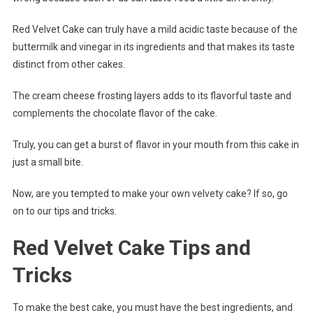
Red Velvet Cake can truly have a mild acidic taste because of the
buttermilk and vinegar in its ingredients and that makes its taste
distinct from other cakes.
The cream cheese frosting layers adds to its flavorful taste and
complements the chocolate flavor of the cake.
Truly, you can get a burst of flavor in your mouth from this cake in
just a small bite.
Now, are you tempted to make your own velvety cake? If so, go
on to our tips and tricks.
Red Velvet Cake Tips and
Tricks
To make the best cake, you must have the best ingredients, and