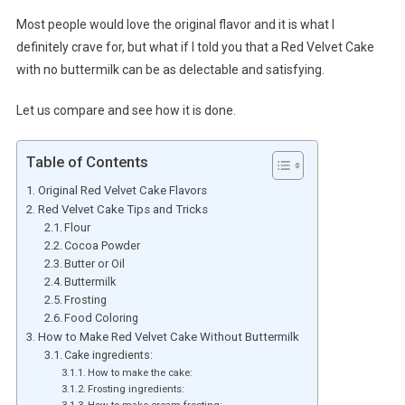
Most people would love the original flavor and it is what I
definitely crave for, but what if I told you that a Red Velvet Cake
with no buttermilk can be as delectable and satisfying.
Let us compare and see how it is done.
Table of Contents
Original Red Velvet Cake Flavors
Red Velvet Cake Tips and Tricks
Flour
Cocoa Powder
Butter or Oil
Buttermilk
Frosting
Food Coloring
How to Make Red Velvet Cake Without Buttermilk
Cake ingredients:
How to make the cake:
Frosting ingredients:
How to make cream frosting: