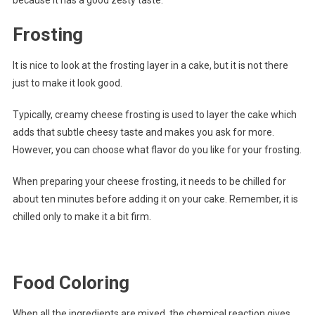
Frosting
It is nice to look at the frosting layer in a cake, but it is not there
just to make it look good.
Typically, creamy cheese frosting is used to layer the cake which
adds that subtle cheesy taste and makes you ask for more.
However, you can choose what flavor do you like for your frosting.
When preparing your cheese frosting, it needs to be chilled for
about ten minutes before adding it on your cake. Remember, it is
chilled only to make it a bit firm.
Food Coloring
When all the ingredients are mixed, the chemical reaction gives