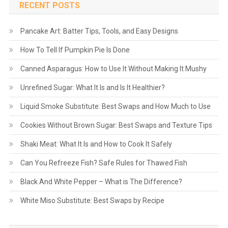
RECENT POSTS
Pancake Art: Batter Tips, Tools, and Easy Designs
How To Tell If Pumpkin Pie Is Done
Canned Asparagus: How to Use It Without Making It Mushy
Unrefined Sugar: What It Is and Is It Healthier?
Liquid Smoke Substitute: Best Swaps and How Much to Use
Cookies Without Brown Sugar: Best Swaps and Texture Tips
Shaki Meat: What It Is and How to Cook It Safely
Can You Refreeze Fish? Safe Rules for Thawed Fish
Black And White Pepper – What is The Difference?
White Miso Substitute: Best Swaps by Recipe