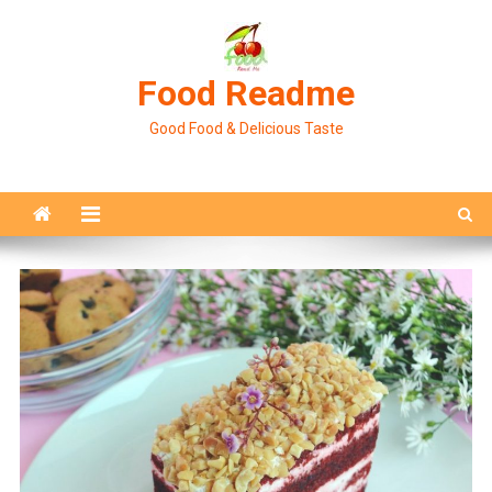
Skip
to
content
Food Readme
Good Food & Delicious Taste