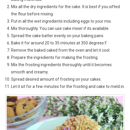
Mix all the dry ingredients for the cake. It is best if you sifted
the flour before mixing.
Put in all the wet ingredients including eggs to your mix.
Mix thoroughly. You can use cake mixer if its available.
Spread the cake batter evenly on your baking pans.
Bake it for around 20 to 35 minutes at 350 degrees F.
Remove the baked caked from the oven and let it cool.
Prepare the ingredients for making the frosting.
Mix the frosting ingredients thoroughly until it becomes
smooth and creamy.
Spread desired amount of frosting on your cakes.
Let it sit for a few minutes for the frosting and cake to meld in.