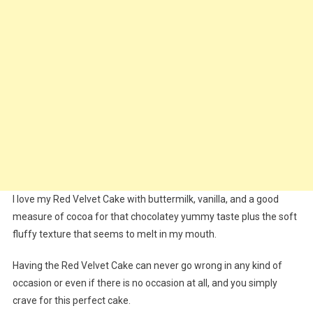
I love my Red Velvet Cake with buttermilk, vanilla, and a good
measure of cocoa for that chocolatey yummy taste plus the soft
fluffy texture that seems to melt in my mouth.
Having the Red Velvet Cake can never go wrong in any kind of
occasion or even if there is no occasion at all, and you simply
crave for this perfect cake.