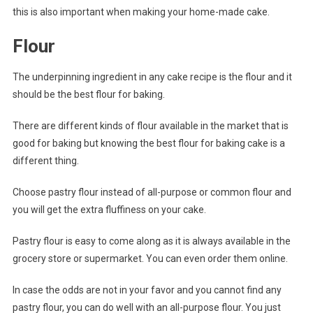
this is also important when making your home-made cake.
Flour
The underpinning ingredient in any cake recipe is the flour and it
should be the best flour for baking.
There are different kinds of flour available in the market that is
good for baking but knowing the best flour for baking cake is a
different thing.
Choose pastry flour instead of all-purpose or common flour and
you will get the extra fluffiness on your cake.
Pastry flour is easy to come along as it is always available in the
grocery store or supermarket. You can even order them online.
In case the odds are not in your favor and you cannot find any
pastry flour, you can do well with an all-purpose flour. You just