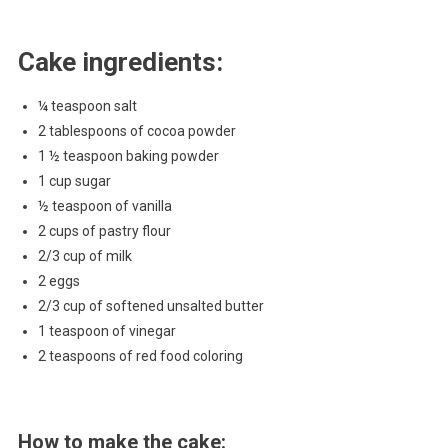
Cake ingredients:
¼ teaspoon salt
2 tablespoons of cocoa powder
1 ½ teaspoon baking powder
1 cup sugar
½ teaspoon of vanilla
2 cups of pastry flour
2/3 cup of milk
2 eggs
2/3 cup of softened unsalted butter
1 teaspoon of vinegar
2 teaspoons of red food coloring
How to make the cake: