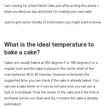
I am craving for a Red Velvet Cake just after writing this article. I
hope you liked our tips and tricks for making your own cake.
Just to give some chunks of information you might want to know.
What is the ideal temperature to
bake a cake?
Cakes are usually baked at 350 degrees F or 180 degrees C in a
regular oven and the cake is placed in the center shelf of the
oven between 30 to 40 minutes. However, in between the
suggested time, you can check if the cake is already baked. You
can use a cake tester or if you do not have one, you can use a
fork or a toothpick. Prick the center of the cake and if the fork or
toothpick comes out clean and dry, it means the cake is already
well-baked.