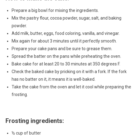
Prepare a big bowl for mixing the ingredients.
Mix the pastry flour, cocoa powder, sugar, salt, and baking
powder.
Add milk, butter, eggs, food coloring, vanilla, and vinegar.
Mix again for about 3 minutes until it perfectly smooth.
Prepare your cake pans and be sure to grease them.
Spread the batter on the pans while preheating the oven.
Bake cake for at least 20 to 30 minutes at 350 degrees F.
Check the baked cake by pricking on it with a fork. If the fork
has no batter on it, it means it is well-baked.
Take the cake from the oven and let it cool while preparing the
frosting.
Frosting ingredients:
½ cup of butter