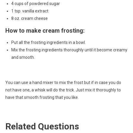
4 cups of powdered sugar
1 tsp. vanilla extract
8 oz. cream cheese
How to make cream frosting:
Put all the frosting ingredients in a bowl.
Mix the frosting ingredients thoroughly until it become creamy
and smooth.
You can use a hand mixer to mix the frost but if in case you do
not have one, a whisk will do the trick. Just mix it thoroughly to
have that smooth frosting that you like.
Related Questions