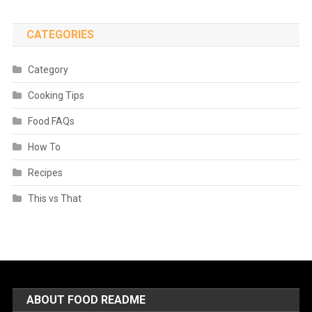
CATEGORIES
Category
Cooking Tips
Food FAQs
How To
Recipes
This vs That
ABOUT FOOD README