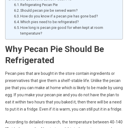
Refrigerating Pecan Pie
Should pecan pie be served warm?
How do you know if a pecan pie has gone bad?
Which pies need to be refrigerated?
How long is pecan pie good for when kept at room
temperature?
Why Pecan Pie Should Be
Refrigerated
Pecan pies that are bought in the store contain ingredients or
preservatives that give them a shelf-stable life. Unlike the pecan
pie that you can make at home which is likely to be made by using
egg. If you make your pecan pie and you do not have the plan to
eat it within two hours that you baked it, then there will be a need
to put it in a fridge. Even if it is warm, you can still put it in a fridge.
According to detailed research, the temperature between 40-140