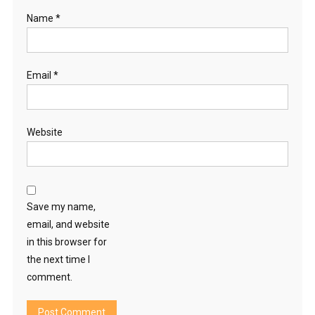
Name
*
Email
*
Website
Save my name,
email, and website
in this browser for
the next time I
comment.