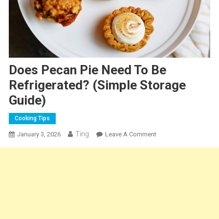
Does Pecan Pie Need To Be
Refrigerated? (Simple Storage
Guide)
Cooking Tips
Ting
On
January 3, 2026
Leave A Comment
Does
Pecan
Pie
Need
To
Be
Refrigerated?