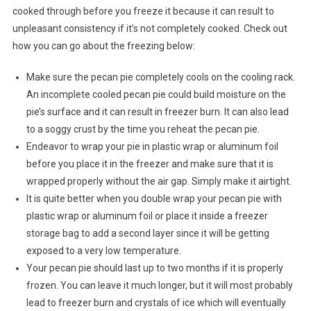
cooked through before you freeze it because it can result to
unpleasant consistency if it’s not completely cooked. Check out
how you can go about the freezing below:
Make sure the pecan pie completely cools on the cooling rack.
An incomplete cooled pecan pie could build moisture on the
pie’s surface and it can result in freezer burn. It can also lead
to a soggy crust by the time you reheat the pecan pie.
Endeavor to wrap your pie in plastic wrap or aluminum foil
before you place it in the freezer and make sure that it is
wrapped properly without the air gap. Simply make it airtight.
It is quite better when you double wrap your pecan pie with
plastic wrap or aluminum foil or place it inside a freezer
storage bag to add a second layer since it will be getting
exposed to a very low temperature.
Your pecan pie should last up to two months if it is properly
frozen. You can leave it much longer, but it will most probably
lead to freezer burn and crystals of ice which will eventually