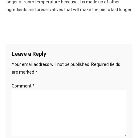
longer at room temperature because it is made up of other
ingredients and preservatives that will make the pie to last longer.
Leave a Reply
Your email address will not be published.
Required fields
are marked
*
Comment
*