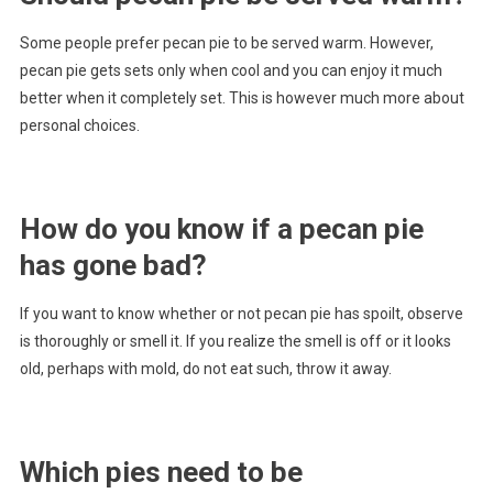
Some people prefer pecan pie to be served warm. However,
pecan pie gets sets only when cool and you can enjoy it much
better when it completely set. This is however much more about
personal choices.
How do you know if a pecan pie
has gone bad?
If you want to know whether or not pecan pie has spoilt, observe
is thoroughly or smell it. If you realize the smell is off or it looks
old, perhaps with mold, do not eat such, throw it away.
Which pies need to be