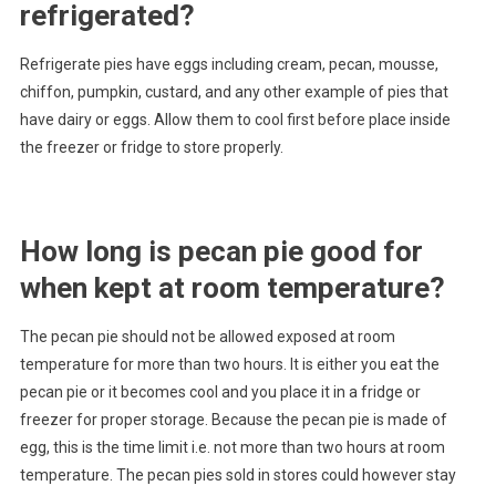
refrigerated?
Refrigerate pies have eggs including cream, pecan, mousse,
chiffon, pumpkin, custard, and any other example of pies that
have dairy or eggs. Allow them to cool first before place inside
the freezer or fridge to store properly.
How long is pecan pie good for
when kept at room temperature?
The pecan pie should not be allowed exposed at room
temperature for more than two hours. It is either you eat the
pecan pie or it becomes cool and you place it in a fridge or
freezer for proper storage. Because the pecan pie is made of
egg, this is the time limit i.e. not more than two hours at room
temperature. The pecan pies sold in stores could however stay