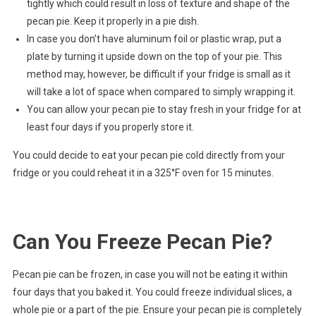
tightly which could result in loss of texture and shape of the
pecan pie. Keep it properly in a pie dish.
In case you don’t have aluminum foil or plastic wrap, put a
plate by turning it upside down on the top of your pie. This
method may, however, be difficult if your fridge is small as it
will take a lot of space when compared to simply wrapping it.
You can allow your pecan pie to stay fresh in your fridge for at
least four days if you properly store it.
You could decide to eat your pecan pie cold directly from your
fridge or you could reheat it in a 325°F oven for 15 minutes.
Can You Freeze Pecan Pie?
Pecan pie can be frozen, in case you will not be eating it within
four days that you baked it. You could freeze individual slices, a
whole pie or a part of the pie. Ensure your pecan pie is completely