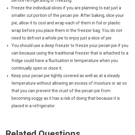
before refrigerating or freezing.
Freeze the individual slices if you are planning to eat just a
smaller cut portion of the pecan pie. After baking, slice your
pie, allow it to cool and wrap each of them in foil or plastic
wrap before you place them in the freezer bag. You do not
need to defrost a whole pie to enjoy just a slice of pie.
You should use a deep freezer to freeze your pecan pie if you
can because using the traditional freezer that is attached to a
fridge could have a fluctuation in temperature when you
continually open or close it.
Keep your pecan pie tightly covered as well as at a steady
temperature without allowing an excess of moisture or air so
that you can prevent the crust of the pecan pie from
becoming soggy as it has a risk of doing that because it is
placed in a refrigerator.
Related Questions