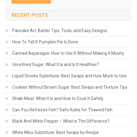
RECENT POSTS
Pancake Art: Batter Tips, Tools, and Easy Designs
How To Tell If Pumpkin Pie Is Done
Canned Asparagus: How to Use It Without Making It Mushy
Unrefined Sugar: What It Is and Is It Healthier?
Liquid Smoke Substitute: Best Swaps and How Much to Use
Cookies Without Brown Sugar: Best Swaps and Texture Tips
Shaki Meat: What It Is and How to Cook It Safely
Can You Refreeze Fish? Safe Rules for Thawed Fish
Black And White Pepper – What is The Difference?
White Miso Substitute: Best Swaps by Recipe