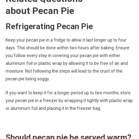
about Pecan Pie
Refrigerating Pecan Pie
Keep your pecan pie in a fridge to allow it last longer up to four
days. This should be done within two hours after baking. Ensure
you follow every step in covering your pecan pie with either
aluminum foil or plastic wrap by allowing it to be free of air and
moisture. Not following the steps will lead to the crust of the
pecan pie being soggy.
If you want to keep it for a longer period up to two months, store
your pecan pie in a freezer by wrapping it tightly with plastic wrap
or aluminum foil and placing it in the freezer bag.
Should pecan pie be served warm?