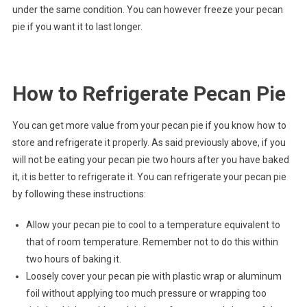
under the same condition. You can however freeze your pecan
pie if you want it to last longer.
How to Refrigerate Pecan Pie
You can get more value from your pecan pie if you know how to
store and refrigerate it properly. As said previously above, if you
will not be eating your pecan pie two hours after you have baked
it, it is better to refrigerate it. You can refrigerate your pecan pie
by following these instructions:
Allow your pecan pie to cool to a temperature equivalent to
that of room temperature. Remember not to do this within
two hours of baking it.
Loosely cover your pecan pie with plastic wrap or aluminum
foil without applying too much pressure or wrapping too