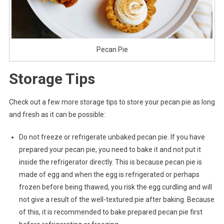
Pecan Pie
Storage Tips
Check out a few more storage tips to store your pecan pie as long
and fresh as it can be possible:
Do not freeze or refrigerate unbaked pecan pie. If you have
prepared your pecan pie, you need to bake it and not put it
inside the refrigerator directly. This is because pecan pie is
made of egg and when the egg is refrigerated or perhaps
frozen before being thawed, you risk the egg curdling and will
not give a result of the well-textured pie after baking. Because
of this, it is recommended to bake prepared pecan pie first