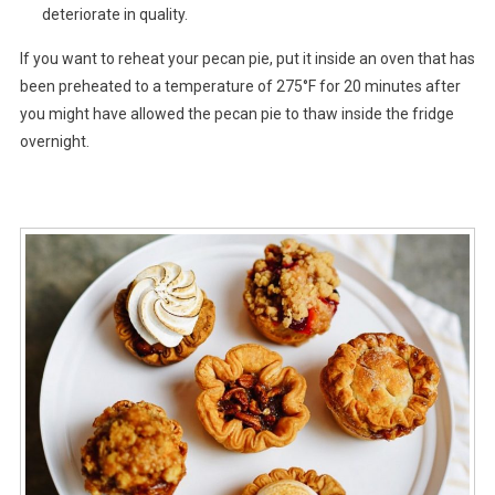
deteriorate in quality.
If you want to reheat your pecan pie, put it inside an oven that has
been preheated to a temperature of 275°F for 20 minutes after
you might have allowed the pecan pie to thaw inside the fridge
overnight.