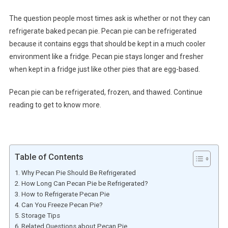
The question people most times ask is whether or not they can
refrigerate baked pecan pie. Pecan pie can be refrigerated
because it contains eggs that should be kept in a much cooler
environment like a fridge. Pecan pie stays longer and fresher
when kept in a fridge just like other pies that are egg-based.
Pecan pie can be refrigerated, frozen, and thawed. Continue
reading to get to know more.
Table of Contents
Why Pecan Pie Should Be Refrigerated
How Long Can Pecan Pie be Refrigerated?
How to Refrigerate Pecan Pie
Can You Freeze Pecan Pie?
Storage Tips
Related Questions about Pecan Pie