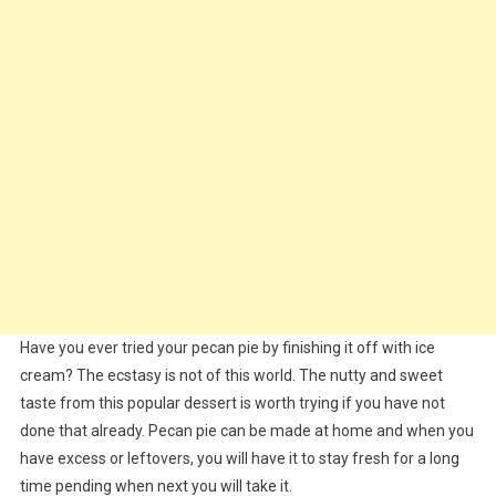
Have you ever tried your pecan pie by finishing it off with ice
cream? The ecstasy is not of this world. The nutty and sweet
taste from this popular dessert is worth trying if you have not
done that already. Pecan pie can be made at home and when you
have excess or leftovers, you will have it to stay fresh for a long
time pending when next you will take it.