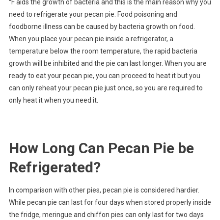
°F aids the growth of bacteria and this is the main reason why you
need to refrigerate your pecan pie. Food poisoning and
foodborne illness can be caused by bacteria growth on food.
When you place your pecan pie inside a refrigerator, a
temperature below the room temperature, the rapid bacteria
growth will be inhibited and the pie can last longer. When you are
ready to eat your pecan pie, you can proceed to heat it but you
can only reheat your pecan pie just once, so you are required to
only heat it when you need it.
How Long Can Pecan Pie be
Refrigerated?
In comparison with other pies, pecan pie is considered hardier.
While pecan pie can last for four days when stored properly inside
the fridge, meringue and chiffon pies can only last for two days