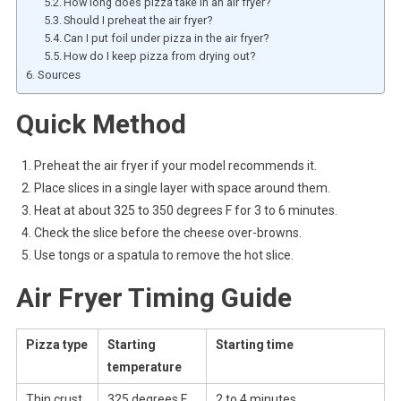
How long does pizza take in an air fryer?
Should I preheat the air fryer?
Can I put foil under pizza in the air fryer?
How do I keep pizza from drying out?
Sources
Quick Method
Preheat the air fryer if your model recommends it.
Place slices in a single layer with space around them.
Heat at about 325 to 350 degrees F for 3 to 6 minutes.
Check the slice before the cheese over-browns.
Use tongs or a spatula to remove the hot slice.
Air Fryer Timing Guide
Pizza type
Starting
Starting time
temperature
Thin crust
325 degrees F
2 to 4 minutes