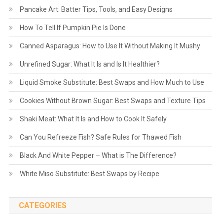
Pancake Art: Batter Tips, Tools, and Easy Designs
How To Tell If Pumpkin Pie Is Done
Canned Asparagus: How to Use It Without Making It Mushy
Unrefined Sugar: What It Is and Is It Healthier?
Liquid Smoke Substitute: Best Swaps and How Much to Use
Cookies Without Brown Sugar: Best Swaps and Texture Tips
Shaki Meat: What It Is and How to Cook It Safely
Can You Refreeze Fish? Safe Rules for Thawed Fish
Black And White Pepper – What is The Difference?
White Miso Substitute: Best Swaps by Recipe
CATEGORIES