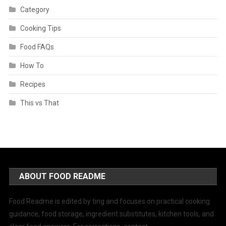
Category
Cooking Tips
Food FAQs
How To
Recipes
This vs That
ABOUT FOOD README
Food Readme is edited by ting and focuses on practical cooking
guidance, food storage, ingredient substitutes, kitchen tools, and