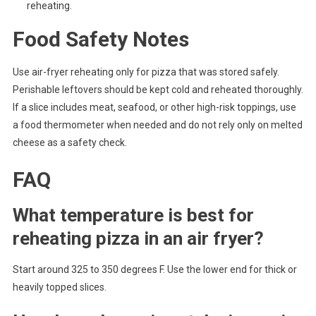
reheating.
Food Safety Notes
Use air-fryer reheating only for pizza that was stored safely.
Perishable leftovers should be kept cold and reheated thoroughly.
If a slice includes meat, seafood, or other high-risk toppings, use
a food thermometer when needed and do not rely only on melted
cheese as a safety check.
FAQ
What temperature is best for
reheating pizza in an air fryer?
Start around 325 to 350 degrees F. Use the lower end for thick or
heavily topped slices.