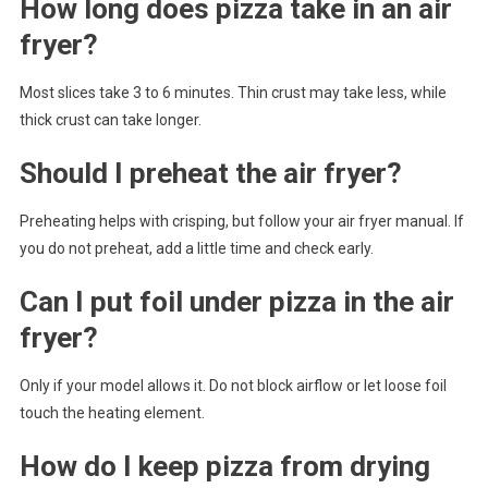
How long does pizza take in an air
fryer?
Most slices take 3 to 6 minutes. Thin crust may take less, while
thick crust can take longer.
Should I preheat the air fryer?
Preheating helps with crisping, but follow your air fryer manual. If
you do not preheat, add a little time and check early.
Can I put foil under pizza in the air
fryer?
Only if your model allows it. Do not block airflow or let loose foil
touch the heating element.
How do I keep pizza from drying