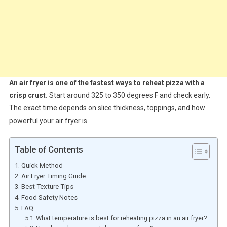
An air fryer is one of the fastest ways to reheat pizza with a
crisp crust.
Start around 325 to 350 degrees F and check early.
The exact time depends on slice thickness, toppings, and how
powerful your air fryer is.
Table of Contents
Quick Method
Air Fryer Timing Guide
Best Texture Tips
Food Safety Notes
FAQ
What temperature is best for reheating pizza in an air fryer?