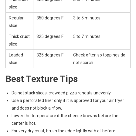
slice
Regular
350 degrees F
3 to 5 minutes
slice
Thick crust
325 degrees F
5 to 7 minutes
slice
Loaded
325 degrees F
Check often so toppings do
slice
not scorch
Best Texture Tips
Do not stack slices; crowded pizza reheats unevenly.
Use a perforated liner only if it is approved for your air fryer
and does not block airflow.
Lower the temperature if the cheese browns before the
center is hot.
For very dry crust, brush the edge lightly with oil before