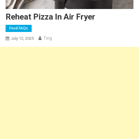
Reheat Pizza In Air Fryer
Food FAQs
Ting
July 12, 2025