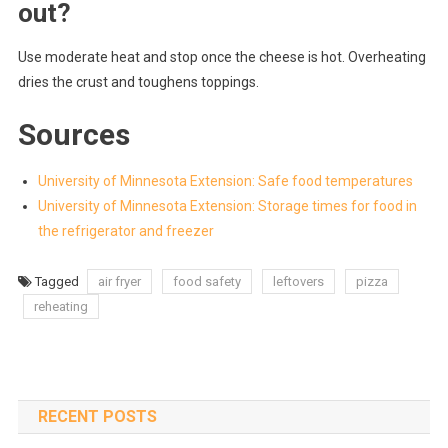
out?
Use moderate heat and stop once the cheese is hot. Overheating
dries the crust and toughens toppings.
Sources
University of Minnesota Extension: Safe food temperatures
University of Minnesota Extension: Storage times for food in
the refrigerator and freezer
Tagged
air fryer
food safety
leftovers
pizza
reheating
RECENT POSTS