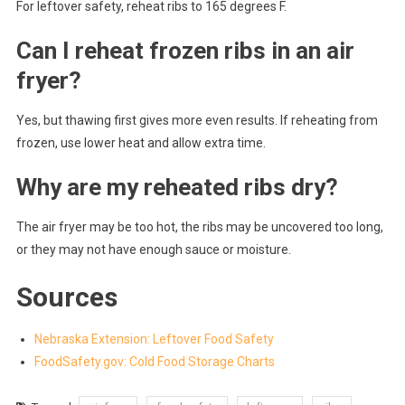
For leftover safety, reheat ribs to 165 degrees F.
Can I reheat frozen ribs in an air
fryer?
Yes, but thawing first gives more even results. If reheating from
frozen, use lower heat and allow extra time.
Why are my reheated ribs dry?
The air fryer may be too hot, the ribs may be uncovered too long,
or they may not have enough sauce or moisture.
Sources
Nebraska Extension: Leftover Food Safety
FoodSafety.gov: Cold Food Storage Charts