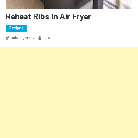
Reheat Ribs In Air Fryer
Recipes
Ting
July 11, 2025