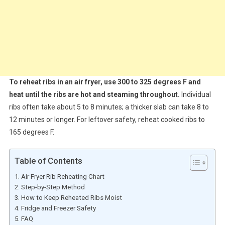
To reheat ribs in an air fryer, use 300 to 325 degrees F and
heat until the ribs are hot and steaming throughout.
Individual
ribs often take about 5 to 8 minutes; a thicker slab can take 8 to
12 minutes or longer. For leftover safety, reheat cooked ribs to
165 degrees F.
Table of Contents
Air Fryer Rib Reheating Chart
Step-by-Step Method
How to Keep Reheated Ribs Moist
Fridge and Freezer Safety
FAQ