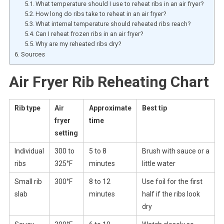
What temperature should I use to reheat ribs in an air fryer?
How long do ribs take to reheat in an air fryer?
What internal temperature should reheated ribs reach?
Can I reheat frozen ribs in an air fryer?
Why are my reheated ribs dry?
Sources
Air Fryer Rib Reheating Chart
Rib type
Air
Approximate
Best tip
fryer
time
setting
Individual
300 to
5 to 8
Brush with sauce or a
ribs
325°F
minutes
little water
Small rib
300°F
8 to 12
Use foil for the first
slab
minutes
half if the ribs look
dry