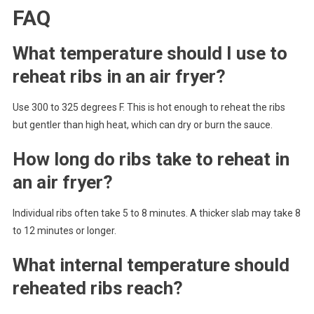
FAQ
What temperature should I use to
reheat ribs in an air fryer?
Use 300 to 325 degrees F. This is hot enough to reheat the ribs
but gentler than high heat, which can dry or burn the sauce.
How long do ribs take to reheat in
an air fryer?
Individual ribs often take 5 to 8 minutes. A thicker slab may take 8
to 12 minutes or longer.
What internal temperature should
reheated ribs reach?