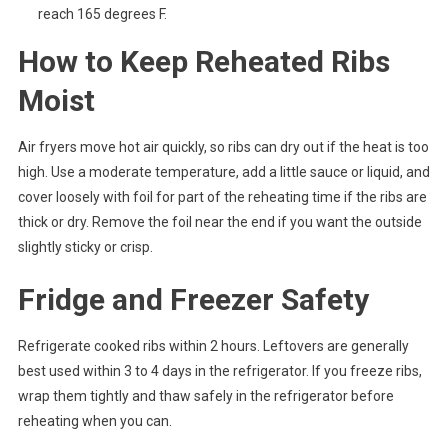
reach 165 degrees F.
How to Keep Reheated Ribs
Moist
Air fryers move hot air quickly, so ribs can dry out if the heat is too
high. Use a moderate temperature, add a little sauce or liquid, and
cover loosely with foil for part of the reheating time if the ribs are
thick or dry. Remove the foil near the end if you want the outside
slightly sticky or crisp.
Fridge and Freezer Safety
Refrigerate cooked ribs within 2 hours. Leftovers are generally
best used within 3 to 4 days in the refrigerator. If you freeze ribs,
wrap them tightly and thaw safely in the refrigerator before
reheating when you can.