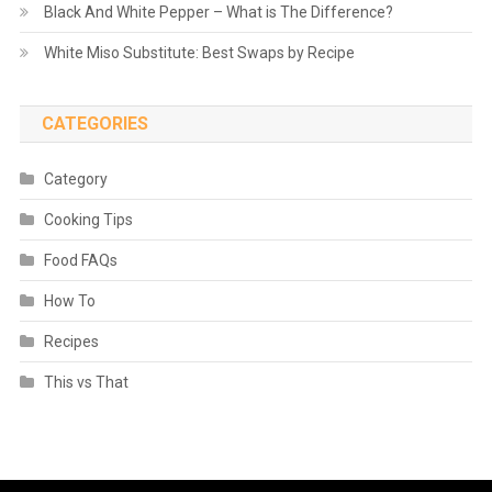
Black And White Pepper – What is The Difference?
White Miso Substitute: Best Swaps by Recipe
CATEGORIES
Category
Cooking Tips
Food FAQs
How To
Recipes
This vs That