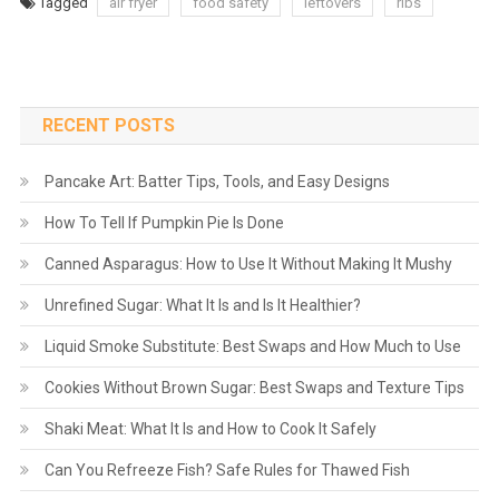
Tagged
air fryer
food safety
leftovers
ribs
RECENT POSTS
Pancake Art: Batter Tips, Tools, and Easy Designs
How To Tell If Pumpkin Pie Is Done
Canned Asparagus: How to Use It Without Making It Mushy
Unrefined Sugar: What It Is and Is It Healthier?
Liquid Smoke Substitute: Best Swaps and How Much to Use
Cookies Without Brown Sugar: Best Swaps and Texture Tips
Shaki Meat: What It Is and How to Cook It Safely
Can You Refreeze Fish? Safe Rules for Thawed Fish