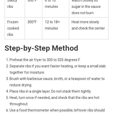
Saucy
300°F
6 to 10
Watch closely so
ribs
minutes
sugar in the sauce
does not burn
Frozen
300°F
12 to 18+
Heat more slowly
cooked
minutes
and check the center
ribs
Step-by-Step Method
Preheat the air fryer to 300 to 325 degrees F.
Separate ribs if you want faster heating, or keep a small slab
together for moisture.
Brush with barbecue sauce, broth, or a teaspoon of water to
reduce drying.
Place ribs in a single layer. Do not stack them tightly.
Heat, turn once if needed, and check that the ribs are hot
throughout.
Use a food thermometer when possible; leftover ribs should