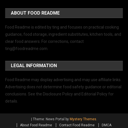
ABOUT FOOD README
Food Readme is edited by ting and focuses on practical cooking
guidance, food storage, ingredient substitutes, kitchen tools, and
clear food answers. For corrections, contact
ting@foodreadme.com
.
LEGAL INFORMATION
Food Readme may display advertising and may use affiliate links.
Advertising does not determine food safety guidance or editorial
conclusions. See the Disclosure Policy and Editorial Policy for
details.
|
Theme: News Portal by
Mystery Themes
.
About Food Readme
Contact Food Readme
DMCA