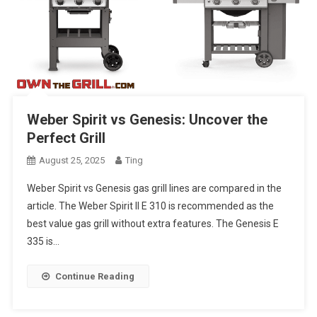
Weber Spirit vs Genesis: Uncover the
Perfect Grill
August 25, 2025
Ting
Weber Spirit vs Genesis gas grill lines are compared in the
article. The Weber Spirit II E 310 is recommended as the
best value gas grill without extra features. The Genesis E
335 is…
Continue Reading