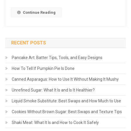
Continue Reading
RECENT POSTS
Pancake Art: Batter Tips, Tools, and Easy Designs
How To Tell If Pumpkin Pie Is Done
Canned Asparagus: How to Use It Without Making It Mushy
Unrefined Sugar: What It Is and Is It Healthier?
Liquid Smoke Substitute: Best Swaps and How Much to Use
Cookies Without Brown Sugar: Best Swaps and Texture Tips
Shaki Meat: What It Is and How to Cook It Safely