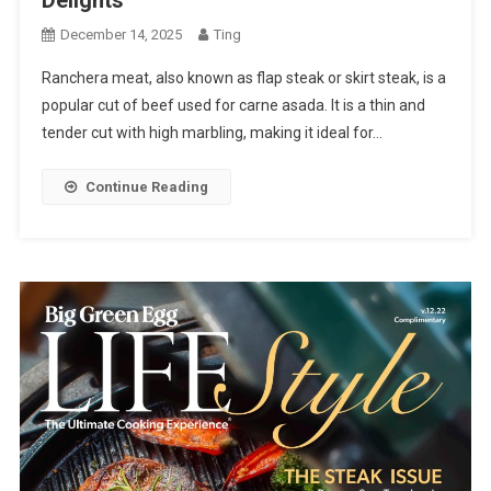
December 14, 2025
Ting
Ranchera meat, also known as flap steak or skirt steak, is a
popular cut of beef used for carne asada. It is a thin and
tender cut with high marbling, making it ideal for…
Continue Reading