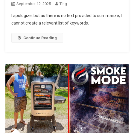
September 12, 2025
Ting
I apologize, but as there is no text provided to summarize, I
cannot create a relevant list of keywords.
Continue Reading