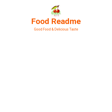
Skip
to
content
Food Readme
Good Food & Delicious Taste