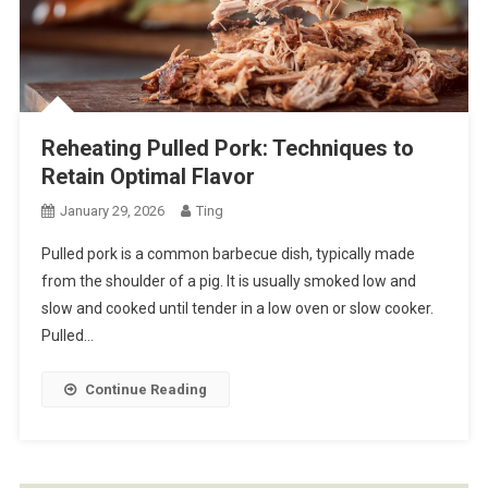
Reheating Pulled Pork: Techniques to
Retain Optimal Flavor
January 29, 2026
Ting
Pulled pork is a common barbecue dish, typically made
from the shoulder of a pig. It is usually smoked low and
slow and cooked until tender in a low oven or slow cooker.
Pulled…
Continue Reading