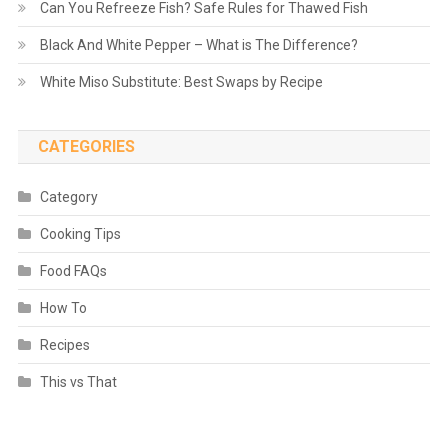
Can You Refreeze Fish? Safe Rules for Thawed Fish
Black And White Pepper – What is The Difference?
White Miso Substitute: Best Swaps by Recipe
CATEGORIES
Category
Cooking Tips
Food FAQs
How To
Recipes
This vs That