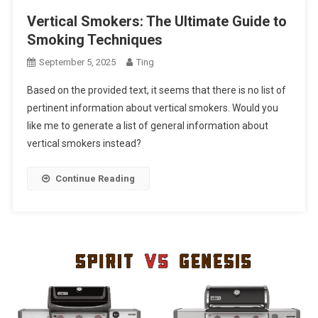
Vertical Smokers: The Ultimate Guide to
Smoking Techniques
September 5, 2025
Ting
Based on the provided text, it seems that there is no list of
pertinent information about vertical smokers. Would you
like me to generate a list of general information about
vertical smokers instead?
Continue Reading