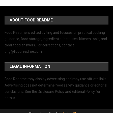
ABOUT FOOD README
Food Readme is edited by ting and focuses on practical cooking
guidance, food storage, ingredient substitutes, kitchen tools, and
clear food answers. For corrections, contact
ting@foodreadme.com
.
LEGAL INFORMATION
Food Readme may display advertising and may use affiliate links.
Advertising does not determine food safety guidance or editorial
conclusions. See the Disclosure Policy and Editorial Policy for
details.