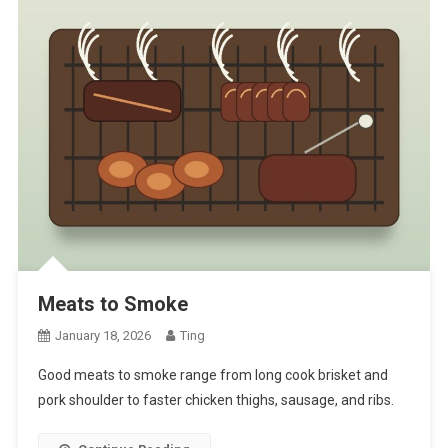
Meats to Smoke
January 18, 2026
Ting
Good meats to smoke range from long cook brisket and
pork shoulder to faster chicken thighs, sausage, and ribs.