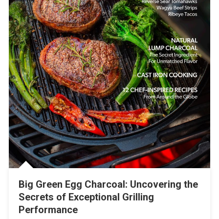
Big Green Egg Charcoal: Uncovering the
Secrets of Exceptional Grilling
Performance