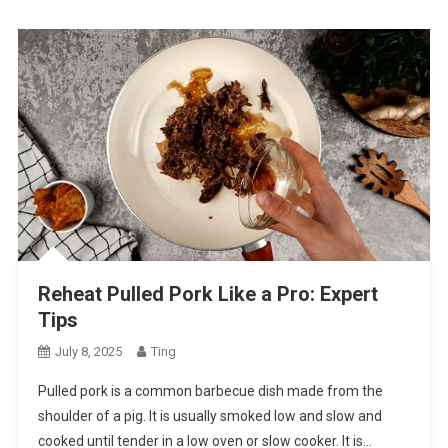
Reheat Pulled Pork Like a Pro: Expert
Tips
July 8, 2025
Ting
Pulled pork is a common barbecue dish made from the
shoulder of a pig. It is usually smoked low and slow and
cooked until tender in a low oven or slow cooker. It is…