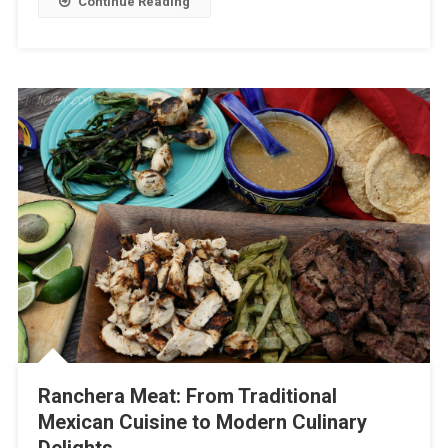
Continue Reading
Ranchera Meat: From Traditional
Mexican Cuisine to Modern Culinary
Delights