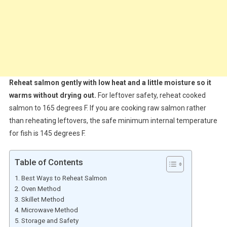
Reheat salmon gently with low heat and a little moisture so it
warms without drying out.
For leftover safety, reheat cooked
salmon to 165 degrees F. If you are cooking raw salmon rather
than reheating leftovers, the safe minimum internal temperature
for fish is 145 degrees F.
Table of Contents
Best Ways to Reheat Salmon
Oven Method
Skillet Method
Microwave Method
Storage and Safety