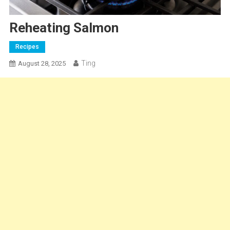
Reheating Salmon
Recipes
Ting
August 28, 2025