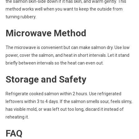
the salmon skin-side down if it has skin, and warm gently. This
method works well when you want to keep the outside from
turning rubbery.
Microwave Method
The microwave is convenient but can make salmon dry. Use low
power, cover the salmon, and heat in short intervals. Let it stand
briefly between intervals so the heat can even out.
Storage and Safety
Refrigerate cooked salmon within 2 hours. Use refrigerated
leftovers within 3 to 4 days. If the salmon smells sour, feels slimy,
has visible mold, or was left out too long, discard it instead of
reheating it.
FAQ