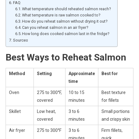
FAQ
What temperature should reheated salmon reach?
What temperature is raw salmon cooked to?
How do you reheat salmon without drying it out?
Can you reheat salmon in an air fryer?
How long does cooked salmon last in the fridge?
Sources
Best Ways to Reheat Salmon
Method
Setting
Approximate
Best for
time
Oven
275 to 300°F,
10 to 15
Best texture
covered
minutes
for fillets
Skillet
Low heat,
3 to 6
Small portions
covered
minutes
and crispy skin
Air fryer
275 to 300°F
3 to 6
Firm fillets,
minutes
quick