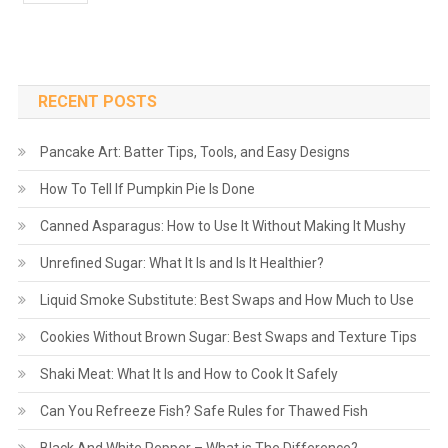
RECENT POSTS
Pancake Art: Batter Tips, Tools, and Easy Designs
How To Tell If Pumpkin Pie Is Done
Canned Asparagus: How to Use It Without Making It Mushy
Unrefined Sugar: What It Is and Is It Healthier?
Liquid Smoke Substitute: Best Swaps and How Much to Use
Cookies Without Brown Sugar: Best Swaps and Texture Tips
Shaki Meat: What It Is and How to Cook It Safely
Can You Refreeze Fish? Safe Rules for Thawed Fish
Black And White Pepper – What is The Difference?