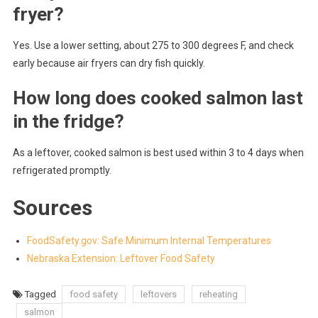
fryer?
Yes. Use a lower setting, about 275 to 300 degrees F, and check
early because air fryers can dry fish quickly.
How long does cooked salmon last
in the fridge?
As a leftover, cooked salmon is best used within 3 to 4 days when
refrigerated promptly.
Sources
FoodSafety.gov: Safe Minimum Internal Temperatures
Nebraska Extension: Leftover Food Safety
Tagged
food safety
leftovers
reheating
salmon