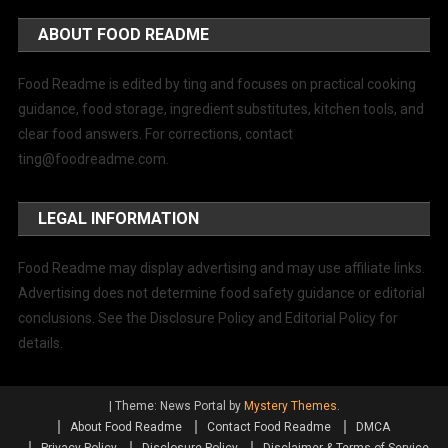
ABOUT FOOD README
Food Readme is edited by ting and focuses on practical cooking
guidance, food storage, ingredient substitutes, kitchen tools, and
clear food answers. For corrections, contact
ting@foodreadme.com
.
LEGAL INFORMATION
Food Readme may display advertising and may use affiliate links.
Advertising does not determine food safety guidance or editorial
conclusions. See the Disclosure Policy and Editorial Policy for
details.
|
Theme: News Portal by
Mystery Themes
.
About Food Readme
Contact Food Readme
DMCA
Privacy Policy
Disclosure Policy
Disclaimer & Terms of Service