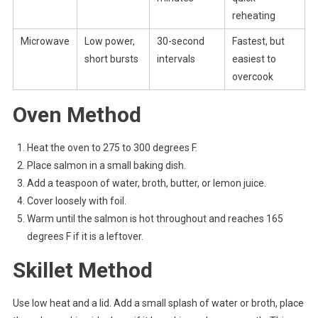
reheating
Microwave
Low power,
30-second
Fastest, but
short bursts
intervals
easiest to
overcook
Oven Method
Heat the oven to 275 to 300 degrees F.
Place salmon in a small baking dish.
Add a teaspoon of water, broth, butter, or lemon juice.
Cover loosely with foil.
Warm until the salmon is hot throughout and reaches 165
degrees F if it is a leftover.
Skillet Method
Use low heat and a lid. Add a small splash of water or broth, place