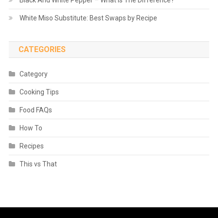
White Miso Substitute: Best Swaps by Recipe
CATEGORIES
Category
Cooking Tips
Food FAQs
How To
Recipes
This vs That