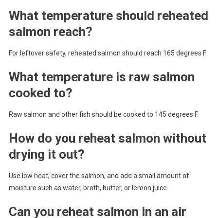
What temperature should reheated
salmon reach?
For leftover safety, reheated salmon should reach 165 degrees F.
What temperature is raw salmon
cooked to?
Raw salmon and other fish should be cooked to 145 degrees F.
How do you reheat salmon without
drying it out?
Use low heat, cover the salmon, and add a small amount of
moisture such as water, broth, butter, or lemon juice.
Can you reheat salmon in an air