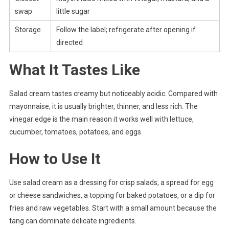
swap
little sugar
Storage
Follow the label; refrigerate after opening if
directed
What It Tastes Like
Salad cream tastes creamy but noticeably acidic. Compared with
mayonnaise, it is usually brighter, thinner, and less rich. The
vinegar edge is the main reason it works well with lettuce,
cucumber, tomatoes, potatoes, and eggs.
How to Use It
Use salad cream as a dressing for crisp salads, a spread for egg
or cheese sandwiches, a topping for baked potatoes, or a dip for
fries and raw vegetables. Start with a small amount because the
tang can dominate delicate ingredients.