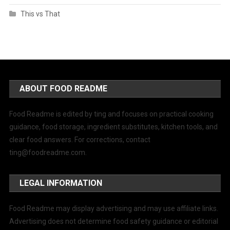
This vs That
ABOUT FOOD README
Food Readme is edited by ting and focuses on practical cooking
guidance, food storage, ingredient substitutes, kitchen tools, and
clear food answers. For corrections, contact
ting@foodreadme.com
.
LEGAL INFORMATION
Food Readme may display advertising and may use affiliate links.
Advertising does not determine food safety guidance or editorial