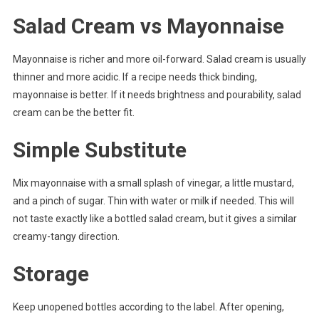
Salad Cream vs Mayonnaise
Mayonnaise is richer and more oil-forward. Salad cream is usually
thinner and more acidic. If a recipe needs thick binding,
mayonnaise is better. If it needs brightness and pourability, salad
cream can be the better fit.
Simple Substitute
Mix mayonnaise with a small splash of vinegar, a little mustard,
and a pinch of sugar. Thin with water or milk if needed. This will
not taste exactly like a bottled salad cream, but it gives a similar
creamy-tangy direction.
Storage
Keep unopened bottles according to the label. After opening,