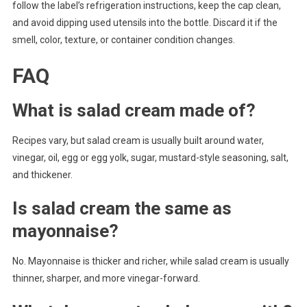
follow the label’s refrigeration instructions, keep the cap clean,
and avoid dipping used utensils into the bottle. Discard it if the
smell, color, texture, or container condition changes.
FAQ
What is salad cream made of?
Recipes vary, but salad cream is usually built around water,
vinegar, oil, egg or egg yolk, sugar, mustard-style seasoning, salt,
and thickener.
Is salad cream the same as
mayonnaise?
No. Mayonnaise is thicker and richer, while salad cream is usually
thinner, sharper, and more vinegar-forward.