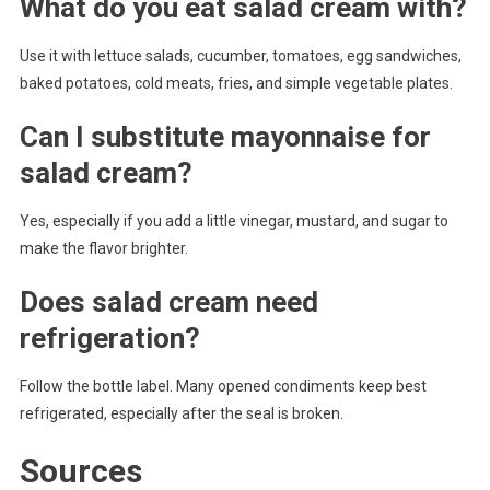
What do you eat salad cream with?
Use it with lettuce salads, cucumber, tomatoes, egg sandwiches,
baked potatoes, cold meats, fries, and simple vegetable plates.
Can I substitute mayonnaise for
salad cream?
Yes, especially if you add a little vinegar, mustard, and sugar to
make the flavor brighter.
Does salad cream need
refrigeration?
Follow the bottle label. Many opened condiments keep best
refrigerated, especially after the seal is broken.
Sources