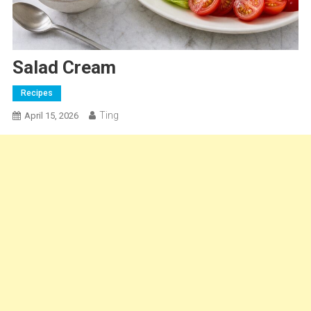
Salad Cream
Recipes
Ting
April 15, 2026