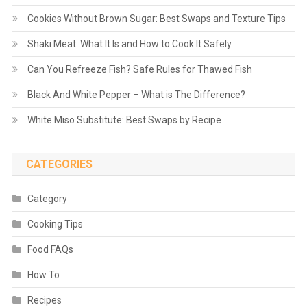
Cookies Without Brown Sugar: Best Swaps and Texture Tips
Shaki Meat: What It Is and How to Cook It Safely
Can You Refreeze Fish? Safe Rules for Thawed Fish
Black And White Pepper – What is The Difference?
White Miso Substitute: Best Swaps by Recipe
CATEGORIES
Category
Cooking Tips
Food FAQs
How To
Recipes