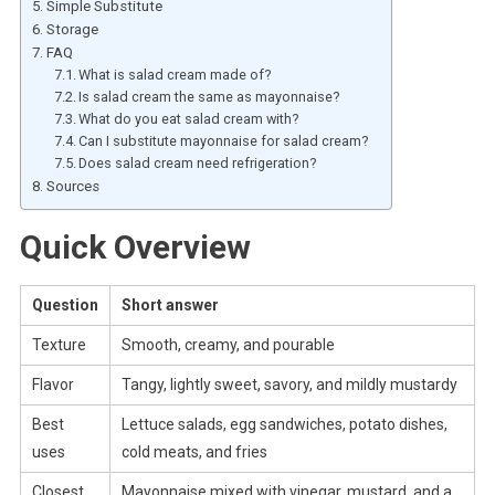
Simple Substitute
Storage
FAQ
What is salad cream made of?
Is salad cream the same as mayonnaise?
What do you eat salad cream with?
Can I substitute mayonnaise for salad cream?
Does salad cream need refrigeration?
Sources
Quick Overview
Question
Short answer
Texture
Smooth, creamy, and pourable
Flavor
Tangy, lightly sweet, savory, and mildly mustardy
Best
Lettuce salads, egg sandwiches, potato dishes,
uses
cold meats, and fries
Closest
Mayonnaise mixed with vinegar, mustard, and a