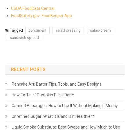
USDA FoodData Central
FoodSafety.gov: FoodKeeper App
Tagged
condiment
salad dressing
salad-cream
sandwich spread
RECENT POSTS
Pancake Art: Batter Tips, Tools, and Easy Designs
How To Tell If Pumpkin Pie Is Done
Canned Asparagus: How to Use It Without Making It Mushy
Unrefined Sugar: What It Is and Is It Healthier?
Liquid Smoke Substitute: Best Swaps and How Much to Use