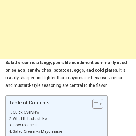
Salad cream is a tangy, pourable condiment commonly used
on salads, sandwiches, potatoes, eggs, and cold plates.
It is
usually sharper and lighter than mayonnaise because vinegar
and mustard-style seasoning are central to the flavor.
Table of Contents
Quick Overview
What It Tastes Like
How to Use It
Salad Cream vs Mayonnaise