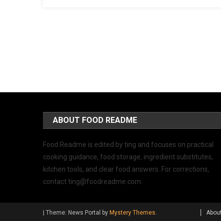
ABOUT FOOD README
Food Readme is edited by ting and focuses on practical
cooking guidance, food storage, ingredient substitutes,
kitchen tools, and clear food answers. For corrections,
contact
ting@foodreadme.com
.
|
Theme: News Portal by
Mystery Themes
.
Abou