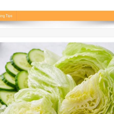
ing Tips