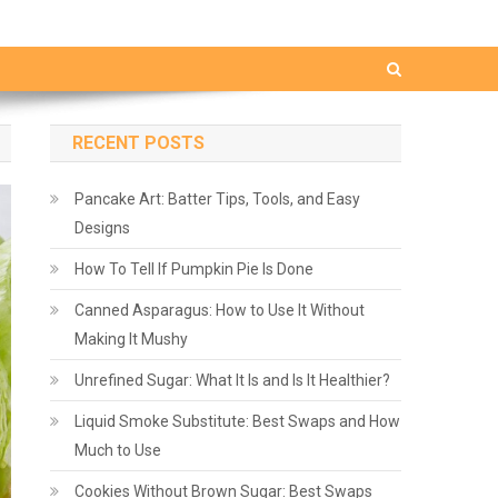
RECENT POSTS
Pancake Art: Batter Tips, Tools, and Easy
Designs
How To Tell If Pumpkin Pie Is Done
Canned Asparagus: How to Use It Without
Making It Mushy
Unrefined Sugar: What It Is and Is It Healthier?
Liquid Smoke Substitute: Best Swaps and How
Much to Use
Cookies Without Brown Sugar: Best Swaps