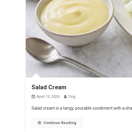
Salad Cream
April 15, 2026
Ting
Salad cream is a tangy, pourable condiment with a sh
Continue Reading