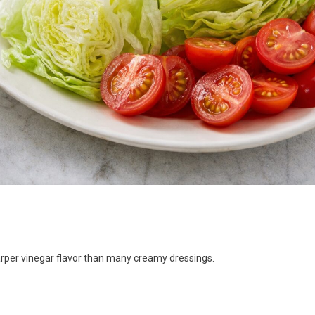
arper vinegar flavor than many creamy dressings.