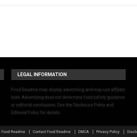
LEGAL INFORMATION
Food Readme may display advertising and may use affiliate
links. Advertising does not determine food safety guidance
or editorial conclusions. See the Disclosure Policy and
Editorial Policy for details.
t Food Readme
Contact Food Readme
DMCA
Privacy Policy
Discl