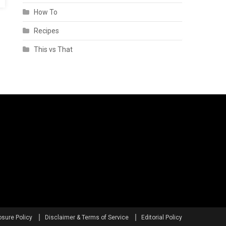
How To
Recipes
This vs That
osure Policy
Disclaimer & Terms of Service
Editorial Policy