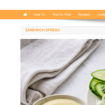
How To
This Vs That
Recipes
Cook
SANDWICH SPREAD