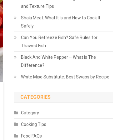
and Texture Tips
Shaki Meat: What It Is and How to Cook It
Safely
Can You Refreeze Fish? Safe Rules for
Thawed Fish
Black And White Pepper – What is The
Difference?
White Miso Substitute: Best Swaps by Recipe
CATEGORIES
Category
Cooking Tips
Food FAQs