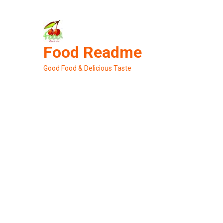
Skip
to
content
Food Readme
Good Food & Delicious Taste