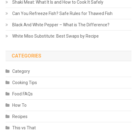
Shaki Meat: What It Is and How to Cook It Safely
Can You Refreeze Fish? Safe Rules for Thawed Fish
Black And White Pepper – What is The Difference?
White Miso Substitute: Best Swaps by Recipe
CATEGORIES
Category
Cooking Tips
Food FAQs
How To
Recipes
This vs That