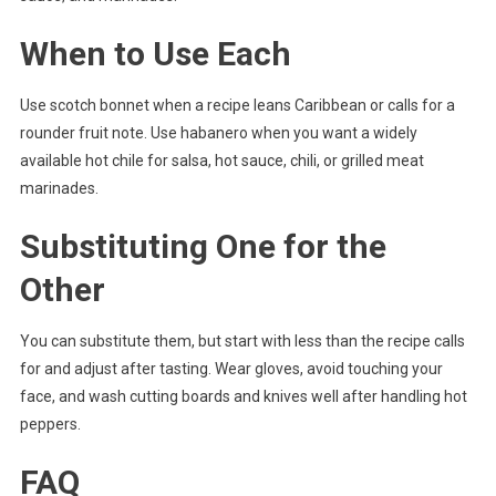
When to Use Each
Use scotch bonnet when a recipe leans Caribbean or calls for a
rounder fruit note. Use habanero when you want a widely
available hot chile for salsa, hot sauce, chili, or grilled meat
marinades.
Substituting One for the
Other
You can substitute them, but start with less than the recipe calls
for and adjust after tasting. Wear gloves, avoid touching your
face, and wash cutting boards and knives well after handling hot
peppers.
FAQ