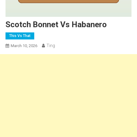
Scotch Bonnet Vs Habanero
This Vs That
Ting
March 10, 2026