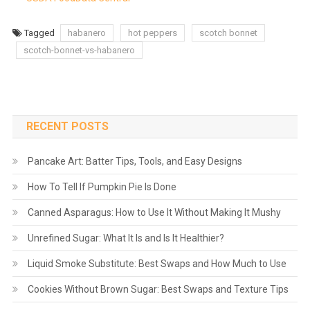
Tagged
habanero
hot peppers
scotch bonnet
scotch-bonnet-vs-habanero
RECENT POSTS
Pancake Art: Batter Tips, Tools, and Easy Designs
How To Tell If Pumpkin Pie Is Done
Canned Asparagus: How to Use It Without Making It Mushy
Unrefined Sugar: What It Is and Is It Healthier?
Liquid Smoke Substitute: Best Swaps and How Much to Use
Cookies Without Brown Sugar: Best Swaps and Texture Tips