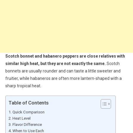
Scotch bonnet and habanero peppers are close relatives with
similar high heat, but they are not exactly the same.
Scotch
bonnets are usually rounder and can taste a little sweeter and
fruitier, while habaneros are often more lantern-shaped with a
sharp tropical heat.
Table of Contents
Quick Comparison
Heat Level
Flavor Difference
When to Use Each