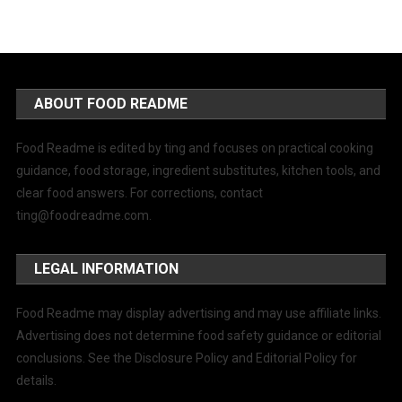
ABOUT FOOD README
Food Readme is edited by ting and focuses on practical cooking
guidance, food storage, ingredient substitutes, kitchen tools, and
clear food answers. For corrections, contact
ting@foodreadme.com
.
LEGAL INFORMATION
Food Readme may display advertising and may use affiliate links.
Advertising does not determine food safety guidance or editorial
conclusions. See the Disclosure Policy and Editorial Policy for
details.