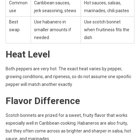
Common
Caribbean sauces,
Hot sauces, salsas,
use
jerk seasoning, stews
marinades, chili pastes
Best
Use habanero in
Use scotch bonnet
swap
smaller amounts if
when fruitiness fits the
needed
dish
Heat Level
Both peppers are very hot. The exact heat varies by pepper,
growing conditions, and ripeness, so do not assume one specific
pepper will match another exactly.
Flavor Difference
Scotch bonnets are prized for a sweet, fruity flavor that works
especially well in Caribbean cooking. Habaneros are also fruity,
but they often come across as brighter and sharper in salsa, hot
sauce, and marinades.