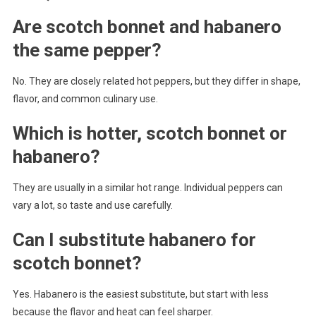
Are scotch bonnet and habanero
the same pepper?
No. They are closely related hot peppers, but they differ in shape,
flavor, and common culinary use.
Which is hotter, scotch bonnet or
habanero?
They are usually in a similar hot range. Individual peppers can
vary a lot, so taste and use carefully.
Can I substitute habanero for
scotch bonnet?
Yes. Habanero is the easiest substitute, but start with less
because the flavor and heat can feel sharper.