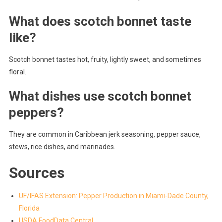
What does scotch bonnet taste
like?
Scotch bonnet tastes hot, fruity, lightly sweet, and sometimes
floral.
What dishes use scotch bonnet
peppers?
They are common in Caribbean jerk seasoning, pepper sauce,
stews, rice dishes, and marinades.
Sources
UF/IFAS Extension: Pepper Production in Miami-Dade County,
Florida
USDA FoodData Central