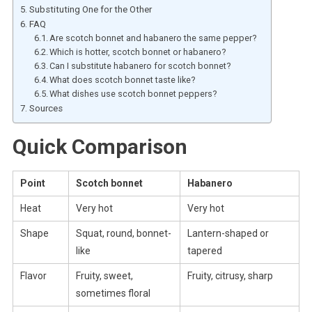
Substituting One for the Other
FAQ
Are scotch bonnet and habanero the same pepper?
Which is hotter, scotch bonnet or habanero?
Can I substitute habanero for scotch bonnet?
What does scotch bonnet taste like?
What dishes use scotch bonnet peppers?
Sources
Quick Comparison
Point
Scotch bonnet
Habanero
Heat
Very hot
Very hot
Shape
Squat, round, bonnet-
Lantern-shaped or
like
tapered
Flavor
Fruity, sweet,
Fruity, citrusy, sharp
sometimes floral