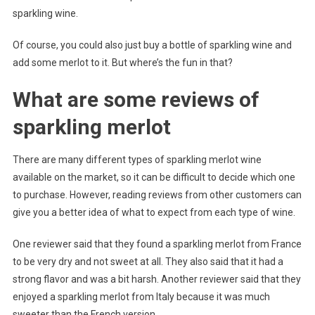
sparkling wine.
Of course, you could also just buy a bottle of sparkling wine and
add some merlot to it. But where’s the fun in that?
What are some reviews of
sparkling merlot
There are many different types of sparkling merlot wine
available on the market, so it can be difficult to decide which one
to purchase. However, reading reviews from other customers can
give you a better idea of what to expect from each type of wine.
One reviewer said that they found a sparkling merlot from France
to be very dry and not sweet at all. They also said that it had a
strong flavor and was a bit harsh. Another reviewer said that they
enjoyed a sparkling merlot from Italy because it was much
sweeter than the French version.