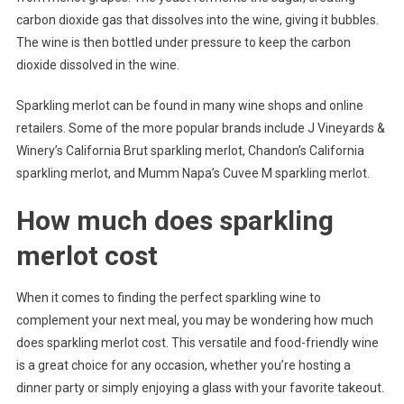
carbon dioxide gas that dissolves into the wine, giving it bubbles.
The wine is then bottled under pressure to keep the carbon
dioxide dissolved in the wine.
Sparkling merlot can be found in many wine shops and online
retailers. Some of the more popular brands include J Vineyards &
Winery’s California Brut sparkling merlot, Chandon’s California
sparkling merlot, and Mumm Napa’s Cuvee M sparkling merlot.
How much does sparkling
merlot cost
When it comes to finding the perfect sparkling wine to
complement your next meal, you may be wondering how much
does sparkling merlot cost. This versatile and food-friendly wine
is a great choice for any occasion, whether you’re hosting a
dinner party or simply enjoying a glass with your favorite takeout.