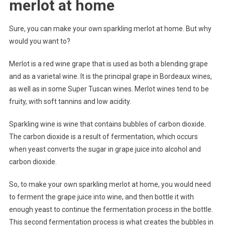
merlot at home
Sure, you can make your own sparkling merlot at home. But why
would you want to?
Merlot is a red wine grape that is used as both a blending grape
and as a varietal wine. It is the principal grape in Bordeaux wines,
as well as in some Super Tuscan wines. Merlot wines tend to be
fruity, with soft tannins and low acidity.
Sparkling wine is wine that contains bubbles of carbon dioxide.
The carbon dioxide is a result of fermentation, which occurs
when yeast converts the sugar in grape juice into alcohol and
carbon dioxide.
So, to make your own sparkling merlot at home, you would need
to ferment the grape juice into wine, and then bottle it with
enough yeast to continue the fermentation process in the bottle.
This second fermentation process is what creates the bubbles in