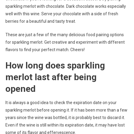
sparkling merlot with chocolate. Dark chocolate works especially
well with this wine. Serve your chocolate with a side of fresh
berries for a beautiful and tasty treat.
These are just a few of the many delicious food pairing options
for sparkling merlot. Get creative and experiment with different
flavors to find your perfect match. Cheers!
How long does sparkling
merlot last after being
opened
It is always a good idea to check the expiration date on your
sparkling merlot before opening it. If it has been more than a few
years since the wine was bottled, it is probably best to discard it.
Even if the wine is still within its expiration date, it may have lost
some of its flavor and effervescence.