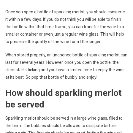
Once you open a bottle of sparkling merlot, you should consume
it within a few days. If you do not think you will be able to finish
the bottle within that time frame, you can transfer the wine to a
smaller container or even just a regular wine glass. This will help
to preserve the quality of the wine for a little longer.
When stored properly, an unopened bottle of sparkling merlot can
last for several years. However, once you open the bottle, the
clock starts ticking and you have a limited time to enjoy the wine
at its best. So pop that bottle of bubbly and enjoy!
How should sparkling merlot
be served
Sparkling merlot should be served in a large wine glass, filled to
the brim. The bubbles should be allowed to dissipate before
taking a sip. The first sip should be savored, letting the wine roll