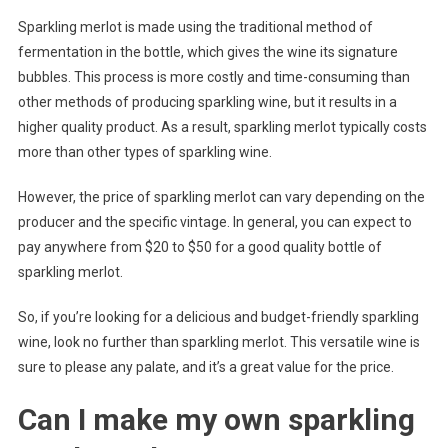
Sparkling merlot is made using the traditional method of
fermentation in the bottle, which gives the wine its signature
bubbles. This process is more costly and time-consuming than
other methods of producing sparkling wine, but it results in a
higher quality product. As a result, sparkling merlot typically costs
more than other types of sparkling wine.
However, the price of sparkling merlot can vary depending on the
producer and the specific vintage. In general, you can expect to
pay anywhere from $20 to $50 for a good quality bottle of
sparkling merlot.
So, if you’re looking for a delicious and budget-friendly sparkling
wine, look no further than sparkling merlot. This versatile wine is
sure to please any palate, and it’s a great value for the price.
Can I make my own sparkling