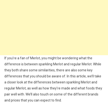
If you’re a fan of Merlot, you might be wondering what the
difference is between sparkling Merlot and regular Merlot. While
they both share some similarities, there are also some key
differences that you should be aware of. In this article, we’ll take
a closer look at the differences between sparkling Merlot and
regular Merlot, as well as how they’re made and what foods they
pair well with. We’ll also touch on some of the different brands
and prices that you can expect to find.