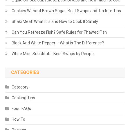
Liquid Smoke Substitute: Best Swaps and How Much to Use
Cookies Without Brown Sugar: Best Swaps and Texture Tips
Shaki Meat: What It Is and How to Cook It Safely
Can You Refreeze Fish? Safe Rules for Thawed Fish
Black And White Pepper – What is The Difference?
White Miso Substitute: Best Swaps by Recipe
CATEGORIES
Category
Cooking Tips
Food FAQs
How To