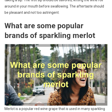
around in your mouth before swallowing. The aftertaste should
be pleasant and not too astringent.
What are some popular
brands of sparkling merlot
Merlot is a popular red wine grape that is used in many sparkling