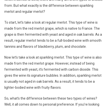
from. But what exactly is the difference between sparkling
merlot and regular merlot?
To start, let’s take a look at regular merlot. This type of wine is
made from the red merlot grape, which is native to France. The
grape is then fermented with yeast and aged in oak barrels. As a
result, regular merlot tends to be a full-bodied wine with smooth
tannins and flavors of blackberry, plum, and chocolate.
Now let’s take a look at sparkling merlot. This type of wine is also
made from the red merlot grape. However, instead of being
fermented with yeast, it’s fermented with carbon dioxide. This
gives the wine its signature bubbles. In addition, sparkling merlot
is usually not aged in oak barrels. As a result, it tends to be a
lighter-bodied wine with fruity flavors.
So, what’s the difference between these two types of wines?
Well, it all comes down to personal preference. If you’re looking