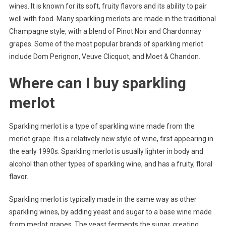
wines. It is known for its soft, fruity flavors and its ability to pair
well with food. Many sparkling merlots are made in the traditional
Champagne style, with a blend of Pinot Noir and Chardonnay
grapes. Some of the most popular brands of sparkling merlot
include Dom Perignon, Veuve Clicquot, and Moet & Chandon.
Where can I buy sparkling
merlot
Sparkling merlot is a type of sparkling wine made from the
merlot grape. It is a relatively new style of wine, first appearing in
the early 1990s. Sparkling merlot is usually lighter in body and
alcohol than other types of sparkling wine, and has a fruity, floral
flavor.
Sparkling merlot is typically made in the same way as other
sparkling wines, by adding yeast and sugar to a base wine made
from merlot grapes. The yeast ferments the sugar, creating