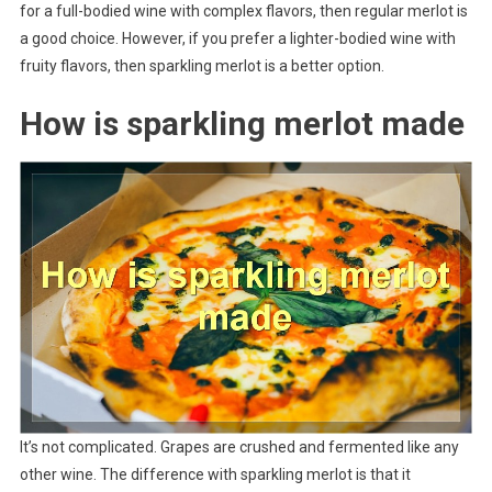
for a full-bodied wine with complex flavors, then regular merlot is
a good choice. However, if you prefer a lighter-bodied wine with
fruity flavors, then sparkling merlot is a better option.
How is sparkling merlot made
It’s not complicated. Grapes are crushed and fermented like any
other wine. The difference with sparkling merlot is that it