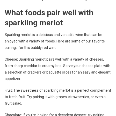
What foods pair well with
sparkling merlot
Sparkling merlot is a delicious and versatile wine that can be
enjoyed with a variety of foods. Here are some of our favorite
pairings for this bubbly red wine:
Cheese: Sparkling merlot pairs well with a variety of cheeses,
from sharp cheddar to creamy brie. Serve your cheese plate with
a selection of crackers or baguette slices for an easy and elegant
appetizer.
Fruit: The sweetness of sparkling merlot is a perfect complement
to fresh fruit. Try pairing it with grapes, strawberries, or even a
fruit salad.
Chocolate: If you’re looking for a decadent dessert, try pairing