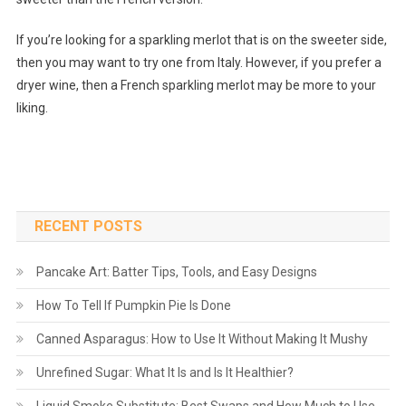
If you’re looking for a sparkling merlot that is on the sweeter side,
then you may want to try one from Italy. However, if you prefer a
dryer wine, then a French sparkling merlot may be more to your
liking.
RECENT POSTS
Pancake Art: Batter Tips, Tools, and Easy Designs
How To Tell If Pumpkin Pie Is Done
Canned Asparagus: How to Use It Without Making It Mushy
Unrefined Sugar: What It Is and Is It Healthier?