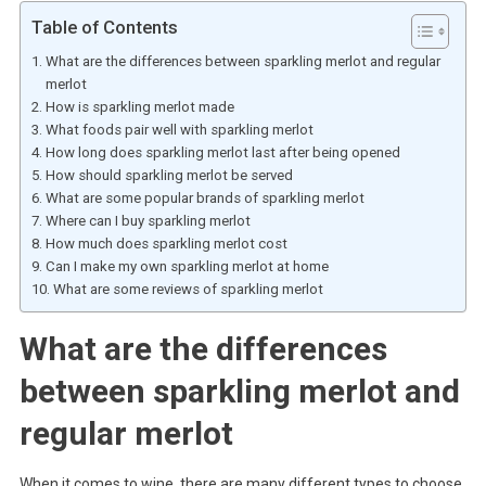
Table of Contents
What are the differences between sparkling merlot and regular
merlot
How is sparkling merlot made
What foods pair well with sparkling merlot
How long does sparkling merlot last after being opened
How should sparkling merlot be served
What are some popular brands of sparkling merlot
Where can I buy sparkling merlot
How much does sparkling merlot cost
Can I make my own sparkling merlot at home
What are some reviews of sparkling merlot
What are the differences
between sparkling merlot and
regular merlot
When it comes to wine, there are many different types to choose