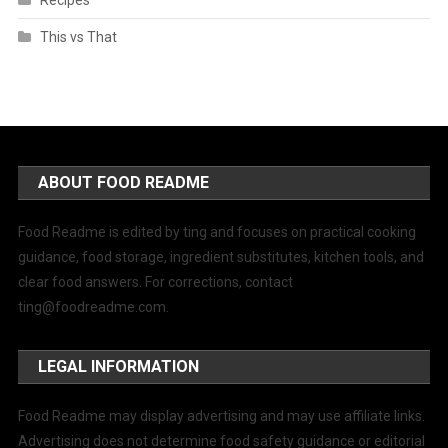
Recipes
This vs That
ABOUT FOOD README
Food Readme is edited by ting and focuses on practical cooking
guidance, food storage, ingredient substitutes, kitchen tools, and
clear food answers. For corrections, contact
ting@foodreadme.com
.
LEGAL INFORMATION
Food Readme may display advertising and may use affiliate links.
Advertising does not determine food safety guidance or editorial