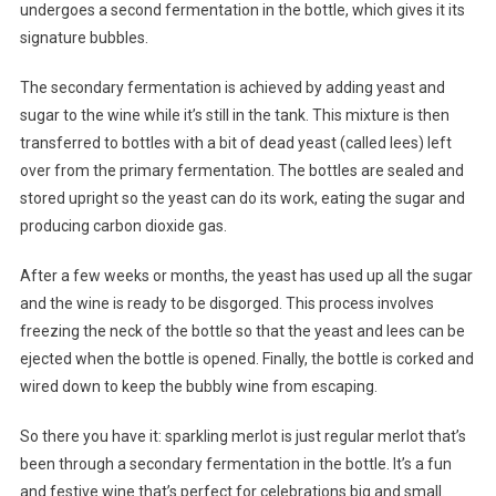
undergoes a second fermentation in the bottle, which gives it its
signature bubbles.
The secondary fermentation is achieved by adding yeast and
sugar to the wine while it’s still in the tank. This mixture is then
transferred to bottles with a bit of dead yeast (called lees) left
over from the primary fermentation. The bottles are sealed and
stored upright so the yeast can do its work, eating the sugar and
producing carbon dioxide gas.
After a few weeks or months, the yeast has used up all the sugar
and the wine is ready to be disgorged. This process involves
freezing the neck of the bottle so that the yeast and lees can be
ejected when the bottle is opened. Finally, the bottle is corked and
wired down to keep the bubbly wine from escaping.
So there you have it: sparkling merlot is just regular merlot that’s
been through a secondary fermentation in the bottle. It’s a fun
and festive wine that’s perfect for celebrations big and small.