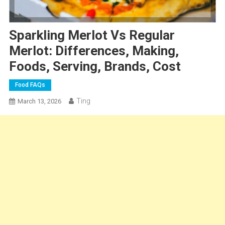
Sparkling Merlot Vs Regular
Merlot: Differences, Making,
Foods, Serving, Brands, Cost
Food FAQs
Ting
March 13, 2026