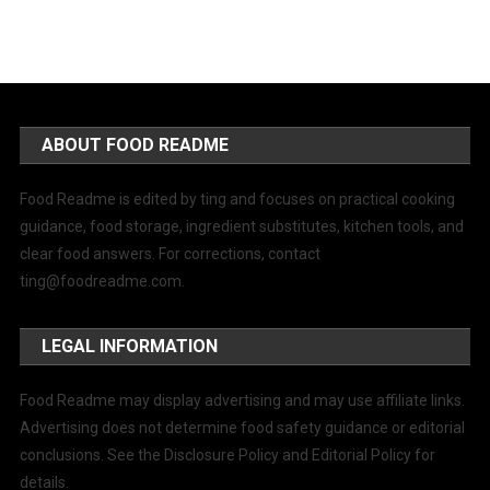
ABOUT FOOD README
Food Readme is edited by ting and focuses on practical cooking
guidance, food storage, ingredient substitutes, kitchen tools, and
clear food answers. For corrections, contact
ting@foodreadme.com
.
LEGAL INFORMATION
Food Readme may display advertising and may use affiliate links.
Advertising does not determine food safety guidance or editorial
conclusions. See the Disclosure Policy and Editorial Policy for
details.