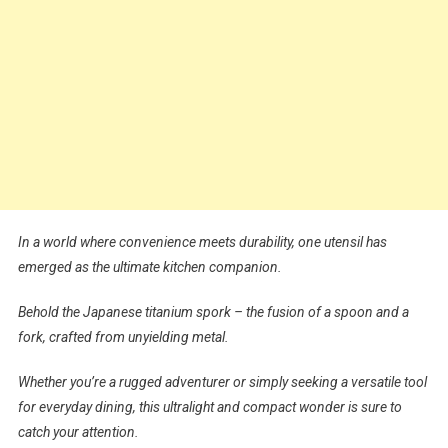
In a world where convenience meets durability, one utensil has
emerged as the ultimate kitchen companion.
Behold the Japanese titanium spork – the fusion of a spoon and a
fork, crafted from unyielding metal.
Whether you’re a rugged adventurer or simply seeking a versatile tool
for everyday dining, this ultralight and compact wonder is sure to
catch your attention.