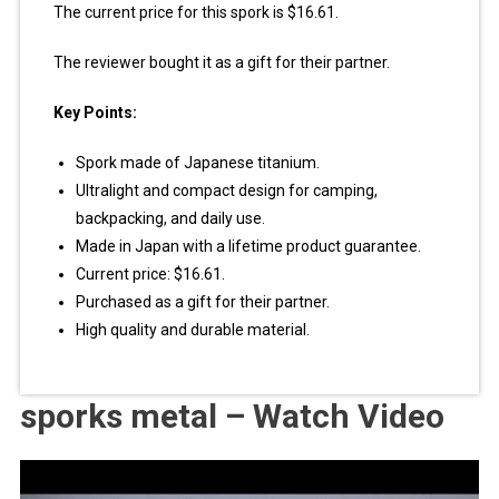
The current price for this spork is $16.61.
The reviewer bought it as a gift for their partner.
Key Points:
Spork made of Japanese titanium.
Ultralight and compact design for camping,
backpacking, and daily use.
Made in Japan with a lifetime product guarantee.
Current price: $16.61.
Purchased as a gift for their partner.
High quality and durable material.
sporks metal – Watch Video