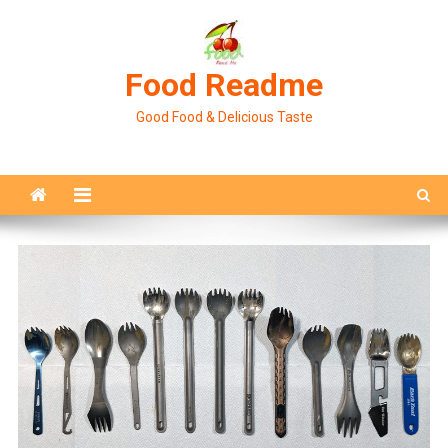
Skip
to
content
Food Readme
Good Food & Delicious Taste