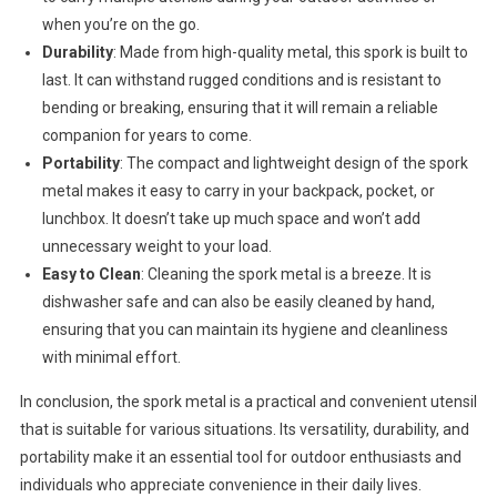
when you’re on the go.
Durability
: Made from high-quality metal, this spork is built to
last. It can withstand rugged conditions and is resistant to
bending or breaking, ensuring that it will remain a reliable
companion for years to come.
Portability
: The compact and lightweight design of the spork
metal makes it easy to carry in your backpack, pocket, or
lunchbox. It doesn’t take up much space and won’t add
unnecessary weight to your load.
Easy to Clean
: Cleaning the spork metal is a breeze. It is
dishwasher safe and can also be easily cleaned by hand,
ensuring that you can maintain its hygiene and cleanliness
with minimal effort.
In conclusion, the spork metal is a practical and convenient utensil
that is suitable for various situations. Its versatility, durability, and
portability make it an essential tool for outdoor enthusiasts and
individuals who appreciate convenience in their daily lives.