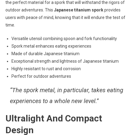
the perfect material for a spork that will withstand the rigors of
outdoor adventures. This
Japanese titanium spork
provides
users with peace of mind, knowing that it will endure the test of
time.
Versatile utensil combining spoon and fork functionality
Spork metal enhances eating experiences
Made of durable Japanese titanium
Exceptional strength and lightness of Japanese titanium
Highly resistant to rust and corrosion
Perfect for outdoor adventures
“The spork metal, in particular, takes eating
experiences to a whole new level.”
Ultralight And Compact
Design