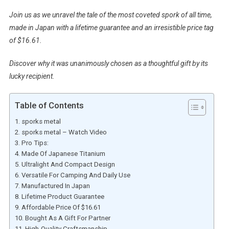
Join us as we unravel the tale of the most coveted spork of all time,
made in Japan with a lifetime guarantee and an irresistible price tag
of $16.61.
Discover why it was unanimously chosen as a thoughtful gift by its
lucky recipient.
Table of Contents
sporks metal
sporks metal – Watch Video
Pro Tips:
Made Of Japanese Titanium
Ultralight And Compact Design
Versatile For Camping And Daily Use
Manufactured In Japan
Lifetime Product Guarantee
Affordable Price Of $16.61
Bought As A Gift For Partner
High-Quality Craftsmanship