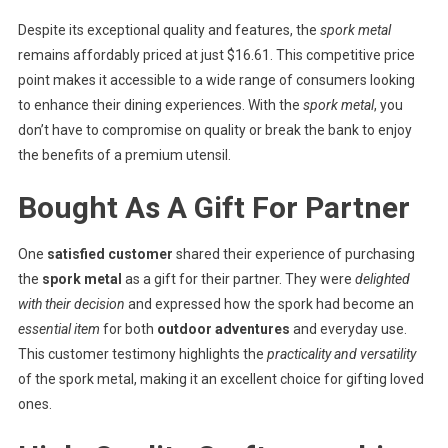
Despite its exceptional quality and features, the
spork metal
remains affordably priced at just $16.61. This competitive price
point makes it accessible to a wide range of consumers looking
to enhance their dining experiences. With the
spork metal
, you
don’t have to compromise on quality or break the bank to enjoy
the benefits of a premium utensil.
Bought As A Gift For Partner
One
satisfied customer
shared their experience of purchasing
the
spork metal
as a gift for their partner. They were
delighted
with their decision
and expressed how the spork had become an
essential item
for both
outdoor adventures
and everyday use.
This customer testimony highlights the
practicality and versatility
of the spork metal, making it an excellent choice for gifting loved
ones.