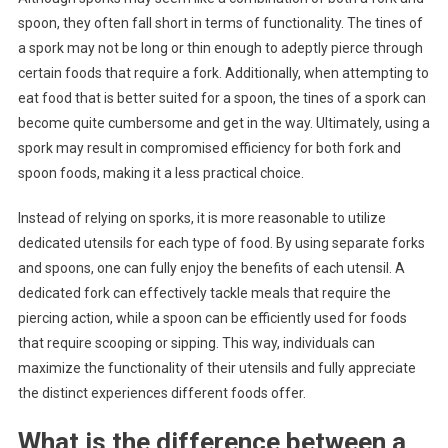
spoon, they often fall short in terms of functionality. The tines of
a spork may not be long or thin enough to adeptly pierce through
certain foods that require a fork. Additionally, when attempting to
eat food that is better suited for a spoon, the tines of a spork can
become quite cumbersome and get in the way. Ultimately, using a
spork may result in compromised efficiency for both fork and
spoon foods, making it a less practical choice.
Instead of relying on sporks, it is more reasonable to utilize
dedicated utensils for each type of food. By using separate forks
and spoons, one can fully enjoy the benefits of each utensil. A
dedicated fork can effectively tackle meals that require the
piercing action, while a spoon can be efficiently used for foods
that require scooping or sipping. This way, individuals can
maximize the functionality of their utensils and fully appreciate
the distinct experiences different foods offer.
What is the difference between a