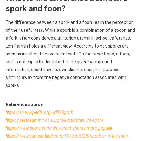
spork and foon?
The difference between a spork and a foon lies in the perception
of their usefulness. While a spork is a combination of a spoon and
a fork, often considered a utilitarian utensil in school cafeterias,
Lori Parrish holds a different view. According to her, sporks are
seen as insulting to have to eat with. On the other hand, a foon,
as it is not explicitly described in the given background
information, could have its own distinct design or purpose,
shifting away from the negative connotation associated with
sporks.
Reference source
https://en.wikipedia.org/wiki/Spork
https://seatosummit.co.uk/products/titanium-spork
https://www.quora.com/Why-arent-sporks-more-popular
https://www.sun-sentinel.com/1987/06/29/spork-or-is-it-a-foon-