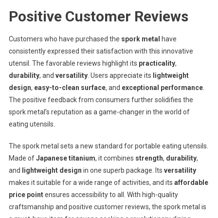
Positive Customer Reviews
Customers who have purchased the
spork metal
have
consistently expressed their satisfaction with this innovative
utensil. The favorable reviews highlight its
practicality
,
durability
, and
versatility
. Users appreciate its
lightweight
design
,
easy-to-clean surface
, and
exceptional performance
.
The positive feedback from consumers further solidifies the
spork metal’s reputation as a game-changer in the world of
eating utensils.
The spork metal sets a new standard for portable eating utensils.
Made of
Japanese titanium
, it combines
strength
,
durability
,
and
lightweight design
in one superb package. Its
versatility
makes it suitable for a wide range of activities, and its
affordable
price point
ensures accessibility to all. With high-quality
craftsmanship and positive customer reviews, the spork metal is