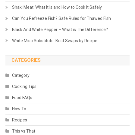
Shaki Meat: What It Is and How to Cook It Safely
Can You Refreeze Fish? Safe Rules for Thawed Fish
Black And White Pepper – What is The Difference?
White Miso Substitute: Best Swaps by Recipe
CATEGORIES
Category
Cooking Tips
Food FAQs
How To
Recipes
This vs That