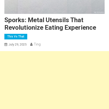
Sporks: Metal Utensils That
Revolutionize Eating Experience
This Vs That
Ting
July 29, 2025