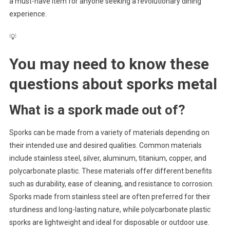
a must-have item for anyone seeking a revolutionary dining
experience.
💡
You may need to know these
questions about
sporks metal
What is a spork made out of?
Sporks can be made from a variety of materials depending on
their intended use and desired qualities. Common materials
include stainless steel, silver, aluminum, titanium, copper, and
polycarbonate plastic. These materials offer different benefits
such as durability, ease of cleaning, and resistance to corrosion.
Sporks made from stainless steel are often preferred for their
sturdiness and long-lasting nature, while polycarbonate plastic
sporks are lightweight and ideal for disposable or outdoor use.