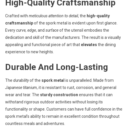
High-Quality Craftsmanship
Crafted with
meticulous attention to detail
, the
high-quality
craftsmanship
of the spork metal is evident upon first glance.
Every
curve, edge
, and
surface
of the utensil embodies the
dedication and skill of the manufacturers. The result is a visually
appealing and functional piece of art that
elevates
the dining
experience to new heights.
Durable And Long-Lasting
The
durability
of the
spork metal
is unparalleled. Made from
Japanese titanium
, it is resistant to rust, corrosion, and general
wear and tear. The
sturdy construction
ensures that it can
withstand rigorous outdoor activities without losing its
functionality or shape. Customers can have full confidence in the
spork metal’s ability to remain in excellent condition throughout
countless meals and adventures.