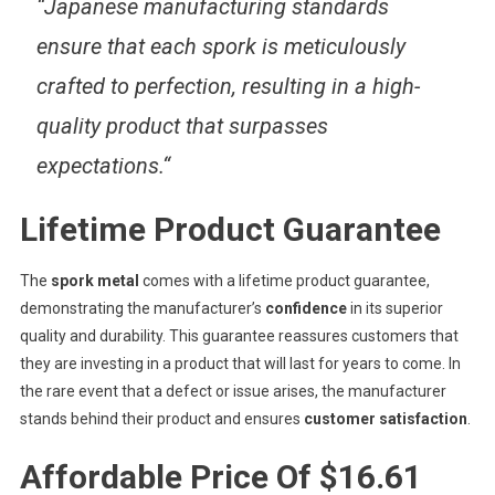
“
Japanese manufacturing standards
ensure that each spork is meticulously
crafted to perfection, resulting in a high-
quality product that surpasses
expectations.
“
Lifetime Product Guarantee
The
spork metal
comes with a lifetime product guarantee,
demonstrating the manufacturer’s
confidence
in its superior
quality and durability. This guarantee reassures customers that
they are investing in a product that will last for years to come. In
the rare event that a defect or issue arises, the manufacturer
stands behind their product and ensures
customer satisfaction
.
Affordable Price Of $16.61