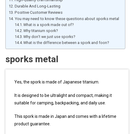
Durable And Long-Lasting
Positive Customer Reviews
You may need to know these questions about sporks metal
What is a spork made out of?
Why titanium spork?
Why don’t we just use sporks?
What is the difference between a spork and foon?
sporks metal
Yes, the spork is made of Japanese titanium.
It is designed to be ultralight and compact, making it
suitable for camping, backpacking, and daily use.
This spork is made in Japan and comes with a lifetime
product guarantee.