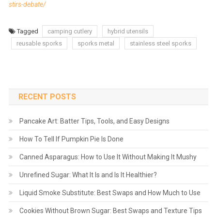
stirs-debate/
Tagged
camping cutlery
hybrid utensils
reusable sporks
sporks metal
stainless steel sporks
RECENT POSTS
Pancake Art: Batter Tips, Tools, and Easy Designs
How To Tell If Pumpkin Pie Is Done
Canned Asparagus: How to Use It Without Making It Mushy
Unrefined Sugar: What It Is and Is It Healthier?
Liquid Smoke Substitute: Best Swaps and How Much to Use
Cookies Without Brown Sugar: Best Swaps and Texture Tips