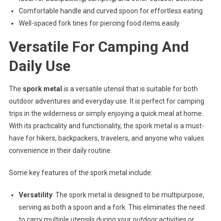
Comfortable handle and curved spoon for effortless eating
Well-spaced fork tines for piercing food items easily.
Versatile For Camping And
Daily Use
The
spork metal
is a versatile utensil that is suitable for both
outdoor adventures and everyday use. It is perfect for camping
trips in the wilderness or simply enjoying a quick meal at home.
With its practicality and functionality, the spork metal is a must-
have for hikers, backpackers, travelers, and anyone who values
convenience in their daily routine.
Some key features of the spork metal include:
Versatility
: The spork metal is designed to be multipurpose,
serving as both a spoon and a fork. This eliminates the need
to carry multiple utensils during your outdoor activities or