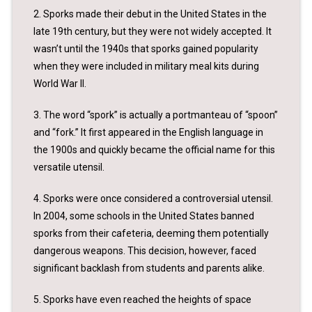
2. Sporks made their debut in the United States in the
late 19th century, but they were not widely accepted. It
wasn’t until the 1940s that sporks gained popularity
when they were included in military meal kits during
World War II.
3. The word “spork” is actually a portmanteau of “spoon”
and “fork.” It first appeared in the English language in
the 1900s and quickly became the official name for this
versatile utensil.
4. Sporks were once considered a controversial utensil.
In 2004, some schools in the United States banned
sporks from their cafeteria, deeming them potentially
dangerous weapons. This decision, however, faced
significant backlash from students and parents alike.
5. Sporks have even reached the heights of space