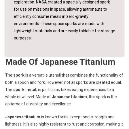
exploration. NASA created a specially designed spork
for use on missions in space, allowing astronauts to
efficiently consume meals in zero-gravity
environments. These space sporks are made with
lightweight materials and are easily foldable for storage
purposes.
Made Of Japanese Titanium
The
spork
is a versatile utensil that combines the functionality of
both a spoon and fork. However, not all sporks are created equal.
The
spork metal
, in particular, takes eating experiences to a
whole new level. Made of
Japanese titanium
, this spork is the
epitome of durability and excellence.
Japanese titanium
is known for its exceptional strength and
lightness. It is also highly resistant to rust and corrosion, making it