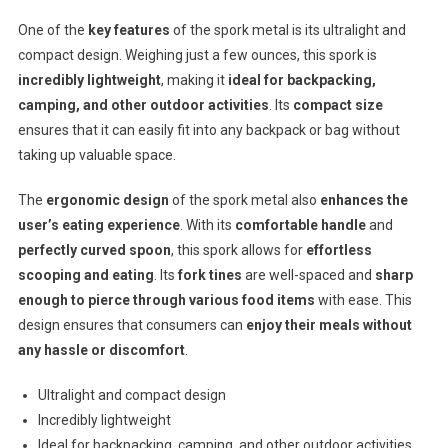
One of the
key features
of the spork metal is its ultralight and
compact design. Weighing just a few ounces, this spork is
incredibly lightweight
, making it
ideal for backpacking,
camping, and other outdoor activities
. Its
compact size
ensures that it can easily fit into any backpack or bag without
taking up valuable space.
The
ergonomic design
of the spork metal also
enhances the
user’s eating experience
. With its
comfortable handle
and
perfectly curved spoon
, this spork allows for
effortless
scooping and eating
. Its
fork tines
are well-spaced and
sharp
enough to pierce through various food items
with ease. This
design ensures that consumers can
enjoy their meals without
any hassle or discomfort
.
Ultralight and compact design
Incredibly lightweight
Ideal for backpacking, camping, and other outdoor activities