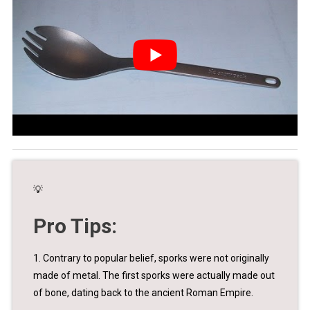
💡
Pro Tips:
1. Contrary to popular belief, sporks were not originally
made of metal. The first sporks were actually made out
of bone, dating back to the ancient Roman Empire.