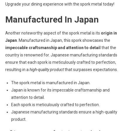
Upgrade your dining experience with the spork metal today!
Manufactured In Japan
Another noteworthy aspect of the spork metal is its
origin in
Japan
. Manufactured in Japan, this spork showcases the
impeccable craftsmanship and attention to detail
that the
country is renowned for. Japanese manufacturing standards
ensure that each spork is meticulously crafted to perfection,
resulting in a
high-quality product
that surpasses expectations.
The spork metal is manufactured in Japan.
Japan is known for its impeccable craftsmanship and
attention to detail.
Each spork is meticulously crafted to perfection.
Japanese manufacturing standards ensure a high-quality
product.