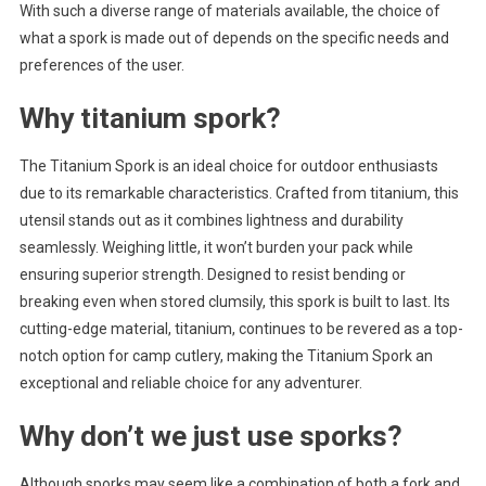
With such a diverse range of materials available, the choice of
what a spork is made out of depends on the specific needs and
preferences of the user.
Why titanium spork?
The Titanium Spork is an ideal choice for outdoor enthusiasts
due to its remarkable characteristics. Crafted from titanium, this
utensil stands out as it combines lightness and durability
seamlessly. Weighing little, it won’t burden your pack while
ensuring superior strength. Designed to resist bending or
breaking even when stored clumsily, this spork is built to last. Its
cutting-edge material, titanium, continues to be revered as a top-
notch option for camp cutlery, making the Titanium Spork an
exceptional and reliable choice for any adventurer.
Why don’t we just use sporks?
Although sporks may seem like a combination of both a fork and