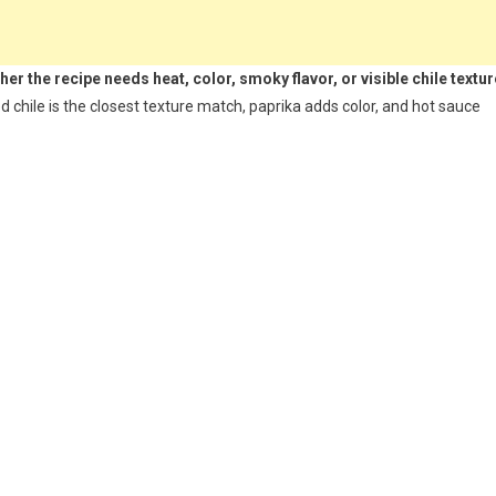
r the recipe needs heat, color, smoky flavor, or visible chile textur
 chile is the closest texture match, paprika adds color, and hot sauce