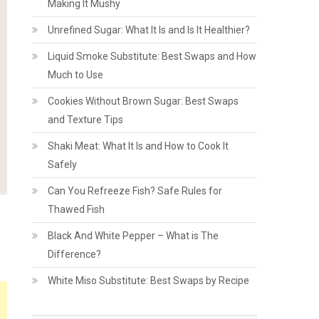
Making It Mushy
Unrefined Sugar: What It Is and Is It Healthier?
Liquid Smoke Substitute: Best Swaps and How
Much to Use
Cookies Without Brown Sugar: Best Swaps
and Texture Tips
Shaki Meat: What It Is and How to Cook It
Safely
Can You Refreeze Fish? Safe Rules for
Thawed Fish
Black And White Pepper – What is The
Difference?
White Miso Substitute: Best Swaps by Recipe