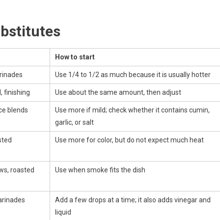
bstitutes
How to start
arinades
Use 1/4 to 1/2 as much because it is usually hotter
l, finishing
Use about the same amount, then adjust
ice blends
Use more if mild; check whether it contains cumin,
garlic, or salt
sted
Use more for color, but do not expect much heat
ws, roasted
Use when smoke fits the dish
arinades
Add a few drops at a time; it also adds vinegar and
liquid