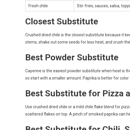
Fresh chile
Stir-fries, sauces, salsa, top
Closest Substitute
Crushed dried chile is the closest substitute because it k
stems, shake out some seeds for less heat, and crush the c
Best Powder Substitute
Cayenne is the easiest powder substitute when heat is the 
so start with a smaller amount. Paprika is better for color
Best Substitute for Pizza 
Use crushed dried chile or a mild chile flake blend for pi
scattered flakes on top. A pinch of smoked paprika can he
Best Substitute for Chili,