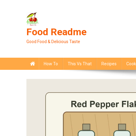
Skip
to
content
Food Readme
Good Food & Delicious Taste
How To
This Vs That
Recipes
Cook