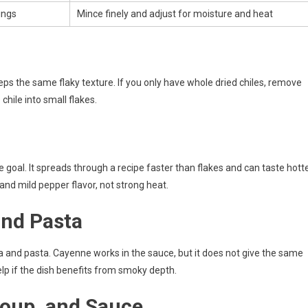
pings
Mince finely and adjust for moisture and heat
eeps the same flaky texture. If you only have whole dried chiles, remove
hile into small flakes.
goal. It spreads through a recipe faster than flakes and can taste hotte
 and mild pepper flavor, not strong heat.
and Pasta
zza and pasta. Cayenne works in the sauce, but it does not give the same
lp if the dish benefits from smoky depth.
 Soup, and Sauce