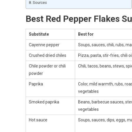
Sources
Best Red Pepper Flakes Su
Substitute
Best for
Cayenne pepper
Soups, sauces, chili, rubs, m
Crushed dried chiles
Pizza, pasta, stir-fries, chili oi
Chile powder or chili
Chili, tacos, beans, stews, sp
powder
Paprika
Color, mild warmth, rubs, roa
vegetables
Smoked paprika
Beans, barbecue sauces, ste
vegetables
Hot sauce
Soups, sauces, dips, eggs, m