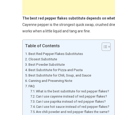
The best red pepper flakes substitute depends on whethe
Cayenne pepper is the strongest quick swap, crushed dried
works when a little liquid and tang are fine.
Table of Contents
Best Red Pepper Flakes Substitutes
Closest Substitute
Best Powder Substitute
Best Substitute for Pizza and Pasta
Best Substitute for Chili, Soup, and Sauce
Canning and Preserving Note
FAQ
What is the best substitute for red pepper flakes?
Can I use cayenne instead of red pepper flakes?
Can I use paprika instead of red pepper flakes?
Can I use hot sauce instead of red pepper flakes?
Are chili powder and red pepper flakes the same?