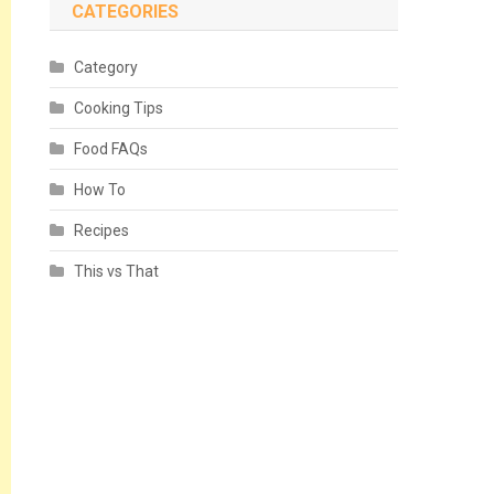
CATEGORIES
Category
Cooking Tips
Food FAQs
How To
Recipes
This vs That