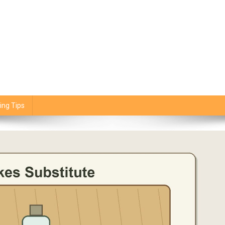
ing Tips