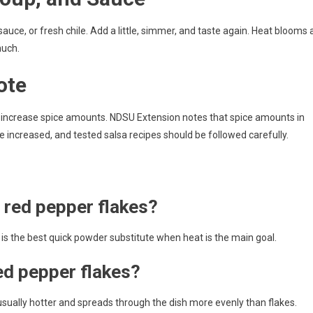
 sauce, or fresh chile. Add a little, simmer, and taste again. Heat blooms 
much.
ote
ly increase spice amounts. NDSU Extension notes that spice amounts in
 increased, and tested salsa recipes should be followed carefully.
r red pepper flakes?
 is the best quick powder substitute when heat is the main goal.
ed pepper flakes?
usually hotter and spreads through the dish more evenly than flakes.