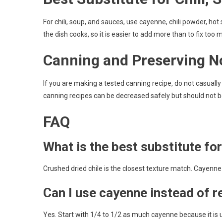
For chili, soup, and sauces, use cayenne, chili powder, hot
the dish cooks, so it is easier to add more than to fix too 
Canning and Preserving N
If you are making a tested canning recipe, do not casual
canning recipes can be decreased safely but should not be
FAQ
What is the best substitute fo
Crushed dried chile is the closest texture match. Cayenne
Can I use cayenne instead of r
Yes. Start with 1/4 to 1/2 as much cayenne because it is 