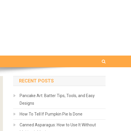
RECENT POSTS
Pancake Art: Batter Tips, Tools, and Easy
Designs
How To Tell If Pumpkin Pie Is Done
Canned Asparagus: How to Use It Without