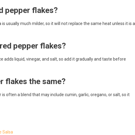
ed pepper flakes?
 is usually much milder, so it will not replace the same heat unless it is a
 red pepper flakes?
 adds liquid, vinegar, and salt, so add it gradually and taste before
er flakes the same?
is often a blend that may include cumin, garlic, oregano, or salt, so it
e Salsa