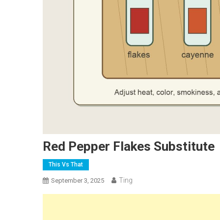
Red Pepper Flakes Substitute
This Vs That
Ting
September 3, 2025