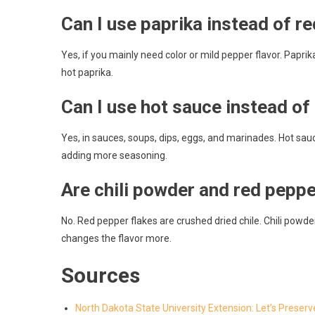
Can I use paprika instead of r
Yes, if you mainly need color or mild pepper flavor. Paprika
hot paprika.
Can I use hot sauce instead of
Yes, in sauces, soups, dips, eggs, and marinades. Hot sauce
adding more seasoning.
Are chili powder and red pepp
No. Red pepper flakes are crushed dried chile. Chili powder 
changes the flavor more.
Sources
North Dakota State University Extension: Let’s Preserv