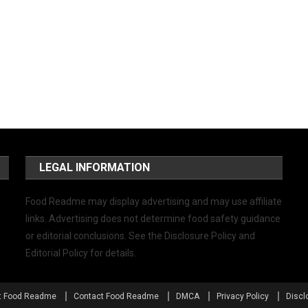
LEGAL INFORMATION
Food Readme may display advertising and may use affiliate
links. Advertising does not determine food safety guidance
or editorial conclusions. See the Disclosure Policy and
Editorial Policy for details.
t Food Readme
Contact Food Readme
DMCA
Privacy Policy
Discl