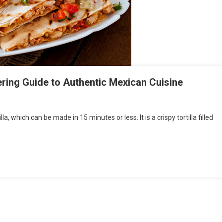
ering Guide to Authentic Mexican Cuisine
la, which can be made in 15 minutes or less. It is a crispy tortilla filled