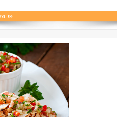
ing Tips