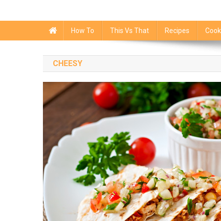
How To
This Vs That
Recipes
Cook
CHEESY