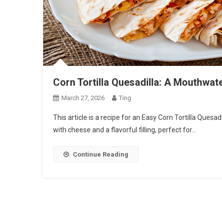
Corn Tortilla Quesadilla: A Mouthwat
March 27, 2026
Ting
This article is a recipe for an Easy Corn Tortilla Quesadil
with cheese and a flavorful filling, perfect for…
Continue Reading