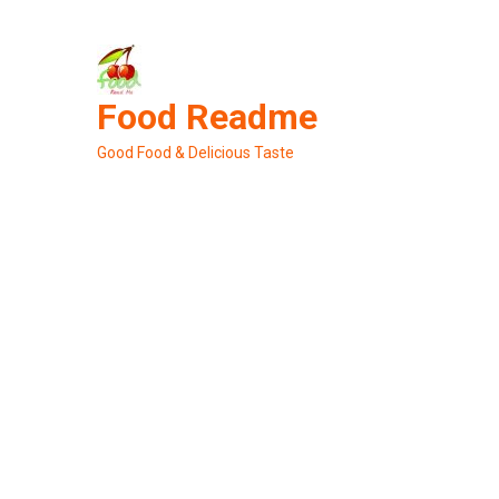
Skip
to
content
Food Readme
Good Food & Delicious Taste