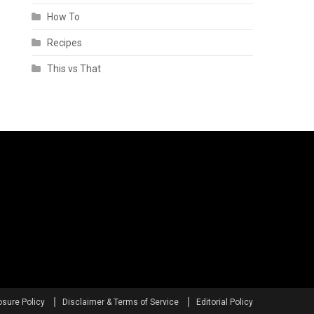
How To
Recipes
This vs That
osure Policy
Disclaimer & Terms of Service
Editorial Policy