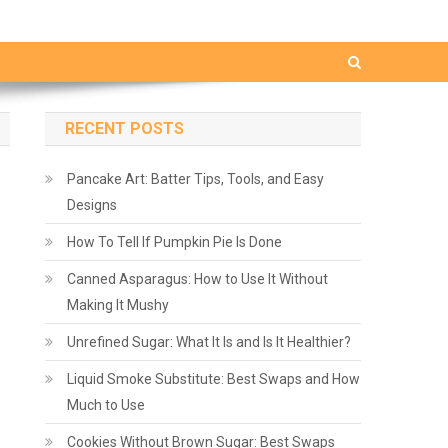
RECENT POSTS
Pancake Art: Batter Tips, Tools, and Easy
Designs
How To Tell If Pumpkin Pie Is Done
Canned Asparagus: How to Use It Without
Making It Mushy
Unrefined Sugar: What It Is and Is It Healthier?
Liquid Smoke Substitute: Best Swaps and How
Much to Use
Cookies Without Brown Sugar: Best Swaps