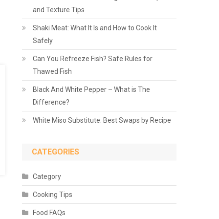
and Texture Tips
Shaki Meat: What It Is and How to Cook It
Safely
Can You Refreeze Fish? Safe Rules for
Thawed Fish
Black And White Pepper – What is The
Difference?
White Miso Substitute: Best Swaps by Recipe
CATEGORIES
Category
Cooking Tips
Food FAQs