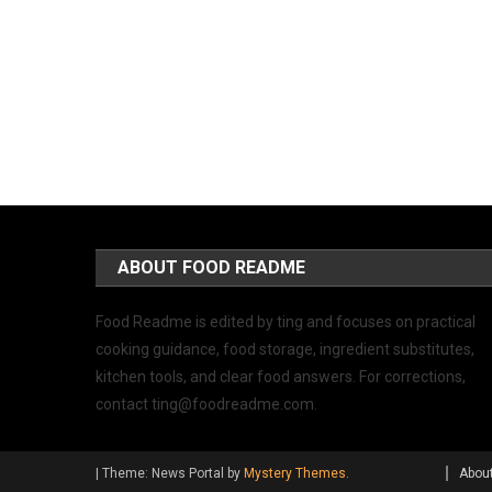
ABOUT FOOD README
Food Readme is edited by ting and focuses on practical
cooking guidance, food storage, ingredient substitutes,
kitchen tools, and clear food answers. For corrections,
contact
ting@foodreadme.com
.
|
Theme: News Portal by
Mystery Themes
.
Abou