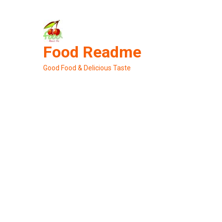
Skip
to
content
Food Readme
Good Food & Delicious Taste