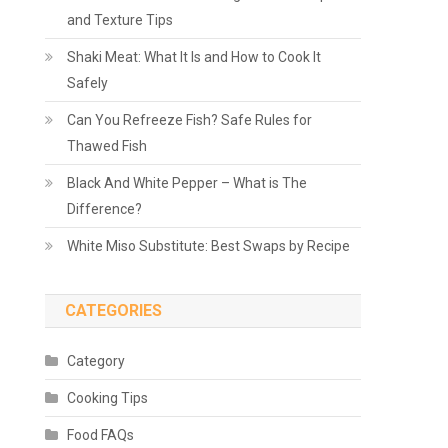
and Texture Tips
Shaki Meat: What It Is and How to Cook It
Safely
Can You Refreeze Fish? Safe Rules for
Thawed Fish
Black And White Pepper – What is The
Difference?
White Miso Substitute: Best Swaps by Recipe
CATEGORIES
Category
Cooking Tips
Food FAQs