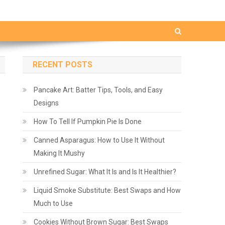
RECENT POSTS
Pancake Art: Batter Tips, Tools, and Easy
Designs
How To Tell If Pumpkin Pie Is Done
Canned Asparagus: How to Use It Without
Making It Mushy
Unrefined Sugar: What It Is and Is It Healthier?
Liquid Smoke Substitute: Best Swaps and How
Much to Use
Cookies Without Brown Sugar: Best Swaps