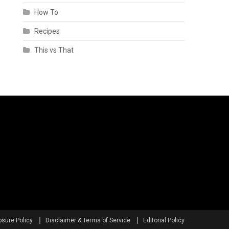
How To
Recipes
This vs That
osure Policy
Disclaimer & Terms of Service
Editorial Policy