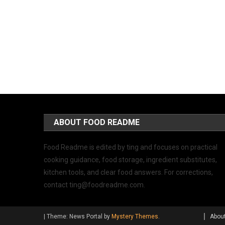
ABOUT FOOD README
Food Readme is edited by ting and focuses on practical
cooking guidance, food storage, ingredient substitutes,
kitchen tools, and clear food answers. For corrections,
contact
ting@foodreadme.com
.
|
Theme: News Portal by
Mystery Themes
.
Abou