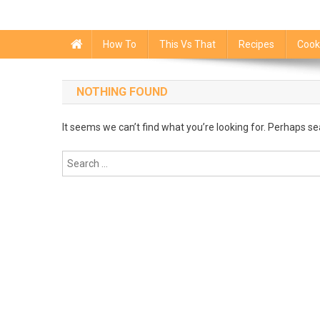
How To
This Vs That
Recipes
Cook
NOTHING FOUND
It seems we can’t find what you’re looking for. Perhaps se
Search
for: