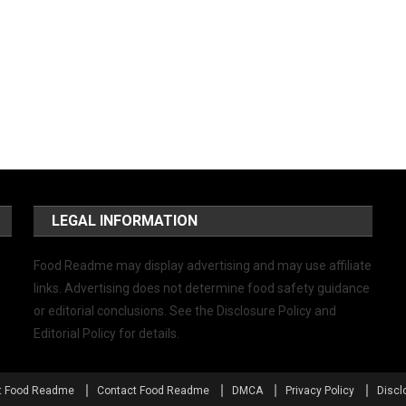
LEGAL INFORMATION
Food Readme may display advertising and may use affiliate
links. Advertising does not determine food safety guidance
or editorial conclusions. See the Disclosure Policy and
Editorial Policy for details.
t Food Readme
Contact Food Readme
DMCA
Privacy Policy
Discl