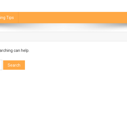
ing Tips
arching can help.