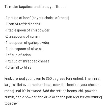
To make taquitos rancheros, you’ll need:
-1 pound of beef (or your choice of meat)
-1 can of refried beans
-1 tablespoon of chili powder
-2 teaspoons of cumin
-1 teaspoon of garlic powder
-1 tablespoon of olive oil
-1/2 cup of salsa
-1/2 cup of shredded cheese
-10 small tortillas
First, preheat your oven to 350 degrees Fahrenheit. Then, in a
large skillet over medium heat, cook the beef (or your chosen
meat) until it’s browned. Add the refried beans, chili powder,
cumin, garlic powder and olive oil to the pan and stir everything
together.