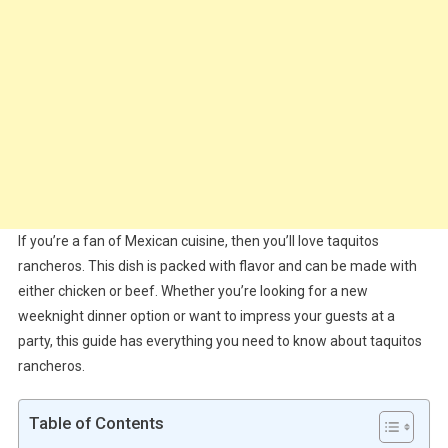
If you’re a fan of Mexican cuisine, then you’ll love taquitos
rancheros. This dish is packed with flavor and can be made with
either chicken or beef. Whether you’re looking for a new
weeknight dinner option or want to impress your guests at a
party, this guide has everything you need to know about taquitos
rancheros.
Table of Contents