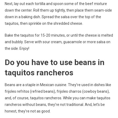
Next, lay out each tortilla and spoon some of the beef mixture
down the center. Roll them up tightly, then place them seam-side
down in a baking dish. Spread the salsa over the top of the
taquitos, then sprinkle on the shredded cheese.
Bake the taquitos for 15-20 minutes, or until the cheese is melted
and bubbly. Serve with sour cream, guacamole or more salsa on
the side. Enjoy!
Do you have to use beans in
taquitos rancheros
Beans are a staple in Mexican cuisine. They’re used in dishes like
frijoles refritos (refried beans), frijoles charros (cowboy beans),
and, of course, taquitos rancheros. While you can make taquitos
rancheros without beans, they’re not traditional. And, let’s be
honest, they’re not as good.