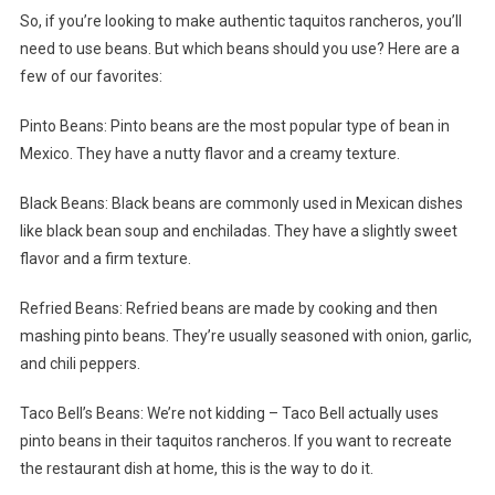
So, if you’re looking to make authentic taquitos rancheros, you’ll
need to use beans. But which beans should you use? Here are a
few of our favorites:
Pinto Beans: Pinto beans are the most popular type of bean in
Mexico. They have a nutty flavor and a creamy texture.
Black Beans: Black beans are commonly used in Mexican dishes
like black bean soup and enchiladas. They have a slightly sweet
flavor and a firm texture.
Refried Beans: Refried beans are made by cooking and then
mashing pinto beans. They’re usually seasoned with onion, garlic,
and chili peppers.
Taco Bell’s Beans: We’re not kidding – Taco Bell actually uses
pinto beans in their taquitos rancheros. If you want to recreate
the restaurant dish at home, this is the way to do it.