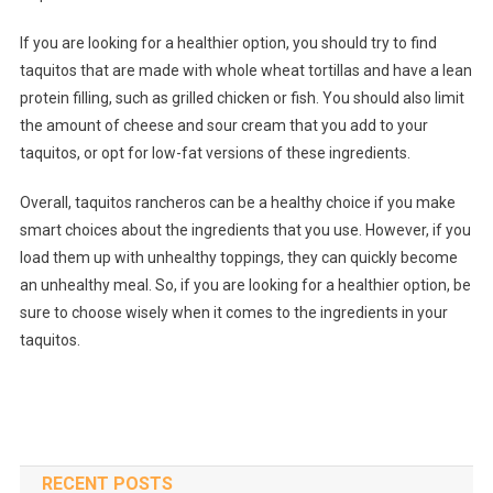
If you are looking for a healthier option, you should try to find
taquitos that are made with whole wheat tortillas and have a lean
protein filling, such as grilled chicken or fish. You should also limit
the amount of cheese and sour cream that you add to your
taquitos, or opt for low-fat versions of these ingredients.
Overall, taquitos rancheros can be a healthy choice if you make
smart choices about the ingredients that you use. However, if you
load them up with unhealthy toppings, they can quickly become
an unhealthy meal. So, if you are looking for a healthier option, be
sure to choose wisely when it comes to the ingredients in your
taquitos.
RECENT POSTS