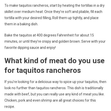
To make taquitos rancheros, start by heating the tortillas in a dry
skillet over medium heat. Once they’re soft and pliable, fill each
tortilla with your desired filling, Roll them up tightly, and place
them in a baking dish.
Bake the taquitos at 400 degrees Fahrenheit for about 15
minutes, or until they’re crispy and golden brown. Serve with your
favorite dipping sauce and enjoy!
What kind of meat do you use
for taquitos rancheros
If you’re looking for a delicious way to spice up your taquitos, then
look no further than taquitos rancheros. This dish is traditionally
made with beef, but you can really use any kind of meat you like.
Chicken, pork and even shrimp are all great choices for this
recipe.