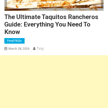
The Ultimate Taquitos Rancheros
Guide: Everything You Need To
Know
Food FAQs
Ting
March 28, 2026