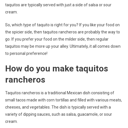
taquitos are typically served with just a side of salsa or sour
cream.
So, which type of taquito is right for you? If you like your food on
the spicier side, then taquitos rancheros are probably the way to
go. If you prefer your food on the milder side, then regular
taquitos may be more up your alley. Ultimately, it all comes down
to personal preference!
How do you make taquitos
rancheros
Taquitos rancheros is a traditional Mexican dish consisting of
small tacos made with corn tortillas and filled with various meats,
cheeses, and vegetables. The dish is typically served with a
variety of dipping sauces, such as salsa, guacamole, or sour
cream.