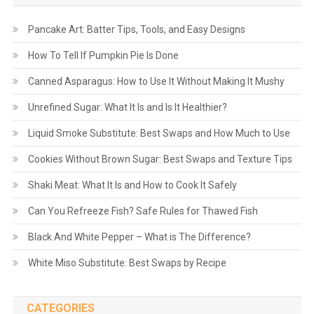
Pancake Art: Batter Tips, Tools, and Easy Designs
How To Tell If Pumpkin Pie Is Done
Canned Asparagus: How to Use It Without Making It Mushy
Unrefined Sugar: What It Is and Is It Healthier?
Liquid Smoke Substitute: Best Swaps and How Much to Use
Cookies Without Brown Sugar: Best Swaps and Texture Tips
Shaki Meat: What It Is and How to Cook It Safely
Can You Refreeze Fish? Safe Rules for Thawed Fish
Black And White Pepper – What is The Difference?
White Miso Substitute: Best Swaps by Recipe
CATEGORIES