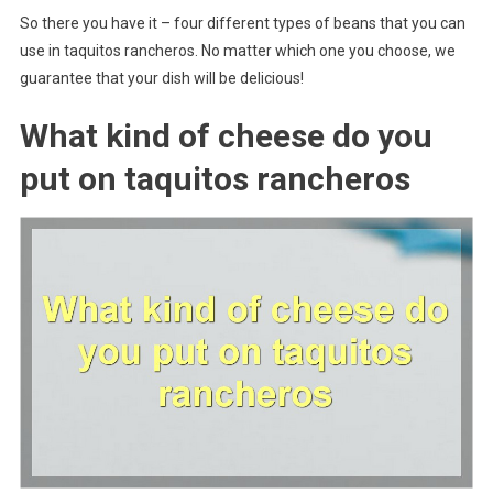
So there you have it – four different types of beans that you can
use in taquitos rancheros. No matter which one you choose, we
guarantee that your dish will be delicious!
What kind of cheese do you
put on taquitos rancheros