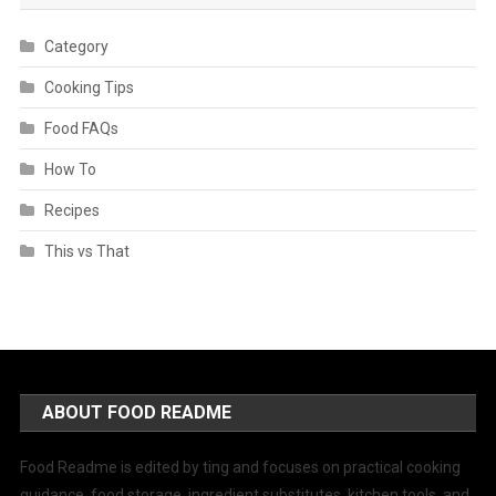
Category
Cooking Tips
Food FAQs
How To
Recipes
This vs That
ABOUT FOOD README
Food Readme is edited by ting and focuses on practical cooking
guidance, food storage, ingredient substitutes, kitchen tools, and