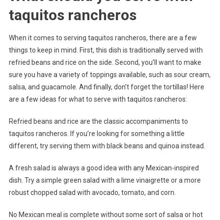
taquitos rancheros
When it comes to serving taquitos rancheros, there are a few
things to keep in mind. First, this dish is traditionally served with
refried beans and rice on the side. Second, you’ll want to make
sure you have a variety of toppings available, such as sour cream,
salsa, and guacamole. And finally, don’t forget the tortillas! Here
are a few ideas for what to serve with taquitos rancheros:
Refried beans and rice are the classic accompaniments to
taquitos rancheros. If you’re looking for something a little
different, try serving them with black beans and quinoa instead.
A fresh salad is always a good idea with any Mexican-inspired
dish. Try a simple green salad with a lime vinaigrette or a more
robust chopped salad with avocado, tomato, and corn.
No Mexican meal is complete without some sort of salsa or hot