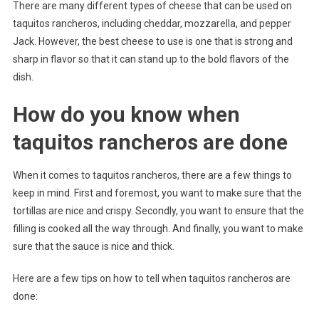
There are many different types of cheese that can be used on
taquitos rancheros, including cheddar, mozzarella, and pepper
Jack. However, the best cheese to use is one that is strong and
sharp in flavor so that it can stand up to the bold flavors of the
dish.
How do you know when
taquitos rancheros are done
When it comes to taquitos rancheros, there are a few things to
keep in mind. First and foremost, you want to make sure that the
tortillas are nice and crispy. Secondly, you want to ensure that the
filling is cooked all the way through. And finally, you want to make
sure that the sauce is nice and thick.
Here are a few tips on how to tell when taquitos rancheros are
done: