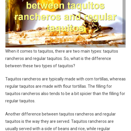
When it comes to taquitos, there are two main types: taquitos
rancheros and regular taquitos. So, what is the difference
between these two types of taquitos?
Taquitos rancheros are typically made with corn tortillas, whereas
regular taquitos are made with flour tortillas. The filling for
taquitos rancheros also tends to be a bit spicier than the filling for
regular taquitos.
Another difference between taquitos rancheros and regular
taquitos is the way they are served. Taquitos rancheros are
usually served with a side of beans and rice, while regular