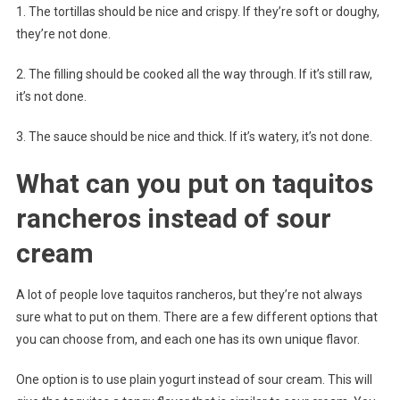
1. The tortillas should be nice and crispy. If they’re soft or doughy,
they’re not done.
2. The filling should be cooked all the way through. If it’s still raw,
it’s not done.
3. The sauce should be nice and thick. If it’s watery, it’s not done.
What can you put on taquitos
rancheros instead of sour
cream
A lot of people love taquitos rancheros, but they’re not always
sure what to put on them. There are a few different options that
you can choose from, and each one has its own unique flavor.
One option is to use plain yogurt instead of sour cream. This will