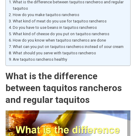
What is the difference between taquitos rancheros and regular
taquitos
How do you make taquitos rancheros
What kind of meat do you use for taquitos rancheros
Do you have to use beans in taquitos rancheros
What kind of cheese do you put on taquitos rancheros
How do you know when taquitos rancheros are done
What can you put on taquitos rancheros instead of sour cream
What should you serve with taquitos rancheros
Are taquitos rancheros healthy
What is the difference
between taquitos rancheros
and regular taquitos