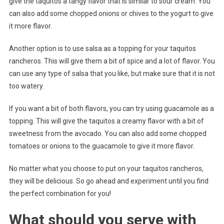
give the taquitos a tangy flavor that is similar to sour cream. You
can also add some chopped onions or chives to the yogurt to give
it more flavor.
Another option is to use salsa as a topping for your taquitos
rancheros. This will give them a bit of spice and a lot of flavor. You
can use any type of salsa that you like, but make sure that it is not
too watery.
If you want a bit of both flavors, you can try using guacamole as a
topping. This will give the taquitos a creamy flavor with a bit of
sweetness from the avocado. You can also add some chopped
tomatoes or onions to the guacamole to give it more flavor.
No matter what you choose to put on your taquitos rancheros,
they will be delicious. So go ahead and experiment until you find
the perfect combination for you!
What should you serve with