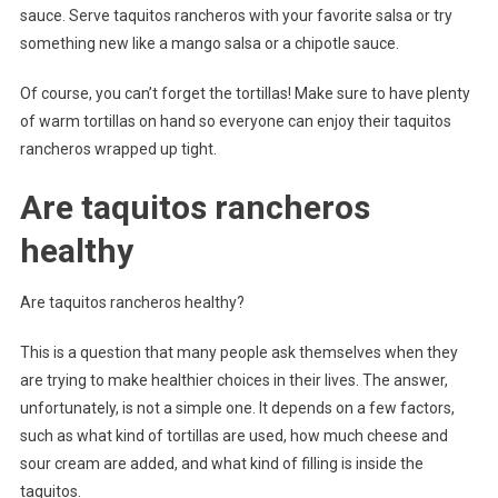
sauce. Serve taquitos rancheros with your favorite salsa or try
something new like a mango salsa or a chipotle sauce.
Of course, you can’t forget the tortillas! Make sure to have plenty
of warm tortillas on hand so everyone can enjoy their taquitos
rancheros wrapped up tight.
Are taquitos rancheros
healthy
Are taquitos rancheros healthy?
This is a question that many people ask themselves when they
are trying to make healthier choices in their lives. The answer,
unfortunately, is not a simple one. It depends on a few factors,
such as what kind of tortillas are used, how much cheese and
sour cream are added, and what kind of filling is inside the
taquitos.