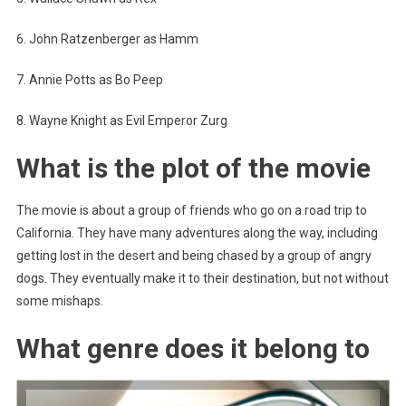
6. John Ratzenberger as Hamm
7. Annie Potts as Bo Peep
8. Wayne Knight as Evil Emperor Zurg
What is the plot of the movie
The movie is about a group of friends who go on a road trip to
California. They have many adventures along the way, including
getting lost in the desert and being chased by a group of angry
dogs. They eventually make it to their destination, but not without
some mishaps.
What genre does it belong to