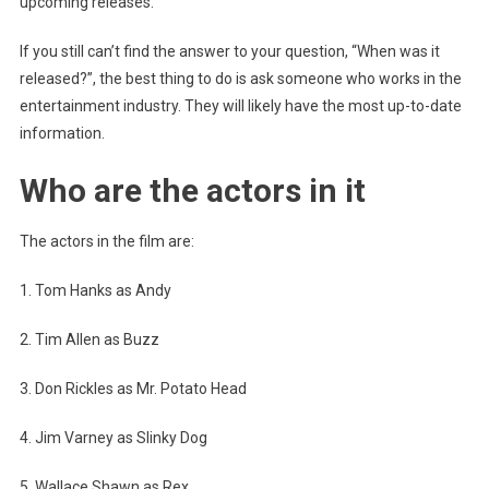
upcoming releases.
If you still can’t find the answer to your question, “When was it
released?”, the best thing to do is ask someone who works in the
entertainment industry. They will likely have the most up-to-date
information.
Who are the actors in it
The actors in the film are:
1. Tom Hanks as Andy
2. Tim Allen as Buzz
3. Don Rickles as Mr. Potato Head
4. Jim Varney as Slinky Dog
5. Wallace Shawn as Rex