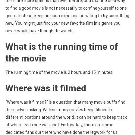
there are more options than ever before, and that the best way
to find a good movie is not necessarily to confine yourself to one
genre. Instead, keep an open mind and be willing to try something
new. You might just find your new favorite film in a genre you
never would have thought to watch.
What is the running time of
the movie
The running time of the movie is 2 hours and 15 minutes.
Where was it filmed
“Where was it filmed?” is a question that many movie buffs find
themselves asking. With so many movies being filmed in
different locations around the world, it can be hard to keep track
of where each one was shot. Fortunately, there are some
dedicated fans out there who have done the legwork for us.