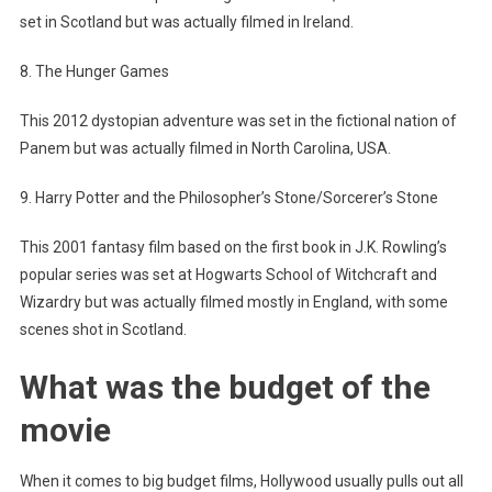
set in Scotland but was actually filmed in Ireland.
8. The Hunger Games
This 2012 dystopian adventure was set in the fictional nation of
Panem but was actually filmed in North Carolina, USA.
9. Harry Potter and the Philosopher’s Stone/Sorcerer’s Stone
This 2001 fantasy film based on the first book in J.K. Rowling’s
popular series was set at Hogwarts School of Witchcraft and
Wizardry but was actually filmed mostly in England, with some
scenes shot in Scotland.
What was the budget of the
movie
When it comes to big budget films, Hollywood usually pulls out all