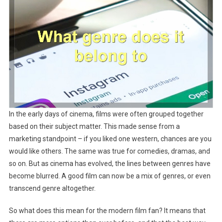
In the early days of cinema, films were often grouped together
based on their subject matter. This made sense from a
marketing standpoint – if you liked one western, chances are you
would like others. The same was true for comedies, dramas, and
so on. But as cinema has evolved, the lines between genres have
become blurred. A good film can now be a mix of genres, or even
transcend genre altogether.
So what does this mean for the modern film fan? It means that