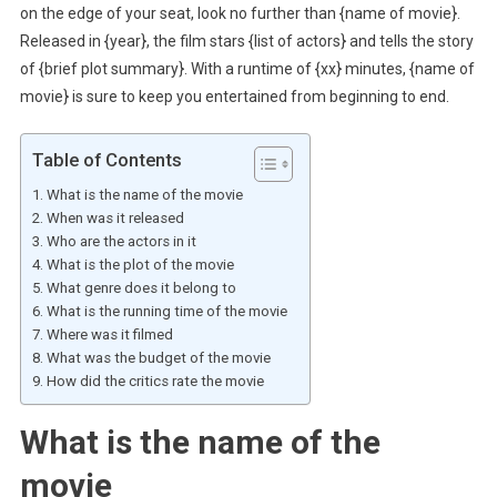
on the edge of your seat, look no further than {name of movie}.
Released in {year}, the film stars {list of actors} and tells the story
of {brief plot summary}. With a runtime of {xx} minutes, {name of
movie} is sure to keep you entertained from beginning to end.
Table of Contents
What is the name of the movie
When was it released
Who are the actors in it
What is the plot of the movie
What genre does it belong to
What is the running time of the movie
Where was it filmed
What was the budget of the movie
How did the critics rate the movie
What is the name of the
movie