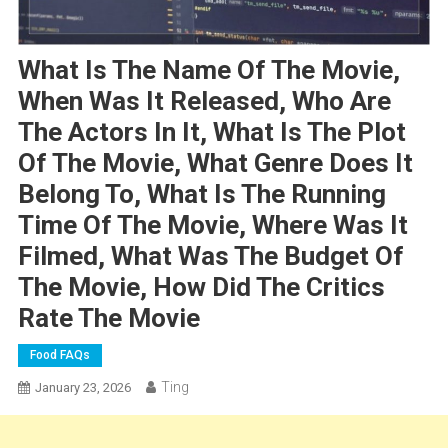
What Is The Name Of The Movie,
When Was It Released, Who Are
The Actors In It, What Is The Plot
Of The Movie, What Genre Does It
Belong To, What Is The Running
Time Of The Movie, Where Was It
Filmed, What Was The Budget Of
The Movie, How Did The Critics
Rate The Movie
Food FAQs
Ting
January 23, 2026