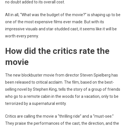
no doubt added to its overall cost.
All in all, “What was the budget of the movie?” is shaping up to be
one of the most expensive films ever made. But with its
impressive visuals and star-studded cast, it seems like it will be
worth every penny.
How did the critics rate the
movie
The new blockbuster movie from director Steven Spielberg has
been released to critical acclaim. The film, based on the best-
selling novel by Stephen King, tells the story of a group of friends
who go to a remote cabin in the woods for a vacation, only to be
terrorized by a supernatural entity.
Critics are calling the movie a “thrilling ride” and a “must-see.”
They praise the performances of the cast, the direction, and the