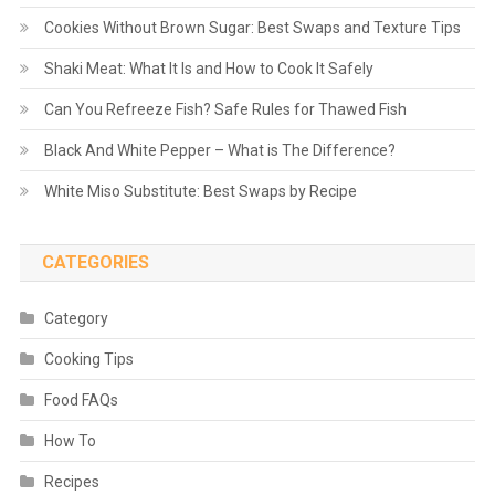
Cookies Without Brown Sugar: Best Swaps and Texture Tips
Shaki Meat: What It Is and How to Cook It Safely
Can You Refreeze Fish? Safe Rules for Thawed Fish
Black And White Pepper – What is The Difference?
White Miso Substitute: Best Swaps by Recipe
CATEGORIES
Category
Cooking Tips
Food FAQs
How To
Recipes