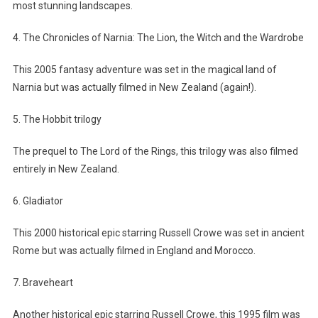
most stunning landscapes.
4. The Chronicles of Narnia: The Lion, the Witch and the Wardrobe
This 2005 fantasy adventure was set in the magical land of
Narnia but was actually filmed in New Zealand (again!).
5. The Hobbit trilogy
The prequel to The Lord of the Rings, this trilogy was also filmed
entirely in New Zealand.
6. Gladiator
This 2000 historical epic starring Russell Crowe was set in ancient
Rome but was actually filmed in England and Morocco.
7. Braveheart
Another historical epic starring Russell Crowe, this 1995 film was