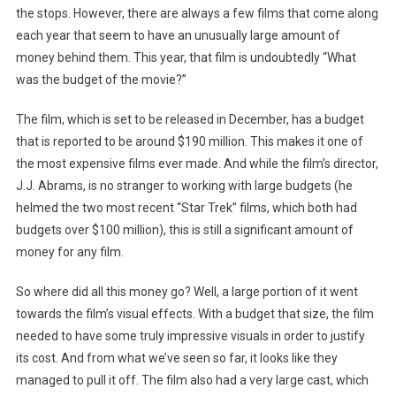
the stops. However, there are always a few films that come along
each year that seem to have an unusually large amount of
money behind them. This year, that film is undoubtedly “What
was the budget of the movie?”
The film, which is set to be released in December, has a budget
that is reported to be around $190 million. This makes it one of
the most expensive films ever made. And while the film’s director,
J.J. Abrams, is no stranger to working with large budgets (he
helmed the two most recent “Star Trek” films, which both had
budgets over $100 million), this is still a significant amount of
money for any film.
So where did all this money go? Well, a large portion of it went
towards the film’s visual effects. With a budget that size, the film
needed to have some truly impressive visuals in order to justify
its cost. And from what we’ve seen so far, it looks like they
managed to pull it off. The film also had a very large cast, which