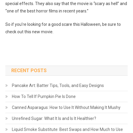
special effects. They also say that the movie is “scary as hell” and
“one of the best horror films in recent years.”
So if you’re looking for a good scare this Halloween, be sure to
check out this new movie.
RECENT POSTS
Pancake Art: Batter Tips, Tools, and Easy Designs
How To Tell If Pumpkin Pie Is Done
Canned Asparagus: How to Use It Without Making It Mushy
Unrefined Sugar: What It Is and Is It Healthier?
Liquid Smoke Substitute: Best Swaps and How Much to Use