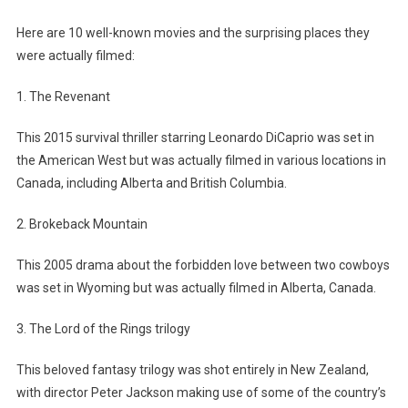
Here are 10 well-known movies and the surprising places they
were actually filmed:
1. The Revenant
This 2015 survival thriller starring Leonardo DiCaprio was set in
the American West but was actually filmed in various locations in
Canada, including Alberta and British Columbia.
2. Brokeback Mountain
This 2005 drama about the forbidden love between two cowboys
was set in Wyoming but was actually filmed in Alberta, Canada.
3. The Lord of the Rings trilogy
This beloved fantasy trilogy was shot entirely in New Zealand,
with director Peter Jackson making use of some of the country’s