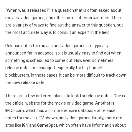
“When was it released?” is a question that is often asked about
movies, video games, and other forms of entertainment. There
are a variety of ways to find out the answer to this question, but
the most accurate way is to consult an expert in the field.
Release dates for movies and video games are typically
announced far in advance, so it is usually easy to find out when
something is scheduled to come out. However, sometimes
release dates are changed, especially for big-budget
blockbusters. In those cases, it can be more difficult to track down
the new release date.
There are a few different places to look for release dates. One is
the official website for the movie or video game. Another is
IMDb.com, which has a comprehensive database of release
dates for movies, TV shows, and video games. Finally, there are
sites like IGN and GameSpot, which often have information about