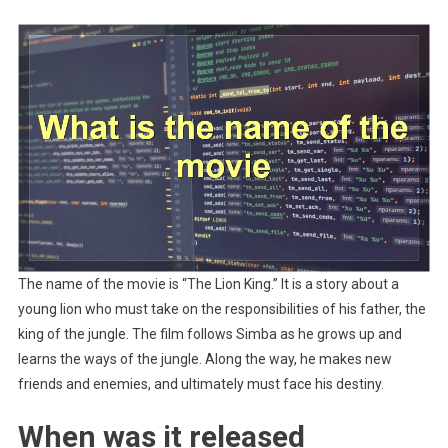
The name of the movie is “The Lion King.” It is a story about a
young lion who must take on the responsibilities of his father, the
king of the jungle. The film follows Simba as he grows up and
learns the ways of the jungle. Along the way, he makes new
friends and enemies, and ultimately must face his destiny.
When was it released