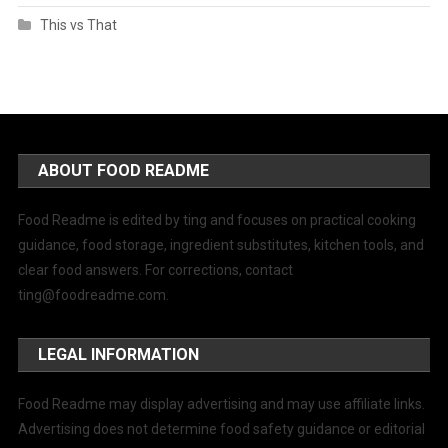
This vs That
ABOUT FOOD README
Food Readme is edited by ting and focuses on practical cooking
guidance, food storage, ingredient substitutes, kitchen tools, and
clear food answers. For corrections, contact
ting@foodreadme.com
.
LEGAL INFORMATION
Food Readme may display advertising and may use affiliate links.
Advertising does not determine food safety guidance or editorial