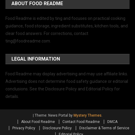
ABOUT FOOD README
Food Readme is edited by ting and focuses on practical cooking
guidance, food storage, ingredient substitutes, kitchen tools, and
clear food answers. For corrections, contact
ting@foodreadme.com
.
LEGAL INFORMATION
Food Readme may display advertising and may use affiliate links.
Advertising does not determine food safety guidance or editorial
conclusions. See the Disclosure Policy and Editorial Policy for
details.
|
Theme: News Portal by
Mystery Themes
.
About Food Readme
Contact Food Readme
DMCA
Privacy Policy
Disclosure Policy
Disclaimer & Terms of Service
Editorial Policy