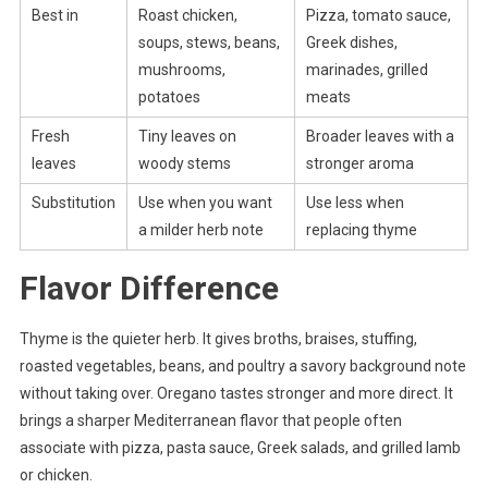
Best in
Roast chicken,
Pizza, tomato sauce,
soups, stews, beans,
Greek dishes,
mushrooms,
marinades, grilled
potatoes
meats
Fresh
Tiny leaves on
Broader leaves with a
leaves
woody stems
stronger aroma
Substitution
Use when you want
Use less when
a milder herb note
replacing thyme
Flavor Difference
Thyme is the quieter herb. It gives broths, braises, stuffing,
roasted vegetables, beans, and poultry a savory background note
without taking over. Oregano tastes stronger and more direct. It
brings a sharper Mediterranean flavor that people often
associate with pizza, pasta sauce, Greek salads, and grilled lamb
or chicken.