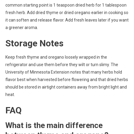
common starting point is 1 teaspoon dried herb for 1 tablespoon
fresh herb. Add dried thyme or dried oregano earlier in cooking so
it can soften and release flavor. Add fresh leaves later if you want
a greener aroma.
Storage Notes
Keep fresh thyme and oregano loosely wrapped in the
refrigerator and use them before they wilt or turn slimy. The
University of Minnesota Extension notes that many herbs hold
flavor best when harvested before flowering and that dried herbs
should be stored in airtight containers away from bright light and
heat.
FAQ
What is the main difference