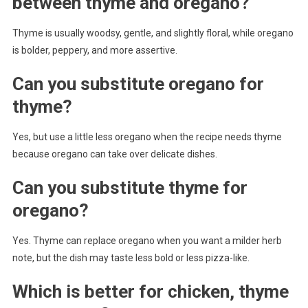
between thyme and oregano?
Thyme is usually woodsy, gentle, and slightly floral, while oregano
is bolder, peppery, and more assertive.
Can you substitute oregano for
thyme?
Yes, but use a little less oregano when the recipe needs thyme
because oregano can take over delicate dishes.
Can you substitute thyme for
oregano?
Yes. Thyme can replace oregano when you want a milder herb
note, but the dish may taste less bold or less pizza-like.
Which is better for chicken, thyme