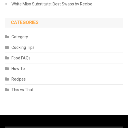
White Miso Substitute: Best Swaps by Recipe
CATEGORIES
Category
Cooking Tips
Food FAQs
How To
Recipes
This vs That