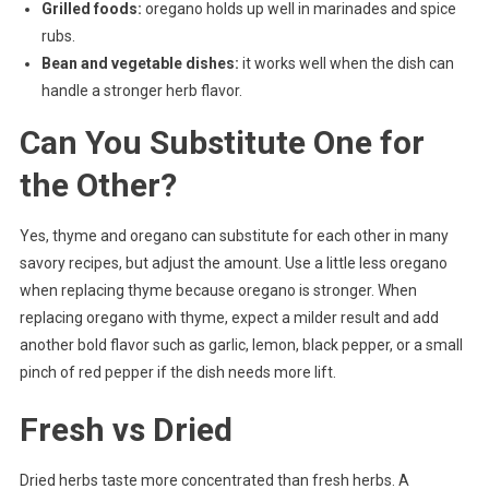
Grilled foods:
oregano holds up well in marinades and spice
rubs.
Bean and vegetable dishes:
it works well when the dish can
handle a stronger herb flavor.
Can You Substitute One for
the Other?
Yes, thyme and oregano can substitute for each other in many
savory recipes, but adjust the amount. Use a little less oregano
when replacing thyme because oregano is stronger. When
replacing oregano with thyme, expect a milder result and add
another bold flavor such as garlic, lemon, black pepper, or a small
pinch of red pepper if the dish needs more lift.
Fresh vs Dried
Dried herbs taste more concentrated than fresh herbs. A