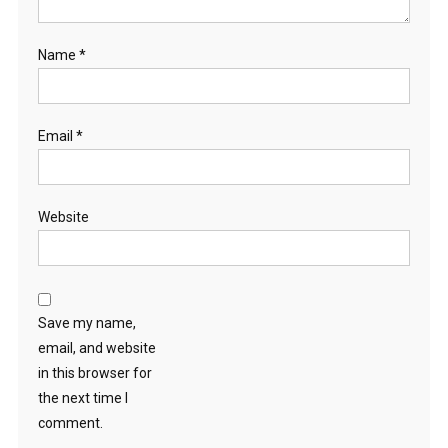
Name
*
Email
*
Website
Save my name,
email, and website
in this browser for
the next time I
comment.