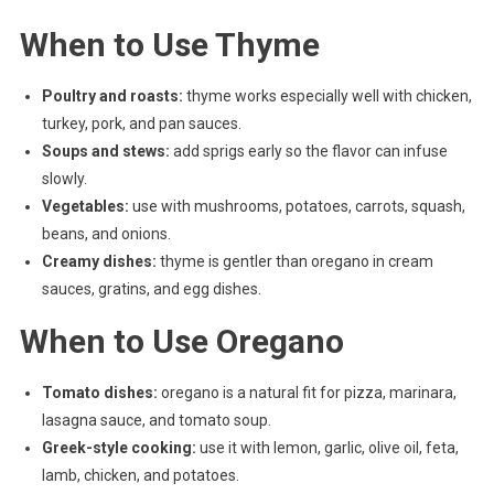
When to Use Thyme
Poultry and roasts:
thyme works especially well with chicken,
turkey, pork, and pan sauces.
Soups and stews:
add sprigs early so the flavor can infuse
slowly.
Vegetables:
use with mushrooms, potatoes, carrots, squash,
beans, and onions.
Creamy dishes:
thyme is gentler than oregano in cream
sauces, gratins, and egg dishes.
When to Use Oregano
Tomato dishes:
oregano is a natural fit for pizza, marinara,
lasagna sauce, and tomato soup.
Greek-style cooking:
use it with lemon, garlic, olive oil, feta,
lamb, chicken, and potatoes.