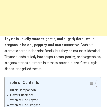
Thyme is usually woodsy, gentle, and slightly floral, while
oregano is bolder, peppery, and more assertive.
Both are
aromatic herbs in the mint family, but they do not taste identical.
Thyme blends quietly into soups, roasts, poultry, and vegetables;
oregano stands out more in tomato sauces, pizza, Greek-style
dishes, and grilled meats.
Table of Contents
Quick Comparison
Flavor Difference
When to Use Thyme
When to Use Oregano