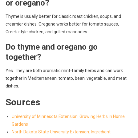
or oregano?
Thyme is usually better for classic roast chicken, soups, and
creamier dishes. Oregano works better for tomato sauces,
Greek-style chicken, and grilled marinades.
Do thyme and oregano go
together?
Yes. They are both aromatic mint-family herbs and can work
together in Mediterranean, tomato, bean, vegetable, and meat
dishes.
Sources
University of Minnesota Extension: Growing Herbs in Home
Gardens
North Dakota State University Extension: Ingredient