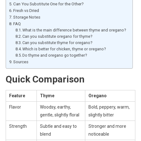
Can You Substitute One for the Other?
Fresh vs Dried
Storage Notes
FAQ
What is the main difference between thyme and oregano?
Can you substitute oregano for thyme?
Can you substitute thyme for oregano?
Which is better for chicken, thyme or oregano?
Do thyme and oregano go together?
Sources
Quick Comparison
Feature
Thyme
Oregano
Flavor
Woodsy, earthy,
Bold, peppery, warm,
gentle, slightly floral
slightly bitter
Strength
Subtle and easy to
Stronger and more
blend
noticeable