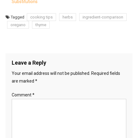
Substitutions
Tagged
cooking tips
herbs
ingredient-comparison
oregano
thyme
Leave a Reply
Your email address will not be published.
Required fields
are marked
*
Comment
*