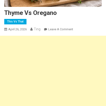
Thyme Vs Oregano
This Vs That
Ting
On
April 26, 2026
Leave A Comment
Thyme
Vs
Oregano