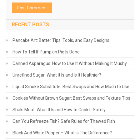
RECENT POSTS
Pancake Art: Batter Tips, Tools, and Easy Designs
How To Tell If Pumpkin Pie Is Done
Canned Asparagus: How to Use It Without Making It Mushy
Unrefined Sugar: What It Is and Is It Healthier?
Liquid Smoke Substitute: Best Swaps and How Much to Use
Cookies Without Brown Sugar: Best Swaps and Texture Tips
Shaki Meat: What It Is and How to Cook It Safely
Can You Refreeze Fish? Safe Rules for Thawed Fish
Black And White Pepper – What is The Difference?