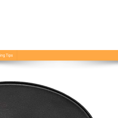
ing Tips