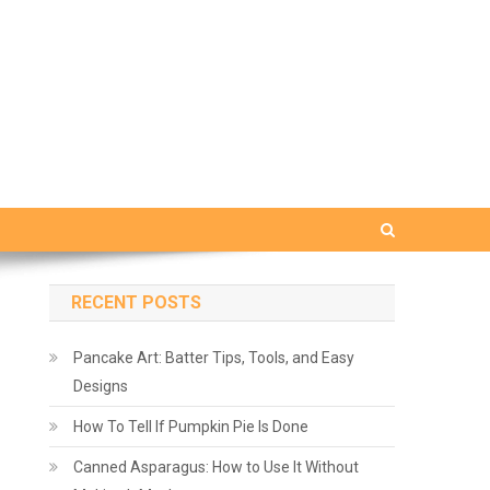
RECENT POSTS
Pancake Art: Batter Tips, Tools, and Easy
Designs
How To Tell If Pumpkin Pie Is Done
Canned Asparagus: How to Use It Without