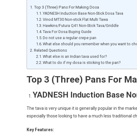
Top 3 (Three) Pans For Making Dosa
YADNESH Induction Base Non-Stick Dosa Tava
Vinod MT30 Non-stick Flat Multi Tawa
Hawkins/Futura Q41 Non-Stick Tava/Griddle
Tava For Dosa Buying Guide
Do not use a regular crepe pan
What else should you remember when you want to ch
Related Questions
What else is an Indian tava used for?
What to do if my dosa is sticking to the pan?
Top 3 (Three) Pans For M
YADNESH Induction Base Non
The tava is very unique it is generally popular in the mark
especially those looking to have a much less traditional ch
Key Features: