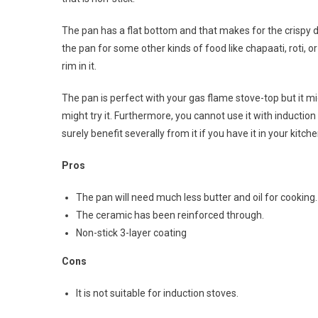
The pan has a flat bottom and that makes for the crispy d
the pan for some other kinds of food like chapaati, roti, 
rim in it.
The pan is perfect with your gas flame stove-top but it mi
might try it. Furthermore, you cannot use it with inductio
surely benefit severally from it if you have it in your kitc
Pros
The pan will need much less butter and oil for cooking.
The ceramic has been reinforced through.
Non-stick 3-layer coating
Cons
It is not suitable for induction stoves.