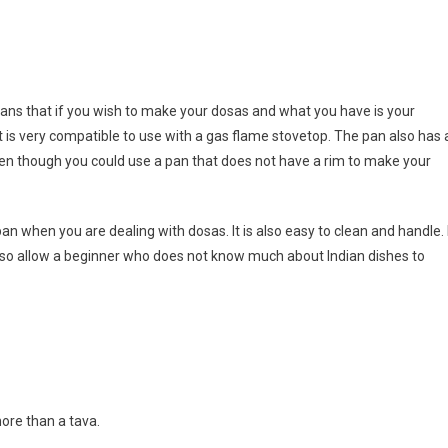
eans that if you wish to make your dosas and what you have is your
it is very compatible to use with a gas flame stovetop. The pan also has 
ven though you could use a pan that does not have a rim to make your
an when you are dealing with dosas. It is also easy to clean and handle. 
 also allow a beginner who does not know much about Indian dishes to
more than a tava.