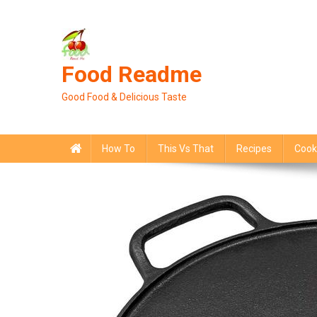
Skip
to
content
Food Readme
Good Food & Delicious Taste
How To
This Vs That
Recipes
Cook