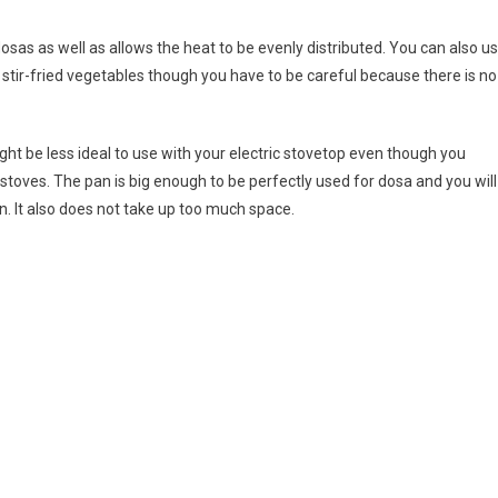
osas as well as allows the heat to be evenly distributed. You can also u
or stir-fried vegetables though you have to be careful because there is no
ght be less ideal to use with your electric stovetop even though you
n stoves. The pan is big enough to be perfectly used for dosa and you will
hen. It also does not take up too much space.