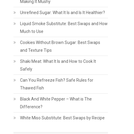
Making It Mushy
Unrefined Sugar: What It Is and Is It Healthier?
Liquid Smoke Substitute: Best Swaps and How
Much to Use
Cookies Without Brown Sugar: Best Swaps
and Texture Tips
Shaki Meat: What It Is and How to Cook It
Safely
Can You Refreeze Fish? Safe Rules for
Thawed Fish
Black And White Pepper – What is The
Difference?
White Miso Substitute: Best Swaps by Recipe