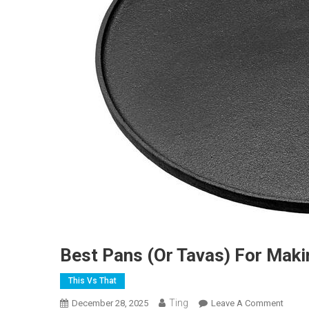
Best Pans (or Tavas) For Mak
This Vs That
Ting
On
December 28, 2025
Leave A Comment