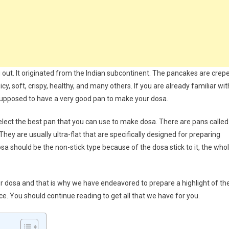
g out. It originated from the Indian subcontinent. The pancakes are crep
cy, soft, crispy, healthy, and many others. If you are already familiar wit
 supposed to have a very good pan to make your dosa.
select the best pan that you can use to make dosa. There are pans called
They are usually ultra-flat that are specifically designed for preparing
 should be the non-stick type because of the dosa stick to it, the who
 for dosa and that is why we have endeavored to prepare a highlight of th
e. You should continue reading to get all that we have for you.