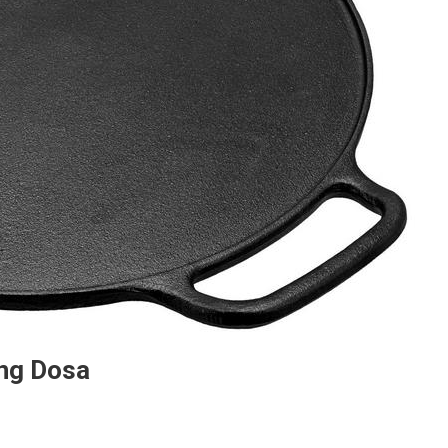
ing Dosa