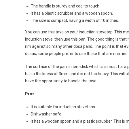
The handle is sturdy and cool to touch.
It has a plastic scrubber and a wooden spoon.
The size is compact, having a width of 10 inches.
You can use this tava on your induction stovetop. This m
induction stove, then use this pan. The good thing is that 
rim against so many other dosa pans. The point is that e
dosas, some people prefer to use those that are rimmed.
The surface of the pan is non-stick which is a must for a p
has a thickness of 3mm and it is not too heavy. This will
have the opportunity to handle the tava.
Pros
It is suitable for induction stovetops
Dishwasher safe
It has a wooden spoon and a plastic scrubber. This is 