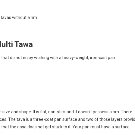
 tavas without a rim.
ulti Tawa
ple that do not enjoy working with a heavy-weight, iron-cast pan.
ize and shape. It is flat, non-stick and it doesn’t possess a rim. There
ces. The tava is a three-coat pan surface and two of those layers provi
s that the dosa does not get stuck to it. Your pan must have a surface