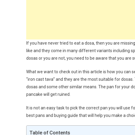
If you have never tried to eat a dosa, then you are missin
like and they come in many different variants including spi
dosas or you are not, you need to be aware that you are
What we want to check out in this article is how you can 
“iron cast tava” and they are the most suitable for dosas. 
dosas and some other similar means. The pan for your dosa
pancake will get ruined.
It is not an easy task to pick the correct pan you will use
best pans and buying guide that will help you make a choic
Table of Contents