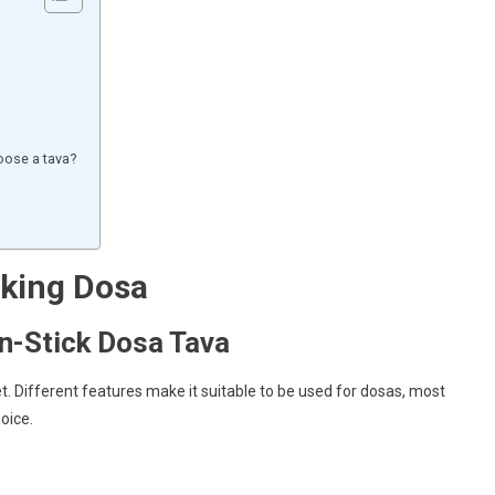
oose a tava?
aking Dosa
-Stick Dosa Tava
et. Different features make it suitable to be used for dosas, most
oice.