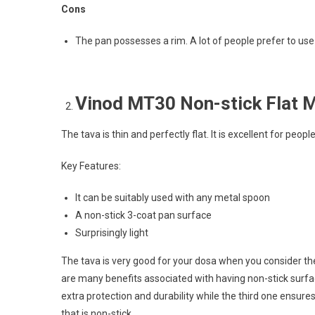
Cons
The pan possesses a rim. A lot of people prefer to use
Vinod MT30 Non-stick Flat M
The tava is thin and perfectly flat. It is excellent for peo
Key Features:
It can be suitably used with any metal spoon
A non-stick 3-coat pan surface
Surprisingly light
The tava is very good for your dosa when you consider the s
are many benefits associated with having non-stick surfa
extra protection and durability while the third one ensure
that is non-stick.