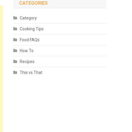
CATEGORIES
Category
Cooking Tips
Food FAQs
How To
Recipes
This vs That