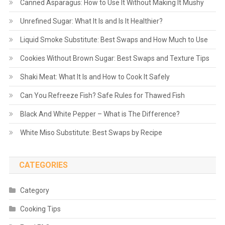
Canned Asparagus: How to Use It Without Making It Mushy
Unrefined Sugar: What It Is and Is It Healthier?
Liquid Smoke Substitute: Best Swaps and How Much to Use
Cookies Without Brown Sugar: Best Swaps and Texture Tips
Shaki Meat: What It Is and How to Cook It Safely
Can You Refreeze Fish? Safe Rules for Thawed Fish
Black And White Pepper – What is The Difference?
White Miso Substitute: Best Swaps by Recipe
CATEGORIES
Category
Cooking Tips