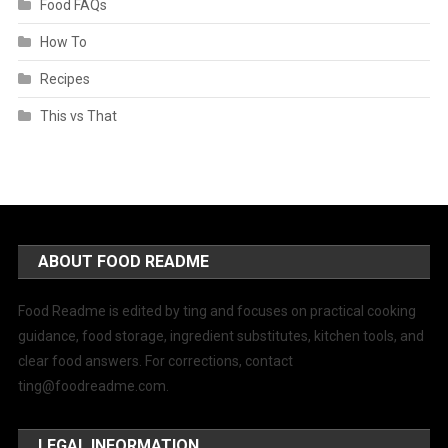
Food FAQs
How To
Recipes
This vs That
ABOUT FOOD README
Food Readme is edited by ting and focuses on practical cooking
guidance, food storage, ingredient substitutes, kitchen tools, and
clear food answers. For corrections, contact
ting@foodreadme.com
.
LEGAL INFORMATION