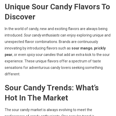
Unique Sour Candy Flavors To
Discover
In the world of candy, new and exciting flavors are always being
introduced.
Sour candy enthusiasts
can enjoy exploring unique and
unexpected flavor combinations. Brands are continuously
innovating by introducing flavors such as
sour mango
,
prickly
pear
, or even
spicy sour candies
that add an extra kick to the sour
experience. These unique flavors offer a spectrum of taste
sensations for adventurous candy lovers seeking something
different.
Sour Candy Trends: What’s
Hot In The Market
The sour candy market is always evolving to meet the