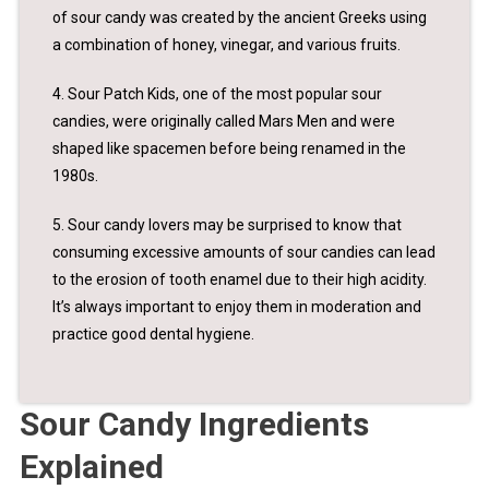
of sour candy was created by the ancient Greeks using
a combination of honey, vinegar, and various fruits.
4. Sour Patch Kids, one of the most popular sour
candies, were originally called Mars Men and were
shaped like spacemen before being renamed in the
1980s.
5. Sour candy lovers may be surprised to know that
consuming excessive amounts of sour candies can lead
to the erosion of tooth enamel due to their high acidity.
It’s always important to enjoy them in moderation and
practice good dental hygiene.
Sour Candy Ingredients
Explained