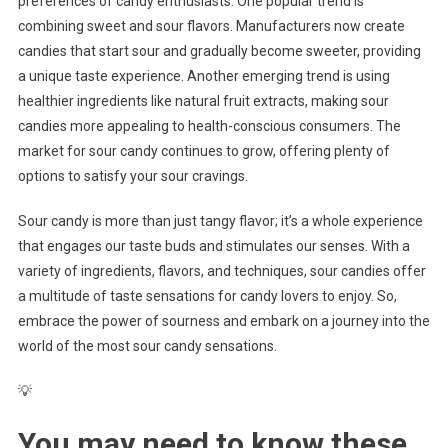
preferences of candy enthusiasts. One popular trend is
combining sweet and sour flavors. Manufacturers now create
candies that start sour and gradually become sweeter, providing
a unique taste experience. Another emerging trend is using
healthier ingredients like natural fruit extracts, making sour
candies more appealing to health-conscious consumers. The
market for sour candy continues to grow, offering plenty of
options to satisfy your sour cravings.
Sour candy is more than just tangy flavor; it’s a whole experience
that engages our taste buds and stimulates our senses. With a
variety of ingredients, flavors, and techniques, sour candies offer
a multitude of taste sensations for candy lovers to enjoy. So,
embrace the power of sourness and embark on a journey into the
world of the most sour candy sensations.
💡
You may need to know these