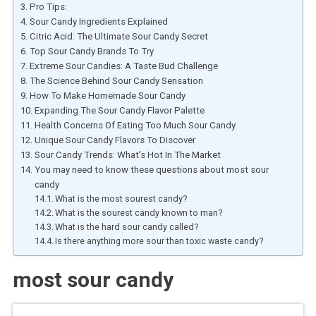
Pro Tips:
Sour Candy Ingredients Explained
Citric Acid: The Ultimate Sour Candy Secret
Top Sour Candy Brands To Try
Extreme Sour Candies: A Taste Bud Challenge
The Science Behind Sour Candy Sensation
How To Make Homemade Sour Candy
Expanding The Sour Candy Flavor Palette
Health Concerns Of Eating Too Much Sour Candy
Unique Sour Candy Flavors To Discover
Sour Candy Trends: What’s Hot In The Market
You may need to know these questions about most sour
candy
What is the most sourest candy?
What is the sourest candy known to man?
What is the hard sour candy called?
Is there anything more sour than toxic waste candy?
most sour candy