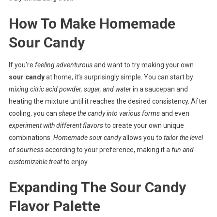
How To Make Homemade
Sour Candy
If you’re
feeling adventurous
and want to try making your own
sour candy
at home, it’s surprisingly simple. You can start by
mixing citric acid powder, sugar, and water
in a saucepan and
heating the mixture until it reaches the desired consistency. After
cooling, you can
shape the candy into various forms
and even
experiment with different flavors
to create your own unique
combinations.
Homemade sour candy
allows you to
tailor the level
of sourness
according to your preference, making it a
fun and
customizable treat
to enjoy.
Expanding The Sour Candy
Flavor Palette