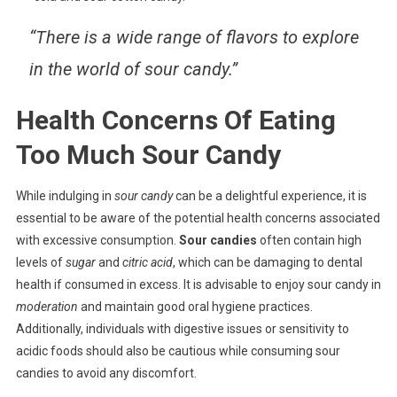
“There is a wide range of flavors to explore
in the world of sour candy.”
Health Concerns Of Eating
Too Much Sour Candy
While indulging in
sour candy
can be a delightful experience, it is
essential to be aware of the potential health concerns associated
with excessive consumption.
Sour candies
often contain high
levels of
sugar
and
citric acid
, which can be damaging to dental
health if consumed in excess. It is advisable to enjoy sour candy in
moderation
and maintain good oral hygiene practices.
Additionally, individuals with digestive issues or sensitivity to
acidic foods should also be cautious while consuming sour
candies to avoid any discomfort.