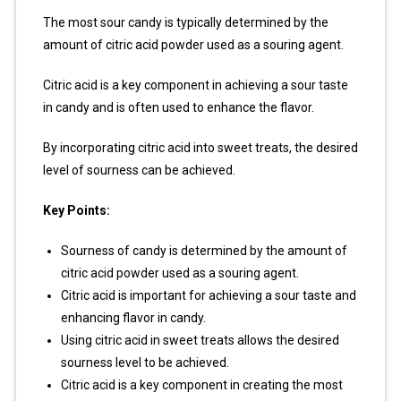
The most sour candy is typically determined by the
amount of citric acid powder used as a souring agent.
Citric acid is a key component in achieving a sour taste
in candy and is often used to enhance the flavor.
By incorporating citric acid into sweet treats, the desired
level of sourness can be achieved.
Key Points:
Sourness of candy is determined by the amount of
citric acid powder used as a souring agent.
Citric acid is important for achieving a sour taste and
enhancing flavor in candy.
Using citric acid in sweet treats allows the desired
sourness level to be achieved.
Citric acid is a key component in creating the most