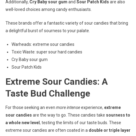
Additionally,
Cry Baby sour gum
and
Sour Patch Kids
are also
well-loved choices among candy enthusiasts.
These brands offer a fantastic variety of sour candies that bring
a delightful burst of sourness to your palate.
Warheads: extreme sour candies
Toxic Waste: super sour hard candies
Cry Baby sour gum
Sour Patch Kids
Extreme Sour Candies: A
Taste Bud Challenge
For those seeking an even
more intense
experience,
extreme
sour candies
are the way to go. These candies take
sourness to
a whole new level
, testing the limits of our taste buds. These
extreme sour candies are often coated in a
double or triple layer