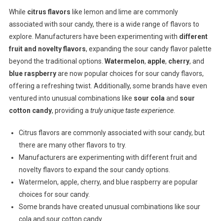
While
citrus flavors
like lemon and lime are commonly
associated with sour candy, there is a wide range of flavors to
explore. Manufacturers have been experimenting with
different
fruit and novelty flavors
, expanding the sour candy flavor palette
beyond the traditional options.
Watermelon
,
apple
,
cherry
, and
blue raspberry
are now popular choices for sour candy flavors,
offering a refreshing twist. Additionally, some brands have even
ventured into unusual combinations like
sour cola
and
sour
cotton candy
, providing a
truly unique taste experience
.
Citrus flavors are commonly associated with sour candy, but
there are many other flavors to try.
Manufacturers are experimenting with different fruit and
novelty flavors to expand the sour candy options.
Watermelon, apple, cherry, and blue raspberry are popular
choices for sour candy.
Some brands have created unusual combinations like sour
cola and sour cotton candy.