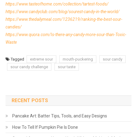
https://www.tasteofhome.com/collection/tartest-foods/
https://www.candyclub.com/blog/sourest-candy-in-the-world/
https://www.thedailymeal.com/1236219/ranking-the-best-sour-
candies/
https://www.quora.com/Is-there-any-candy-more-sour-than-Toxic-
Waste
Tagged
extreme sour
mouth-puckering
sour candy
sour candy challenge
sour taste
RECENT POSTS
Pancake Art: Batter Tips, Tools, and Easy Designs
How To Tell If Pumpkin Pie Is Done