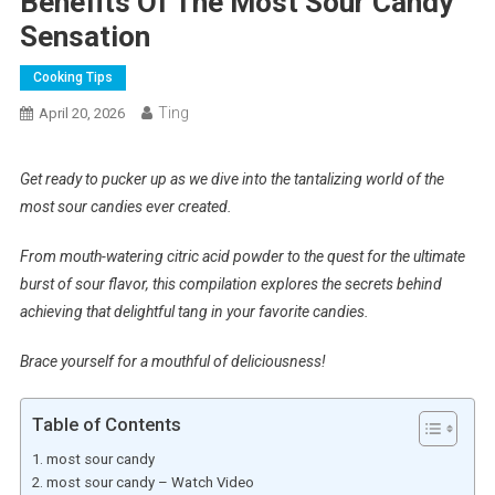
Benefits Of The Most Sour Candy
Sensation
Cooking Tips
Ting
April 20, 2026
Get ready to pucker up as we dive into the tantalizing world of the
most sour candies ever created.
From mouth-watering citric acid powder to the quest for the ultimate
burst of sour flavor, this compilation explores the secrets behind
achieving that delightful tang in your favorite candies.
Brace yourself for a mouthful of deliciousness!
Table of Contents
most sour candy
most sour candy – Watch Video