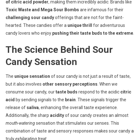
of citric acid powder
, making them incredibly acidic. Brands like
Toxic Waste and Mega Sour Bombs
are infamous for their
challenging sour candy
offerings that are not for the faint-
hearted. These candies offer a
unique thrill
for adventurous
candy lovers who enjoy
pushing their taste buds to the extreme
.
The Science Behind Sour
Candy Sensation
The
unique sensation
of sour candy is not just a result of taste,
but it also involves
other sensory perceptions
. When we
consume sour candy, our
taste buds
respond to the acidic
citric
acid
by sending signals to the
brain
. These signals trigger the
release of
saliva
, enhancing the overall taste experience.
Additionally, the sharp
acidity
of sour candy creates an almost
mouth-watering
sensation that stimulates our senses. This
combination of taste and sensory responses makes sour candy a
truly
exhilarating treat
.