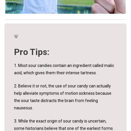
💡
Pro Tips:
1. Most sour candies contain an ingredient called malic
acid, which gives them their intense tartness.
2. Believe it or not, the use of sour candy can actually
help alleviate symptoms of motion sickness because
the sour taste distracts the brain from feeling
nauseous.
3. While the exact origin of sour candy is uncertain,
some historians believe that one of the earliest forms