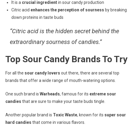
It is a
crucial ingredient
in sour candy production
Citric acid
enhances the perception of sourness
by breaking
down proteins in taste buds
“Citric acid is the hidden secret behind the
extraordinary sourness of candies.”
Top Sour Candy Brands To Try
For all the
sour candy lovers
out there, there are several top
brands that offer a wide range of mouth-watering options.
One such brand is
Warheads
, famous for its
extreme sour
candies
that are sure to make your taste buds tingle.
Another popular brand is
Toxic Waste
, known for its
super sour
hard candies
that come in various flavors.