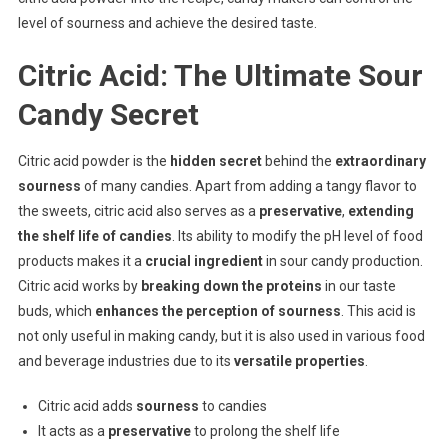
level of sourness and achieve the desired taste.
Citric Acid: The Ultimate Sour
Candy Secret
Citric acid powder is the
hidden secret
behind the
extraordinary
sourness
of many candies. Apart from adding a tangy flavor to
the sweets, citric acid also serves as a
preservative
,
extending
the shelf life of candies
. Its ability to modify the pH level of food
products makes it a
crucial ingredient
in sour candy production.
Citric acid works by
breaking down the proteins
in our taste
buds, which
enhances the perception of sourness
. This acid is
not only useful in making candy, but it is also used in various food
and beverage industries due to its
versatile properties
.
Citric acid adds
sourness
to candies
It acts as a
preservative
to prolong the shelf life