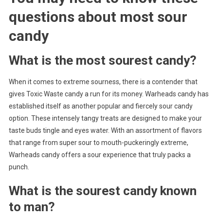
questions about
most sour
candy
What is the most sourest candy?
When it comes to extreme sourness, there is a contender that
gives Toxic Waste candy a run for its money. Warheads candy has
established itself as another popular and fiercely sour candy
option. These intensely tangy treats are designed to make your
taste buds tingle and eyes water. With an assortment of flavors
that range from super sour to mouth-puckeringly extreme,
Warheads candy offers a sour experience that truly packs a
punch.
What is the sourest candy known
to man?