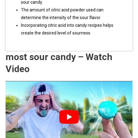
sour candy.
The amount of citric acid powder used can
determine the intensity of the sour flavor.
Incorporating citric acid into candy recipes helps
create the desired level of sourness.
most sour candy – Watch
Video