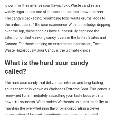
Known for their intense sour flavor, Toxic Waste candies are
widely regarded as one of the sourest candies known to man.
The candy’s packaging, resembling toxic waste drums, adds to
the anticipation of the sour experience. With neon sludge dripping
over the top, these candies have successfully captured the
attention of thrill-seeking candy lovers in the United States and
Canada. For those seeking an extreme sour sensation, Toxic
Waste Hazardously Sour Candy is the ultimate choice.
What is the hard sour candy
called?
The hard sour candy that delivers an intense and long-lasting
sour sensation is known as Warheads Extreme Sour. This candy is
renowned for immediately assaulting your taste buds with its
powerful sourness. What makes Warheads unique is its ability to
maintain the overwhelming flavor by incorporating a clever
combination of layered ingredients, ensuring an extended