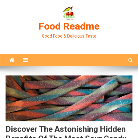
Skip
to
content
Food Readme
Good Food & Delicious Taste
Discover The Astonishing Hidden