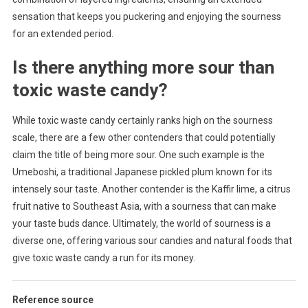
sensation that keeps you puckering and enjoying the sourness
for an extended period.
Is there anything more sour than
toxic waste candy?
While toxic waste candy certainly ranks high on the sourness
scale, there are a few other contenders that could potentially
claim the title of being more sour. One such example is the
Umeboshi, a traditional Japanese pickled plum known for its
intensely sour taste. Another contender is the Kaffir lime, a citrus
fruit native to Southeast Asia, with a sourness that can make
your taste buds dance. Ultimately, the world of sourness is a
diverse one, offering various sour candies and natural foods that
give toxic waste candy a run for its money.
Reference source