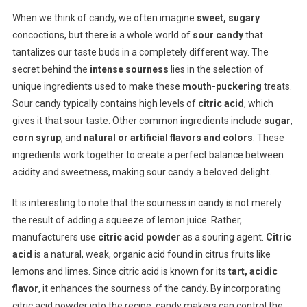
When we think of candy, we often imagine
sweet, sugary
concoctions, but there is a whole world of
sour candy
that
tantalizes our taste buds in a completely different way. The
secret behind the
intense sourness
lies in the selection of
unique ingredients used to make these
mouth-puckering
treats.
Sour candy typically contains high levels of
citric acid
, which
gives it that sour taste. Other common ingredients include
sugar
,
corn syrup
, and
natural or artificial flavors and colors
. These
ingredients work together to create a perfect balance between
acidity and sweetness, making sour candy a beloved delight.
It is interesting to note that the sourness in candy is not merely
the result of adding a squeeze of lemon juice. Rather,
manufacturers use
citric acid powder
as a souring agent.
Citric
acid
is a natural, weak, organic acid found in citrus fruits like
lemons and limes. Since citric acid is known for its
tart, acidic
flavor
, it enhances the sourness of the candy. By incorporating
citric acid powder into the recipe, candy makers can control the