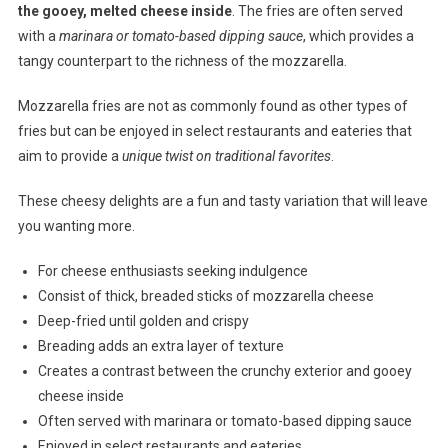
the gooey, melted cheese inside
. The fries are often served
with a
marinara or tomato-based dipping sauce
, which provides a
tangy counterpart to the richness of the mozzarella.
Mozzarella fries are not as commonly found as other types of
fries but can be enjoyed in select restaurants and eateries that
aim to provide a
unique twist on traditional favorites
.
These cheesy delights are a fun and tasty variation that will leave
you wanting more.
For cheese enthusiasts seeking indulgence
Consist of thick, breaded sticks of mozzarella cheese
Deep-fried until golden and crispy
Breading adds an extra layer of texture
Creates a contrast between the crunchy exterior and gooey
cheese inside
Often served with marinara or tomato-based dipping sauce
Enjoyed in select restaurants and eateries