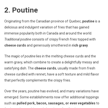
2. Poutine
Originating from the Canadian province of Quebec,
poutine
is a
delicious and indulgent variation of fries that has gained
immense popularity both in Canada and around the world.
Traditional poutine
consists of crispy French fries topped with
cheese curds
and generously smothered in
rich gravy
.
The
magic of poutine
lies in the melting cheese curds and the
warm gravy, which combine to create a delightfully messy and
satisfying dish. The
cheese curds
, usually made from fresh
cheese curdled with rennet, have a soft texture and mild flavor
that perfectly complements the crispy fries.
Over the years, poutine has evolved, and many variations have
emerged. Some establishments now offer additional toppings
such as
pulled pork, bacon, sausages, or even vegetables
to