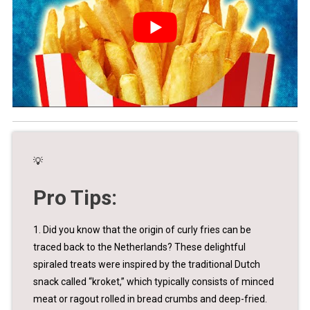
💡
Pro Tips:
1. Did you know that the origin of curly fries can be
traced back to the Netherlands? These delightful
spiraled treats were inspired by the traditional Dutch
snack called “kroket,” which typically consists of minced
meat or ragout rolled in bread crumbs and deep-fried.