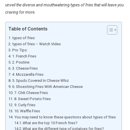
unveil the diverse and mouthwatering types of fries that will leave you
craving for more.
Table of Contents
types of fries
types of fries – Watch Video
Pro Tips:
1. French Fries
2. Poutine
3. Cheese Fries
4. Mozzarella Fries
5. Spuds Covered In Cheese Whiz
6. Shoestring Fries With American Cheese
7. Chili Cheese Fries
8. Sweet Potato Fries
9. Curly Fries
10. Waffle Fries
You may need to know these questions about types of fries
What are the top 10 French fries?
What are the different type of potatoes for fries?