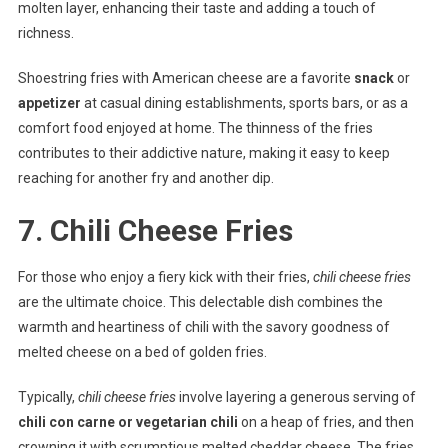
molten layer, enhancing their taste and adding a touch of
richness.
Shoestring fries with American cheese are a favorite
snack
or
appetizer
at casual dining establishments, sports bars, or as a
comfort food enjoyed at home. The thinness of the fries
contributes to their addictive nature, making it easy to keep
reaching for another fry and another dip.
7. Chili Cheese Fries
For those who enjoy a fiery kick with their fries,
chili cheese fries
are the ultimate choice. This delectable dish combines the
warmth and heartiness of chili with the savory goodness of
melted cheese on a bed of golden fries.
Typically,
chili cheese fries
involve layering a generous serving of
chili con carne or vegetarian chili
on a heap of fries, and then
crowning it with scrumptious melted cheddar cheese. The fries