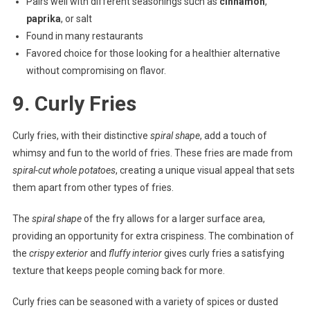
Pairs well with different seasonings such as
cinnamon
,
paprika
, or salt
Found in many restaurants
Favored choice for those looking for a healthier alternative
without compromising on flavor.
9. Curly Fries
Curly fries, with their distinctive
spiral shape
, add a touch of
whimsy and fun to the world of fries. These fries are made from
spiral-cut whole potatoes
, creating a unique visual appeal that sets
them apart from other types of fries.
The
spiral shape
of the fry allows for a larger surface area,
providing an opportunity for extra crispiness. The combination of
the
crispy exterior
and
fluffy interior
gives curly fries a satisfying
texture that keeps people coming back for more.
Curly fries can be seasoned with a variety of spices or dusted