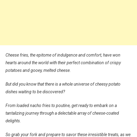
Cheese fries, the epitome of indulgence and comfort, have won
hearts around the world with their perfect combination of crispy
potatoes and gooey, melted cheese.
But did you know that there is a whole universe of cheesy potato
dishes waiting to be discovered?
From loaded nacho fries to poutine, get ready to embark on a
tantalizing journey through a delectable array of cheese-coated
delights.
So grab your fork and prepare to savor these irresistible treats, as we