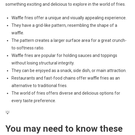
something exciting and delicious to explore in the world of fries.
Waffle fries offer a unique and visually appealing experience.
They have a grid-like pattern, resembling the shape of a
waffle.
The pattern creates a larger surface area for a great crunch-
to-softness ratio.
Waffle fries are popular for holding sauces and toppings
without losing structural integrity.
They can be enjoyed as a snack, side dish, or main attraction.
Restaurants and fast-food chains offer waffle fries as an
alternative to traditional fries.
The world of fries offers diverse and delicious options for
every taste preference.
💡
You may need to know these