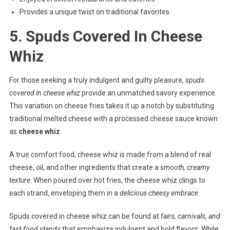
Provides a unique twist on traditional favorites
5. Spuds Covered In Cheese
Whiz
For those seeking a truly indulgent and guilty pleasure,
spuds
covered in cheese whiz
provide an unmatched savory experience.
This variation on cheese fries takes it up a notch by substituting
traditional melted cheese with a processed cheese sauce known
as
cheese whiz
.
A true comfort food, cheese whiz is made from a blend of real
cheese, oil, and other ingredients that create a
smooth, creamy
texture
. When poured over hot fries, the cheese whiz clings to
each strand, enveloping them in a
delicious cheesy embrace
.
Spuds covered in cheese whiz can be found at
fairs, carnivals, and
fast-food stands
that emphasize indulgent and bold flavors. While