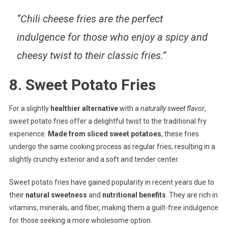
“Chili cheese fries are the perfect
indulgence for those who enjoy a spicy and
cheesy twist to their classic fries.”
8. Sweet Potato Fries
For a slightly
healthier alternative
with a
naturally sweet flavor
,
sweet potato fries offer a delightful twist to the traditional fry
experience.
Made from sliced sweet potatoes
, these fries
undergo the same cooking process as regular fries, resulting in a
slightly crunchy exterior and a soft and tender center.
Sweet potato fries have gained popularity in recent years due to
their
natural sweetness
and
nutritional benefits
. They are rich in
vitamins, minerals, and fiber, making them a guilt-free indulgence
for those seeking a more wholesome option.