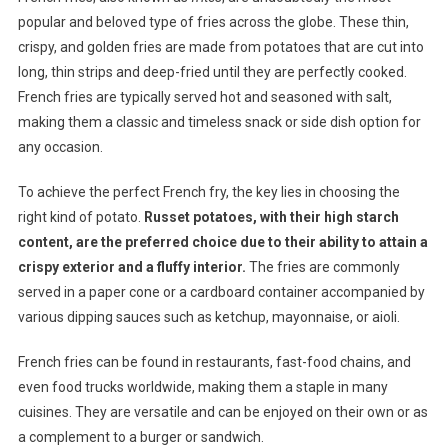
popular and beloved type of fries across the globe. These thin,
crispy, and golden fries are made from potatoes that are cut into
long, thin strips and deep-fried until they are perfectly cooked.
French fries are typically served hot and seasoned with salt,
making them a classic and timeless snack or side dish option for
any occasion.
To achieve the perfect French fry, the key lies in choosing the
right kind of potato.
Russet potatoes, with their high starch
content, are the preferred choice due to their ability to attain a
crispy exterior and a fluffy interior.
The fries are commonly
served in a paper cone or a cardboard container accompanied by
various dipping sauces such as ketchup, mayonnaise, or aioli.
French fries can be found in restaurants, fast-food chains, and
even food trucks worldwide, making them a staple in many
cuisines. They are versatile and can be enjoyed on their own or as
a complement to a burger or sandwich.