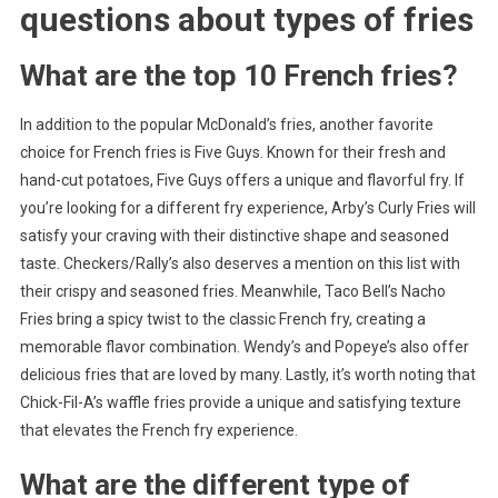
questions about
types of fries
What are the top 10 French fries?
In addition to the popular McDonald’s fries, another favorite
choice for French fries is Five Guys. Known for their fresh and
hand-cut potatoes, Five Guys offers a unique and flavorful fry. If
you’re looking for a different fry experience, Arby’s Curly Fries will
satisfy your craving with their distinctive shape and seasoned
taste. Checkers/Rally’s also deserves a mention on this list with
their crispy and seasoned fries. Meanwhile, Taco Bell’s Nacho
Fries bring a spicy twist to the classic French fry, creating a
memorable flavor combination. Wendy’s and Popeye’s also offer
delicious fries that are loved by many. Lastly, it’s worth noting that
Chick-Fil-A’s waffle fries provide a unique and satisfying texture
that elevates the French fry experience.
What are the different type of