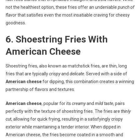
not the healthiest option, these fries offer an undeniable
punch of
flavor
that satisfies even the most insatiable craving for cheesy
goodness.
6. Shoestring Fries With
American Cheese
Shoestring fries, also known as matchstick fries, are thin, long
fries that are typically
crispy
and
delicate
. Served with a side of
American cheese
for dipping, this combination creates a winning
partnership of flavors and textures.
American cheese
, popular for its
creamy
and
mild taste
, pairs
perfectly with the texture of shoestring fries. The fries are
thinly
cut
, allowing for quick frying, resulting in a satisfyingly crispy
exterior while maintaining a tender interior. When dipped in
American cheese, the fries become coated in a smooth and