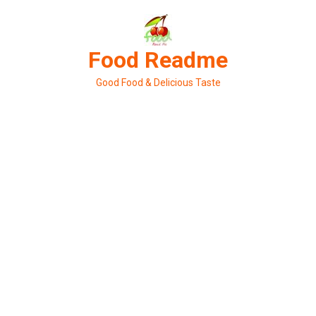
Skip
to
content
Food Readme
Good Food & Delicious Taste