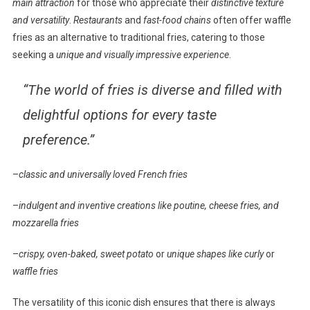
main attraction
for those who appreciate their
distinctive texture
and versatility
.
Restaurants
and
fast-food chains
often offer waffle
fries as an alternative to traditional fries, catering to those
seeking a
unique and visually impressive experience
.
“The world of fries is diverse and filled with
delightful options for every taste
preference.”
–
classic and universally loved French fries
–
indulgent and inventive creations like poutine, cheese fries, and
mozzarella fries
–
crispy, oven-baked, sweet potato
or
unique shapes like curly
or
waffle fries
The versatility of this iconic dish ensures that there is always