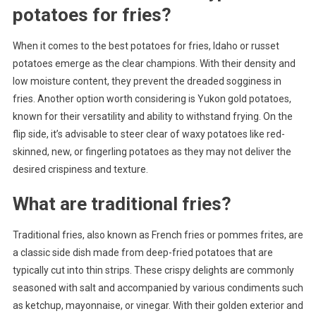
potatoes for fries?
When it comes to the best potatoes for fries, Idaho or russet
potatoes emerge as the clear champions. With their density and
low moisture content, they prevent the dreaded sogginess in
fries. Another option worth considering is Yukon gold potatoes,
known for their versatility and ability to withstand frying. On the
flip side, it’s advisable to steer clear of waxy potatoes like red-
skinned, new, or fingerling potatoes as they may not deliver the
desired crispiness and texture.
What are traditional fries?
Traditional fries, also known as French fries or pommes frites, are
a classic side dish made from deep-fried potatoes that are
typically cut into thin strips. These crispy delights are commonly
seasoned with salt and accompanied by various condiments such
as ketchup, mayonnaise, or vinegar. With their golden exterior and