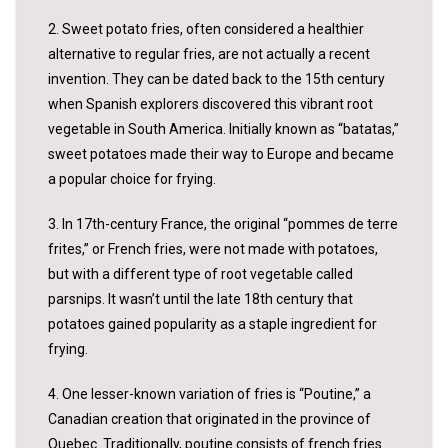
2. Sweet potato fries, often considered a healthier
alternative to regular fries, are not actually a recent
invention. They can be dated back to the 15th century
when Spanish explorers discovered this vibrant root
vegetable in South America. Initially known as “batatas,”
sweet potatoes made their way to Europe and became
a popular choice for frying.
3. In 17th-century France, the original “pommes de terre
frites,” or French fries, were not made with potatoes,
but with a different type of root vegetable called
parsnips. It wasn’t until the late 18th century that
potatoes gained popularity as a staple ingredient for
frying.
4. One lesser-known variation of fries is “Poutine,” a
Canadian creation that originated in the province of
Quebec. Traditionally, poutine consists of french fries