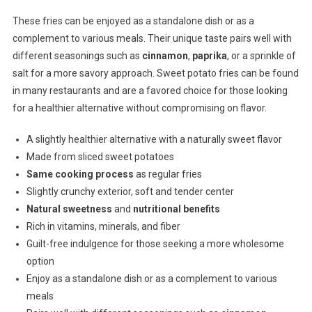
These fries can be enjoyed as a standalone dish or as a
complement to various meals. Their unique taste pairs well with
different seasonings such as
cinnamon
,
paprika
, or a sprinkle of
salt for a more savory approach. Sweet potato fries can be found
in many restaurants and are a favored choice for those looking
for a healthier alternative without compromising on flavor.
A slightly healthier alternative with a naturally sweet flavor
Made from sliced sweet potatoes
Same cooking process
as regular fries
Slightly crunchy exterior, soft and tender center
Natural sweetness
and
nutritional benefits
Rich in vitamins, minerals, and fiber
Guilt-free indulgence for those seeking a more wholesome
option
Enjoy as a standalone dish or as a complement to various
meals