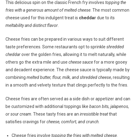
This delicious spin on the classic French fry involves
topping the
fries with a generous amount of melted cheese
. The most common
cheese used for this indulgent treat is
cheddar
due to its
meltability and distinct flavor
.
Cheese fries can be prepared in various ways to suit different
taste preferences. Some restaurants opt to sprinkle
shredded
cheddar
over the golden fries, allowing it to melt naturally, while
others go the extra mile and use
cheese sauce
for a more gooey
and decadent experience. The cheese sauce is typically made by
combining
melted butter, flour, milk, and shredded cheese
, resulting
in a smooth and velvety texture that clings perfectly to the fries.
Cheese fries are often served as a side dish or appetizer and can
be customized with additional toppings like
bacon bits, jalapenos,
or sour cream
. These tasty fries are an
irresistible treat
that
satisfies cravings for
cheese, comfort, and crunch
.
Cheese fries involve
topping the fries with melted cheese
.