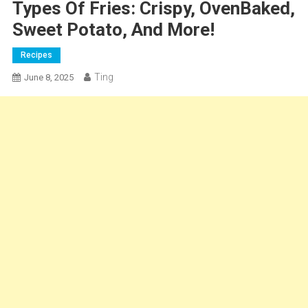
Types Of Fries: Crispy, OvenBaked,
Sweet Potato, And More!
Recipes
Ting
June 8, 2025