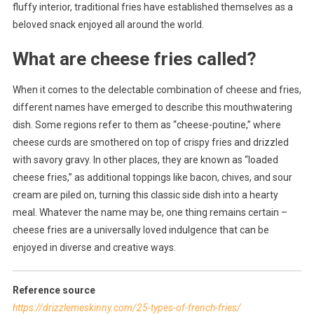
fluffy interior, traditional fries have established themselves as a
beloved snack enjoyed all around the world.
What are cheese fries called?
When it comes to the delectable combination of cheese and fries,
different names have emerged to describe this mouthwatering
dish. Some regions refer to them as “cheese-poutine,” where
cheese curds are smothered on top of crispy fries and drizzled
with savory gravy. In other places, they are known as “loaded
cheese fries,” as additional toppings like bacon, chives, and sour
cream are piled on, turning this classic side dish into a hearty
meal. Whatever the name may be, one thing remains certain –
cheese fries are a universally loved indulgence that can be
enjoyed in diverse and creative ways.
Reference source
https://drizzlemeskinny.com/25-types-of-french-fries/