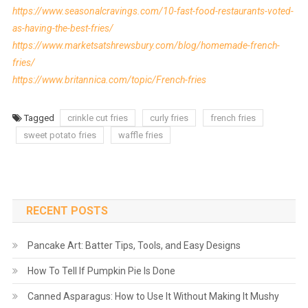
https://www.seasonalcravings.com/10-fast-food-restaurants-voted-
as-having-the-best-fries/
https://www.marketsatshrewsbury.com/blog/homemade-french-
fries/
https://www.britannica.com/topic/French-fries
Tagged
crinkle cut fries
curly fries
french fries
sweet potato fries
waffle fries
RECENT POSTS
Pancake Art: Batter Tips, Tools, and Easy Designs
How To Tell If Pumpkin Pie Is Done
Canned Asparagus: How to Use It Without Making It Mushy