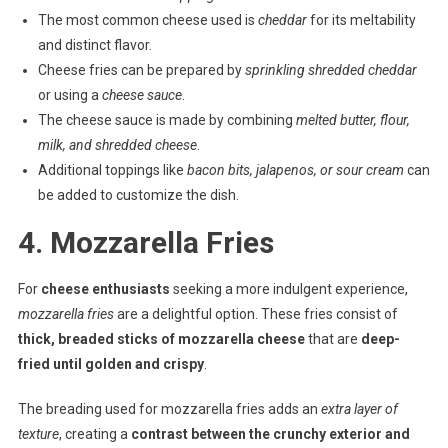
The most common cheese used is
cheddar
for its meltability
and distinct flavor.
Cheese fries can be prepared by
sprinkling shredded cheddar
or using a
cheese sauce
.
The cheese sauce is made by combining
melted butter, flour,
milk, and shredded cheese
.
Additional toppings like
bacon bits, jalapenos, or sour cream
can
be added to customize the dish.
4. Mozzarella Fries
For
cheese enthusiasts
seeking a more indulgent experience,
mozzarella fries
are a delightful option. These fries consist of
thick, breaded sticks of mozzarella cheese
that are
deep-
fried until golden and crispy
.
The breading used for mozzarella fries adds an
extra layer of
texture
, creating a
contrast between the crunchy exterior and