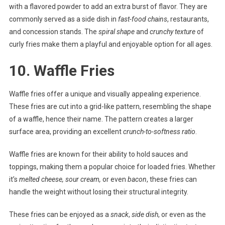
with a flavored powder to add an extra burst of flavor. They are
commonly served as a side dish in
fast-food chains
, restaurants,
and concession stands. The
spiral shape
and
crunchy texture
of
curly fries make them a playful and enjoyable option for all ages.
10. Waffle Fries
Waffle fries offer a unique and visually appealing experience.
These fries are cut into a grid-like pattern, resembling the shape
of a waffle, hence their name. The pattern creates a larger
surface area, providing an excellent
crunch-to-softness ratio
.
Waffle fries are known for their ability to hold sauces and
toppings, making them a popular choice for loaded fries. Whether
it’s
melted cheese, sour cream,
or even
bacon
, these fries can
handle the weight without losing their structural integrity.
These fries can be enjoyed as a
snack
,
side dish
, or even as the