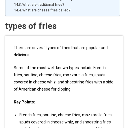
What are traditional fries?
What are cheese fries called?
types of fries
There are several types of fries that are popular and
delicious.
Some of the most well-known types include French
fries, poutine, cheese fries, mozzarella fries, spuds
covered in cheese whiz, and shoestring fries with a side
of American cheese for dipping.
Key Points:
French fries, poutine, cheese fries, mozzarella fries,
spuds covered in cheese whiz, and shoestring fries