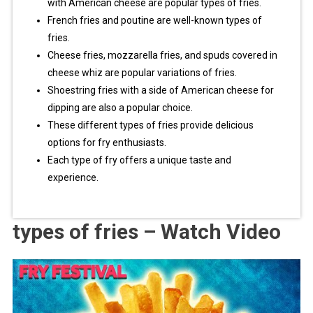
with American cheese are popular types of fries.
French fries and poutine are well-known types of
fries.
Cheese fries, mozzarella fries, and spuds covered in
cheese whiz are popular variations of fries.
Shoestring fries with a side of American cheese for
dipping are also a popular choice.
These different types of fries provide delicious
options for fry enthusiasts.
Each type of fry offers a unique taste and
experience.
types of fries – Watch Video