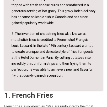
topped with fresh cheese curds and smothered in a
generous serving of hot gravy. This gravy-laden delicacy
has become an iconic dish in Canada and has since
gained popularity worldwide.
5. The invention of shoestring fries, also known as
matchstick fries, is credited to French chef François
Louis Lessard. In the late 19th century, Lessard wanted
to create a unique and delicate style of fries for guests
at the Hotel Dumont in Paris. By cutting potatoes into
incredibly thin, uniform strips and then frying them to
perfection, he was able to achieve a new and flavorful
fry that quickly gained recognition.
1. French Fries
French fries, also known as
frites
, are undoubtedly the most