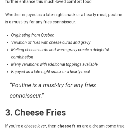
further enhance this much-loved comfort food.
Whether enjoyed as a late-night snack or a hearty meal, poutine
is a must-try for any fries connoisseur.
Originating from Quebec
Variation of fries with cheese curds and gravy
Melting cheese curds and warm gravy create a delightful
combination
Many variations with additional toppings available
Enjoyed as a late-night snack or a hearty meal
“Poutine is a must-try for any fries
connoisseur.”
3. Cheese Fries
If you’re a
cheese lover
, then
cheese fries
are a dream come true.