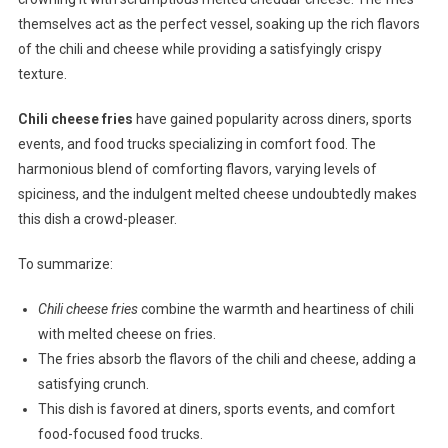
themselves act as the perfect vessel, soaking up the rich flavors
of the chili and cheese while providing a satisfyingly crispy
texture.
Chili cheese fries
have gained popularity across diners, sports
events, and food trucks specializing in comfort food. The
harmonious blend of comforting flavors, varying levels of
spiciness, and the indulgent melted cheese undoubtedly makes
this dish a crowd-pleaser.
To summarize:
Chili cheese fries
combine the warmth and heartiness of chili
with melted cheese on fries.
The fries absorb the flavors of the chili and cheese, adding a
satisfying crunch.
This dish is favored at diners, sports events, and comfort
food-focused food trucks.