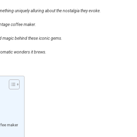
mething uniquely alluring about the nostalgia they evoke.
vintage coffee maker.
nd magic behind these iconic gems.
aromatic wonders it brews.
ffee maker