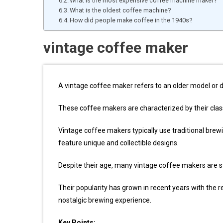
What is the most expensive coffee machine maker?
What is the oldest coffee machine?
How did people make coffee in the 1940s?
vintage coffee maker
A vintage coffee maker refers to an older model or 
These coffee makers are characterized by their clas
Vintage coffee makers typically use traditional brew
feature unique and collectible designs.
Despite their age, many vintage coffee makers are sti
Their popularity has grown in recent years with the r
nostalgic brewing experience.
Key Points: