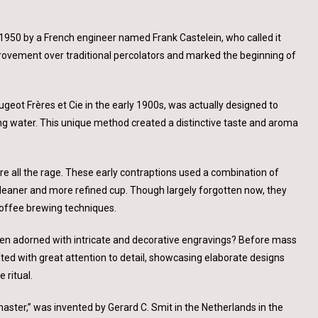
 1950 by a French engineer named Frank Castelein, who called it
mprovement over traditional percolators and marked the beginning of
geot Frères et Cie in the early 1900s, was actually designed to
ng water. This unique method created a distinctive taste and aroma
e all the rage. These early contraptions used a combination of
cleaner and more refined cup. Though largely forgotten now, they
coffee brewing techniques.
ten adorned with intricate and decorative engravings? Before mass
ed with great attention to detail, showcasing elaborate designs
 ritual.
aster,” was invented by Gerard C. Smit in the Netherlands in the