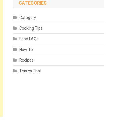
CATEGORIES
Category
Cooking Tips
Food FAQs
How To
Recipes
This vs That