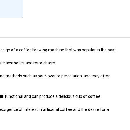
design of a coffee brewing machine that was popular in the past.
sic aesthetics and retro charm.
ing methods such as pour-over or percolation, and they often
ll functional and can produce a delicious cup of coffee.
esurgence of interest in artisanal coffee and the desire for a