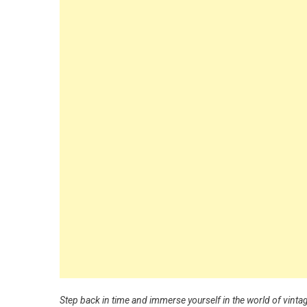
Step back in time and immerse yourself in the world of vinta