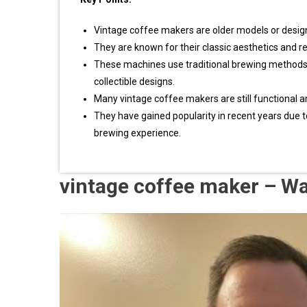
Vintage coffee makers are older models or design
They are known for their classic aesthetics and r
These machines use traditional brewing methods l
collectible designs.
Many vintage coffee makers are still functional a
They have gained popularity in recent years due to
brewing experience.
vintage coffee maker – W