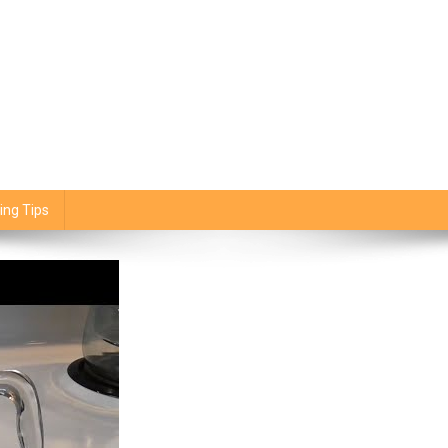
ing Tips