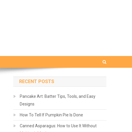
RECENT POSTS
Pancake Art: Batter Tips, Tools, and Easy
Designs
How To Tell If Pumpkin Pie Is Done
Canned Asparagus: How to Use It Without