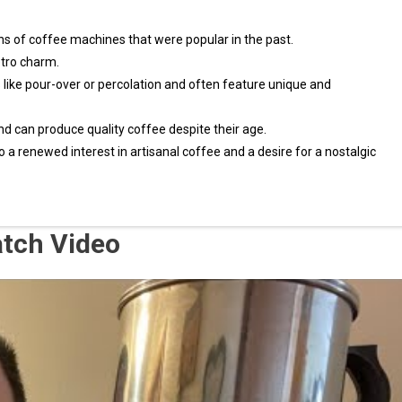
s of coffee machines that were popular in the past.
etro charm.
ike pour-over or percolation and often feature unique and
nd can produce quality coffee despite their age.
 a renewed interest in artisanal coffee and a desire for a nostalgic
atch Video