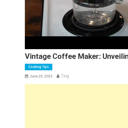
Vintage Coffee Maker: Unveili
Cooking Tips
Ting
June 23, 2025