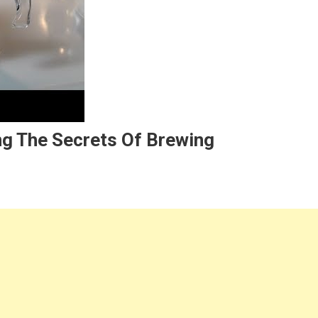
ng The Secrets Of Brewing