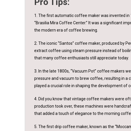
Pro Tips:
1. The first automatic coffee maker was invented in
“Brasilia Mira Coffee Center.” It was a significant i
the modern era of coffee brewing.
2. The iconic “Santos” coffee maker, produced by Peu
extract coffee using steam pressure instead of boili
that many coffee enthusiasts still appreciate today.
3. In the late 1800s, “Vacuum Pot” coffee makers wer
pressure and vacuum to brew coffee, resulting in a 
played a crucial role in shaping the development of 
4. Did you know that vintage coffee makers were of
production took over, these machines were handcraft
that added a touch of elegance to the morning coffee
5. The first drip coffee maker, known as the “Moccam