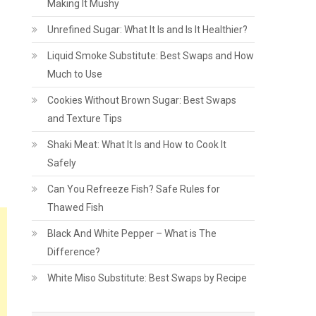
Making It Mushy
Unrefined Sugar: What It Is and Is It Healthier?
Liquid Smoke Substitute: Best Swaps and How
Much to Use
Cookies Without Brown Sugar: Best Swaps
and Texture Tips
Shaki Meat: What It Is and How to Cook It
Safely
Can You Refreeze Fish? Safe Rules for
Thawed Fish
Black And White Pepper – What is The
Difference?
White Miso Substitute: Best Swaps by Recipe