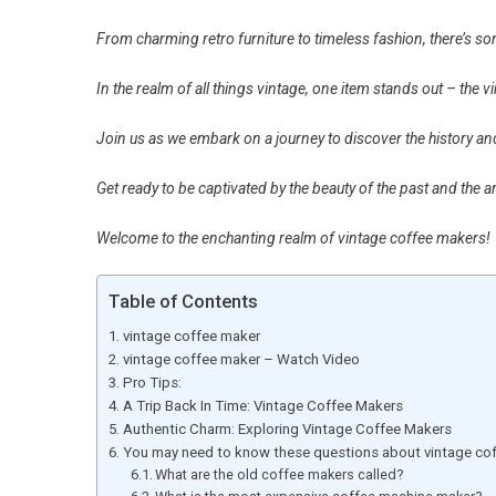
From charming retro furniture to timeless fashion, there’s so
In the realm of all things vintage, one item stands out – the 
Join us as we embark on a journey to discover the history a
Get ready to be captivated by the beauty of the past and the 
Welcome to the enchanting realm of vintage coffee makers!
Table of Contents
vintage coffee maker
vintage coffee maker – Watch Video
Pro Tips:
A Trip Back In Time: Vintage Coffee Makers
Authentic Charm: Exploring Vintage Coffee Makers
You may need to know these questions about vintage co
What are the old coffee makers called?