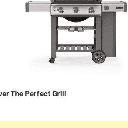
er The Perfect Grill