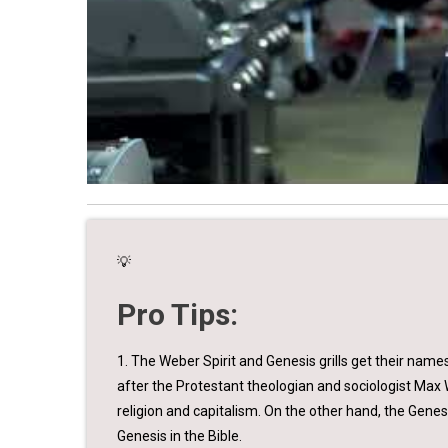
💡
Pro Tips:
1. The Weber Spirit and Genesis grills get their name
after the Protestant theologian and sociologist Max 
religion and capitalism. On the other hand, the Gene
Genesis in the Bible.