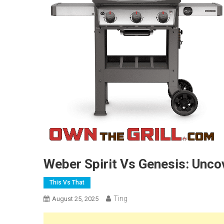
Weber Spirit Vs Genesis: Uncov
This Vs That
Ting
August 25, 2025