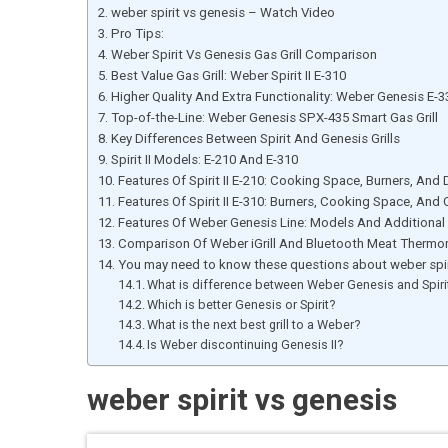
weber spirit vs genesis – Watch Video
Pro Tips:
Weber Spirit Vs Genesis Gas Grill Comparison
Best Value Gas Grill: Weber Spirit II E-310
Higher Quality And Extra Functionality: Weber Genesis E-3
Top-of-the-Line: Weber Genesis SPX-435 Smart Gas Grill
Key Differences Between Spirit And Genesis Grills
Spirit II Models: E-210 And E-310
Features Of Spirit II E-210: Cooking Space, Burners, And
Features Of Spirit II E-310: Burners, Cooking Space, And
Features Of Weber Genesis Line: Models And Additional
Comparison Of Weber iGrill And Bluetooth Meat Thermo
You may need to know these questions about weber spir
What is difference between Weber Genesis and Spiri
Which is better Genesis or Spirit?
What is the next best grill to a Weber?
Is Weber discontinuing Genesis II?
weber spirit vs genesis