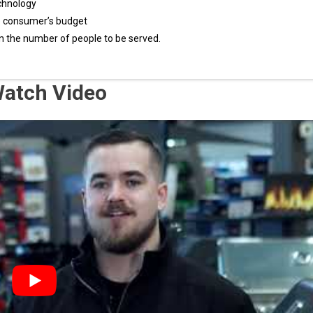
chnology
e consumer’s budget
n the number of people to be served.
 Watch Video