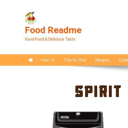
Skip
to
content
Food Readme
Good Food & Delicious Taste
How To
This Vs That
Recipes
Cook