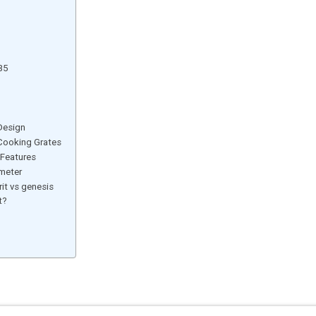
35
 Design
 Cooking Grates
 Features
meter
it vs genesis
t?