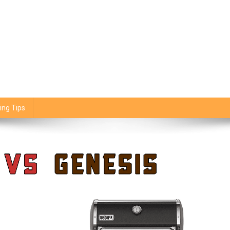
ing Tips