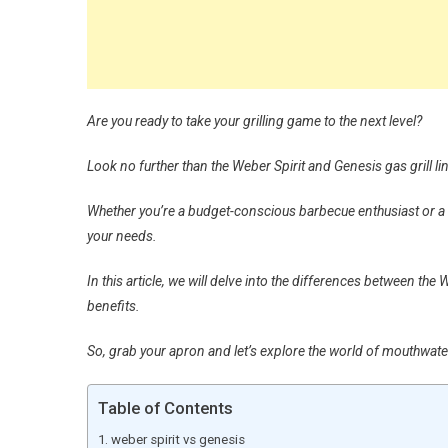
Are you ready to take your grilling game to the next level?
Look no further than the Weber Spirit and Genesis gas grill li
Whether you’re a budget-conscious barbecue enthusiast or a gr
your needs.
In this article, we will delve into the differences between th
benefits.
So, grab your apron and let’s explore the world of mouthwateri
Table of Contents
weber spirit vs genesis