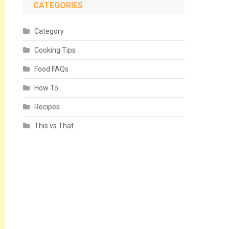
CATEGORIES
Category
Cooking Tips
Food FAQs
How To
Recipes
This vs That