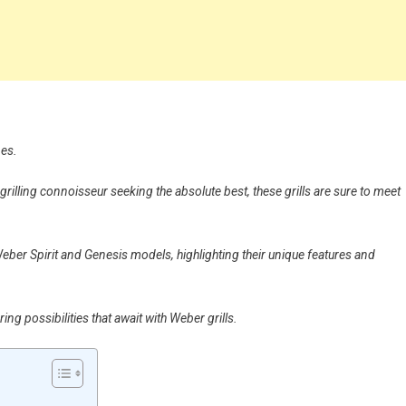
nes.
illing connoisseur seeking the absolute best, these grills are sure to meet
e Weber Spirit and Genesis models, highlighting their unique features and
ng possibilities that await with Weber grills.