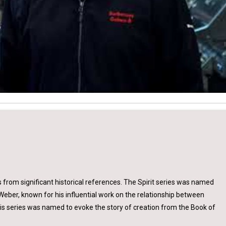
s from significant historical references. The Spirit series was named
Weber, known for his influential work on the relationship between
sis series was named to evoke the story of creation from the Book of