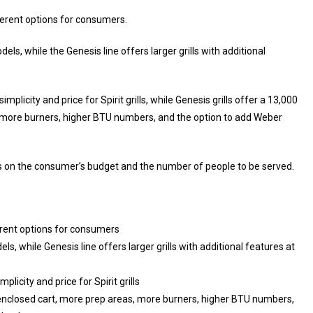
fferent options for consumers.
els, while the Genesis line offers larger grills with additional
licity and price for Spirit grills, while Genesis grills offer a 13,000
, more burners, higher BTU numbers, and the option to add Weber
s on the consumer’s budget and the number of people to be served.
ferent options for consumers
ls, while Genesis line offers larger grills with additional features at
licity and price for Spirit grills
, enclosed cart, more prep areas, more burners, higher BTU numbers,