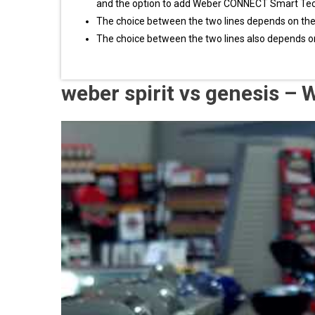
and the option to add Weber CONNECT Smart Te
The choice between the two lines depends on th
The choice between the two lines also depends o
weber spirit vs genesis –