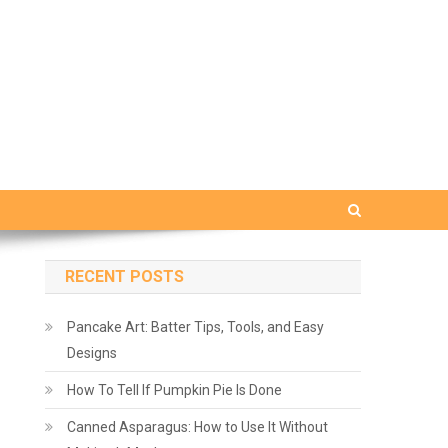
RECENT POSTS
Pancake Art: Batter Tips, Tools, and Easy
Designs
How To Tell If Pumpkin Pie Is Done
Canned Asparagus: How to Use It Without