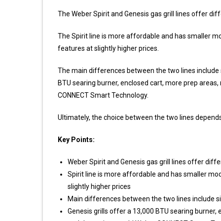
The Weber Spirit and Genesis gas grill lines offer di
The Spirit line is more affordable and has smaller mod
features at slightly higher prices.
The main differences between the two lines include simp
BTU searing burner, enclosed cart, more prep areas
CONNECT Smart Technology.
Ultimately, the choice between the two lines depend
Key Points:
Weber Spirit and Genesis gas grill lines offer dif
Spirit line is more affordable and has smaller mode
slightly higher prices
Main differences between the two lines include simp
Genesis grills offer a 13,000 BTU searing burner