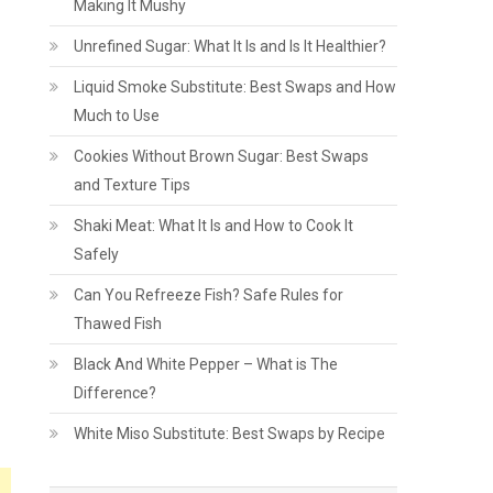
Making It Mushy
Unrefined Sugar: What It Is and Is It Healthier?
Liquid Smoke Substitute: Best Swaps and How
Much to Use
Cookies Without Brown Sugar: Best Swaps
and Texture Tips
Shaki Meat: What It Is and How to Cook It
Safely
Can You Refreeze Fish? Safe Rules for
Thawed Fish
Black And White Pepper – What is The
Difference?
White Miso Substitute: Best Swaps by Recipe