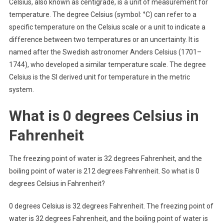
Celsius, also known as centigrade, is a unit of measurement for
temperature. The degree Celsius (symbol: °C) can refer to a
specific temperature on the Celsius scale or a unit to indicate a
difference between two temperatures or an uncertainty. It is
named after the Swedish astronomer Anders Celsius (1701–
1744), who developed a similar temperature scale. The degree
Celsius is the SI derived unit for temperature in the metric
system.
What is 0 degrees Celsius in
Fahrenheit
The freezing point of water is 32 degrees Fahrenheit, and the
boiling point of water is 212 degrees Fahrenheit. So what is 0
degrees Celsius in Fahrenheit?
0 degrees Celsius is 32 degrees Fahrenheit. The freezing point of
water is 32 degrees Fahrenheit, and the boiling point of water is