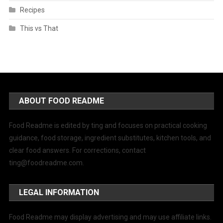
Recipes
This vs That
ABOUT FOOD README
Food Readme is edited by ting and focuses on practical cooking
guidance, food storage, ingredient substitutes, kitchen tools, and
clear food answers. For corrections, contact
ting@foodreadme.com
.
LEGAL INFORMATION
Food Readme may display advertising and may use affiliate links.