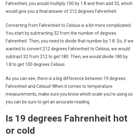
Fahrenheit, you would multiply 100 by 1.8 and then add 32, which
would give you a final answer of 212 degrees Fahrenheit.
Converting from Fahrenheit to Celsius is a bit more complicated.
You start by subtracting 32 from the number of degrees
Fahrenheit. Then, you need to divide that number by 1.8. So, if we
wanted to convert 212 degrees Fahrenheit to Celsius, we would
subtract 32 from 212 to get 180. Then, we would divide 180 by
1.8 to get 100 degrees Celsius.
As you can see, there is a big difference between 19 degrees
Fahrenheit and Celsius! When it comes to temperature
measurements, make sure you know which scale you’re using so
you can be sure to get an accurate reading.
Is 19 degrees Fahrenheit hot
or cold