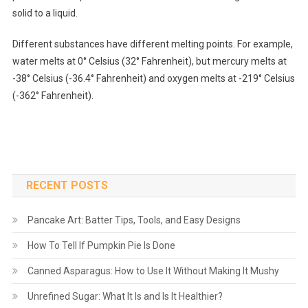
solid to a liquid.
Different substances have different melting points. For example,
water melts at 0° Celsius (32° Fahrenheit), but mercury melts at
-38° Celsius (-36.4° Fahrenheit) and oxygen melts at -219° Celsius
(-362° Fahrenheit).
RECENT POSTS
Pancake Art: Batter Tips, Tools, and Easy Designs
How To Tell If Pumpkin Pie Is Done
Canned Asparagus: How to Use It Without Making It Mushy
Unrefined Sugar: What It Is and Is It Healthier?