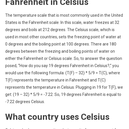
Fahrenheit in Celsius
The temperature scale that is most commonly used in the United
States is the Fahrenheit scale. In this scale, water freezes at 32
degrees and boils at 212 degrees. The Celsius scale, which is
used in most other countries, sets the freezing point of water at
0 degrees and the boiling point at 100 degrees. There are 180
degrees between the freezing and boiling points of water on
either the Fahrenheit or Celsius scale. So, to answer the question
posed, “How do you say 19 degrees Fahrenheit in Celsius?,” you
would use the following formula: (T(F) – 32) * 5/9 = T(C), where
T(F) represents the temperature in Fahrenheit and T(C)
represents the temperature in Celsius. Plugging in 19 for T(F), we
get: (19 – 32) * 5/9 = -7.22. So, 19 degrees Fahrenheit is equal to
-7.22 degrees Celsius.
What country uses Celsius