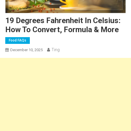
19 Degrees Fahrenheit In Celsius:
How To Convert, Formula & More
Food FAQs
Ting
December 10, 2025