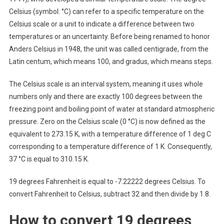
Celsius (symbol: °C) can refer to a specific temperature on the
Celsius scale or a unit to indicate a difference between two
temperatures or an uncertainty. Before being renamed to honor
Anders Celsius in 1948, the unit was called centigrade, from the
Latin centum, which means 100, and gradus, which means steps.
The Celsius scale is an interval system, meaning it uses whole
numbers only and there are exactly 100 degrees between the
freezing point and boiling point of water at standard atmospheric
pressure. Zero on the Celsius scale (0 °C) is now defined as the
equivalent to 273.15 K, with a temperature difference of 1 deg C
corresponding to a temperature difference of 1 K. Consequently,
37 °C is equal to 310.15 K.
19 degrees Fahrenheit is equal to -7.22222 degrees Celsius. To
convert Fahrenheit to Celsius, subtract 32 and then divide by 1.8.
How to convert 19 degrees