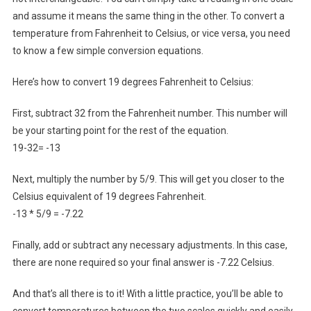
and assume it means the same thing in the other. To convert a
temperature from Fahrenheit to Celsius, or vice versa, you need
to know a few simple conversion equations.
Here’s how to convert 19 degrees Fahrenheit to Celsius:
First, subtract 32 from the Fahrenheit number. This number will
be your starting point for the rest of the equation.
19-32= -13
Next, multiply the number by 5/9. This will get you closer to the
Celsius equivalent of 19 degrees Fahrenheit.
-13 * 5/9 = -7.22
Finally, add or subtract any necessary adjustments. In this case,
there are none required so your final answer is -7.22 Celsius.
And that’s all there is to it! With a little practice, you’ll be able to
convert temperatures between the two scales quickly and easily.