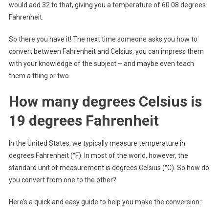
would add 32 to that, giving you a temperature of 60.08 degrees
Fahrenheit.
So there you have it! The next time someone asks you how to
convert between Fahrenheit and Celsius, you can impress them
with your knowledge of the subject – and maybe even teach
them a thing or two.
How many degrees Celsius is
19 degrees Fahrenheit
In the United States, we typically measure temperature in
degrees Fahrenheit (°F). In most of the world, however, the
standard unit of measurement is degrees Celsius (°C). So how do
you convert from one to the other?
Here’s a quick and easy guide to help you make the conversion: