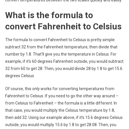
What is the formula to
convert Fahrenheit to Celsius
The formula to convert Fahrenheit to Celsius is pretty simple:
subtract 32 from the Fahrenheit temperature, then divide that
number by 1.8. That’ll give you the temperature in Celsius. For
example, if it’s 60 degrees Fahrenheit outside, you would subtract
32 from 60 to get 28. Then, you would divide 28 by 1.8 to get 15.6
degrees Celsius.
Of course, this only works for converting temperatures from
Fahrenheit to Celsius. If you need to go the other way around –
from Celsius to Fahrenheit – the formula is a little different. In
that case, you would multiply the Celsius temperature by 1.8,
then add 32. Using our example above, if it’s 15.6 degrees Celsius
outside, you would multiply 15.6 by 1.8 to get 28.08. Then, you