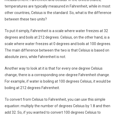
temperatures are typically measured in Fahrenheit, while in most
other countries, Celsius is the standard. So, what is the difference
between these two units?
To put it simply, Fahrenheit is a scale where water freezes at 32
degrees and boils at 212 degrees. Celsius, on the other hand, is a
scale where water freezes at 0 degrees and boils at 100 degrees.
The main difference between the two is that Celsius is based on
absolute zero, while Fahrenheit is not.
Another way to look at it is that for every one degree Celsius
change, there is a corresponding one-degree Fahrenheit change.
For example, if water is boiling at 100 degrees Celsius, it would be
boiling at 212 degrees Fahrenheit.
To convert from Celsius to Fahrenheit, you can use this simple
equation: multiply the number of degrees Celsius by 1.8 and then
add 32. So, if you wanted to convert 100 degrees Celsius to