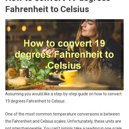
Fahrenheit to Celsius
Assuming you would like a step-by-step guide on how to convert
19 degrees Fahrenheit to Celsius:
One of the most common temperature conversions is between
the Fahrenheit and Celsius scales. Unfortunately, these units are
not interchangeable. You can’t simply take a reading in one scale