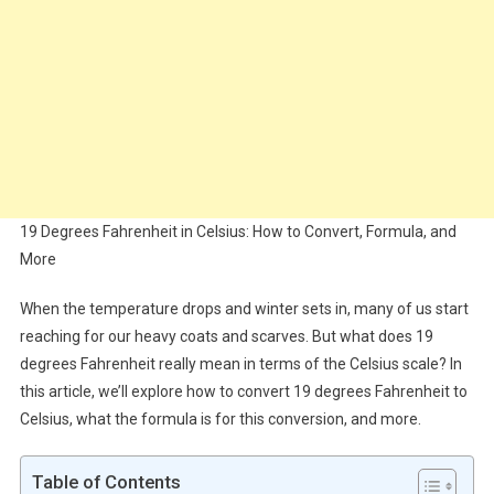
19 Degrees Fahrenheit in Celsius: How to Convert, Formula, and
More
When the temperature drops and winter sets in, many of us start
reaching for our heavy coats and scarves. But what does 19
degrees Fahrenheit really mean in terms of the Celsius scale? In
this article, we’ll explore how to convert 19 degrees Fahrenheit to
Celsius, what the formula is for this conversion, and more.
Table of Contents