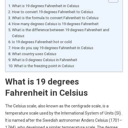
What is 19 degrees Fahrenheit in Celsius
How to convert 19 degrees Fahrenheit to Celsius
What is the formula to convert Fahrenheit to Celsius
How many degrees Celsius is 19 degrees Fahrenheit
What is the difference between 19 degrees Fahrenheit and
Celsius
Is 19 degrees Fahrenheit hot or cold
How do you say 19 degrees Fahrenheit in Celsius
What country uses Celsius
What is 0 degrees Celsius in Fahrenheit
What is the freezing point in Celsius
What is 19 degrees
Fahrenheit in Celsius
The Celsius scale, also known as the centigrade scale, is a
temperature scale used by the International System of Units (SI).
It is named after the Swedish astronomer Anders Celsius (1701–
1744), who developed a similar temperature scale. The degree