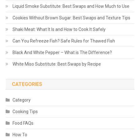
Liquid Smoke Substitute: Best Swaps and How Much to Use
Cookies Without Brown Sugar: Best Swaps and Texture Tips
Shaki Meat: What It Is and How to Cook It Safely
Can You Refreeze Fish? Safe Rules for Thawed Fish
Black And White Pepper – What is The Difference?
White Miso Substitute: Best Swaps by Recipe
CATEGORIES
Category
Cooking Tips
Food FAQs
How To