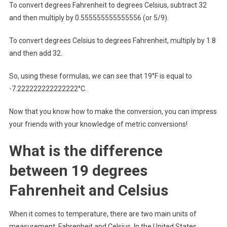
To convert degrees Fahrenheit to degrees Celsius, subtract 32
and then multiply by 0.555555555555556 (or 5/9).
To convert degrees Celsius to degrees Fahrenheit, multiply by 1.8
and then add 32.
So, using these formulas, we can see that 19°F is equal to
-7.222222222222222°C.
Now that you know how to make the conversion, you can impress
your friends with your knowledge of metric conversions!
What is the difference
between 19 degrees
Fahrenheit and Celsius
When it comes to temperature, there are two main units of
measurement: Fahrenheit and Celsius. In the United States,