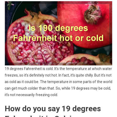
19 degrees Fahrenheit is cold. It’s the temperature at which water
freezes, so it’s definitely not hot. In fact, it’s quite chilly. But it’s not
as cold as it could be. The temperature in some parts of the world
can get much colder than that. So, while 19 degrees may be cold,
it’s not necessarily freezing cold.
How do you say 19 degrees