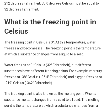
212 degrees Fahrenheit. So 0 degrees Celsius must be equal to
32 degrees Fahrenheit.
What is the freezing point in
Celsius
The freezing point in Celsius is 0°. At this temperature, water
freezes and becomes ice. The freezing point is the temperature
at which a substance changes from a liquid to a solid.
Water freezes at 0° Celsius (32° Fahrenheit), but different
substances have different freezing points. For example, mercury
freezes at -38° Celsius (-36.4° Fahrenheit) and oxygen freezes at
-219° Celsius (-362° Fahrenheit).
The freezing point is also known as the melting point. When a
substance melts, it changes from a solid to a liquid. The melting
point is the temperature at which a substance changes from a