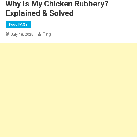
Why Is My Chicken Rubbery?
Explained & Solved
Food FAQs
Ting
July 18, 2025