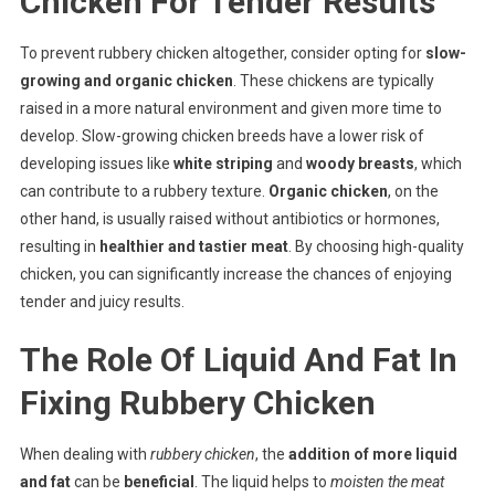
Chicken For Tender Results
To prevent rubbery chicken altogether, consider opting for
slow-
growing and organic chicken
. These chickens are typically
raised in a more natural environment and given more time to
develop. Slow-growing chicken breeds have a lower risk of
developing issues like
white striping
and
woody breasts
, which
can contribute to a rubbery texture.
Organic chicken
, on the
other hand, is usually raised without antibiotics or hormones,
resulting in
healthier and tastier meat
. By choosing high-quality
chicken, you can significantly increase the chances of enjoying
tender and juicy results.
The Role Of Liquid And Fat In
Fixing Rubbery Chicken
When dealing with
rubbery chicken
, the
addition of more liquid
and fat
can be
beneficial
. The liquid helps to
moisten the meat