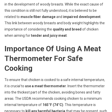
in the development of woody breasts. While the exact cause of
this condition is still not fully understood, it is believed to be
related to
muscle fiber damage
and
impaired development
.
This link between woody breasts and body weight highlights the
importance of considering the
quality and breed
of chicken
when aiming for
tender and juicy meat
.
Importance Of Using A Meat
Thermometer For Safe
Cooking
To ensure that chicken is cooked to a safe internal temperature,
it is
crucial
to
use a meat thermometer
. Insert the thermometer
into the thickest part of the chicken, avoiding bones and fatty
areas. The USDA recommends cooking chicken to a minimum
internal temperature of
165°F (74°C)
. This temperature is
necessary to
kill any harmful bacteria
that may be present, such