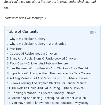
So, if you’re curious about the secrets to juicy, tender chicken, read
on.
Your taste buds will thank you!
Table of Contents
why is my chicken rubbery
why is my chicken rubbery – Watch Video
Pro Tips:
Causes Of Rubberiness In Chicken
Shiny And Jiggly: Signs Of Undercooked Chicken
Poor Quality Chicken And Rubbery Texture
Link Between Woody Breasts And Chicken’s Body Weight
Importance Of Using A Meat Thermometer For Safe Cooking
Adding More Liquid And Moisture To Fix Rubbery Chicken
Slow-Growing And Organic Chicken For Tender Results
The Role Of Liquid And Fat In Fixing Rubbery Chicken
Cooking Methods To Prevent Rubbery Chicken
Marinating And Brining Techniques For Tender Chicken
You may need to know these questions about why is my