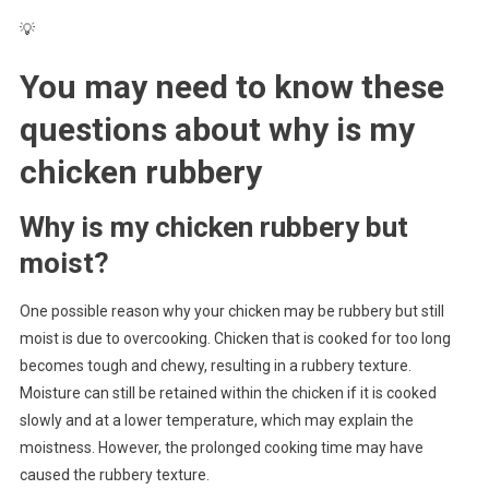
💡
You may need to know these
questions about
why is my
chicken rubbery
Why is my chicken rubbery but
moist?
One possible reason why your chicken may be rubbery but still
moist is due to overcooking. Chicken that is cooked for too long
becomes tough and chewy, resulting in a rubbery texture.
Moisture can still be retained within the chicken if it is cooked
slowly and at a lower temperature, which may explain the
moistness. However, the prolonged cooking time may have
caused the rubbery texture.