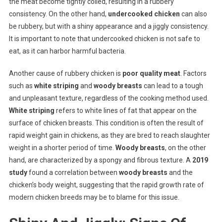
the meat become tightly coiled, resulting in a rubbery
consistency. On the other hand,
undercooked chicken
can also
be rubbery, but with a shiny appearance and a jiggly consistency.
It is important to note that undercooked chicken is not safe to
eat, as it can harbor harmful bacteria.
Another cause of rubbery chicken is
poor quality meat
. Factors
such as
white striping
and
woody breasts
can lead to a tough
and unpleasant texture, regardless of the cooking method used.
White striping
refers to white lines of fat that appear on the
surface of chicken breasts. This condition is often the result of
rapid weight gain in chickens, as they are bred to reach slaughter
weight in a shorter period of time.
Woody breasts
, on the other
hand, are characterized by a spongy and fibrous texture. A
2019
study
found a correlation between
woody breasts
and the
chicken’s body weight, suggesting that the rapid growth rate of
modern chicken breeds may be to blame for this issue.