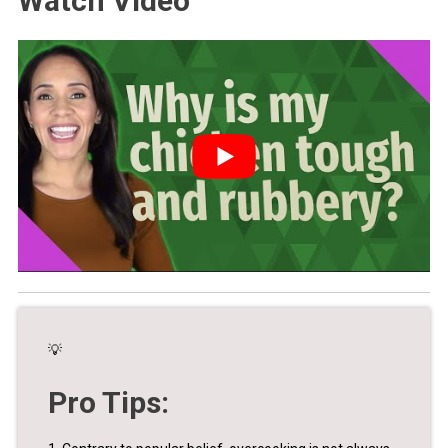
Watch Video
💡
Pro Tips: