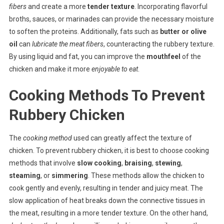
fibers
and create a more
tender texture
. Incorporating flavorful
broths, sauces, or marinades can provide the necessary moisture
to soften the proteins. Additionally, fats such as
butter or olive
oil
can
lubricate the meat fibers
, counteracting the rubbery texture.
By using liquid and fat, you can improve the
mouthfeel
of the
chicken and make it more
enjoyable to eat
.
Cooking Methods To Prevent
Rubbery Chicken
The
cooking method
used can greatly affect the texture of
chicken. To prevent rubbery chicken, it is best to choose cooking
methods that involve
slow cooking
,
braising
,
stewing
,
steaming
, or
simmering
. These methods allow the chicken to
cook gently and evenly, resulting in tender and juicy meat. The
slow application of heat breaks down the connective tissues in
the meat, resulting in a more tender texture. On the other hand,