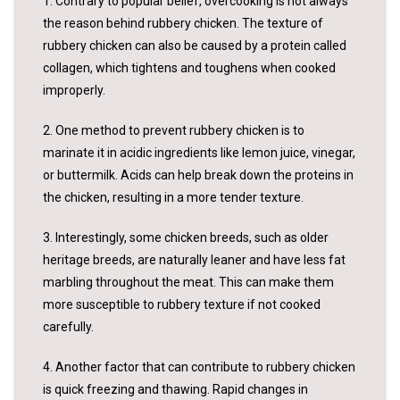
1. Contrary to popular belief, overcooking is not always
the reason behind rubbery chicken. The texture of
rubbery chicken can also be caused by a protein called
collagen, which tightens and toughens when cooked
improperly.
2. One method to prevent rubbery chicken is to
marinate it in acidic ingredients like lemon juice, vinegar,
or buttermilk. Acids can help break down the proteins in
the chicken, resulting in a more tender texture.
3. Interestingly, some chicken breeds, such as older
heritage breeds, are naturally leaner and have less fat
marbling throughout the meat. This can make them
more susceptible to rubbery texture if not cooked
carefully.
4. Another factor that can contribute to rubbery chicken
is quick freezing and thawing. Rapid changes in