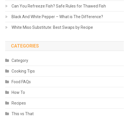
Can You Refreeze Fish? Safe Rules for Thawed Fish
Black And White Pepper – What is The Difference?
White Miso Substitute: Best Swaps by Recipe
CATEGORIES
Category
Cooking Tips
Food FAQs
How To
Recipes
This vs That