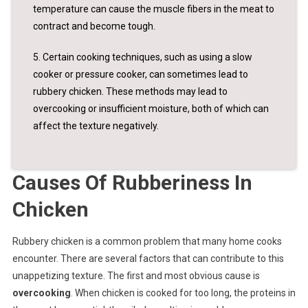
temperature can cause the muscle fibers in the meat to
contract and become tough.
5. Certain cooking techniques, such as using a slow
cooker or pressure cooker, can sometimes lead to
rubbery chicken. These methods may lead to
overcooking or insufficient moisture, both of which can
affect the texture negatively.
Causes Of Rubberiness In
Chicken
Rubbery chicken is a common problem that many home cooks
encounter. There are several factors that can contribute to this
unappetizing texture. The first and most obvious cause is
overcooking
. When chicken is cooked for too long, the proteins in