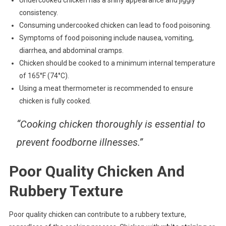
consistency.
Consuming undercooked chicken can lead to food poisoning.
Symptoms of food poisoning include nausea, vomiting,
diarrhea, and abdominal cramps.
Chicken should be cooked to a minimum internal temperature
of 165°F (74°C).
Using a meat thermometer is recommended to ensure
chicken is fully cooked.
“Cooking chicken thoroughly is essential to
prevent foodborne illnesses.”
Poor Quality Chicken And
Rubbery Texture
Poor quality chicken can contribute to a rubbery texture,