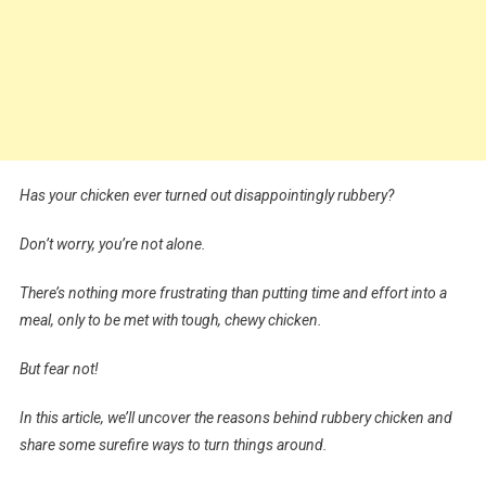
Has your chicken ever turned out disappointingly rubbery?
Don’t worry, you’re not alone.
There’s nothing more frustrating than putting time and effort into a
meal, only to be met with tough, chewy chicken.
But fear not!
In this article, we’ll uncover the reasons behind rubbery chicken and
share some surefire ways to turn things around.