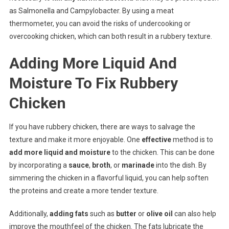
as Salmonella and Campylobacter. By using a meat
thermometer, you can avoid the risks of undercooking or
overcooking chicken, which can both result in a rubbery texture.
Adding More Liquid And
Moisture To Fix Rubbery
Chicken
If you have rubbery chicken, there are ways to salvage the
texture and make it more enjoyable. One
effective
method is to
add more liquid and moisture
to the chicken. This can be done
by incorporating a
sauce
,
broth
, or
marinade
into the dish. By
simmering the chicken in a flavorful liquid, you can help soften
the proteins and create a more tender texture.
Additionally,
adding fats
such as
butter
or
olive oil
can also help
improve the mouthfeel of the chicken. The fats lubricate the