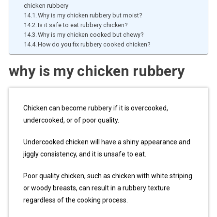
chicken rubbery
Why is my chicken rubbery but moist?
Is it safe to eat rubbery chicken?
Why is my chicken cooked but chewy?
How do you fix rubbery cooked chicken?
why is my chicken rubbery
Chicken can become rubbery if it is overcooked,
undercooked, or of poor quality.
Undercooked chicken will have a shiny appearance and
jiggly consistency, and it is unsafe to eat.
Poor quality chicken, such as chicken with white striping
or woody breasts, can result in a rubbery texture
regardless of the cooking process.