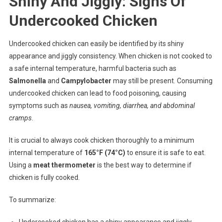
Shiny And Jiggly: Signs Of
Undercooked Chicken
Undercooked chicken can easily be identified by its shiny
appearance and jiggly consistency. When chicken is not cooked to
a safe internal temperature, harmful bacteria such as
Salmonella
and
Campylobacter
may still be present. Consuming
undercooked chicken can lead to food poisoning, causing
symptoms such as
nausea, vomiting, diarrhea, and abdominal
cramps
.
It is crucial to always cook chicken thoroughly to a minimum
internal temperature of
165°F (74°C)
to ensure it is safe to eat.
Using a
meat thermometer
is the best way to determine if
chicken is fully cooked.
To summarize:
Undercooked chicken has a shiny appearance and jiggly