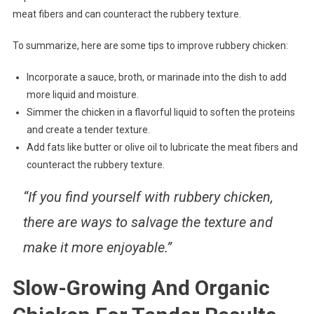
meat fibers and can counteract the rubbery texture.
To summarize, here are some tips to improve rubbery chicken:
Incorporate a sauce, broth, or marinade into the dish to add
more liquid and moisture.
Simmer the chicken in a flavorful liquid to soften the proteins
and create a tender texture.
Add fats like butter or olive oil to lubricate the meat fibers and
counteract the rubbery texture.
“If you find yourself with rubbery chicken,
there are ways to salvage the texture and
make it more enjoyable.”
Slow-Growing And Organic