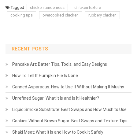
Tagged
chicken tenderness
chicken texture
cooking tips
overcooked chicken
rubbery chicken
RECENT POSTS
Pancake Art: Batter Tips, Tools, and Easy Designs
How To Tell If Pumpkin Pie Is Done
Canned Asparagus: How to Use It Without Making It Mushy
Unrefined Sugar: What It Is and Is It Healthier?
Liquid Smoke Substitute: Best Swaps and How Much to Use
Cookies Without Brown Sugar: Best Swaps and Texture Tips
Shaki Meat: What It Is and How to Cook It Safely