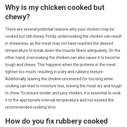
Why is my chicken cooked but
chewy?
There are several potential reasons why your chicken may be
cooked but still chewy. Firstly, undercooking the chicken can result
in chewiness, as the meat may not have reached the desired
temperature to break down the muscle fibers adequately. On the
other hand, overcooking the chicken can also cause it to become
tough and chewy. This happens when the proteins in the meat
tighten too much, resulting in a dry and rubbery texture.
Additionally, leaving the chicken uncovered for too long while
cooking can lead to moisture loss, leaving the meat dry and tough
to chew. To ensure tender and juicy chicken, it is essential to cook
it to the appropriate internal temperature and not exceed the
recommended cooking time.
How do you fix rubbery cooked