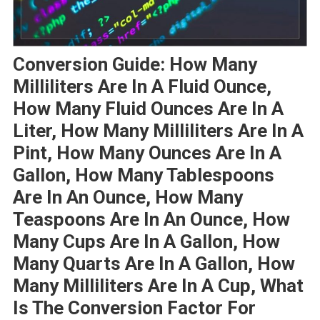
Conversion Guide: How Many
Milliliters Are In A Fluid Ounce,
How Many Fluid Ounces Are In A
Liter, How Many Milliliters Are In A
Pint, How Many Ounces Are In A
Gallon, How Many Tablespoons
Are In An Ounce, How Many
Teaspoons Are In An Ounce, How
Many Cups Are In A Gallon, How
Many Quarts Are In A Gallon, How
Many Milliliters Are In A Cup, What
Is The Conversion Factor For