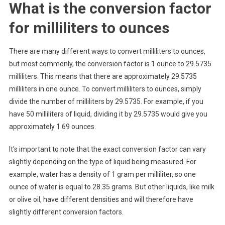
What is the conversion factor
for milliliters to ounces
There are many different ways to convert milliliters to ounces,
but most commonly, the conversion factor is 1 ounce to 29.5735
milliliters. This means that there are approximately 29.5735
milliliters in one ounce. To convert milliliters to ounces, simply
divide the number of milliliters by 29.5735. For example, if you
have 50 milliliters of liquid, dividing it by 29.5735 would give you
approximately 1.69 ounces.
It’s important to note that the exact conversion factor can vary
slightly depending on the type of liquid being measured. For
example, water has a density of 1 gram per milliliter, so one
ounce of water is equal to 28.35 grams. But other liquids, like milk
or olive oil, have different densities and will therefore have
slightly different conversion factors.