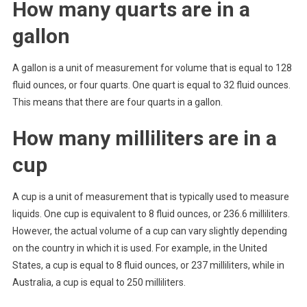
How many quarts are in a
gallon
A gallon is a unit of measurement for volume that is equal to 128
fluid ounces, or four quarts. One quart is equal to 32 fluid ounces.
This means that there are four quarts in a gallon.
How many milliliters are in a
cup
A cup is a unit of measurement that is typically used to measure
liquids. One cup is equivalent to 8 fluid ounces, or 236.6 milliliters.
However, the actual volume of a cup can vary slightly depending
on the country in which it is used. For example, in the United
States, a cup is equal to 8 fluid ounces, or 237 milliliters, while in
Australia, a cup is equal to 250 milliliters.