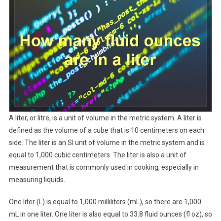
A liter, or litre, is a unit of volume in the metric system. A liter is
defined as the volume of a cube that is 10 centimeters on each
side. The liter is an SI unit of volume in the metric system and is
equal to 1,000 cubic centimeters. The liter is also a unit of
measurement that is commonly used in cooking, especially in
measuring liquids.
One liter (L) is equal to 1,000 milliliters (mL), so there are 1,000
mL in one liter. One liter is also equal to 33.8 fluid ounces (fl oz), so