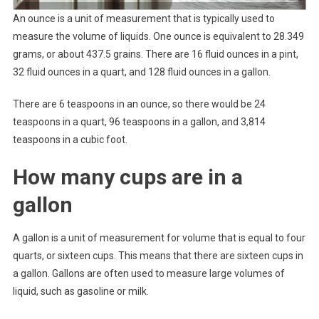
An ounce is a unit of measurement that is typically used to
measure the volume of liquids. One ounce is equivalent to 28.349
grams, or about 437.5 grains. There are 16 fluid ounces in a pint,
32 fluid ounces in a quart, and 128 fluid ounces in a gallon.
There are 6 teaspoons in an ounce, so there would be 24
teaspoons in a quart, 96 teaspoons in a gallon, and 3,814
teaspoons in a cubic foot.
How many cups are in a
gallon
A gallon is a unit of measurement for volume that is equal to four
quarts, or sixteen cups. This means that there are sixteen cups in
a gallon. Gallons are often used to measure large volumes of
liquid, such as gasoline or milk.