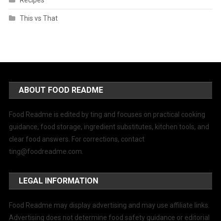
Recipes
This vs That
ABOUT FOOD README
Food Readme is edited by ting and focuses on practical cooking
guidance, food storage, ingredient substitutes, kitchen tools, and
clear food answers. For corrections, contact
ting@foodreadme.com
.
LEGAL INFORMATION
Food Readme may display advertising and may use affiliate links.
Advertising does not determine food safety guidance or editorial