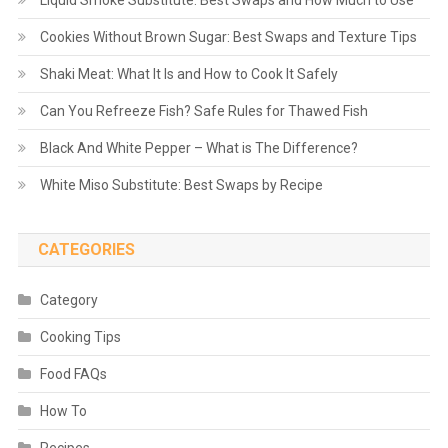
Liquid Smoke Substitute: Best Swaps and How Much to Use
Cookies Without Brown Sugar: Best Swaps and Texture Tips
Shaki Meat: What It Is and How to Cook It Safely
Can You Refreeze Fish? Safe Rules for Thawed Fish
Black And White Pepper – What is The Difference?
White Miso Substitute: Best Swaps by Recipe
CATEGORIES
Category
Cooking Tips
Food FAQs
How To