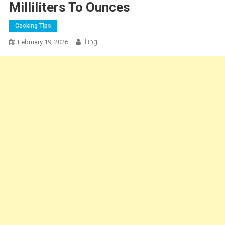
Milliliters To Ounces
Cooking Tips
Ting
February 19, 2026