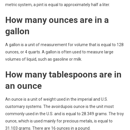
metric system, a pint is equal to approximately half a liter.
How many ounces are in a
gallon
A gallon is a unit of measurement for volume that is equal to 128
ounces, or 4 quarts. A gallon is often used to measure large
volumes of liquid, such as gasoline or milk.
How many tablespoons are in
an ounce
An ounce is a unit of weight used in the imperial and U.S.
customary systems. The avoirdupois ounce is the unit most
commonly used in the U.S. and is equal to 28.349 grams. The troy
ounce, which is used mainly for precious metals, is equal to
31.103 grams. There are 16 ounces in a pound.