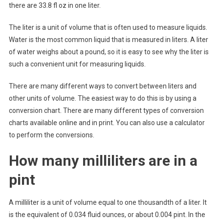
there are 33.8 fl oz in one liter.
The liter is a unit of volume that is often used to measure liquids.
Water is the most common liquid that is measured in liters. A liter
of water weighs about a pound, so it is easy to see why the liter is
such a convenient unit for measuring liquids.
There are many different ways to convert between liters and
other units of volume. The easiest way to do this is by using a
conversion chart. There are many different types of conversion
charts available online and in print. You can also use a calculator
to perform the conversions.
How many milliliters are in a
pint
A milliliter is a unit of volume equal to one thousandth of a liter. It
is the equivalent of 0.034 fluid ounces, or about 0.004 pint. In the