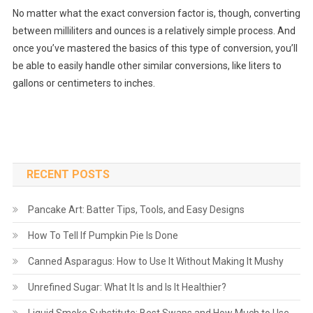
No matter what the exact conversion factor is, though, converting
between milliliters and ounces is a relatively simple process. And
once you’ve mastered the basics of this type of conversion, you’ll
be able to easily handle other similar conversions, like liters to
gallons or centimeters to inches.
RECENT POSTS
Pancake Art: Batter Tips, Tools, and Easy Designs
How To Tell If Pumpkin Pie Is Done
Canned Asparagus: How to Use It Without Making It Mushy
Unrefined Sugar: What It Is and Is It Healthier?