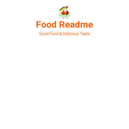
Skip
to
content
Food Readme
Good Food & Delicious Taste