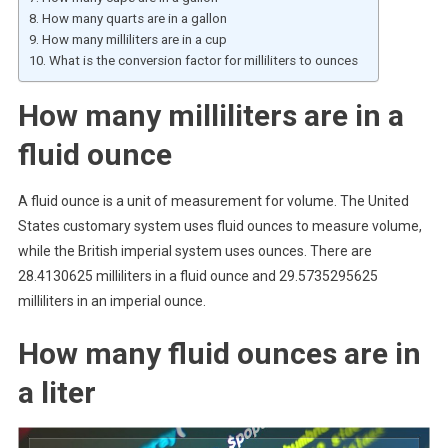
How many quarts are in a gallon
How many milliliters are in a cup
What is the conversion factor for milliliters to ounces
How many milliliters are in a
fluid ounce
A fluid ounce is a unit of measurement for volume. The United
States customary system uses fluid ounces to measure volume,
while the British imperial system uses ounces. There are
28.4130625 milliliters in a fluid ounce and 29.5735295625
milliliters in an imperial ounce.
How many fluid ounces are in
a liter