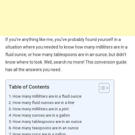
If you’re anything like me, you’ve probably found yourself in a
situation where you needed to know how many milliliters are in a
fluid ounce, or how many tablespoons are in an ounce, but didn’t
know where to look. Well, search no more! This conversion guide
has all the answers you need.
Table of Contents
How many milliliters are in a fluid ounce
How many fluid ounces are in a liter
How many milliliters are in a pint
How many ounces are in a gallon
How many tablespoons are in an ounce
How many teaspoons are in an ounce
How many cups are in a gallon