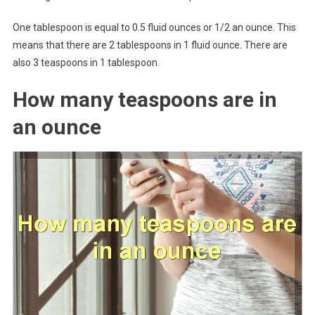
One tablespoon is equal to 0.5 fluid ounces or 1/2 an ounce. This
means that there are 2 tablespoons in 1 fluid ounce. There are
also 3 teaspoons in 1 tablespoon.
How many teaspoons are in
an ounce