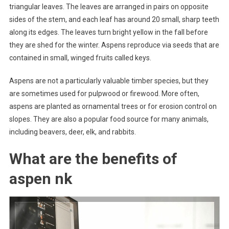
triangular leaves. The leaves are arranged in pairs on opposite
sides of the stem, and each leaf has around 20 small, sharp teeth
along its edges. The leaves turn bright yellow in the fall before
they are shed for the winter. Aspens reproduce via seeds that are
contained in small, winged fruits called keys.
Aspens are not a particularly valuable timber species, but they
are sometimes used for pulpwood or firewood. More often,
aspens are planted as ornamental trees or for erosion control on
slopes. They are also a popular food source for many animals,
including beavers, deer, elk, and rabbits.
What are the benefits of
aspen nk