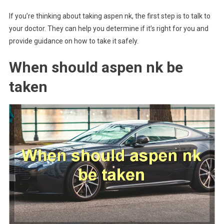
If you’re thinking about taking aspen nk, the first step is to talk to
your doctor. They can help you determine if it’s right for you and
provide guidance on how to take it safely.
When should aspen nk be
taken