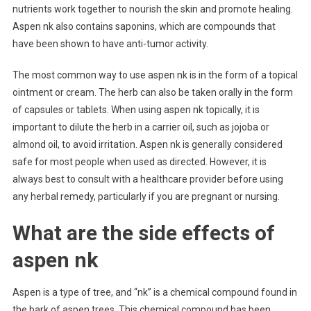
nutrients work together to nourish the skin and promote healing.
Aspen nk also contains saponins, which are compounds that
have been shown to have anti-tumor activity.
The most common way to use aspen nk is in the form of a topical
ointment or cream. The herb can also be taken orally in the form
of capsules or tablets. When using aspen nk topically, it is
important to dilute the herb in a carrier oil, such as jojoba or
almond oil, to avoid irritation. Aspen nk is generally considered
safe for most people when used as directed. However, it is
always best to consult with a healthcare provider before using
any herbal remedy, particularly if you are pregnant or nursing.
What are the side effects of
aspen nk
Aspen is a type of tree, and “nk” is a chemical compound found in
the bark of aspen trees. This chemical compound has been