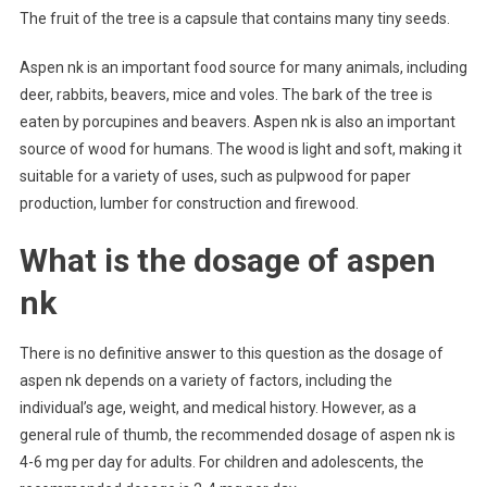
The fruit of the tree is a capsule that contains many tiny seeds.
Aspen nk is an important food source for many animals, including
deer, rabbits, beavers, mice and voles. The bark of the tree is
eaten by porcupines and beavers. Aspen nk is also an important
source of wood for humans. The wood is light and soft, making it
suitable for a variety of uses, such as pulpwood for paper
production, lumber for construction and firewood.
What is the dosage of aspen
nk
There is no definitive answer to this question as the dosage of
aspen nk depends on a variety of factors, including the
individual’s age, weight, and medical history. However, as a
general rule of thumb, the recommended dosage of aspen nk is
4-6 mg per day for adults. For children and adolescents, the