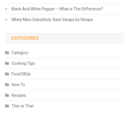
Black And White Pepper – What is The Difference?
White Miso Substitute: Best Swaps by Recipe
CATEGORIES
Category
Cooking Tips
Food FAQs
How To
Recipes
This vs That