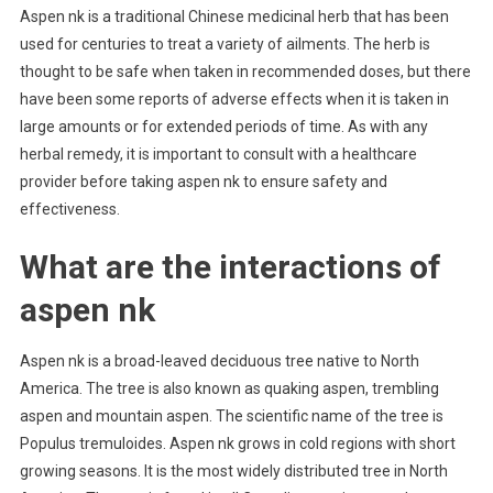
Aspen nk is a traditional Chinese medicinal herb that has been
used for centuries to treat a variety of ailments. The herb is
thought to be safe when taken in recommended doses, but there
have been some reports of adverse effects when it is taken in
large amounts or for extended periods of time. As with any
herbal remedy, it is important to consult with a healthcare
provider before taking aspen nk to ensure safety and
effectiveness.
What are the interactions of
aspen nk
Aspen nk is a broad-leaved deciduous tree native to North
America. The tree is also known as quaking aspen, trembling
aspen and mountain aspen. The scientific name of the tree is
Populus tremuloides. Aspen nk grows in cold regions with short
growing seasons. It is the most widely distributed tree in North