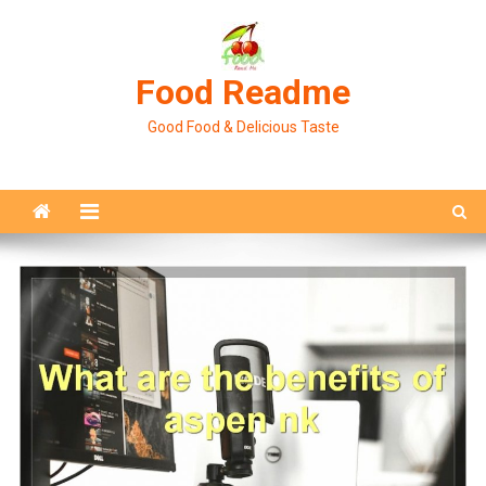
Skip
to
content
Food Readme
Good Food & Delicious Taste