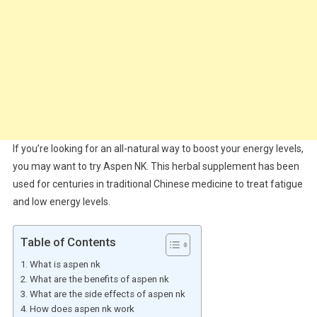
If you’re looking for an all-natural way to boost your energy levels,
you may want to try Aspen NK. This herbal supplement has been
used for centuries in traditional Chinese medicine to treat fatigue
and low energy levels.
Table of Contents
What is aspen nk
What are the benefits of aspen nk
What are the side effects of aspen nk
How does aspen nk work