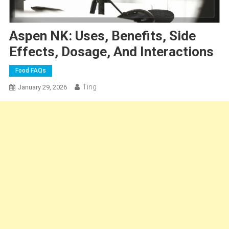
Aspen NK: Uses, Benefits, Side
Effects, Dosage, And Interactions
Food FAQs
Ting
January 29, 2026