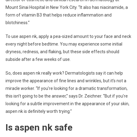
Mount Sinai Hospital in New York City. “It also has niacinamide, a
form of vitamin B3 that helps reduce inflammation and
blotchiness.”
To use aspen nk, apply a pea-sized amount to your face and neck
every night before bedtime. You may experience some initial
dryness, redness, and flaking, but these side effects should
subside after a few weeks of use.
So, does aspen nk really work? Dermatologists say it can help
improve the appearance of fine lines and wrinkles, but it’s not a
miracle worker. “If you’re looking for a dramatic transformation,
this isn’t going to be the answer,” says Dr. Zeichner. “But if you’re
looking for a subtle improvement in the appearance of your skin,
aspen nk is definitely worth trying.”
Is aspen nk safe