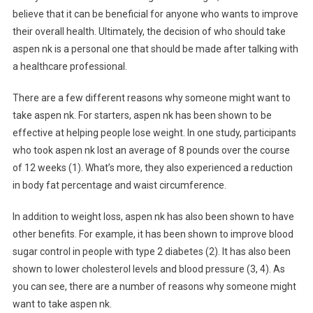
believe that it can be beneficial for anyone who wants to improve
their overall health. Ultimately, the decision of who should take
aspen nk is a personal one that should be made after talking with
a healthcare professional.
There are a few different reasons why someone might want to
take aspen nk. For starters, aspen nk has been shown to be
effective at helping people lose weight. In one study, participants
who took aspen nk lost an average of 8 pounds over the course
of 12 weeks (1). What’s more, they also experienced a reduction
in body fat percentage and waist circumference.
In addition to weight loss, aspen nk has also been shown to have
other benefits. For example, it has been shown to improve blood
sugar control in people with type 2 diabetes (2). It has also been
shown to lower cholesterol levels and blood pressure (3, 4). As
you can see, there are a number of reasons why someone might
want to take aspen nk.