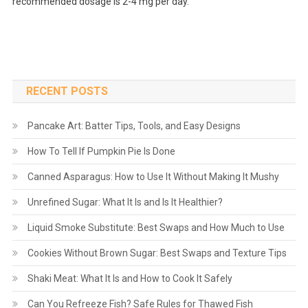
recommended dosage is 2-4 mg per day.
RECENT POSTS
Pancake Art: Batter Tips, Tools, and Easy Designs
How To Tell If Pumpkin Pie Is Done
Canned Asparagus: How to Use It Without Making It Mushy
Unrefined Sugar: What It Is and Is It Healthier?
Liquid Smoke Substitute: Best Swaps and How Much to Use
Cookies Without Brown Sugar: Best Swaps and Texture Tips
Shaki Meat: What It Is and How to Cook It Safely
Can You Refreeze Fish? Safe Rules for Thawed Fish