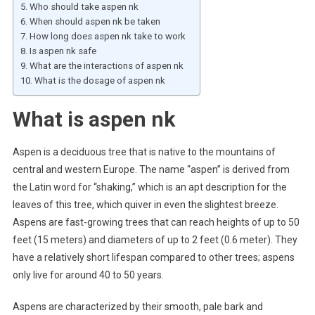
Who should take aspen nk
When should aspen nk be taken
How long does aspen nk take to work
Is aspen nk safe
What are the interactions of aspen nk
What is the dosage of aspen nk
What is aspen nk
Aspen is a deciduous tree that is native to the mountains of
central and western Europe. The name “aspen” is derived from
the Latin word for “shaking,” which is an apt description for the
leaves of this tree, which quiver in even the slightest breeze.
Aspens are fast-growing trees that can reach heights of up to 50
feet (15 meters) and diameters of up to 2 feet (0.6 meter). They
have a relatively short lifespan compared to other trees; aspens
only live for around 40 to 50 years.
Aspens are characterized by their smooth, pale bark and