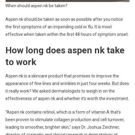
When should aspen nk be taken?
Aspen nk should be taken as soon as possible after you notice
the first symptoms of an impending cold or flu. It is most
effective when taken within the first 48 hours of symptom onset.
How long does aspen nk take
to work
Aspen nk is a skincare product that promises to improve the
appearance of fine lines and wrinkles in just four weeks. But does
it really work? We asked dermatologists to weigh in on the
effectiveness of aspen nk and whether it’s worth the investment.
“Aspen nk contains retinol, which is a form of vitamin A that’s
been proven to stimulate collagen production and cell turnover,
leading to smoother, brighter skin,” says Dr. Joshua Zeichner,
director of cosmetic and clinical research in dermatology at