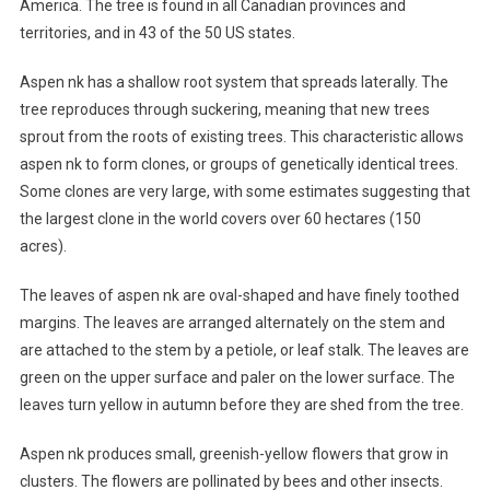
America. The tree is found in all Canadian provinces and
territories, and in 43 of the 50 US states.
Aspen nk has a shallow root system that spreads laterally. The
tree reproduces through suckering, meaning that new trees
sprout from the roots of existing trees. This characteristic allows
aspen nk to form clones, or groups of genetically identical trees.
Some clones are very large, with some estimates suggesting that
the largest clone in the world covers over 60 hectares (150
acres).
The leaves of aspen nk are oval-shaped and have finely toothed
margins. The leaves are arranged alternately on the stem and
are attached to the stem by a petiole, or leaf stalk. The leaves are
green on the upper surface and paler on the lower surface. The
leaves turn yellow in autumn before they are shed from the tree.
Aspen nk produces small, greenish-yellow flowers that grow in
clusters. The flowers are pollinated by bees and other insects.