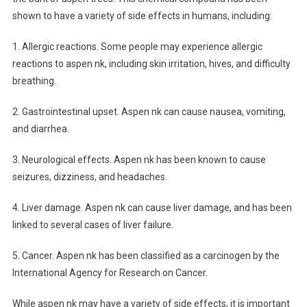
shown to have a variety of side effects in humans, including:
1. Allergic reactions. Some people may experience allergic
reactions to aspen nk, including skin irritation, hives, and difficulty
breathing.
2. Gastrointestinal upset. Aspen nk can cause nausea, vomiting,
and diarrhea.
3. Neurological effects. Aspen nk has been known to cause
seizures, dizziness, and headaches.
4. Liver damage. Aspen nk can cause liver damage, and has been
linked to several cases of liver failure.
5. Cancer. Aspen nk has been classified as a carcinogen by the
International Agency for Research on Cancer.
While aspen nk may have a variety of side effects, it is important