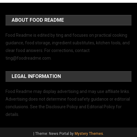
ABOUT FOOD README
Food Readme is edited by ting and focuses on practical cooking
guidance, food storage, ingredient substitutes, kitchen tools, and
clear food answers. For corrections, contact
ting@foodreadme.com
.
LEGAL INFORMATION
Food Readme may display advertising and may use affiliate links.
Advertising does not determine food safety guidance or editorial
conclusions. See the Disclosure Policy and Editorial Policy for
details.
|
Theme: News Portal by
Mystery Themes
.