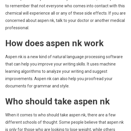
to remember that not everyone who comes into contact with this
chemical will experience all or any of these side effects. If you are
concerned about aspen nk, talk to your doctor or another medical
professional.
How does aspen nk work
Aspen nk is a new kind of natural language processing software
that can help you improve your writing skills. It uses machine
learning algorithms to analyze your writing and suggest
improvements. Aspen nk can also help you proofread your
documents for grammar and style.
Who should take aspen nk
When it comes to who should take aspen nk, there are a few
different schools of thought. Some people believe that aspen nk
is only for those who are looking to lose weight, while others