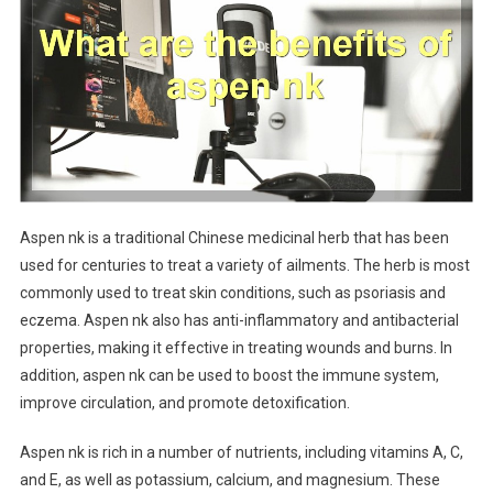
Aspen nk is a traditional Chinese medicinal herb that has been
used for centuries to treat a variety of ailments. The herb is most
commonly used to treat skin conditions, such as psoriasis and
eczema. Aspen nk also has anti-inflammatory and antibacterial
properties, making it effective in treating wounds and burns. In
addition, aspen nk can be used to boost the immune system,
improve circulation, and promote detoxification.
Aspen nk is rich in a number of nutrients, including vitamins A, C,
and E, as well as potassium, calcium, and magnesium. These